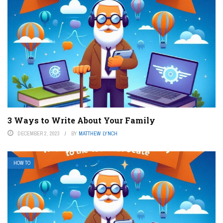
3 Ways to Write About Your Family
DECEMBER 2, 2023
BY
MATTHEW LYNCH
HOW TO