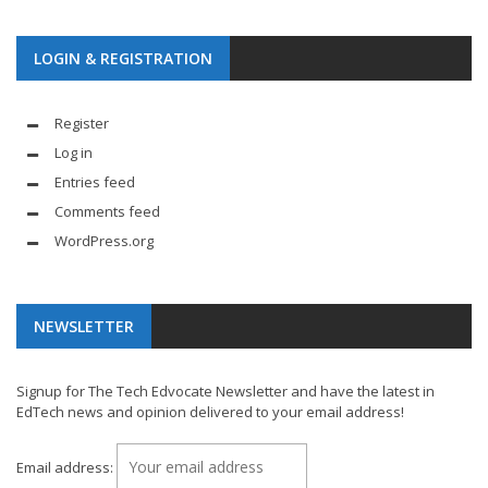
LOGIN & REGISTRATION
Register
Log in
Entries feed
Comments feed
WordPress.org
NEWSLETTER
Signup for The Tech Edvocate Newsletter and have the latest in
EdTech news and opinion delivered to your email address!
Email address: