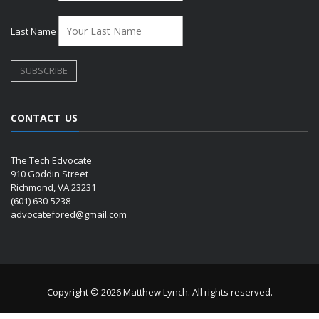
Last Name
CONTACT US
The Tech Edvocate
910 Goddin Street
Richmond, VA 23231
(601) 630-5238
advocatefored@gmail.com
Copyright © 2026 Matthew Lynch. All rights reserved.