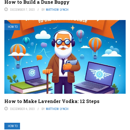
How to Build a Dune Buggy
DECEMBER 7, 2023
BY
MATTHEW LYNCH
HOW TO
How to Make Lavender Vodka: 12 Steps
DECEMBER 4, 2023
BY
MATTHEW LYNCH
HOW TO