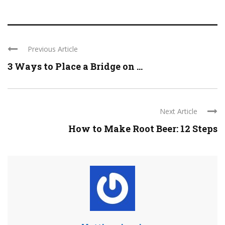
Previous Article
3 Ways to Place a Bridge on ...
Next Article
How to Make Root Beer: 12 Steps