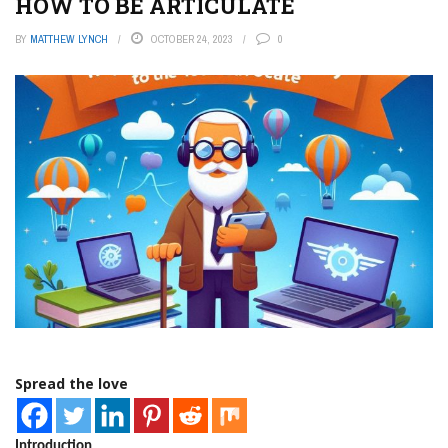
HOW TO BE ARTICULATE
BY
MATTHEW LYNCH
OCTOBER 24, 2023
0
Spread the love
Introduction