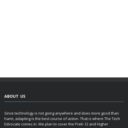
ABOUT US
Since technology is not going anywhere and does more good than
harm, adapting is the best course of action. That is where The Tech
Edvocate comes in. We plan to cover the PreK-12 and Higher