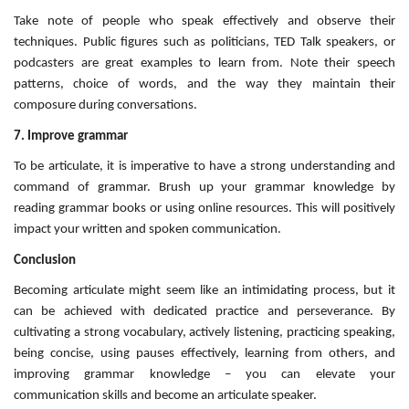
Take note of people who speak effectively and observe their
techniques. Public figures such as politicians, TED Talk speakers, or
podcasters are great examples to learn from. Note their speech
patterns, choice of words, and the way they maintain their
composure during conversations.
7. Improve grammar
To be articulate, it is imperative to have a strong understanding and
command of grammar. Brush up your grammar knowledge by
reading grammar books or using online resources. This will positively
impact your written and spoken communication.
Conclusion
Becoming articulate might seem like an intimidating process, but it
can be achieved with dedicated practice and perseverance. By
cultivating a strong vocabulary, actively listening, practicing speaking,
being concise, using pauses effectively, learning from others, and
improving grammar knowledge – you can elevate your
communication skills and become an articulate speaker.