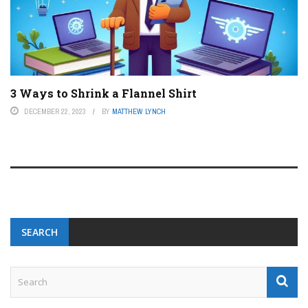
3 Ways to Shrink a Flannel Shirt
DECEMBER 22, 2023
BY
MATTHEW LYNCH
SEARCH