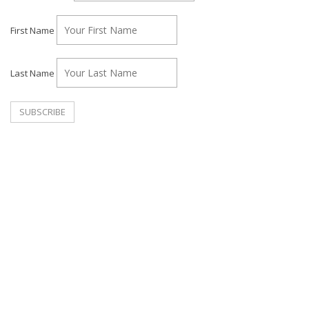
First Name
Last Name