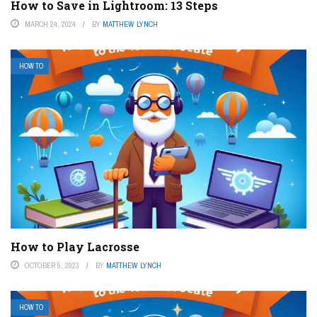
How to Save in Lightroom: 13 Steps
MARCH 24, 2024
BY
MATTHEW LYNCH
HOW TO
How to Play Lacrosse
OCTOBER 5, 2023
BY
MATTHEW LYNCH
HOW TO