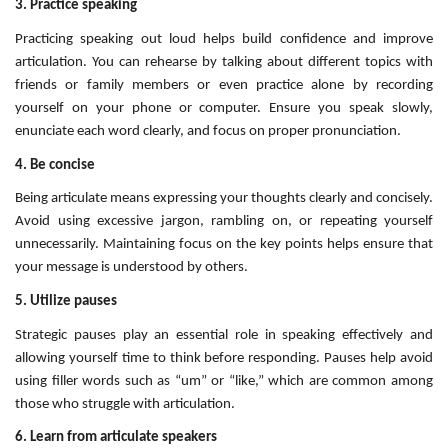
3. Practice speaking
Practicing speaking out loud helps build confidence and improve
articulation. You can rehearse by talking about different topics with
friends or family members or even practice alone by recording
yourself on your phone or computer. Ensure you speak slowly,
enunciate each word clearly, and focus on proper pronunciation.
4. Be concise
Being articulate means expressing your thoughts clearly and concisely.
Avoid using excessive jargon, rambling on, or repeating yourself
unnecessarily. Maintaining focus on the key points helps ensure that
your message is understood by others.
5. Utilize pauses
Strategic pauses play an essential role in speaking effectively and
allowing yourself time to think before responding. Pauses help avoid
using filler words such as “um” or “like,” which are common among
those who struggle with articulation.
6. Learn from articulate speakers