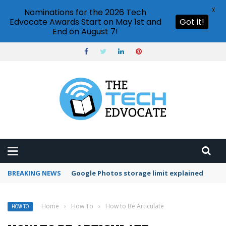
X
Nominations for the 2026 Tech
Edvocate Awards Start on May 1st and
Got it!
End on August 7!
BREAKING NEWS
Microsoft Teams status settings
Home
›
How To
›
How to Be Articulate
HOW TO