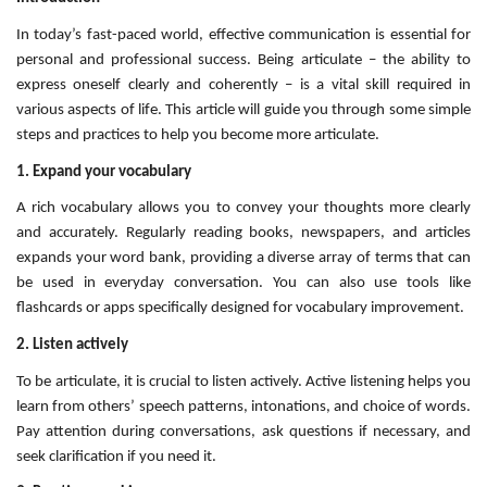
In today’s fast-paced world, effective communication is essential for
personal and professional success. Being articulate – the ability to
express oneself clearly and coherently – is a vital skill required in
various aspects of life. This article will guide you through some simple
steps and practices to help you become more articulate.
1. Expand your vocabulary
A rich vocabulary allows you to convey your thoughts more clearly
and accurately. Regularly reading books, newspapers, and articles
expands your word bank, providing a diverse array of terms that can
be used in everyday conversation. You can also use tools like
flashcards or apps specifically designed for vocabulary improvement.
2. Listen actively
To be articulate, it is crucial to listen actively. Active listening helps you
learn from others’ speech patterns, intonations, and choice of words.
Pay attention during conversations, ask questions if necessary, and
seek clarification if you need it.