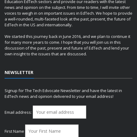
Education EdTech sectors and provide our readers with the latest
news and opinion on the subject. From time to time, I will invite other
voices to weigh in on important issues in EdTech. We hope to provide
a well-rounded, multi-faceted look at the past, present, the future of
EdTech in the US and internationally.
We started this journey back in June 2016, and we plan to continue it
for many more years to come. I hope that you will join us in this
discussion of the past, present and future of EdTech and lend your
own insight to the issues that are discussed.
NEWSLETTER
Signup for The Tech Edvocate Newsletter and have the latest in
EdTech news and opinion delivered to your email address!
Email address:
First Name