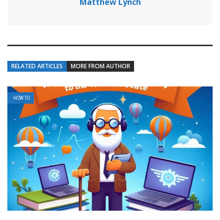
Matthew Lynch
RELATED ARTICLES
MORE FROM AUTHOR
HOW TO