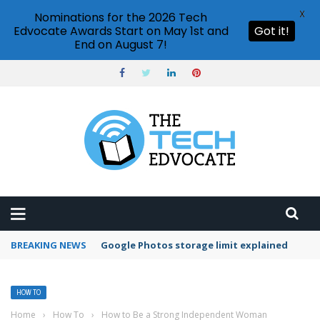
X
Nominations for the 2026 Tech
Edvocate Awards Start on May 1st and
Got it!
End on August 7!
BREAKING NEWS
Microsoft Teams status settings
HOW TO
Home
›
How To
›
How to Be a Strong Independent Woman