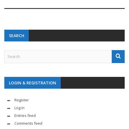
SEARCH
LOGIN & REGISTRATION
Register
Log in
Entries feed
Comments feed