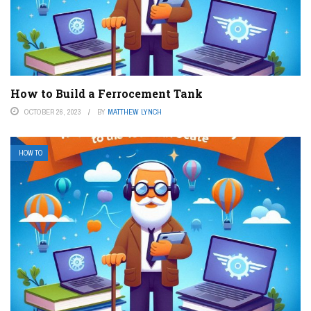
How to Build a Ferrocement Tank
OCTOBER 26, 2023
BY
MATTHEW LYNCH
HOW TO