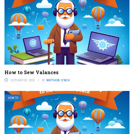
How to Sew Valances
OCTOBER 20, 2023
BY
MATTHEW LYNCH
HOW TO