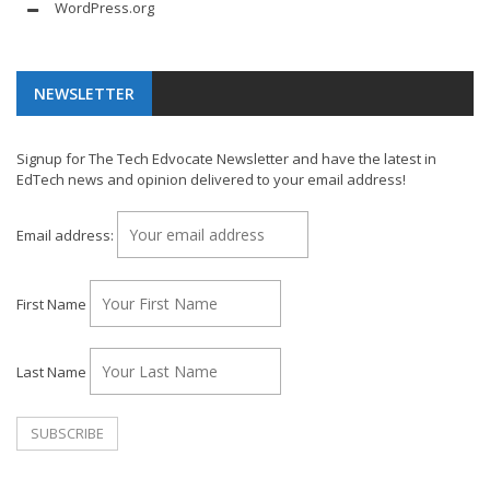
WordPress.org
NEWSLETTER
Signup for The Tech Edvocate Newsletter and have the latest in
EdTech news and opinion delivered to your email address!
Email address:
First Name
Last Name