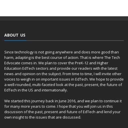
ABOUT US
Since technology is not going anywhere and does more good than
harm, adapting is the best course of action. That is where The Tech
Edvocate comes in. We plan to cover the PreK-12 and Higher
Education EdTech sectors and provide our readers with the latest
news and opinion on the subject. From time to time, I will invite other
voices to weigh in on important issues in EdTech. We hope to provide
a well-rounded, multi-faceted look at the past, present, the future of
EdTech in the US and internationally.
We started this journey back in June 2016, and we plan to continue it
for many more years to come. I hope that you will join us in this
discussion of the past, present and future of EdTech and lend your
own insight to the issues that are discussed.