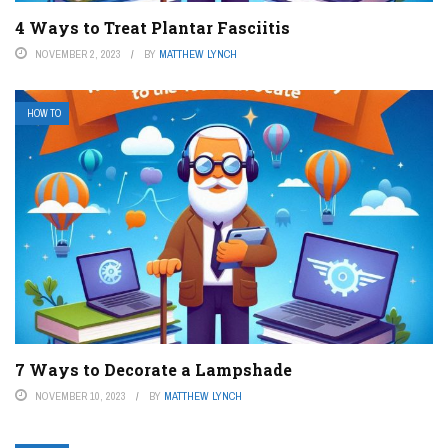
4 Ways to Treat Plantar Fasciitis
NOVEMBER 2, 2023
BY
MATTHEW LYNCH
HOW TO
7 Ways to Decorate a Lampshade
NOVEMBER 10, 2023
BY
MATTHEW LYNCH