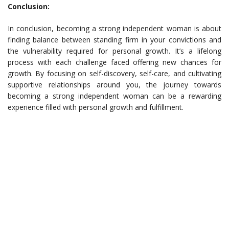
Conclusion:
In conclusion, becoming a strong independent woman is about
finding balance between standing firm in your convictions and
the vulnerability required for personal growth. It’s a lifelong
process with each challenge faced offering new chances for
growth. By focusing on self-discovery, self-care, and cultivating
supportive relationships around you, the journey towards
becoming a strong independent woman can be a rewarding
experience filled with personal growth and fulfillment.