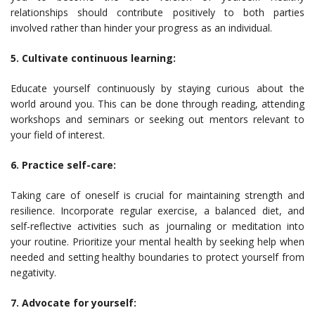
relationships should contribute positively to both parties
involved rather than hinder your progress as an individual.
5. Cultivate continuous learning:
Educate yourself continuously by staying curious about the
world around you. This can be done through reading, attending
workshops and seminars or seeking out mentors relevant to
your field of interest.
6. Practice self-care:
Taking care of oneself is crucial for maintaining strength and
resilience. Incorporate regular exercise, a balanced diet, and
self-reflective activities such as journaling or meditation into
your routine. Prioritize your mental health by seeking help when
needed and setting healthy boundaries to protect yourself from
negativity.
7. Advocate for yourself: