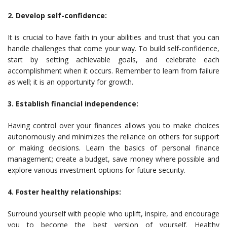
2. Develop self-confidence:
It is crucial to have faith in your abilities and trust that you can
handle challenges that come your way. To build self-confidence,
start by setting achievable goals, and celebrate each
accomplishment when it occurs. Remember to learn from failure
as well; it is an opportunity for growth.
3. Establish financial independence:
Having control over your finances allows you to make choices
autonomously and minimizes the reliance on others for support
or making decisions. Learn the basics of personal finance
management; create a budget, save money where possible and
explore various investment options for future security.
4. Foster healthy relationships:
Surround yourself with people who uplift, inspire, and encourage
you to become the best version of yourself. Healthy