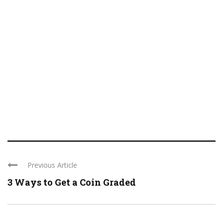
Previous Article
3 Ways to Get a Coin Graded