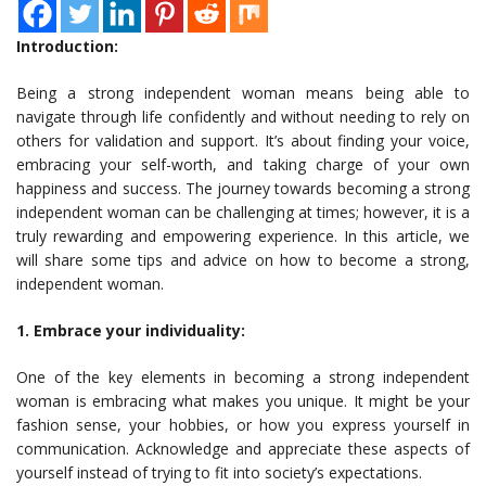
Introduction:
Being a strong independent woman means being able to
navigate through life confidently and without needing to rely on
others for validation and support. It’s about finding your voice,
embracing your self-worth, and taking charge of your own
happiness and success. The journey towards becoming a strong
independent woman can be challenging at times; however, it is a
truly rewarding and empowering experience. In this article, we
will share some tips and advice on how to become a strong,
independent woman.
1. Embrace your individuality:
One of the key elements in becoming a strong independent
woman is embracing what makes you unique. It might be your
fashion sense, your hobbies, or how you express yourself in
communication. Acknowledge and appreciate these aspects of
yourself instead of trying to fit into society’s expectations.