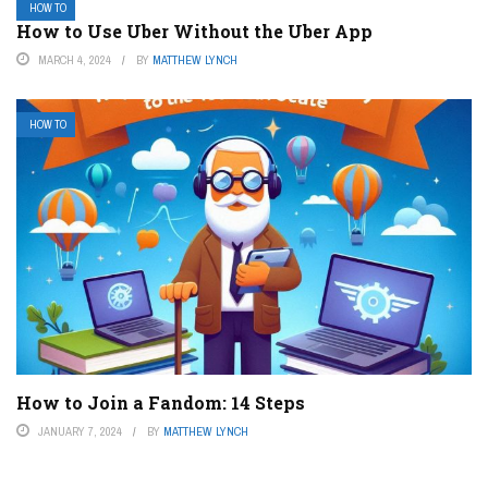
HOW TO
How to Use Uber Without the Uber App
MARCH 4, 2024
BY
MATTHEW LYNCH
HOW TO
How to Join a Fandom: 14 Steps
JANUARY 7, 2024
BY
MATTHEW LYNCH