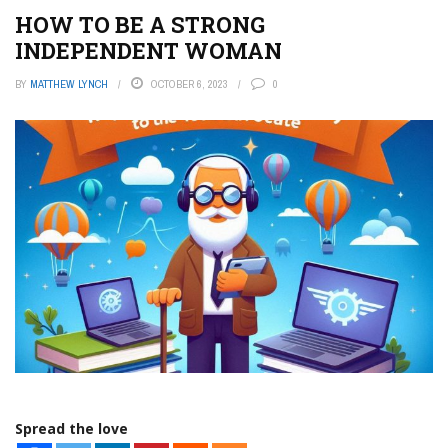
HOW TO BE A STRONG
INDEPENDENT WOMAN
BY
MATTHEW LYNCH
OCTOBER 6, 2023
0
Spread the love