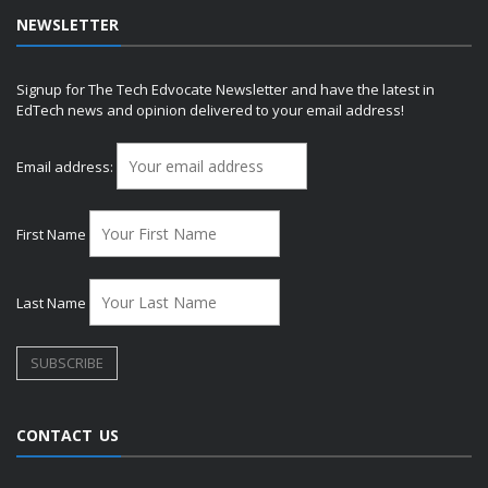
NEWSLETTER
Signup for The Tech Edvocate Newsletter and have the latest in
EdTech news and opinion delivered to your email address!
Email address:
First Name
Last Name
CONTACT US