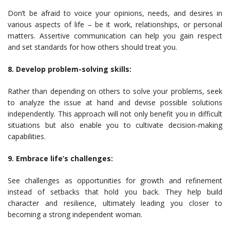
Don’t be afraid to voice your opinions, needs, and desires in
various aspects of life – be it work, relationships, or personal
matters. Assertive communication can help you gain respect
and set standards for how others should treat you.
8. Develop problem-solving skills:
Rather than depending on others to solve your problems, seek
to analyze the issue at hand and devise possible solutions
independently. This approach will not only benefit you in difficult
situations but also enable you to cultivate decision-making
capabilities.
9. Embrace life’s challenges:
See challenges as opportunities for growth and refinement
instead of setbacks that hold you back. They help build
character and resilience, ultimately leading you closer to
becoming a strong independent woman.