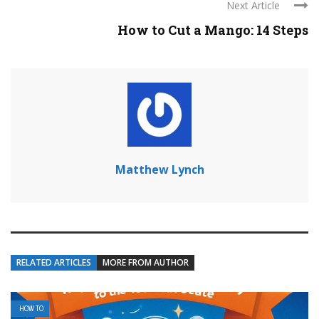
Next Article
How to Cut a Mango: 14 Steps
Matthew Lynch
RELATED ARTICLES
MORE FROM AUTHOR
HOW TO