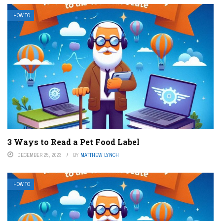
HOW TO
3 Ways to Read a Pet Food Label
DECEMBER 25, 2023
BY
MATTHEW LYNCH
HOW TO