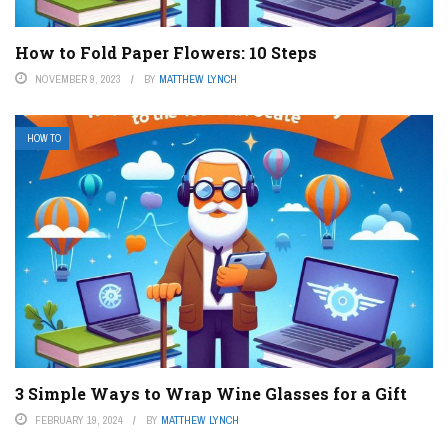
How to Fold Paper Flowers: 10 Steps
NOVEMBER 9, 2023
BY
MATTHEW LYNCH
HOW TO
3 Simple Ways to Wrap Wine Glasses for a Gift
FEBRUARY 19, 2024
BY
MATTHEW LYNCH