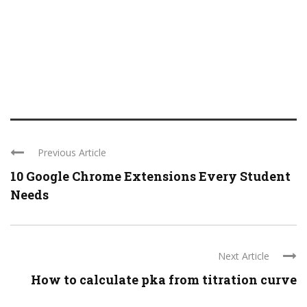
Previous Article
10 Google Chrome Extensions Every Student
Needs
Next Article
How to calculate pka from titration curve