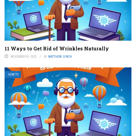
11 Ways to Get Rid of Wrinkles Naturally
NOVEMBER 9, 2023
BY
MATTHEW LYNCH
HOW TO