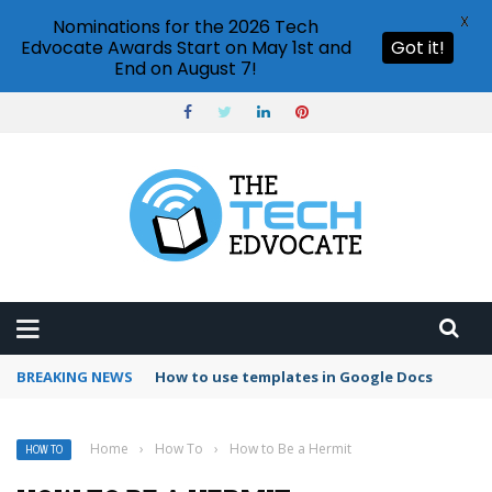
X
Nominations for the 2026 Tech
Edvocate Awards Start on May 1st and
Got it!
End on August 7!
BREAKING NEWS
Google Forms response validation
Home
›
How To
›
How to Be a Hermit
HOW TO