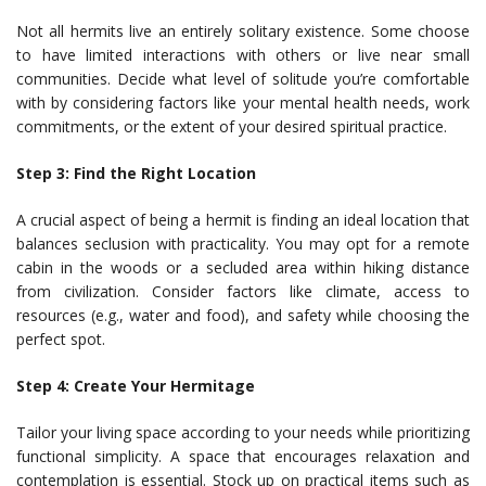
Not all hermits live an entirely solitary existence. Some choose
to have limited interactions with others or live near small
communities. Decide what level of solitude you’re comfortable
with by considering factors like your mental health needs, work
commitments, or the extent of your desired spiritual practice.
Step 3: Find the Right Location
A crucial aspect of being a hermit is finding an ideal location that
balances seclusion with practicality. You may opt for a remote
cabin in the woods or a secluded area within hiking distance
from civilization. Consider factors like climate, access to
resources (e.g., water and food), and safety while choosing the
perfect spot.
Step 4: Create Your Hermitage
Tailor your living space according to your needs while prioritizing
functional simplicity. A space that encourages relaxation and
contemplation is essential. Stock up on practical items such as