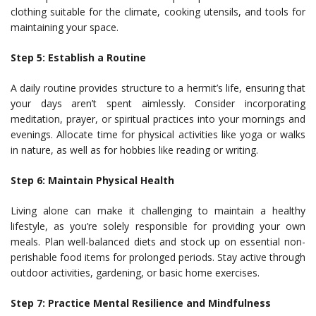
clothing suitable for the climate, cooking utensils, and tools for
maintaining your space.
Step 5: Establish a Routine
A daily routine provides structure to a hermit’s life, ensuring that
your days aren’t spent aimlessly. Consider incorporating
meditation, prayer, or spiritual practices into your mornings and
evenings. Allocate time for physical activities like yoga or walks
in nature, as well as for hobbies like reading or writing.
Step 6: Maintain Physical Health
Living alone can make it challenging to maintain a healthy
lifestyle, as you’re solely responsible for providing your own
meals. Plan well-balanced diets and stock up on essential non-
perishable food items for prolonged periods. Stay active through
outdoor activities, gardening, or basic home exercises.
Step 7: Practice Mental Resilience and Mindfulness