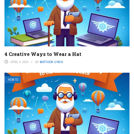
4 Creative Ways to Wear a Hat
APRIL 4, 2024
BY
MATTHEW LYNCH
HOW TO