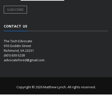
CONTACT US
The Tech Edvocate
910 Goddin Street
Richmond, VA 23231
(601) 630-5238
advocatefored@gmail.com
Copyright © 2026 Matthew Lynch. All rights reserved.