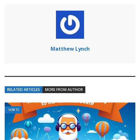
Matthew Lynch
RELATED ARTICLES
MORE FROM AUTHOR
HOW TO