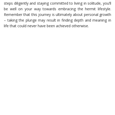
steps diligently and staying committed to living in solitude, you’ll
be well on your way towards embracing the hermit lifestyle.
Remember that this journey is ultimately about personal growth
– taking the plunge may result in finding depth and meaning in
life that could never have been achieved otherwise.