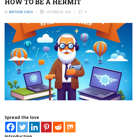
HOW TO BE A HERMIT
BY
MATTHEW LYNCH
OCTOBER 12, 2023
0
Spread the love
Introduction