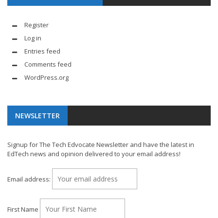
Register
Log in
Entries feed
Comments feed
WordPress.org
NEWSLETTER
Signup for The Tech Edvocate Newsletter and have the latest in
EdTech news and opinion delivered to your email address!
Email address:
First Name