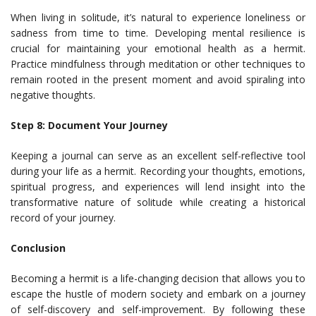
When living in solitude, it’s natural to experience loneliness or
sadness from time to time. Developing mental resilience is
crucial for maintaining your emotional health as a hermit.
Practice mindfulness through meditation or other techniques to
remain rooted in the present moment and avoid spiraling into
negative thoughts.
Step 8: Document Your Journey
Keeping a journal can serve as an excellent self-reflective tool
during your life as a hermit. Recording your thoughts, emotions,
spiritual progress, and experiences will lend insight into the
transformative nature of solitude while creating a historical
record of your journey.
Conclusion
Becoming a hermit is a life-changing decision that allows you to
escape the hustle of modern society and embark on a journey
of self-discovery and self-improvement. By following these