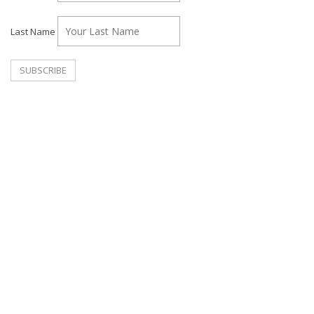
Last Name