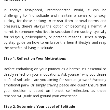
In today’s fast-paced, interconnected world, it can be
challenging to find solitude and maintain a sense of privacy.
Luckily, for those seeking to retreat from societal norms and
pressures, there’s always the option of becoming a hermit. A
hermit is someone who lives in seclusion from society, typically
for religious, philosophical, or personal reasons. Here’s a step-
by-step guide on how to embrace the hermit lifestyle and reap
the benefits of living in solitude.
Step 1: Reflect on Your Motivations
Before embarking on your journey as a hermit, it’s essential to
deeply reflect on your motivations. Ask yourself why you desire
a life of solitude – are you aiming for spiritual growth? Escaping
emotional pain? Or simply craving peace and quiet? Ensure that
your decision is based on honest self-reflection, as these
reasons will guide and ground your experience.
Step 2: Determine Your Level of Solitude