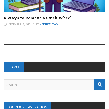
4 Ways to Remove a Stuck Wheel
DECEMBER 18, 2023
BY
MATTHEW LYNCH
SEARCH
LOGIN & REGISTRATION