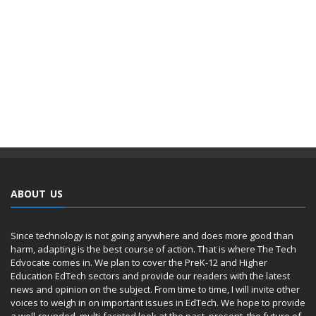
ABOUT US
Since technology is not going anywhere and does more good than
harm, adapting is the best course of action. That is where The Tech
Edvocate comes in. We plan to cover the PreK-12 and Higher
Education EdTech sectors and provide our readers with the latest
news and opinion on the subject. From time to time, I will invite other
voices to weigh in on important issues in EdTech. We hope to provide