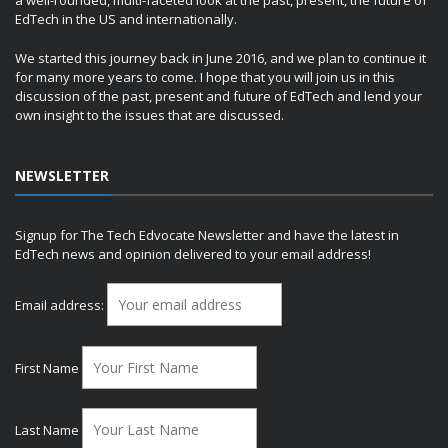
a well-rounded, multi-faceted look at the past, present, the future of
EdTech in the US and internationally.
We started this journey back in June 2016, and we plan to continue it
for many more years to come. I hope that you will join us in this
discussion of the past, present and future of EdTech and lend your
own insight to the issues that are discussed.
NEWSLETTER
Signup for The Tech Edvocate Newsletter and have the latest in
EdTech news and opinion delivered to your email address!
Email address:
First Name
Last Name