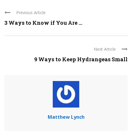
Previous Article
3 Ways to Know if You Are ...
Next Article
9 Ways to Keep Hydrangeas Small
Matthew Lynch