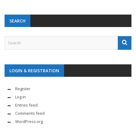
SEARCH
LOGIN & REGISTRATION
Register
Log in
Entries feed
Comments feed
WordPress.org