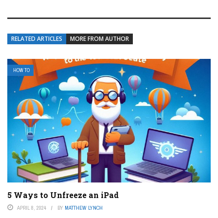
RELATED ARTICLES
MORE FROM AUTHOR
HOW TO
5 Ways to Unfreeze an iPad
APRIL 8, 2024
BY
MATTHEW LYNCH