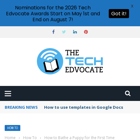
X
Nominations for the 2026 Tech
Edvocate Awards Start on May 1st and
Got it!
End on August 7!
BREAKING NEWS
Google Forms response validation
HOW TO
Home
›
How To
›
How to Bathe a Puppy for the First Time