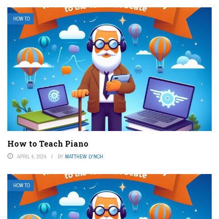
HOW TO
How to Teach Piano
APRIL 4, 2024
BY
MATTHEW LYNCH
HOW TO