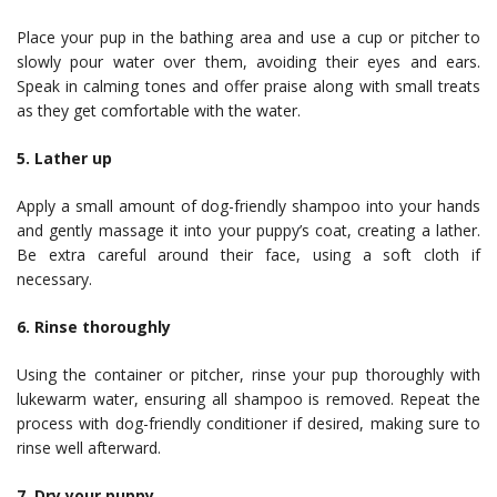
Place your pup in the bathing area and use a cup or pitcher to
slowly pour water over them, avoiding their eyes and ears.
Speak in calming tones and offer praise along with small treats
as they get comfortable with the water.
5. Lather up
Apply a small amount of dog-friendly shampoo into your hands
and gently massage it into your puppy’s coat, creating a lather.
Be extra careful around their face, using a soft cloth if
necessary.
6. Rinse thoroughly
Using the container or pitcher, rinse your pup thoroughly with
lukewarm water, ensuring all shampoo is removed. Repeat the
process with dog-friendly conditioner if desired, making sure to
rinse well afterward.
7. Dry your puppy