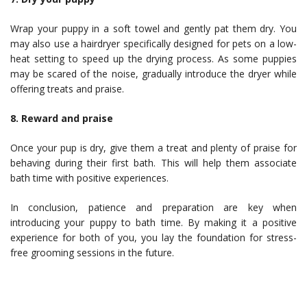
Wrap your puppy in a soft towel and gently pat them dry. You
may also use a hairdryer specifically designed for pets on a low-
heat setting to speed up the drying process. As some puppies
may be scared of the noise, gradually introduce the dryer while
offering treats and praise.
8. Reward and praise
Once your pup is dry, give them a treat and plenty of praise for
behaving during their first bath. This will help them associate
bath time with positive experiences.
In conclusion, patience and preparation are key when
introducing your puppy to bath time. By making it a positive
experience for both of you, you lay the foundation for stress-
free grooming sessions in the future.