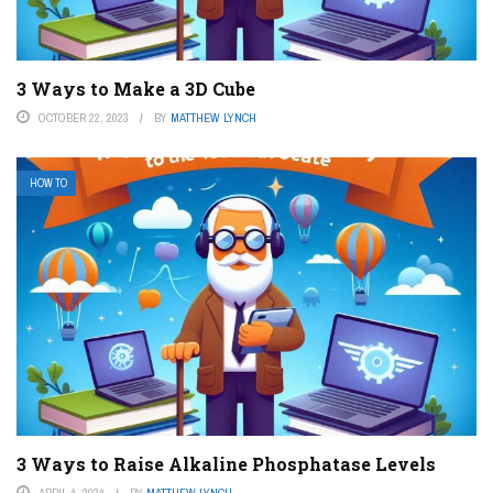
3 Ways to Make a 3D Cube
OCTOBER 22, 2023
BY
MATTHEW LYNCH
HOW TO
3 Ways to Raise Alkaline Phosphatase Levels
APRIL 4, 2024
BY
MATTHEW LYNCH