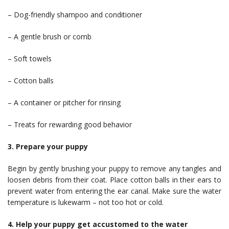
– Dog-friendly shampoo and conditioner
– A gentle brush or comb
– Soft towels
– Cotton balls
– A container or pitcher for rinsing
– Treats for rewarding good behavior
3. Prepare your puppy
Begin by gently brushing your puppy to remove any tangles and
loosen debris from their coat. Place cotton balls in their ears to
prevent water from entering the ear canal. Make sure the water
temperature is lukewarm – not too hot or cold.
4. Help your puppy get accustomed to the water