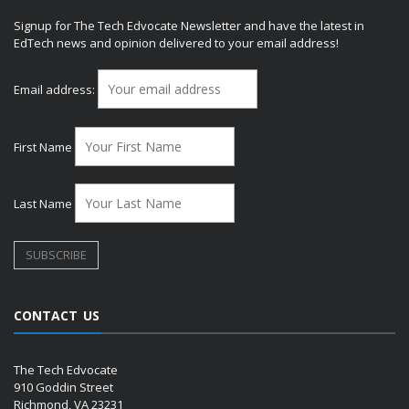
Signup for The Tech Edvocate Newsletter and have the latest in
EdTech news and opinion delivered to your email address!
Email address:
First Name
Last Name
CONTACT US
The Tech Edvocate
910 Goddin Street
Richmond, VA 23231