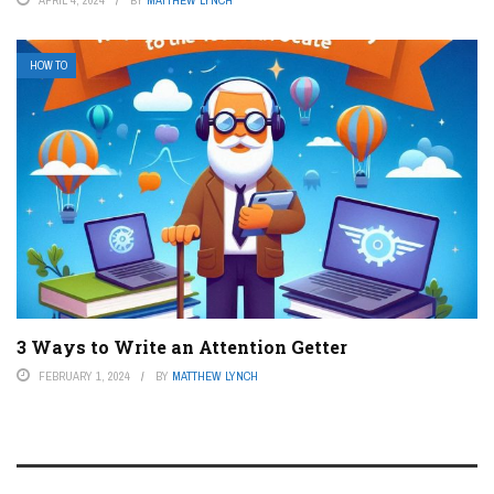
HOW TO
3 Ways to Write an Attention Getter
FEBRUARY 1, 2024
BY
MATTHEW LYNCH