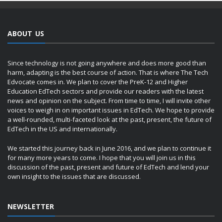
ABOUT US
Since technology is not going anywhere and does more good than
harm, adapting is the best course of action. That is where The Tech
Edvocate comes in. We plan to cover the PreK-12 and Higher
Education EdTech sectors and provide our readers with the latest
news and opinion on the subject. From time to time, I will invite other
voices to weigh in on important issues in EdTech. We hope to provide
a well-rounded, multi-faceted look at the past, present, the future of
EdTech in the US and internationally.
We started this journey back in June 2016, and we plan to continue it
for many more years to come. I hope that you will join us in this
discussion of the past, present and future of EdTech and lend your
own insight to the issues that are discussed.
NEWSLETTER