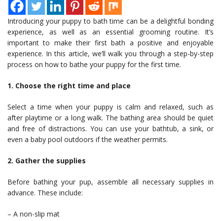
Introducing your puppy to bath time can be a delightful bonding
experience, as well as an essential grooming routine. It’s
important to make their first bath a positive and enjoyable
experience. In this article, we’ll walk you through a step-by-step
process on how to bathe your puppy for the first time.
1. Choose the right time and place
Select a time when your puppy is calm and relaxed, such as
after playtime or a long walk. The bathing area should be quiet
and free of distractions. You can use your bathtub, a sink, or
even a baby pool outdoors if the weather permits.
2. Gather the supplies
Before bathing your pup, assemble all necessary supplies in
advance. These include:
– A non-slip mat