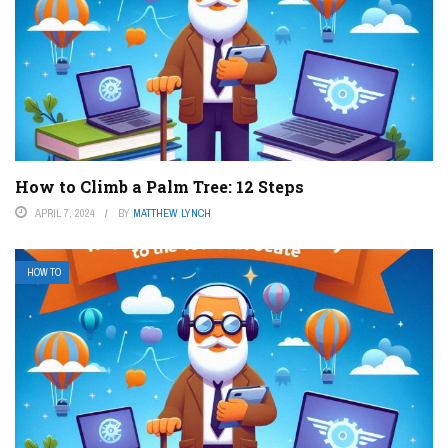
How to Climb a Palm Tree: 12 Steps
APRIL 7, 2024
BY
MATTHEW LYNCH
HOW TO