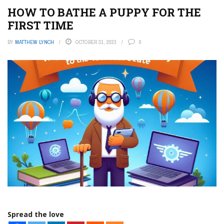
HOW TO BATHE A PUPPY FOR THE
FIRST TIME
BY
MATTHEW LYNCH
OCTOBER 31, 2023
0
Spread the love