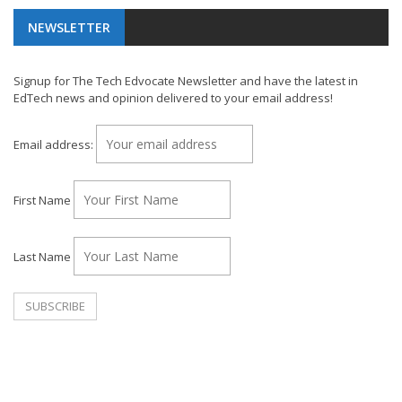
NEWSLETTER
Signup for The Tech Edvocate Newsletter and have the latest in
EdTech news and opinion delivered to your email address!
Email address:
First Name
Last Name