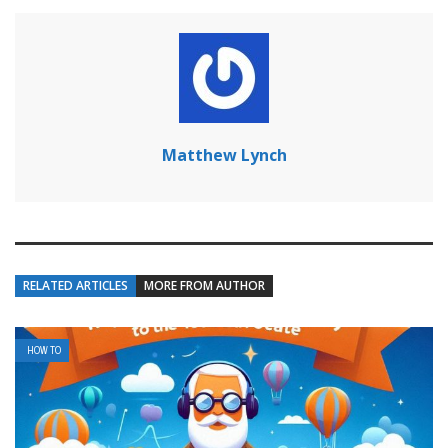
Matthew Lynch
RELATED ARTICLES
MORE FROM AUTHOR
HOW TO