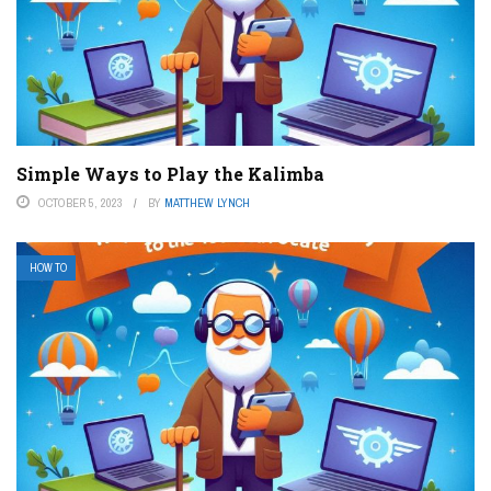
Simple Ways to Play the Kalimba
OCTOBER 5, 2023
BY
MATTHEW LYNCH
HOW TO