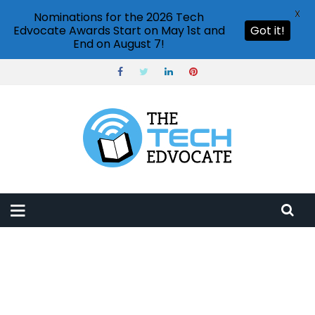
X
Nominations for the 2026 Tech
Edvocate Awards Start on May 1st and
Got it!
End on August 7!