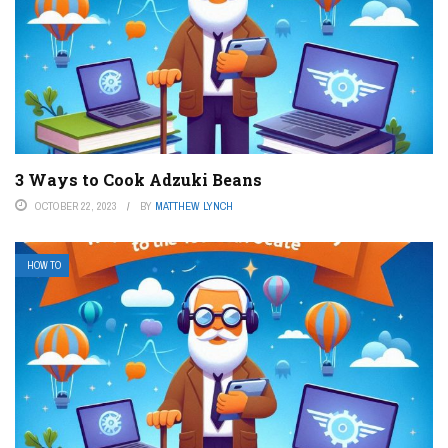
3 Ways to Cook Adzuki Beans
OCTOBER 22, 2023
BY
MATTHEW LYNCH
HOW TO