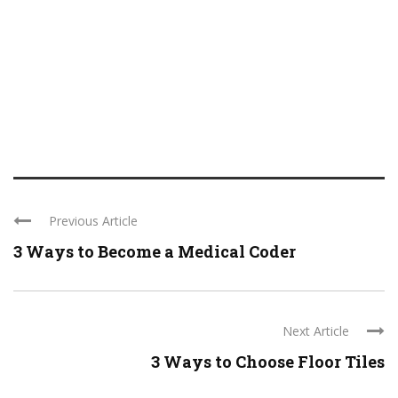
Previous Article
3 Ways to Become a Medical Coder
Next Article
3 Ways to Choose Floor Tiles