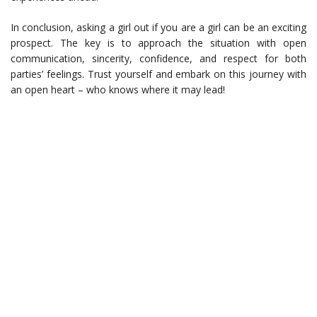
In conclusion, asking a girl out if you are a girl can be an exciting
prospect. The key is to approach the situation with open
communication, sincerity, confidence, and respect for both
parties’ feelings. Trust yourself and embark on this journey with
an open heart – who knows where it may lead!