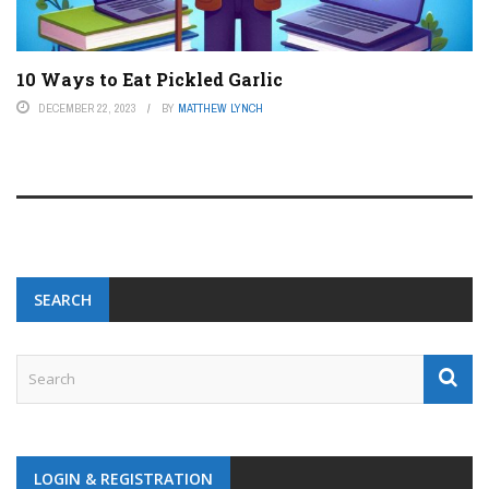
10 Ways to Eat Pickled Garlic
DECEMBER 22, 2023
BY
MATTHEW LYNCH
SEARCH
LOGIN & REGISTRATION