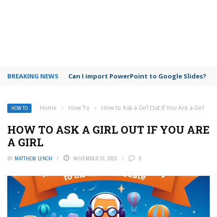
BREAKING NEWS
Google Meet time limit for free users
Home
›
How To
›
How to Ask a Girl Out if You Are a Girl
HOW TO
HOW TO ASK A GIRL OUT IF YOU ARE
A GIRL
BY
MATTHEW LYNCH
NOVEMBER 13, 2023
0