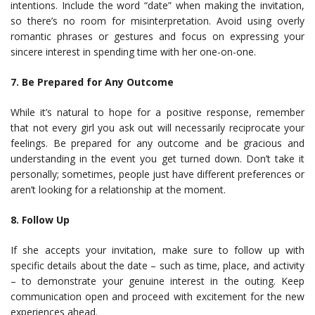
intentions. Include the word “date” when making the invitation,
so there’s no room for misinterpretation. Avoid using overly
romantic phrases or gestures and focus on expressing your
sincere interest in spending time with her one-on-one.
7. Be Prepared for Any Outcome
While it’s natural to hope for a positive response, remember
that not every girl you ask out will necessarily reciprocate your
feelings. Be prepared for any outcome and be gracious and
understanding in the event you get turned down. Don’t take it
personally; sometimes, people just have different preferences or
aren’t looking for a relationship at the moment.
8. Follow Up
If she accepts your invitation, make sure to follow up with
specific details about the date – such as time, place, and activity
– to demonstrate your genuine interest in the outing. Keep
communication open and proceed with excitement for the new
experiences ahead.