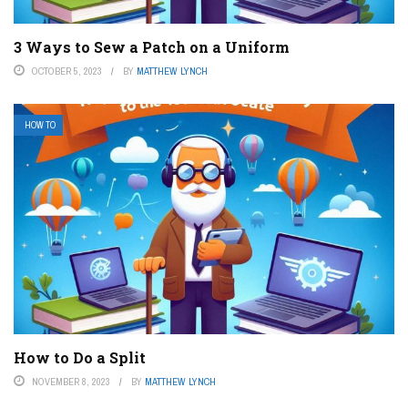
3 Ways to Sew a Patch on a Uniform
OCTOBER 5, 2023
BY
MATTHEW LYNCH
HOW TO
How to Do a Split
NOVEMBER 8, 2023
BY
MATTHEW LYNCH