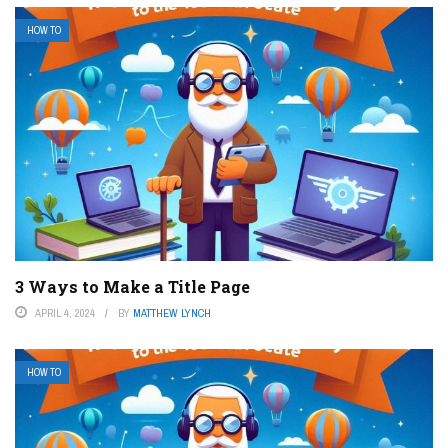
HOW TO
3 Ways to Make a Title Page
APRIL 4, 2024
BY
MATTHEW LYNCH
HOW TO