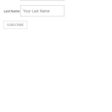
Last Name