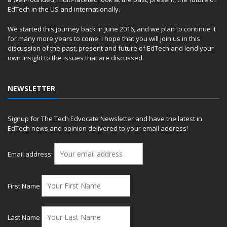
EdTech in the US and internationally.
We started this journey back in June 2016, and we plan to continue it
for many more years to come. I hope that you will join us in this
discussion of the past, present and future of EdTech and lend your
own insight to the issues that are discussed.
NEWSLETTER
Signup for The Tech Edvocate Newsletter and have the latest in
EdTech news and opinion delivered to your email address!
Email address:
First Name
Last Name