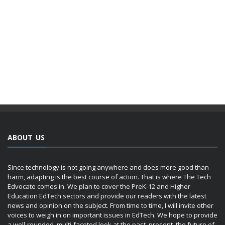
ABOUT US
Since technology is not going anywhere and does more good than
harm, adapting is the best course of action. That is where The Tech
Edvocate comes in. We plan to cover the PreK-12 and Higher
Education EdTech sectors and provide our readers with the latest
news and opinion on the subject. From time to time, I will invite other
voices to weigh in on important issues in EdTech. We hope to provide
a well-rounded, multi-faceted look at the past, present, the future of