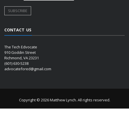
CONTACT US
The Tech Edvocate
910 Goddin Street
Richmond, VA 23231
(601) 630-5238
advocatefored@gmail.com
Copyright © 2026 Matthew Lynch. All rights reserved.