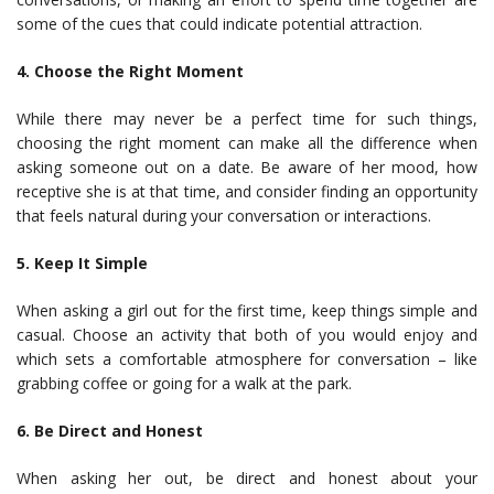
some of the cues that could indicate potential attraction.
4. Choose the Right Moment
While there may never be a perfect time for such things,
choosing the right moment can make all the difference when
asking someone out on a date. Be aware of her mood, how
receptive she is at that time, and consider finding an opportunity
that feels natural during your conversation or interactions.
5. Keep It Simple
When asking a girl out for the first time, keep things simple and
casual. Choose an activity that both of you would enjoy and
which sets a comfortable atmosphere for conversation – like
grabbing coffee or going for a walk at the park.
6. Be Direct and Honest
When asking her out, be direct and honest about your