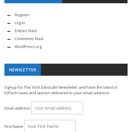
Register
Log in
Entries feed
Comments feed
WordPress.org
NEWSLETTER
Signup for The Tech Edvocate Newsletter and have the latest in
EdTech news and opinion delivered to your email address!
Email address:
First Name