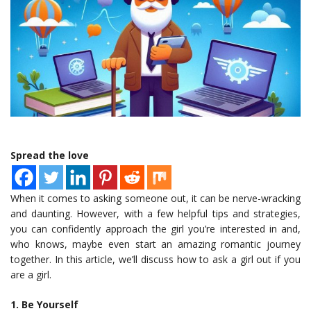
Spread the love
When it comes to asking someone out, it can be nerve-wracking
and daunting. However, with a few helpful tips and strategies,
you can confidently approach the girl you’re interested in and,
who knows, maybe even start an amazing romantic journey
together. In this article, we’ll discuss how to ask a girl out if you
are a girl.
1. Be Yourself