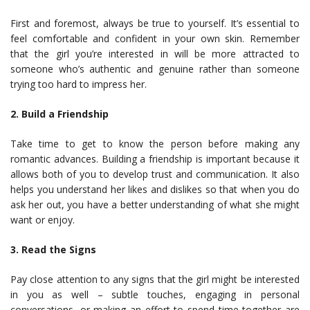
First and foremost, always be true to yourself. It’s essential to
feel comfortable and confident in your own skin. Remember
that the girl you’re interested in will be more attracted to
someone who’s authentic and genuine rather than someone
trying too hard to impress her.
2. Build a Friendship
Take time to get to know the person before making any
romantic advances. Building a friendship is important because it
allows both of you to develop trust and communication. It also
helps you understand her likes and dislikes so that when you do
ask her out, you have a better understanding of what she might
want or enjoy.
3. Read the Signs
Pay close attention to any signs that the girl might be interested
in you as well – subtle touches, engaging in personal
conversations, or making an effort to spend time together are