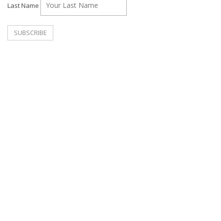
Last Name