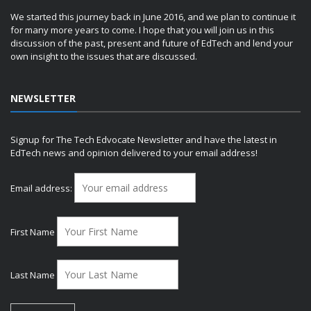
We started this journey back in June 2016, and we plan to continue it
for many more years to come. I hope that you will join us in this
discussion of the past, present and future of EdTech and lend your
own insight to the issues that are discussed.
NEWSLETTER
Signup for The Tech Edvocate Newsletter and have the latest in
EdTech news and opinion delivered to your email address!
Email address:
First Name
Last Name