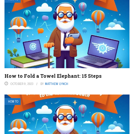
How to Fold a Towel Elephant: 15 Steps
OCTOBER 9, 2023
BY
MATTHEW LYNCH
HOW TO