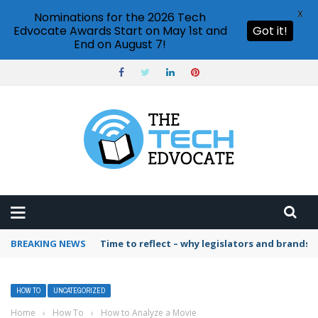
X
Nominations for the 2026 Tech
Edvocate Awards Start on May 1st and
Got it!
End on August 7!
BREAKING NEWS
Time to reflect – why legislators and brands 
HOW TO
UNCATEGORIZED
Home
›
How To
›
How to Analyze a Movie