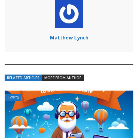
Matthew Lynch
RELATED ARTICLES
MORE FROM AUTHOR
HOW TO