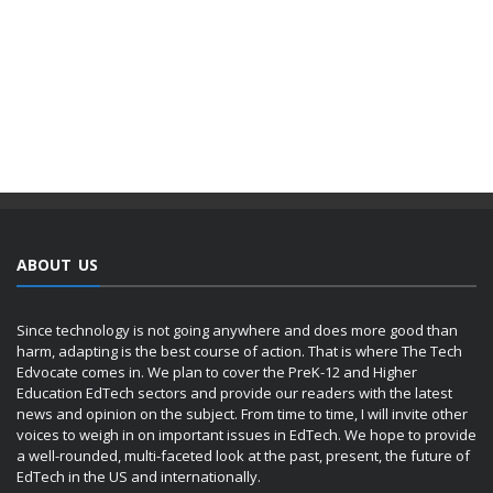
ABOUT US
Since technology is not going anywhere and does more good than
harm, adapting is the best course of action. That is where The Tech
Edvocate comes in. We plan to cover the PreK-12 and Higher
Education EdTech sectors and provide our readers with the latest
news and opinion on the subject. From time to time, I will invite other
voices to weigh in on important issues in EdTech. We hope to provide
a well-rounded, multi-faceted look at the past, present, the future of
EdTech in the US and internationally.