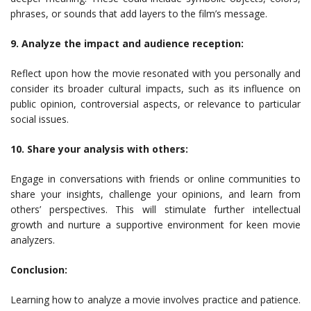
phrases, or sounds that add layers to the film’s message.
9. Analyze the impact and audience reception:
Reflect upon how the movie resonated with you personally and
consider its broader cultural impacts, such as its influence on
public opinion, controversial aspects, or relevance to particular
social issues.
10. Share your analysis with others:
Engage in conversations with friends or online communities to
share your insights, challenge your opinions, and learn from
others’ perspectives. This will stimulate further intellectual
growth and nurture a supportive environment for keen movie
analyzers.
Conclusion:
Learning how to analyze a movie involves practice and patience.