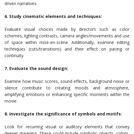
driven narratives.
6. Study cinematic elements and techniques:
Evaluate visual choices made by directors such as color
schemes, lighting contrasts, camera angles/movements and use
of space within mise-en-scène. Additionally, examine editing
techniques (cuts/transitions) and their effect on pacing or
continuity.
7. Evaluate the sound design:
Examine how music scores, sound effects, background noise or
silence contribute to creating moods and atmosphere,
amplifying emotions or enhancing specific moments within the
movie.
8. Investigate the significance of symbols and motifs:
Look for recurring visual or auditory elements that convey
deeper meaning. These could include symbolic objects, colors,