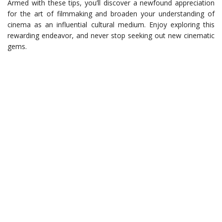
Armed with these tips, you’ll discover a newfound appreciation
for the art of filmmaking and broaden your understanding of
cinema as an influential cultural medium. Enjoy exploring this
rewarding endeavor, and never stop seeking out new cinematic
gems.