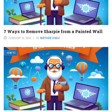
7 Ways to Remove Sharpie from a Painted Wall
FEBRUARY 19, 2024
BY
MATTHEW LYNCH
HOW TO