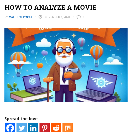
HOW TO ANALYZE A MOVIE
BY
MATTHEW LYNCH
NOVEMBER 7, 2023
0
Spread the love