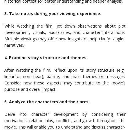
historical context for better understanding and deeper analysis.
3. Take notes during your viewing experience:
While watching the film, jot down observations about plot
development, visuals, audio cues, and character interactions.
Multiple viewings may offer new insights or help clarify tangled
narratives.
4. Examine story structure and themes:
After watching the film, reflect upon its story structure (e.g.,
linear or non-linear), pacing, and main themes or messages.
Consider how these aspects may contribute to the movie’s
purpose and overall impact.
5. Analyze the characters and their arcs:
Delve into character development by considering their
motivations, relationships, conflicts, and growth throughout the
movie. This will enable you to understand and discuss character-