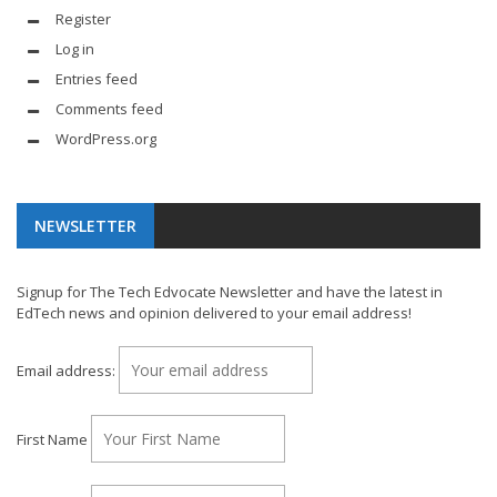
Register
Log in
Entries feed
Comments feed
WordPress.org
NEWSLETTER
Signup for The Tech Edvocate Newsletter and have the latest in
EdTech news and opinion delivered to your email address!
Email address:
First Name