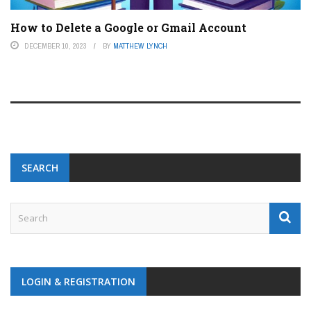
How to Delete a Google or Gmail Account
DECEMBER 10, 2023
BY
MATTHEW LYNCH
SEARCH
LOGIN & REGISTRATION