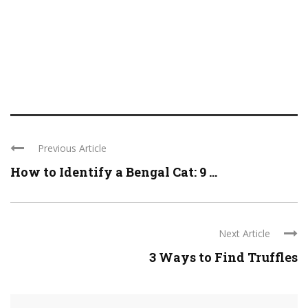
Previous Article
How to Identify a Bengal Cat: 9 ...
Next Article
3 Ways to Find Truffles