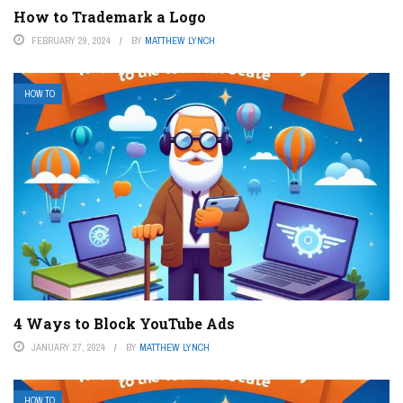
How to Trademark a Logo
FEBRUARY 29, 2024
BY
MATTHEW LYNCH
HOW TO
4 Ways to Block YouTube Ads
JANUARY 27, 2024
BY
MATTHEW LYNCH
HOW TO