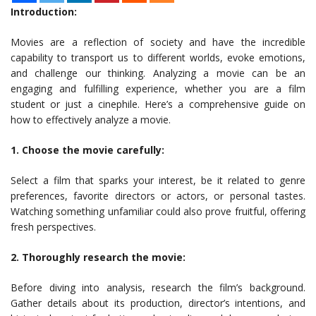
Introduction:
Movies are a reflection of society and have the incredible
capability to transport us to different worlds, evoke emotions,
and challenge our thinking. Analyzing a movie can be an
engaging and fulfilling experience, whether you are a film
student or just a cinephile. Here’s a comprehensive guide on
how to effectively analyze a movie.
1. Choose the movie carefully:
Select a film that sparks your interest, be it related to genre
preferences, favorite directors or actors, or personal tastes.
Watching something unfamiliar could also prove fruitful, offering
fresh perspectives.
2. Thoroughly research the movie:
Before diving into analysis, research the film’s background.
Gather details about its production, director’s intentions, and