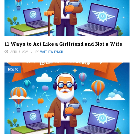
11 Ways to Act Like a Girlfriend and Not a Wife
APRIL 8, 2024
BY
MATTHEW LYNCH
HOW TO