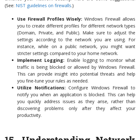
(See:
NIST guidelines on firewalls
.)
Use Firewall Profiles Wisely:
Windows Firewall allows
you to create different profiles for different network types
(Domain, Private, and Public). Make sure to adjust the
settings according to the network you are using. For
instance, while on a public network, you might want
stricter settings compared to your home network.
Implement Logging:
Enable logging to monitor what
traffic is being blocked or allowed by Windows Firewall.
This can provide insight into potential threats and help
you fine-tune your rules as needed.
Utilize Notifications:
Configure Windows Firewall to
notify you when an application is blocked. This can help
you quickly address issues as they arise, rather than
discovering problems only after they affect your
productivity.
15.
Understanding Network