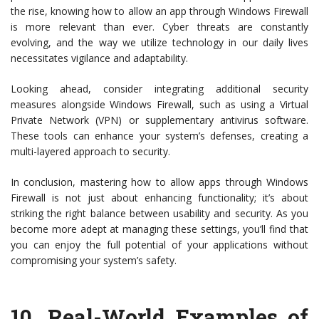
the rise, knowing how to allow an app through Windows Firewall
is more relevant than ever. Cyber threats are constantly
evolving, and the way we utilize technology in our daily lives
necessitates vigilance and adaptability.
Looking ahead, consider integrating additional security
measures alongside Windows Firewall, such as using a Virtual
Private Network (VPN) or supplementary antivirus software.
These tools can enhance your system’s defenses, creating a
multi-layered approach to security.
In conclusion, mastering how to allow apps through Windows
Firewall is not just about enhancing functionality; it’s about
striking the right balance between usability and security. As you
become more adept at managing these settings, you’ll find that
you can enjoy the full potential of your applications without
compromising your system’s safety.
10.
Real-World Examples of