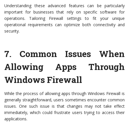
Understanding these advanced features can be particularly
important for businesses that rely on specific software for
operations. Tailoring Firewall settings to fit your unique
operational requirements can optimize both connectivity and
security.
7.
Common Issues When
Allowing Apps Through
Windows Firewall
While the process of allowing apps through Windows Firewall is
generally straightforward, users sometimes encounter common
issues. One such issue is that changes may not take effect
immediately, which could frustrate users trying to access their
applications.