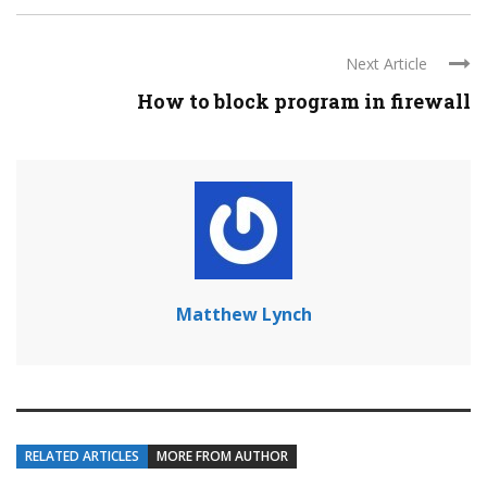
Next Article
How to block program in firewall
Matthew Lynch
RELATED ARTICLES
MORE FROM AUTHOR