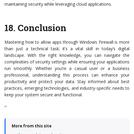
maintaining security while leveraging cloud applications.
18.
Conclusion
Mastering how to allow apps through Windows Firewall is more
than just a technical task; it’s a vital skill in today’s digital
landscape. With the right knowledge, you can navigate the
complexities of security settings while ensuring your applications
run smoothly. Whether you’re a casual user or a business
professional, understanding this process can enhance your
productivity and protect your data. Stay informed about best
practices, emerging technologies, and industry-specific needs to
keep your system secure and functional.
“`
More from this site