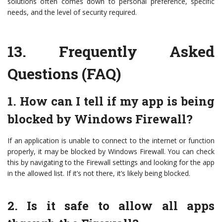
solutions often comes down to personal preference, specific
needs, and the level of security required.
13.
Frequently Asked
Questions (FAQ)
1. How can I tell if my app is being
blocked by Windows Firewall?
If an application is unable to connect to the internet or function
properly, it may be blocked by Windows Firewall. You can check
this by navigating to the Firewall settings and looking for the app
in the allowed list. If it’s not there, it’s likely being blocked.
2. Is it safe to allow all apps