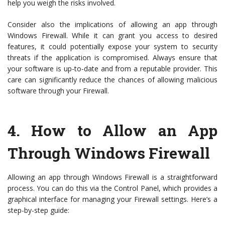
help you weigh the risks involved.
Consider also the implications of allowing an app through
Windows Firewall. While it can grant you access to desired
features, it could potentially expose your system to security
threats if the application is compromised. Always ensure that
your software is up-to-date and from a reputable provider. This
care can significantly reduce the chances of allowing malicious
software through your Firewall.
4.
How to Allow an App
Through Windows Firewall
Allowing an app through Windows Firewall is a straightforward
process. You can do this via the Control Panel, which provides a
graphical interface for managing your Firewall settings. Here’s a
step-by-step guide: