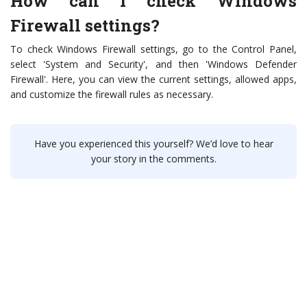
How can I check Windows
Firewall settings?
To check Windows Firewall settings, go to the Control Panel,
select 'System and Security', and then 'Windows Defender
Firewall'. Here, you can view the current settings, allowed apps,
and customize the firewall rules as necessary.
Have you experienced this yourself? We’d love to hear
your story in the comments.