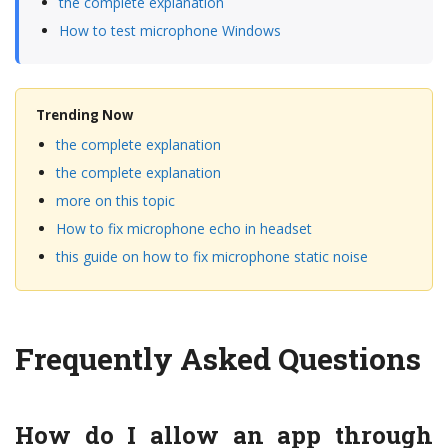
the complete explanation
How to test microphone Windows
Trending Now
the complete explanation
the complete explanation
more on this topic
How to fix microphone echo in headset
this guide on how to fix microphone static noise
Frequently Asked Questions
How do I allow an app through