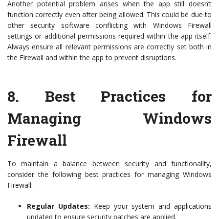
Another potential problem arises when the app still doesn’t
function correctly even after being allowed. This could be due to
other security software conflicting with Windows Firewall
settings or additional permissions required within the app itself.
Always ensure all relevant permissions are correctly set both in
the Firewall and within the app to prevent disruptions.
8.
Best Practices for
Managing Windows
Firewall
To maintain a balance between security and functionality,
consider the following best practices for managing Windows
Firewall:
Regular Updates:
Keep your system and applications
updated to ensure security patches are applied.