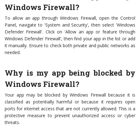
Windows Firewall?
To allow an app through Windows Firewall, open the Control
Panel, navigate to 'System and Security', then select 'Windows
Defender Firewall'. Click on 'Allow an app or feature through
Windows Defender Firewall', then find your app in the list or add
it manually. Ensure to check both private and public networks as
needed.
Why is my app being blocked by
Windows Firewall?
Your app may be blocked by Windows Firewall because it is
classified as potentially harmful or because it requires open
ports for internet access that are not currently allowed. This is a
protective measure to prevent unauthorized access or cyber
threats.