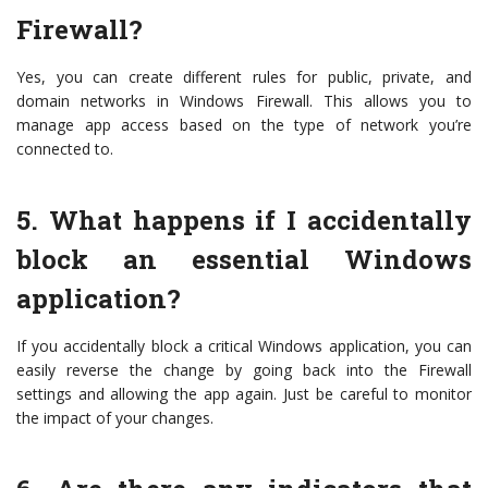
Firewall?
Yes, you can create different rules for public, private, and
domain networks in Windows Firewall. This allows you to
manage app access based on the type of network you’re
connected to.
5. What happens if I accidentally
block an essential Windows
application?
If you accidentally block a critical Windows application, you can
easily reverse the change by going back into the Firewall
settings and allowing the app again. Just be careful to monitor
the impact of your changes.