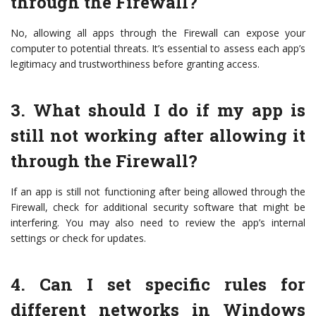
through the Firewall?
No, allowing all apps through the Firewall can expose your
computer to potential threats. It’s essential to assess each app’s
legitimacy and trustworthiness before granting access.
3. What should I do if my app is
still not working after allowing it
through the Firewall?
If an app is still not functioning after being allowed through the
Firewall, check for additional security software that might be
interfering. You may also need to review the app’s internal
settings or check for updates.
4. Can I set specific rules for
different networks in Windows