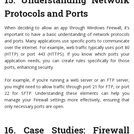
Protocols and Ports
When deciding to allow an app through Windows Firewall, it’s
important to have a basic understanding of network protocols
and ports. Many applications use specific ports to communicate
over the internet. For example, web traffic typically uses port 80
(HTTP) or port 443 (HTTPS). If you know which ports your
application needs, you can create rules specifically for those
ports, enhancing security.
For example, if you’re running a web server or an FTP server,
you might need to allow traffic through port 21 for FTP, or port
22 for SFTP. Understanding these elements can help you
manage your Firewall settings more effectively, ensuring that
only necessary ports are open.
16.
Case Studies: Firewall