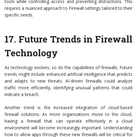
tools while controlling access and preventing distractions. This
requires a nuanced approach to Firewall settings tailored to their
specific needs.
17.
Future Trends in Firewall
Technology
As technology evolves, so do the capabilities of firewalls. Future
trends might include enhanced artificial intelligence that predicts
and adapts to new threats. AI-driven firewalls could analyze
traffic more efficiently, identifying unusual patterns that could
indicate a breach.
Another trend is the increased integration of cloud-based
firewall solutions. As more organizations move to the cloud,
having a firewall that can operate effectively in a cloud
environment will become increasingly important. Understanding
how to allow apps through these new firewalls will be critical for