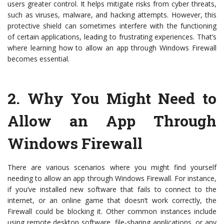
users greater control. It helps mitigate risks from cyber threats,
such as viruses, malware, and hacking attempts. However, this
protective shield can sometimes interfere with the functioning
of certain applications, leading to frustrating experiences. That’s
where learning how to allow an app through Windows Firewall
becomes essential.
2.
Why You Might Need to
Allow an App Through
Windows Firewall
There are various scenarios where you might find yourself
needing to allow an app through Windows Firewall. For instance,
if you’ve installed new software that fails to connect to the
internet, or an online game that doesn’t work correctly, the
Firewall could be blocking it. Other common instances include
using remote desktop software, file-sharing applications, or any