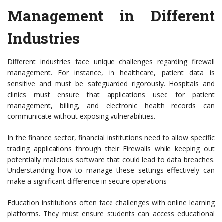
Management in Different
Industries
Different industries face unique challenges regarding firewall
management. For instance, in healthcare, patient data is
sensitive and must be safeguarded rigorously. Hospitals and
clinics must ensure that applications used for patient
management, billing, and electronic health records can
communicate without exposing vulnerabilities.
In the finance sector, financial institutions need to allow specific
trading applications through their Firewalls while keeping out
potentially malicious software that could lead to data breaches.
Understanding how to manage these settings effectively can
make a significant difference in secure operations.
Education institutions often face challenges with online learning
platforms. They must ensure students can access educational