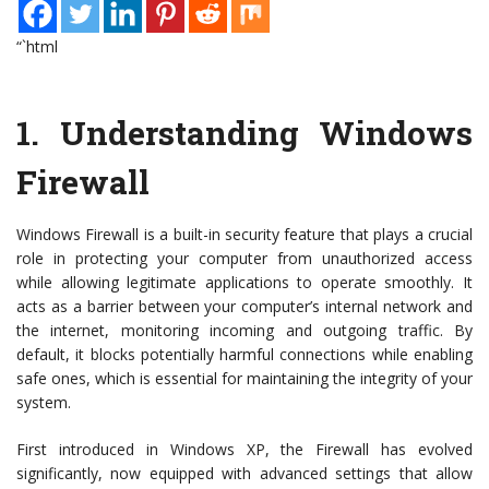
“`html
1.
Understanding Windows
Firewall
Windows Firewall is a built-in security feature that plays a crucial
role in protecting your computer from unauthorized access
while allowing legitimate applications to operate smoothly. It
acts as a barrier between your computer’s internal network and
the internet, monitoring incoming and outgoing traffic. By
default, it blocks potentially harmful connections while enabling
safe ones, which is essential for maintaining the integrity of your
system.
First introduced in Windows XP, the Firewall has evolved
significantly, now equipped with advanced settings that allow