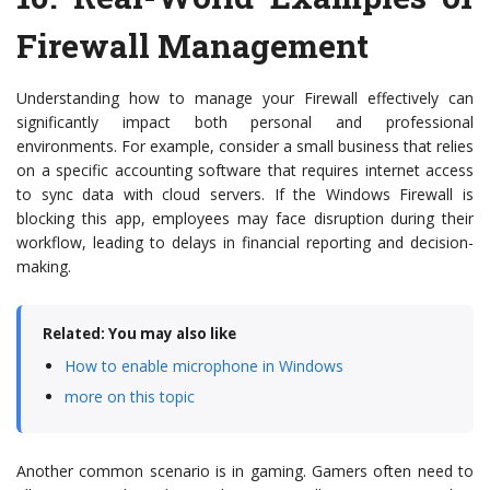
Firewall Management
Understanding how to manage your Firewall effectively can
significantly impact both personal and professional
environments. For example, consider a small business that relies
on a specific accounting software that requires internet access
to sync data with cloud servers. If the Windows Firewall is
blocking this app, employees may face disruption during their
workflow, leading to delays in financial reporting and decision-
making.
Related: You may also like
How to enable microphone in Windows
more on this topic
Another common scenario is in gaming. Gamers often need to