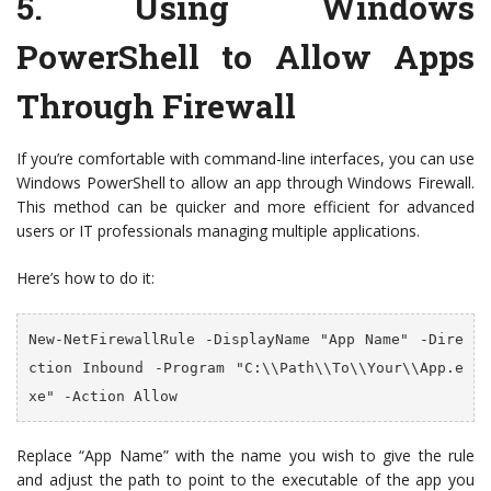
5.
Using Windows
PowerShell to Allow Apps
Through Firewall
If you’re comfortable with command-line interfaces, you can use
Windows PowerShell to allow an app through Windows Firewall.
This method can be quicker and more efficient for advanced
users or IT professionals managing multiple applications.
Here’s how to do it:
New-NetFirewallRule -DisplayName "App Name" -Dire
ction Inbound -Program "C:\\Path\\To\\Your\\App.e
xe" -Action Allow
Replace “App Name” with the name you wish to give the rule
and adjust the path to point to the executable of the app you