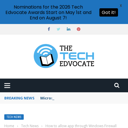
X
Nominations for the 2026 Tech
Edvocate Awards Start on May 1st and
Got it!
End on August 7!
BREAKING NEWS
Microsoft Teams status settings
TECH NEWS
Home
›
Tech News
›
How to allow app through Windows Firewall