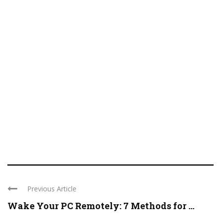
Previous Article
Wake Your PC Remotely: 7 Methods for ...