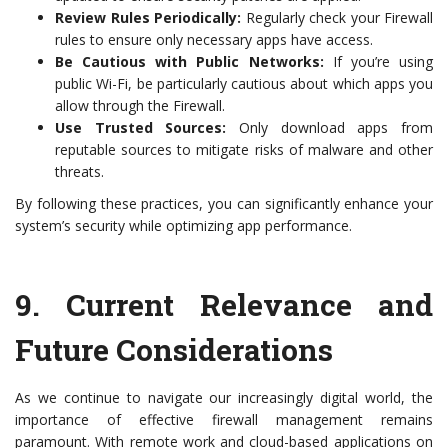
Review Rules Periodically:
Regularly check your Firewall
rules to ensure only necessary apps have access.
Be Cautious with Public Networks:
If you’re using
public Wi-Fi, be particularly cautious about which apps you
allow through the Firewall.
Use Trusted Sources:
Only download apps from
reputable sources to mitigate risks of malware and other
threats.
By following these practices, you can significantly enhance your
system’s security while optimizing app performance.
9.
Current Relevance and
Future Considerations
As we continue to navigate our increasingly digital world, the
importance of effective firewall management remains
paramount. With remote work and cloud-based applications on