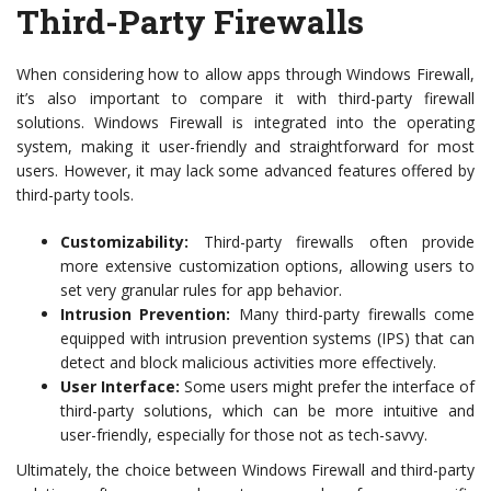
Third-Party Firewalls
When considering how to allow apps through Windows Firewall,
it’s also important to compare it with third-party firewall
solutions. Windows Firewall is integrated into the operating
system, making it user-friendly and straightforward for most
users. However, it may lack some advanced features offered by
third-party tools.
Customizability:
Third-party firewalls often provide
more extensive customization options, allowing users to
set very granular rules for app behavior.
Intrusion Prevention:
Many third-party firewalls come
equipped with intrusion prevention systems (IPS) that can
detect and block malicious activities more effectively.
User Interface:
Some users might prefer the interface of
third-party solutions, which can be more intuitive and
user-friendly, especially for those not as tech-savvy.
Ultimately, the choice between Windows Firewall and third-party