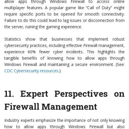
allow apps through Windows Firewall to access online
multiplayer features. A popular game like “Call of Duty” might
require specific ports to be opened for smooth connectivity.
Failure to do this could lead to lag issues or disconnection from
the server, ruining the gaming experience.
Statistics show that businesses that implement robust
cybersecurity practices, including effective Firewall management,
experience 60% fewer cyber incidents. This highlights the
tangible benefits of knowing how to allow apps through
Windows Firewall and maintaining a secure environment. (See:
CDC Cybersecurity resources
.)
11.
Expert Perspectives on
Firewall Management
Industry experts emphasize the importance of not only knowing
how to allow apps through Windows Firewall but also