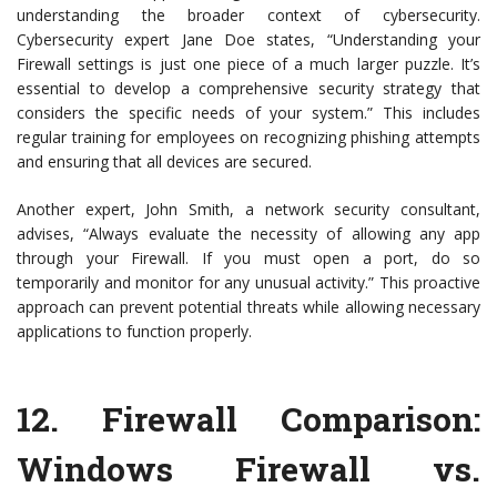
understanding the broader context of cybersecurity.
Cybersecurity expert Jane Doe states, “Understanding your
Firewall settings is just one piece of a much larger puzzle. It’s
essential to develop a comprehensive security strategy that
considers the specific needs of your system.” This includes
regular training for employees on recognizing phishing attempts
and ensuring that all devices are secured.
Another expert, John Smith, a network security consultant,
advises, “Always evaluate the necessity of allowing any app
through your Firewall. If you must open a port, do so
temporarily and monitor for any unusual activity.” This proactive
approach can prevent potential threats while allowing necessary
applications to function properly.
12.
Firewall Comparison:
Windows Firewall vs.