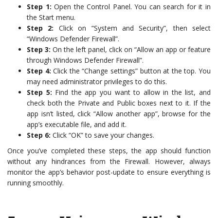
Step 1:
Open the Control Panel. You can search for it in
the Start menu.
Step 2:
Click on “System and Security”, then select
“Windows Defender Firewall”.
Step 3:
On the left panel, click on “Allow an app or feature
through Windows Defender Firewall”.
Step 4:
Click the “Change settings” button at the top. You
may need administrator privileges to do this.
Step 5:
Find the app you want to allow in the list, and
check both the Private and Public boxes next to it. If the
app isn’t listed, click “Allow another app”, browse for the
app’s executable file, and add it.
Step 6:
Click “OK” to save your changes.
Once you’ve completed these steps, the app should function
without any hindrances from the Firewall. However, always
monitor the app’s behavior post-update to ensure everything is
running smoothly.