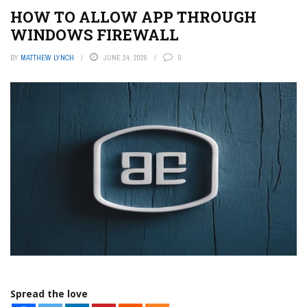
HOW TO ALLOW APP THROUGH
WINDOWS FIREWALL
BY
MATTHEW LYNCH
JUNE 24, 2026
0
Spread the love