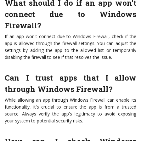
What should I do if an app won't
connect due to Windows
Firewall?
If an app won't connect due to Windows Firewall, check if the
app is allowed through the firewall settings. You can adjust the
settings by adding the app to the allowed list or temporarily
disabling the firewall to see if that resolves the issue.
Can I trust apps that I allow
through Windows Firewall?
While allowing an app through Windows Firewall can enable its
functionality, it's crucial to ensure the app is from a trusted
source. Always verify the app's legitimacy to avoid exposing
your system to potential security risks.