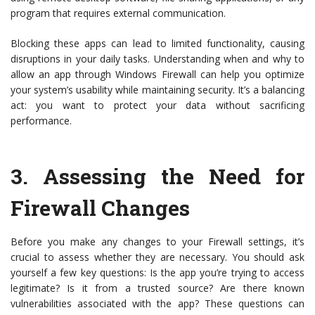
program that requires external communication.
Blocking these apps can lead to limited functionality, causing
disruptions in your daily tasks. Understanding when and why to
allow an app through Windows Firewall can help you optimize
your system’s usability while maintaining security. It’s a balancing
act: you want to protect your data without sacrificing
performance.
3.
Assessing the Need for
Firewall Changes
Before you make any changes to your Firewall settings, it’s
crucial to assess whether they are necessary. You should ask
yourself a few key questions: Is the app you’re trying to access
legitimate? Is it from a trusted source? Are there known
vulnerabilities associated with the app? These questions can