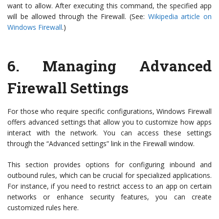
want to allow. After executing this command, the specified app
will be allowed through the Firewall. (See:
Wikipedia article on
Windows Firewall
.)
6.
Managing Advanced
Firewall Settings
For those who require specific configurations, Windows Firewall
offers advanced settings that allow you to customize how apps
interact with the network. You can access these settings
through the “Advanced settings” link in the Firewall window.
This section provides options for configuring inbound and
outbound rules, which can be crucial for specialized applications.
For instance, if you need to restrict access to an app on certain
networks or enhance security features, you can create
customized rules here.