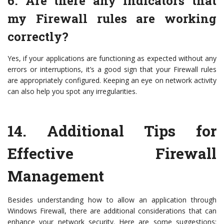
6. Are there any indicators that
my Firewall rules are working
correctly?
Yes, if your applications are functioning as expected without any
errors or interruptions, it’s a good sign that your Firewall rules
are appropriately configured. Keeping an eye on network activity
can also help you spot any irregularities.
14.
Additional Tips for
Effective Firewall
Management
Besides understanding how to allow an application through
Windows Firewall, there are additional considerations that can
enhance your network security. Here are some suggestions: