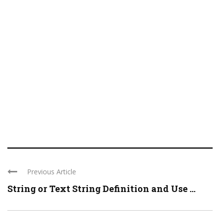
Previous Article
String or Text String Definition and Use ...