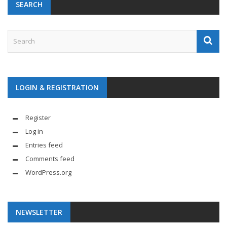
SEARCH
LOGIN & REGISTRATION
Register
Log in
Entries feed
Comments feed
WordPress.org
NEWSLETTER