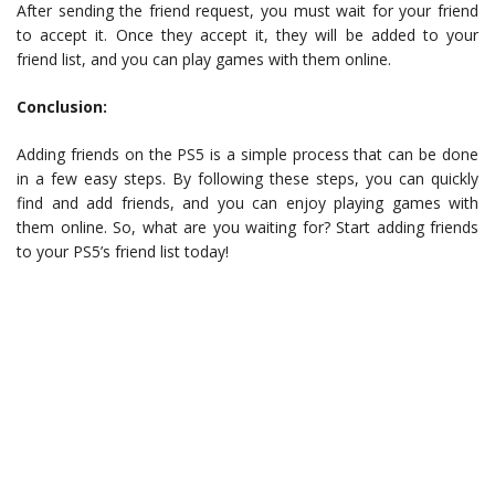
After sending the friend request, you must wait for your friend
to accept it. Once they accept it, they will be added to your
friend list, and you can play games with them online.
Conclusion:
Adding friends on the PS5 is a simple process that can be done
in a few easy steps. By following these steps, you can quickly
find and add friends, and you can enjoy playing games with
them online. So, what are you waiting for? Start adding friends
to your PS5’s friend list today!