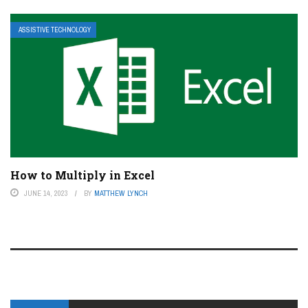
ASSISTIVE TECHNOLOGY
How to Multiply in Excel
JUNE 14, 2023
BY
MATTHEW LYNCH