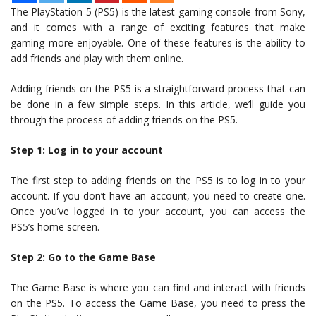
The PlayStation 5 (PS5) is the latest gaming console from Sony,
and it comes with a range of exciting features that make
gaming more enjoyable. One of these features is the ability to
add friends and play with them online.
Adding friends on the PS5 is a straightforward process that can
be done in a few simple steps. In this article, we’ll guide you
through the process of adding friends on the PS5.
Step 1: Log in to your account
The first step to adding friends on the PS5 is to log in to your
account. If you don’t have an account, you need to create one.
Once you’ve logged in to your account, you can access the
PS5’s home screen.
Step 2: Go to the Game Base
The Game Base is where you can find and interact with friends
on the PS5. To access the Game Base, you need to press the