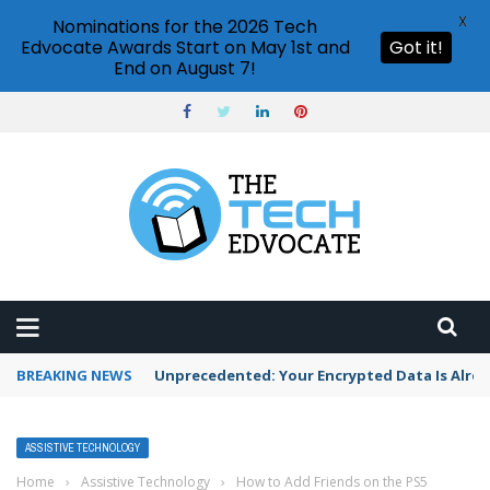
X
Nominations for the 2026 Tech
Edvocate Awards Start on May 1st and
Got it!
End on August 7!
BREAKING NEWS
Unprecedented: Your Encrypted Data Is Alre
ASSISTIVE TECHNOLOGY
Home
›
Assistive Technology
›
How to Add Friends on the PS5