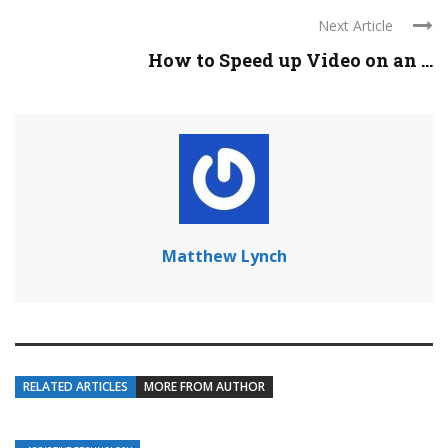
Next Article
How to Speed up Video on an ...
Matthew Lynch
RELATED ARTICLES
MORE FROM AUTHOR