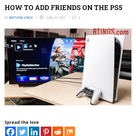
HOW TO ADD FRIENDS ON THE PS5
BY
MATTHEW LYNCH
JUNE 10, 2023
0
Spread the love