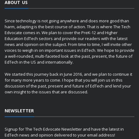
ABOUT US
Since technology is not going anywhere and does more good than
harm, adapting is the best course of action. That is where The Tech
Edvocate comes in. We plan to cover the PreK-12 and Higher
Education EdTech sectors and provide our readers with the latest
news and opinion on the subject. From time to time, I will invite other
voices to weigh in on important issues in EdTech. We hope to provide
a well-rounded, multi-faceted look at the past, present, the future of
EdTech in the US and internationally.
We started this journey back in June 2016, and we plan to continue it
for many more years to come. I hope that you will join us in this
discussion of the past, present and future of EdTech and lend your
own insight to the issues that are discussed.
NEWSLETTER
Signup for The Tech Edvocate Newsletter and have the latest in
EdTech news and opinion delivered to your email address!