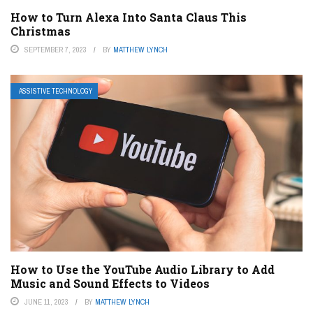
How to Turn Alexa Into Santa Claus This
Christmas
SEPTEMBER 7, 2023
BY
MATTHEW LYNCH
ASSISTIVE TECHNOLOGY
How to Use the YouTube Audio Library to Add
Music and Sound Effects to Videos
JUNE 11, 2023
BY
MATTHEW LYNCH