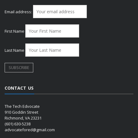
Email address:
First Name
Last Name
CONTACT US
The Tech Edvocate
910 Goddin Street
Richmond, VA 23231
(601) 630-5238
advocatefored@gmail.com