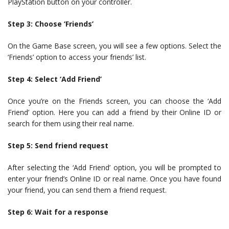
PlayStation button on your controller.
Step 3: Choose ‘Friends’
On the Game Base screen, you will see a few options. Select the
‘Friends’ option to access your friends’ list.
Step 4: Select ‘Add Friend’
Once you’re on the Friends screen, you can choose the ‘Add
Friend’ option. Here you can add a friend by their Online ID or
search for them using their real name.
Step 5: Send friend request
After selecting the ‘Add Friend’ option, you will be prompted to
enter your friend’s Online ID or real name. Once you have found
your friend, you can send them a friend request.
Step 6: Wait for a response