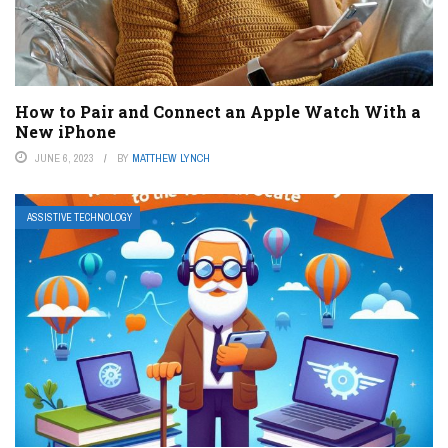
How to Pair and Connect an Apple Watch With a
New iPhone
JUNE 6, 2023
BY
MATTHEW LYNCH
ASSISTIVE TECHNOLOGY