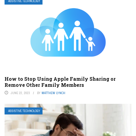
ASSISTIVE TECHNOLOGY
How to Stop Using Apple Family Sharing or
Remove Other Family Members
JUNE 22, 2023
BY
MATTHEW LYNCH
ASSISTIVE TECHNOLOGY