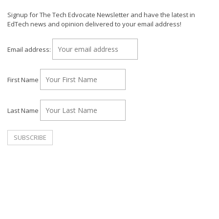
Signup for The Tech Edvocate Newsletter and have the latest in
EdTech news and opinion delivered to your email address!
Email address:
First Name
Last Name