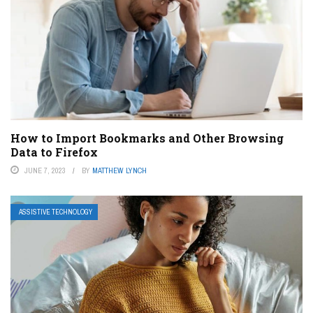
How to Import Bookmarks and Other Browsing
Data to Firefox
JUNE 7, 2023
BY
MATTHEW LYNCH
ASSISTIVE TECHNOLOGY