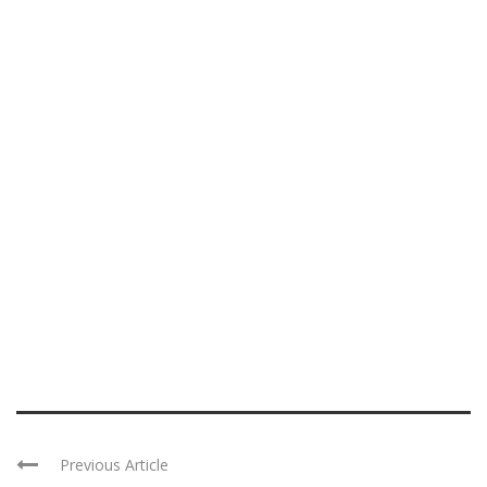
Previous Article