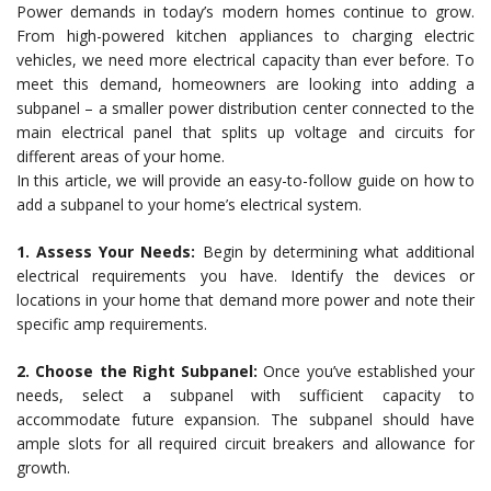
Power demands in today’s modern homes continue to grow.
From high-powered kitchen appliances to charging electric
vehicles, we need more electrical capacity than ever before. To
meet this demand, homeowners are looking into adding a
subpanel – a smaller power distribution center connected to the
main electrical panel that splits up voltage and circuits for
different areas of your home.
In this article, we will provide an easy-to-follow guide on how to
add a subpanel to your home’s electrical system.
1. Assess Your Needs:
Begin by determining what additional
electrical requirements you have. Identify the devices or
locations in your home that demand more power and note their
specific amp requirements.
2. Choose the Right Subpanel:
Once you’ve established your
needs, select a subpanel with sufficient capacity to
accommodate future expansion. The subpanel should have
ample slots for all required circuit breakers and allowance for
growth.