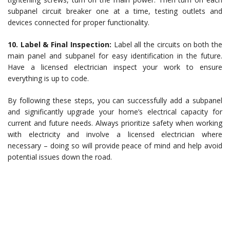
subpanel circuit breaker one at a time, testing outlets and
devices connected for proper functionality.
10. Label & Final Inspection:
Label all the circuits on both the
main panel and subpanel for easy identification in the future.
Have a licensed electrician inspect your work to ensure
everything is up to code.
By following these steps, you can successfully add a subpanel
and significantly upgrade your home’s electrical capacity for
current and future needs. Always prioritize safety when working
with electricity and involve a licensed electrician where
necessary – doing so will provide peace of mind and help avoid
potential issues down the road.