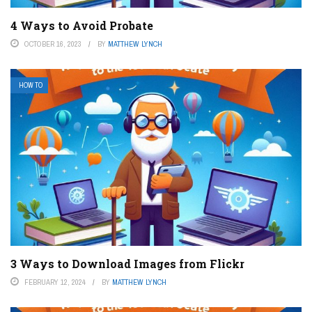
4 Ways to Avoid Probate
OCTOBER 16, 2023
BY
MATTHEW LYNCH
HOW TO
3 Ways to Download Images from Flickr
FEBRUARY 12, 2024
BY
MATTHEW LYNCH