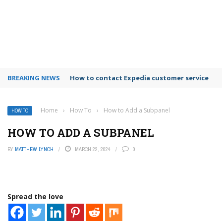
BREAKING NEWS
How to use Booking.com wallet
Home
›
How To
›
How to Add a Subpanel
HOW TO
HOW TO ADD A SUBPANEL
BY
MATTHEW LYNCH
MARCH 22, 2024
0
Spread the love