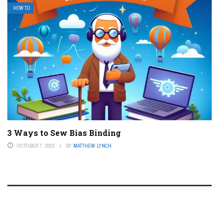
HOW TO
3 Ways to Sew Bias Binding
OCTOBER 7, 2023
BY
MATTHEW LYNCH