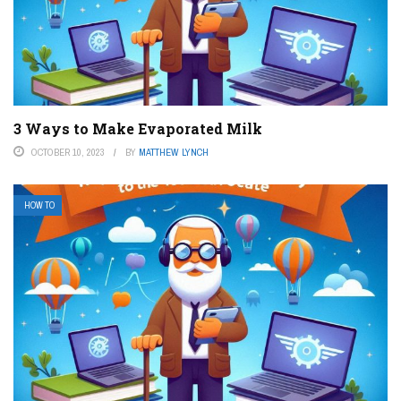
3 Ways to Make Evaporated Milk
OCTOBER 10, 2023
BY
MATTHEW LYNCH
HOW TO