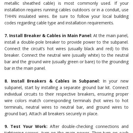
metallic sheathed cable) is most commonly used. If your
installation requires running cables outdoors or in a conduit, use
THHN insulated wires. Be sure to follow your local building
codes regarding cable type and installation requirements.
7. Install Breaker & Cables in Main Panel:
At the main panel,
install a double-pole breaker to provide power to the subpanel.
Connect the circuit’s hot wires (usually black and red) to this
breaker. Connect the neutral wire (usually white) to the neutral
bar and the ground wire (usually green or bare) to the grounding
bar in the main panel.
8. Install Breakers & Cables in Subpanel:
In your new
subpanel, start by installing a separate ground bar kit. Connect
individual circuits to their respective breakers, ensuring proper
wire colors match corresponding terminals (hot wires to hot
terminals, neutral wires to neutral bar, and ground wires to
ground bar). Attach all breakers securely in place.
9. Test Your Work:
After double-checking connections and
tightening screws, turn on the main power. Then turn on each