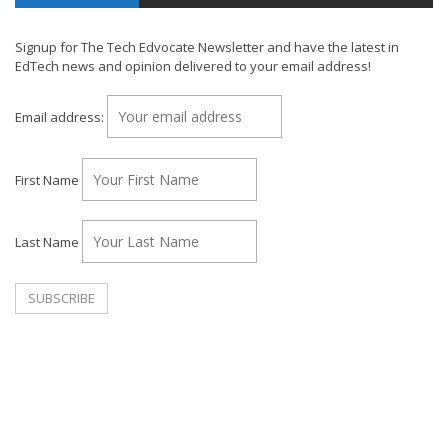
Signup for The Tech Edvocate Newsletter and have the latest in
EdTech news and opinion delivered to your email address!
Email address:
First Name
Last Name