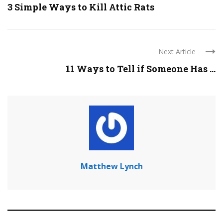
3 Simple Ways to Kill Attic Rats
Next Article
11 Ways to Tell if Someone Has ...
Matthew Lynch