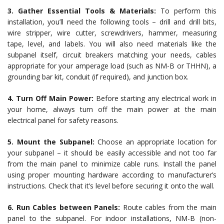
3. Gather Essential Tools & Materials:
To perform this
installation, you’ll need the following tools – drill and drill bits,
wire stripper, wire cutter, screwdrivers, hammer, measuring
tape, level, and labels. You will also need materials like the
subpanel itself, circuit breakers matching your needs, cables
appropriate for your amperage load (such as NM-B or THHN), a
grounding bar kit, conduit (if required), and junction box.
4. Turn Off Main Power:
Before starting any electrical work in
your home, always turn off the main power at the main
electrical panel for safety reasons.
5. Mount the Subpanel:
Choose an appropriate location for
your subpanel – it should be easily accessible and not too far
from the main panel to minimize cable runs. Install the panel
using proper mounting hardware according to manufacturer’s
instructions. Check that it’s level before securing it onto the wall.
6. Run Cables between Panels:
Route cables from the main
panel to the subpanel. For indoor installations, NM-B (non-