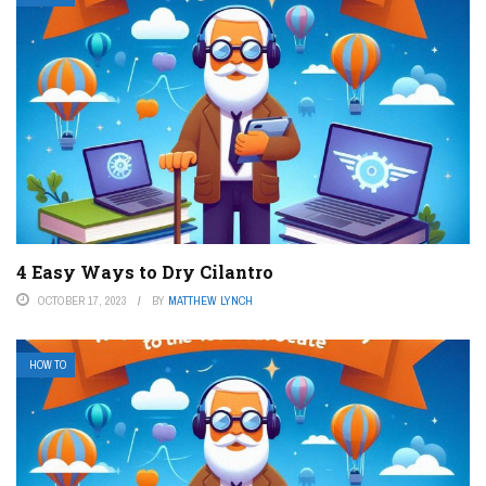
4 Easy Ways to Dry Cilantro
OCTOBER 17, 2023
BY
MATTHEW LYNCH
HOW TO