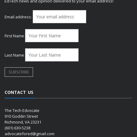
EdTech news and opinion delivered to your email address!
Email address:
First Name
Last Name
CONTACT US
The Tech Edvocate
910 Goddin Street
Richmond, VA 23231
(601) 630-5238
advocatefored@gmail.com