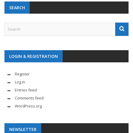
SEARCH
LOGIN & REGISTRATION
Register
Log in
Entries feed
Comments feed
WordPress.org
NEWSLETTER