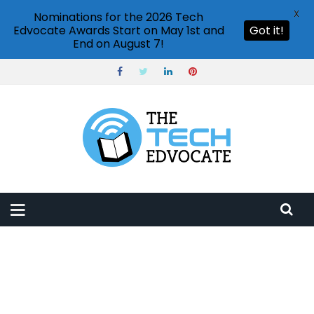
X
Nominations for the 2026 Tech
Edvocate Awards Start on May 1st and
Got it!
End on August 7!