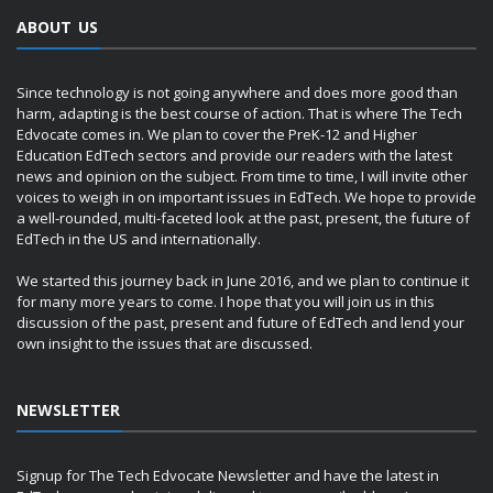
ABOUT US
Since technology is not going anywhere and does more good than
harm, adapting is the best course of action. That is where The Tech
Edvocate comes in. We plan to cover the PreK-12 and Higher
Education EdTech sectors and provide our readers with the latest
news and opinion on the subject. From time to time, I will invite other
voices to weigh in on important issues in EdTech. We hope to provide
a well-rounded, multi-faceted look at the past, present, the future of
EdTech in the US and internationally.
We started this journey back in June 2016, and we plan to continue it
for many more years to come. I hope that you will join us in this
discussion of the past, present and future of EdTech and lend your
own insight to the issues that are discussed.
NEWSLETTER
Signup for The Tech Edvocate Newsletter and have the latest in