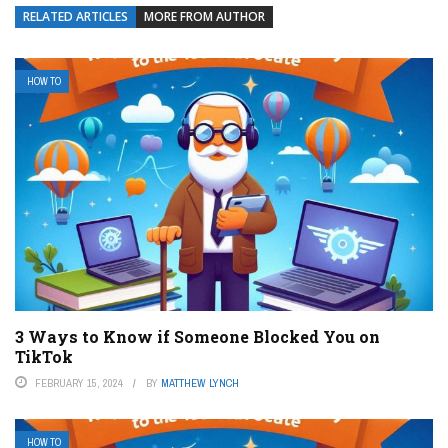
RELATED ARTICLES
MORE FROM AUTHOR
HOW TO
3 Ways to Know if Someone Blocked You on
TikTok
FEBRUARY 15, 2024
BY
MATTHEW LYNCH
HOW TO