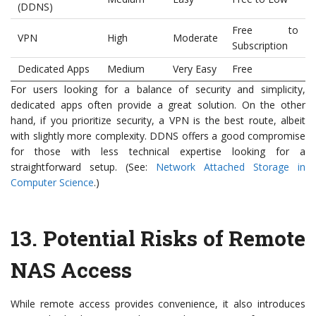
(DDNS)
Free to
VPN
High
Moderate
Subscription
Dedicated Apps
Medium
Very Easy
Free
For users looking for a balance of security and simplicity,
dedicated apps often provide a great solution. On the other
hand, if you prioritize security, a VPN is the best route, albeit
with slightly more complexity. DDNS offers a good compromise
for those with less technical expertise looking for a
straightforward setup. (See:
Network Attached Storage in
Computer Science
.)
13.
Potential Risks of Remote
NAS Access
While remote access provides convenience, it also introduces