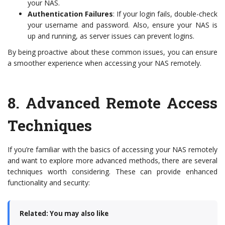
your NAS.
Authentication Failures
: If your login fails, double-check
your username and password. Also, ensure your NAS is
up and running, as server issues can prevent logins.
By being proactive about these common issues, you can ensure
a smoother experience when accessing your NAS remotely.
8.
Advanced Remote Access
Techniques
If you’re familiar with the basics of accessing your NAS remotely
and want to explore more advanced methods, there are several
techniques worth considering. These can provide enhanced
functionality and security:
Related: You may also like