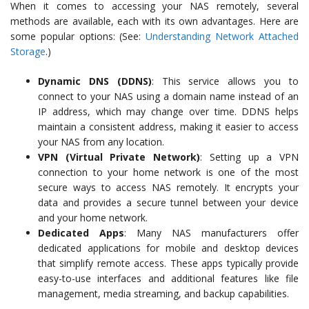
When it comes to accessing your NAS remotely, several
methods are available, each with its own advantages. Here are
some popular options: (See:
Understanding Network Attached
Storage
.)
Dynamic DNS (DDNS)
: This service allows you to
connect to your NAS using a domain name instead of an
IP address, which may change over time. DDNS helps
maintain a consistent address, making it easier to access
your NAS from any location.
VPN (Virtual Private Network)
: Setting up a VPN
connection to your home network is one of the most
secure ways to access NAS remotely. It encrypts your
data and provides a secure tunnel between your device
and your home network.
Dedicated Apps
: Many NAS manufacturers offer
dedicated applications for mobile and desktop devices
that simplify remote access. These apps typically provide
easy-to-use interfaces and additional features like file
management, media streaming, and backup capabilities.