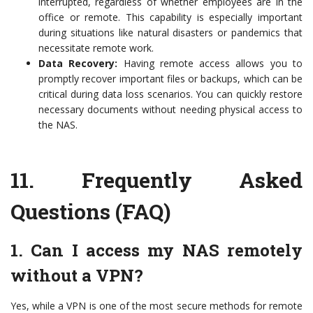
interrupted, regardless of whether employees are in the
office or remote. This capability is especially important
during situations like natural disasters or pandemics that
necessitate remote work.
Data Recovery:
Having remote access allows you to
promptly recover important files or backups, which can be
critical during data loss scenarios. You can quickly restore
necessary documents without needing physical access to
the NAS.
11.
Frequently Asked
Questions (FAQ)
1. Can I access my NAS remotely
without a VPN?
Yes, while a VPN is one of the most secure methods for remote