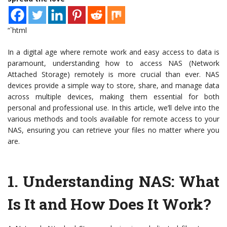
“`html
In a digital age where remote work and easy access to data is
paramount, understanding how to access NAS (Network
Attached Storage) remotely is more crucial than ever. NAS
devices provide a simple way to store, share, and manage data
across multiple devices, making them essential for both
personal and professional use. In this article, we’ll delve into the
various methods and tools available for remote access to your
NAS, ensuring you can retrieve your files no matter where you
are.
1.
Understanding NAS: What
Is It and How Does It Work?