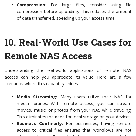
Compression
: For large files, consider using file
compression before uploading. This reduces the amount
of data transferred, speeding up your access time.
10.
Real-World Use Cases for
Remote NAS Access
Understanding the real-world applications of remote NAS
access can help you appreciate its value. Here are a few
scenarios where this capability shines:
Media Streaming:
Many users utilize their NAS for
media libraries. With remote access, you can stream
movies, music, or photos from your NAS while traveling.
This eliminates the need for local storage on your devices.
Business Continuity:
For businesses, having remote
access to critical files ensures that workflows are not