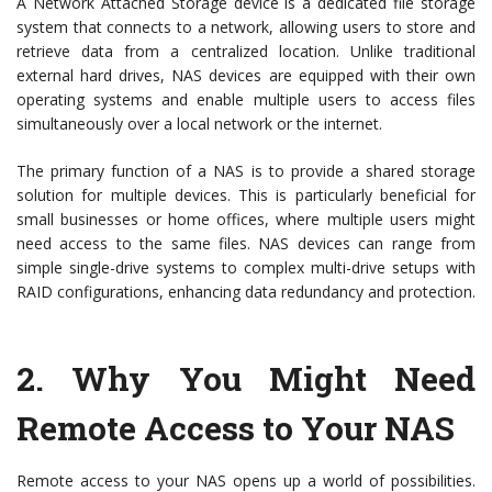
A Network Attached Storage device is a dedicated file storage
system that connects to a network, allowing users to store and
retrieve data from a centralized location. Unlike traditional
external hard drives, NAS devices are equipped with their own
operating systems and enable multiple users to access files
simultaneously over a local network or the internet.
The primary function of a NAS is to provide a shared storage
solution for multiple devices. This is particularly beneficial for
small businesses or home offices, where multiple users might
need access to the same files. NAS devices can range from
simple single-drive systems to complex multi-drive setups with
RAID configurations, enhancing data redundancy and protection.
2.
Why You Might Need
Remote Access to Your NAS
Remote access to your NAS opens up a world of possibilities.