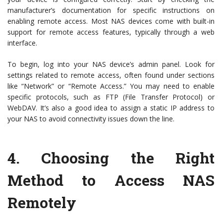
manufacturer’s documentation for specific instructions on
enabling remote access. Most NAS devices come with built-in
support for remote access features, typically through a web
interface.
To begin, log into your NAS device’s admin panel. Look for
settings related to remote access, often found under sections
like “Network” or “Remote Access.” You may need to enable
specific protocols, such as FTP (File Transfer Protocol) or
WebDAV. It’s also a good idea to assign a static IP address to
your NAS to avoid connectivity issues down the line.
4.
Choosing the Right
Method to Access NAS
Remotely