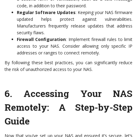
code, in addition to their password.
Regular Software Updates
: Keeping your NAS firmware
updated helps protect against vulnerabilities.
Manufacturers frequently release updates that address
security flaws.
Firewall Configuration
: Implement firewall rules to limit
access to your NAS. Consider allowing only specific IP
addresses or ranges to connect remotely.
By following these best practices, you can significantly reduce
the risk of unauthorized access to your NAS.
6.
Accessing Your NAS
Remotely: A Step-by-Step
Guide
Now that you’ve set up your NAS and ensured it’s secure, let’s