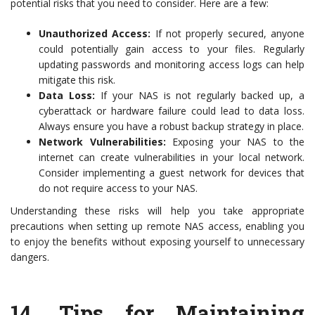
potential risks that you need to consider. Here are a few:
Unauthorized Access:
If not properly secured, anyone
could potentially gain access to your files. Regularly
updating passwords and monitoring access logs can help
mitigate this risk.
Data Loss:
If your NAS is not regularly backed up, a
cyberattack or hardware failure could lead to data loss.
Always ensure you have a robust backup strategy in place.
Network Vulnerabilities:
Exposing your NAS to the
internet can create vulnerabilities in your local network.
Consider implementing a guest network for devices that
do not require access to your NAS.
Understanding these risks will help you take appropriate
precautions when setting up remote NAS access, enabling you
to enjoy the benefits without exposing yourself to unnecessary
dangers.
14.
Tips for Maintaining