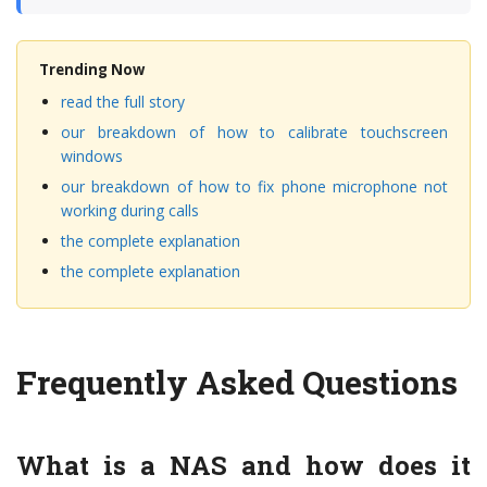
Trending Now
read the full story
our breakdown of how to calibrate touchscreen
windows
our breakdown of how to fix phone microphone not
working during calls
the complete explanation
the complete explanation
Frequently Asked Questions
What is a NAS and how does it