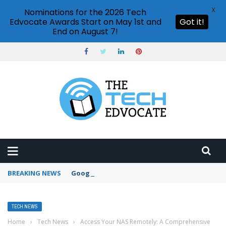
X
Nominations for the 2026 Tech
Edvocate Awards Start on May 1st and
Got it!
End on August 7!
BREAKING NEWS
Google Forms response validation
TECH NEWS
Home
›
Tech News
›
Access Your NAS Remotely: A Comprehensive