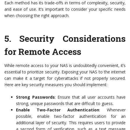
Each method has its trade-offs in terms of complexity, security,
and ease of use. It’s important to consider your specific needs
when choosing the right approach.
5.
Security Considerations
for Remote Access
While remote access to your NAS is undoubtedly convenient, it’s
essential to prioritize security. Exposing your NAS to the internet
can make it a target for cyberattacks if not properly secured.
Here are key security measures you should implement:
Strong Passwords
: Ensure that all user accounts have
strong, unique passwords that are difficult to guess.
Enable Two-Factor Authentication
: Whenever
possible, enable two-factor authentication for an
additional layer of security. This requires users to provide
a second form of verification, such as a text message