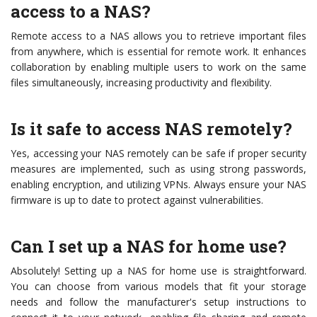
access to a NAS?
Remote access to a NAS allows you to retrieve important files
from anywhere, which is essential for remote work. It enhances
collaboration by enabling multiple users to work on the same
files simultaneously, increasing productivity and flexibility.
Is it safe to access NAS remotely?
Yes, accessing your NAS remotely can be safe if proper security
measures are implemented, such as using strong passwords,
enabling encryption, and utilizing VPNs. Always ensure your NAS
firmware is up to date to protect against vulnerabilities.
Can I set up a NAS for home use?
Absolutely! Setting up a NAS for home use is straightforward.
You can choose from various models that fit your storage
needs and follow the manufacturer's setup instructions to