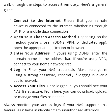
walk through the steps to access it remotely. Here’s a general
guide:
Connect to the Internet
: Ensure that your remote
device is connected to the internet, whether it’s through
Wi-Fi or a mobile data connection.
Open Your Chosen Access Method
: Depending on the
method you’ve chosen (DDNS, VPN, or dedicated app),
open the appropriate application or browser.
Enter Your Address
: If you’re using DDNS, enter the
domain name in the address bar. If you’re using VPN,
connect to your home network first.
Log In
: Enter your NAS credentials. Make sure you’re
using a strong password, especially if logging in over a
public network.
Access Your Files
: Once logged in, you should see your
NAS file structure. From here, you can download, upload,
or manage your files as needed.
Always monitor your access logs if your NAS supports this
feature, as it helps in identifying any unauthorized attempts.