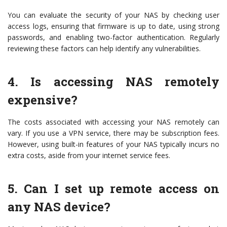
You can evaluate the security of your NAS by checking user
access logs, ensuring that firmware is up to date, using strong
passwords, and enabling two-factor authentication. Regularly
reviewing these factors can help identify any vulnerabilities.
4. Is accessing NAS remotely
expensive?
The costs associated with accessing your NAS remotely can
vary. If you use a VPN service, there may be subscription fees.
However, using built-in features of your NAS typically incurs no
extra costs, aside from your internet service fees.
5. Can I set up remote access on
any NAS device?