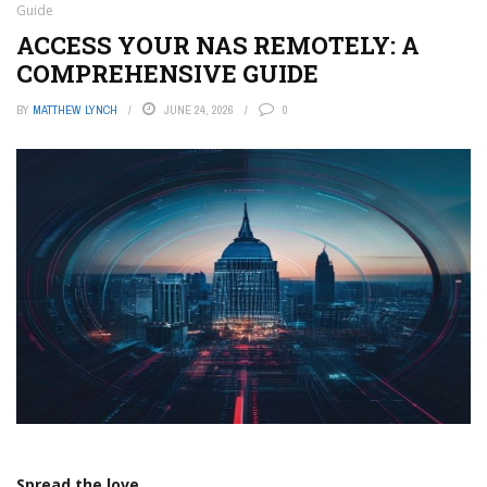
Guide
ACCESS YOUR NAS REMOTELY: A
COMPREHENSIVE GUIDE
BY
MATTHEW LYNCH
JUNE 24, 2026
0
Spread the love