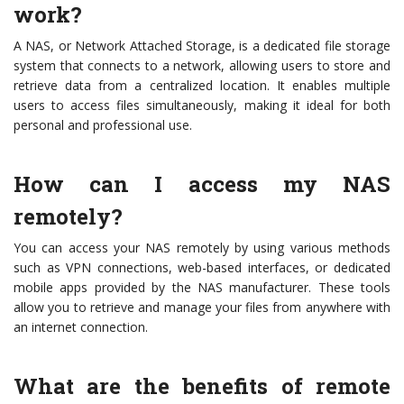
work?
A NAS, or Network Attached Storage, is a dedicated file storage
system that connects to a network, allowing users to store and
retrieve data from a centralized location. It enables multiple
users to access files simultaneously, making it ideal for both
personal and professional use.
How can I access my NAS
remotely?
You can access your NAS remotely by using various methods
such as VPN connections, web-based interfaces, or dedicated
mobile apps provided by the NAS manufacturer. These tools
allow you to retrieve and manage your files from anywhere with
an internet connection.
What are the benefits of remote