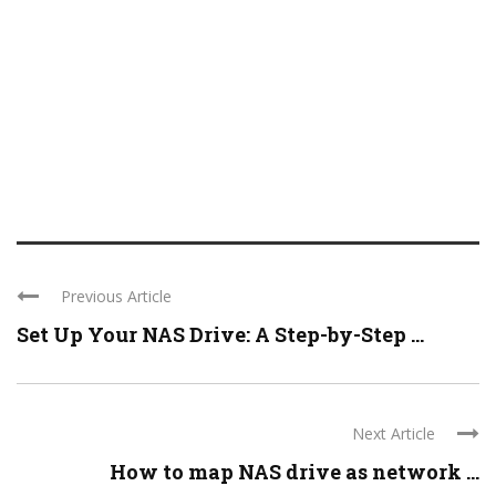
Previous Article
Set Up Your NAS Drive: A Step-by-Step ...
Next Article
How to map NAS drive as network ...