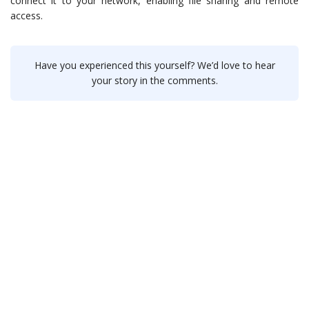
connect it to your network, enabling file sharing and remote
access.
Have you experienced this yourself? We’d love to hear
your story in the comments.