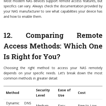
Most modern NAS devices support remote access features, but
specifics can vary. Always check the documentation provided by
your NAS manufacturer to see what capabilities your device has
and how to enable them.
12.
Comparing Remote
Access Methods: Which One
Is Right for You?
Choosing the right method to access your NAS remotely
depends on your specific needs. Let’s break down the most
common methods in greater detail:
Security
Ease of
Method
Cost
Level
Use
Dynamic DNS
Medium
Easy
Free to Low