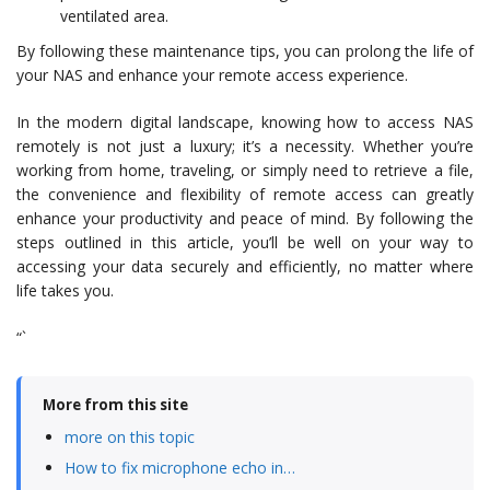
ventilated area.
By following these maintenance tips, you can prolong the life of
your NAS and enhance your remote access experience.
In the modern digital landscape, knowing how to access NAS
remotely is not just a luxury; it’s a necessity. Whether you’re
working from home, traveling, or simply need to retrieve a file,
the convenience and flexibility of remote access can greatly
enhance your productivity and peace of mind. By following the
steps outlined in this article, you’ll be well on your way to
accessing your data securely and efficiently, no matter where
life takes you.
“`
More from this site
more on this topic
How to fix microphone echo in…