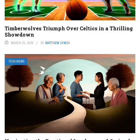
Timberwolves Triumph Over Celtics in a Thrilling
Showdown
MARCH 23, 2026
BY
MATTHEW LYNCH
TECH NEWS