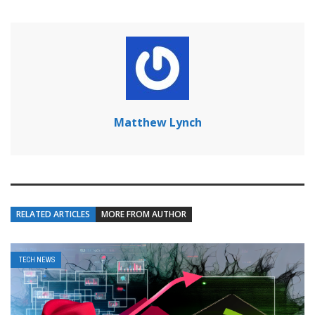
Matthew Lynch
RELATED ARTICLES
MORE FROM AUTHOR
TECH NEWS