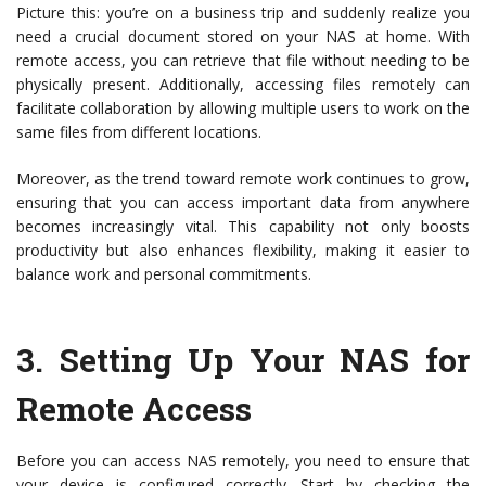
Picture this: you’re on a business trip and suddenly realize you
need a crucial document stored on your NAS at home. With
remote access, you can retrieve that file without needing to be
physically present. Additionally, accessing files remotely can
facilitate collaboration by allowing multiple users to work on the
same files from different locations.
Moreover, as the trend toward remote work continues to grow,
ensuring that you can access important data from anywhere
becomes increasingly vital. This capability not only boosts
productivity but also enhances flexibility, making it easier to
balance work and personal commitments.
3.
Setting Up Your NAS for
Remote Access
Before you can access NAS remotely, you need to ensure that
your device is configured correctly. Start by checking the