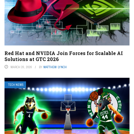
Red Hat and NVIDIA Join Forces for Scalable AI
Solutions at GTC 2026
MARCH 20, 2026
BY
MATTHEW LYNCH
TECH NEWS