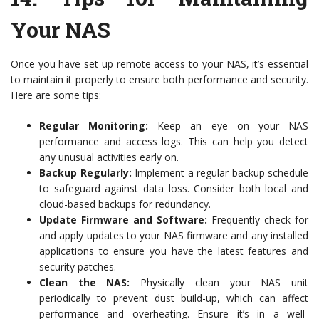
Your NAS
Once you have set up remote access to your NAS, it’s essential
to maintain it properly to ensure both performance and security.
Here are some tips:
Regular Monitoring:
Keep an eye on your NAS
performance and access logs. This can help you detect
any unusual activities early on.
Backup Regularly:
Implement a regular backup schedule
to safeguard against data loss. Consider both local and
cloud-based backups for redundancy.
Update Firmware and Software:
Frequently check for
and apply updates to your NAS firmware and any installed
applications to ensure you have the latest features and
security patches.
Clean the NAS:
Physically clean your NAS unit
periodically to prevent dust build-up, which can affect
performance and overheating. Ensure it’s in a well-