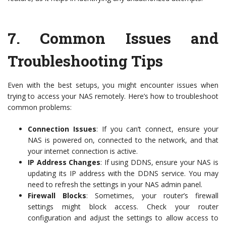
7.
Common Issues and
Troubleshooting Tips
Even with the best setups, you might encounter issues when
trying to access your NAS remotely. Here’s how to troubleshoot
common problems:
Connection Issues
: If you can’t connect, ensure your
NAS is powered on, connected to the network, and that
your internet connection is active.
IP Address Changes
: If using DDNS, ensure your NAS is
updating its IP address with the DDNS service. You may
need to refresh the settings in your NAS admin panel.
Firewall Blocks
: Sometimes, your router’s firewall
settings might block access. Check your router
configuration and adjust the settings to allow access to