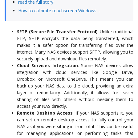
read the full story
How to calibrate touchscreen Windows…
SFTP (Secure File Transfer Protocol)
: Unlike traditional
FTP, SFTP encrypts the data being transferred, which
makes it a safer option for transferring files over the
internet. Many NAS devices support SFTP, allowing you to
securely upload and download files remotely.
Cloud Services Integration
: Some NAS devices allow
integration with cloud services like Google Drive,
Dropbox, or Microsoft OneDrive. This means you can
back up your NAS data to the cloud, providing an extra
layer of redundancy. Additionally, it allows for easier
sharing of files with others without needing them to
access your NAS directly.
Remote Desktop Access
: If your NAS supports it, you
can set up remote desktop access to fully control your
NAS as if you were sitting in front of it. This can be useful
for managing applications or performing tasks that