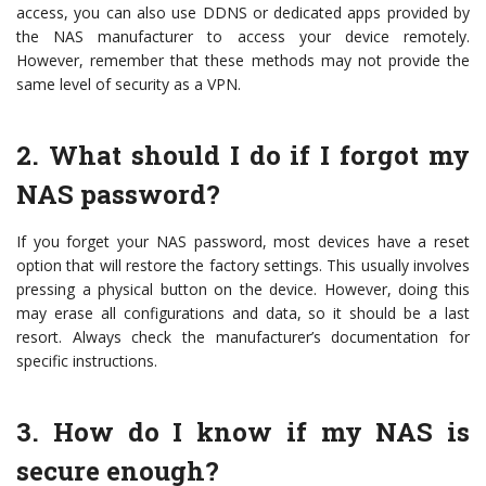
access, you can also use DDNS or dedicated apps provided by
the NAS manufacturer to access your device remotely.
However, remember that these methods may not provide the
same level of security as a VPN.
2. What should I do if I forgot my
NAS password?
If you forget your NAS password, most devices have a reset
option that will restore the factory settings. This usually involves
pressing a physical button on the device. However, doing this
may erase all configurations and data, so it should be a last
resort. Always check the manufacturer’s documentation for
specific instructions.
3. How do I know if my NAS is
secure enough?