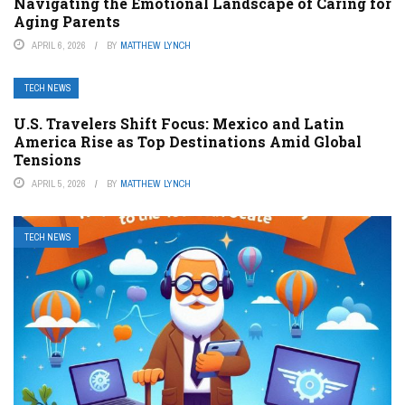
Navigating the Emotional Landscape of Caring for
Aging Parents
APRIL 6, 2026
BY
MATTHEW LYNCH
TECH NEWS
U.S. Travelers Shift Focus: Mexico and Latin
America Rise as Top Destinations Amid Global
Tensions
APRIL 5, 2026
BY
MATTHEW LYNCH
TECH NEWS