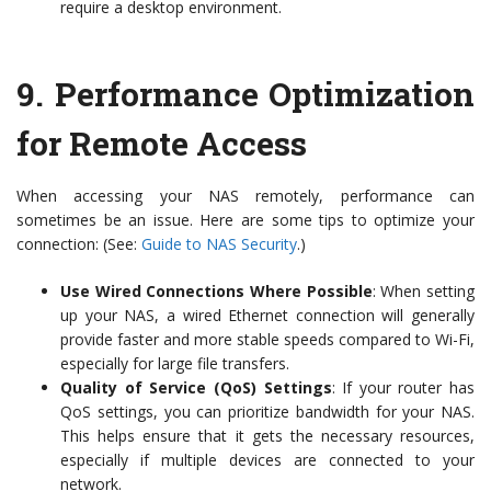
require a desktop environment.
9.
Performance Optimization
for Remote Access
When accessing your NAS remotely, performance can
sometimes be an issue. Here are some tips to optimize your
connection: (See:
Guide to NAS Security
.)
Use Wired Connections Where Possible
: When setting
up your NAS, a wired Ethernet connection will generally
provide faster and more stable speeds compared to Wi-Fi,
especially for large file transfers.
Quality of Service (QoS) Settings
: If your router has
QoS settings, you can prioritize bandwidth for your NAS.
This helps ensure that it gets the necessary resources,
especially if multiple devices are connected to your
network.