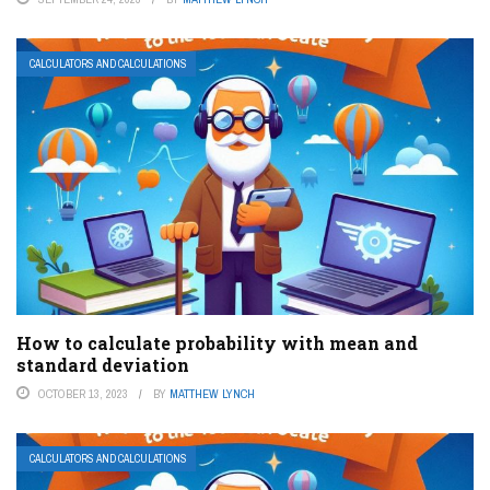
CALCULATORS AND CALCULATIONS
How to calculate probability with mean and
standard deviation
OCTOBER 13, 2023
BY
MATTHEW LYNCH
CALCULATORS AND CALCULATIONS