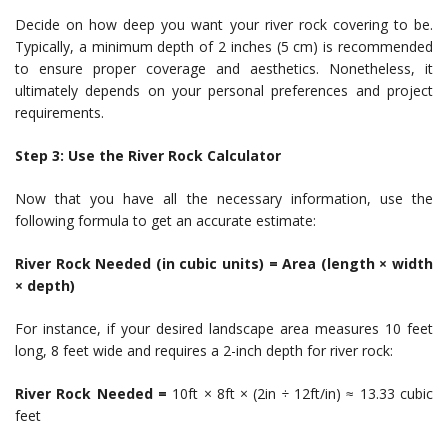
Decide on how deep you want your river rock covering to be.
Typically, a minimum depth of 2 inches (5 cm) is recommended
to ensure proper coverage and aesthetics. Nonetheless, it
ultimately depends on your personal preferences and project
requirements.
Step 3: Use the River Rock Calculator
Now that you have all the necessary information, use the
following formula to get an accurate estimate:
River Rock Needed (in cubic units) = Area (length × width
× depth)
For instance, if your desired landscape area measures 10 feet
long, 8 feet wide and requires a 2-inch depth for river rock:
River Rock Needed =
10ft × 8ft × (2in ÷ 12ft/in) ≈ 13.33 cubic
feet