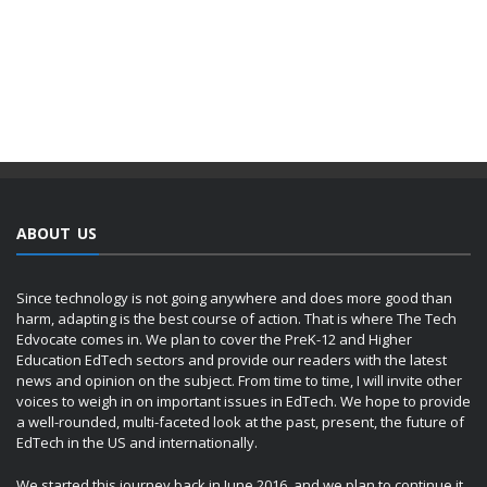
ABOUT US
Since technology is not going anywhere and does more good than
harm, adapting is the best course of action. That is where The Tech
Edvocate comes in. We plan to cover the PreK-12 and Higher
Education EdTech sectors and provide our readers with the latest
news and opinion on the subject. From time to time, I will invite other
voices to weigh in on important issues in EdTech. We hope to provide
a well-rounded, multi-faceted look at the past, present, the future of
EdTech in the US and internationally.
We started this journey back in June 2016, and we plan to continue it