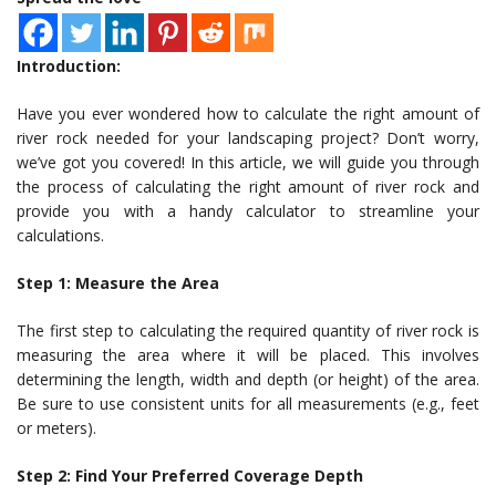
Introduction:
Have you ever wondered how to calculate the right amount of
river rock needed for your landscaping project? Don’t worry,
we’ve got you covered! In this article, we will guide you through
the process of calculating the right amount of river rock and
provide you with a handy calculator to streamline your
calculations.
Step 1: Measure the Area
The first step to calculating the required quantity of river rock is
measuring the area where it will be placed. This involves
determining the length, width and depth (or height) of the area.
Be sure to use consistent units for all measurements (e.g., feet
or meters).
Step 2: Find Your Preferred Coverage Depth