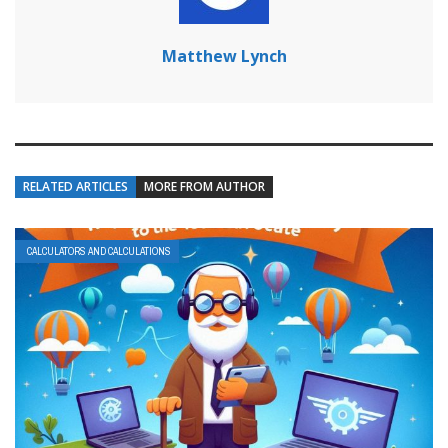
Matthew Lynch
RELATED ARTICLES
MORE FROM AUTHOR
CALCULATORS AND CALCULATIONS