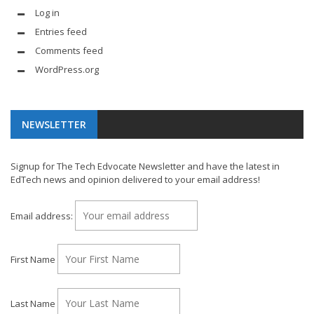
Log in
Entries feed
Comments feed
WordPress.org
NEWSLETTER
Signup for The Tech Edvocate Newsletter and have the latest in
EdTech news and opinion delivered to your email address!
Email address:
First Name
Last Name