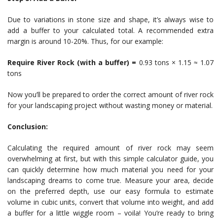
Due to variations in stone size and shape, it’s always wise to
add a buffer to your calculated total. A recommended extra
margin is around 10-20%. Thus, for our example:
Require River Rock (with a buffer) =
0.93 tons × 1.15 ≈ 1.07
tons
Now you’ll be prepared to order the correct amount of river rock
for your landscaping project without wasting money or material.
Conclusion:
Calculating the required amount of river rock may seem
overwhelming at first, but with this simple calculator guide, you
can quickly determine how much material you need for your
landscaping dreams to come true. Measure your area, decide
on the preferred depth, use our easy formula to estimate
volume in cubic units, convert that volume into weight, and add
a buffer for a little wiggle room – voila! You’re ready to bring