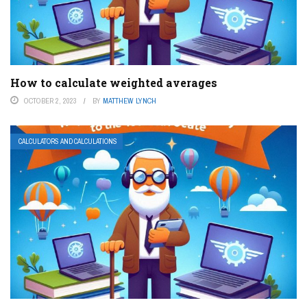
How to calculate weighted averages
OCTOBER 2, 2023
BY
MATTHEW LYNCH
CALCULATORS AND CALCULATIONS