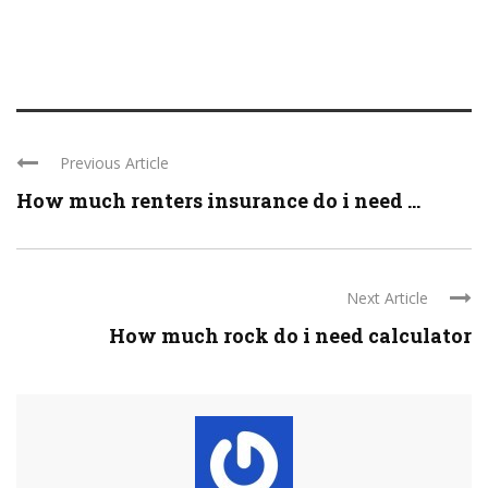
Previous Article
How much renters insurance do i need ...
Next Article
How much rock do i need calculator