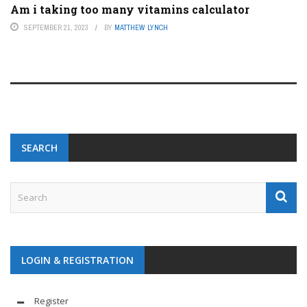
Am i taking too many vitamins calculator
SEPTEMBER 21, 2023
BY
MATTHEW LYNCH
SEARCH
LOGIN & REGISTRATION
Register