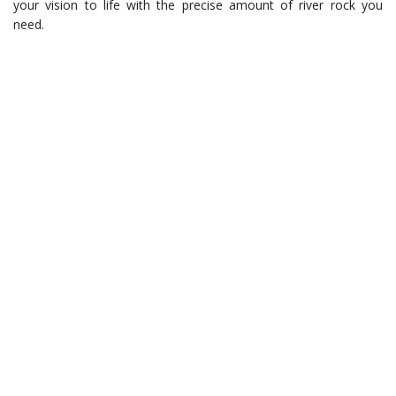
your vision to life with the precise amount of river rock you
need.