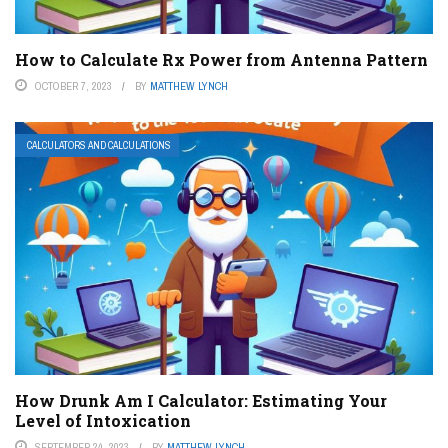
How to Calculate Rx Power from Antenna Pattern
OCTOBER 7, 2023
BY
MATTHEW LYNCH
CALCULATORS AND CALCULATIONS
How Drunk Am I Calculator: Estimating Your
Level of Intoxication
SEPTEMBER 24, 2023
BY
MATTHEW LYNCH