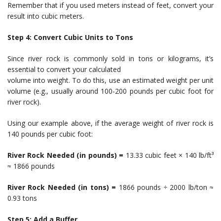
Remember that if you used meters instead of feet, convert your
result into cubic meters.
Step 4: Convert Cubic Units to Tons
Since river rock is commonly sold in tons or kilograms, it’s
essential to convert your calculated
volume into weight. To do this, use an estimated weight per unit
volume (e.g., usually around 100-200 pounds per cubic foot for
river rock).
Using our example above, if the average weight of river rock is
140 pounds per cubic foot:
River Rock Needed (in pounds) =
13.33 cubic feet × 140 lb/ft³
≈ 1866 pounds
River Rock Needed (in tons) =
1866 pounds ÷ 2000 lb/ton ≈
0.93 tons
Step 5: Add a Buffer