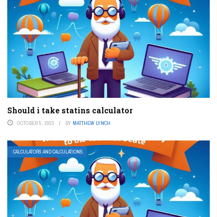
Should i take statins calculator
OCTOBER 5, 2023
BY
MATTHEW LYNCH
CALCULATORS AND CALCULATIONS