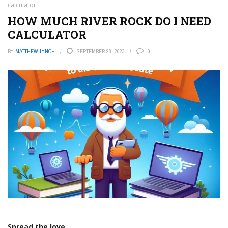
calculator
HOW MUCH RIVER ROCK DO I NEED
CALCULATOR
BY
MATTHEW LYNCH
SEPTEMBER 28, 2023
0
Spread the love