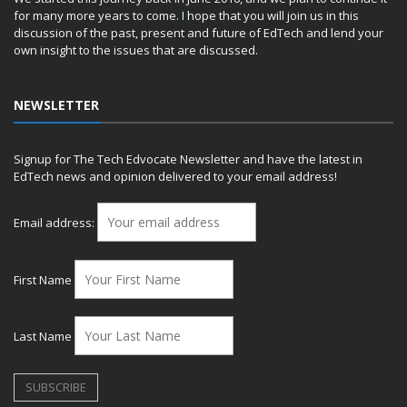
for many more years to come. I hope that you will join us in this
discussion of the past, present and future of EdTech and lend your
own insight to the issues that are discussed.
NEWSLETTER
Signup for The Tech Edvocate Newsletter and have the latest in
EdTech news and opinion delivered to your email address!
Email address:
First Name
Last Name