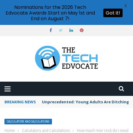
X
Nominations for the 2026 Tech
Edvocate Awards Start on May 1st and
Got it!
End on August 7!
BREAKING NEWS
Unprecedented: Young Adults Are Ditching Th
CALCULATORS AND CALCULATIONS
Home
›
Calculators and Calculations
›
How much river rock do i need