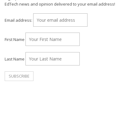
EdTech news and opinion delivered to your email address!
Email address:
First Name
Last Name