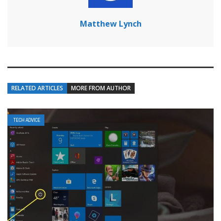
Matthew Lynch
RELATED ARTICLES
MORE FROM AUTHOR
TECH ADVICE