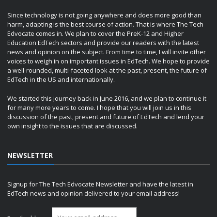
Since technology is not going anywhere and does more good than
harm, adapting is the best course of action. That is where The Tech
Edvocate comes in. We plan to cover the PreK-12 and Higher
Education EdTech sectors and provide our readers with the latest
news and opinion on the subject. From time to time, I will invite other
voices to weigh in on important issues in EdTech. We hope to provide
a well-rounded, multi-faceted look at the past, present, the future of
EdTech in the US and internationally.
We started this journey back in June 2016, and we plan to continue it
for many more years to come. I hope that you will join us in this
discussion of the past, present and future of EdTech and lend your
own insight to the issues that are discussed.
NEWSLETTER
Signup for The Tech Edvocate Newsletter and have the latest in
EdTech news and opinion delivered to your email address!