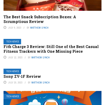
The Best Snack Subscription Boxes: A
Scrumptious Review
JULY 9, 2023
BY
MATTHEW LYNCH
TECH ADVICE
Fitb Charge 3 Review: Still One of the Best Casual
Fitness Trackers with One Missing Piece
JULY 12, 2023
BY
MATTHEW LYNCH
TECH ADVICE
Sony ZV-1F Review
JULY 20, 2023
BY
MATTHEW LYNCH
TECH ADVICE