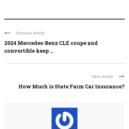
Previous Article
2024 Mercedes-Benz CLE coupe and
convertible keep ...
Next Article
How Much is State Farm Car Insurance?