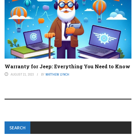
Warranty for Jeep: Everything You Need to Know
AUGUST 21, 2023
BY
MATTHEW LYNCH
SEARCH