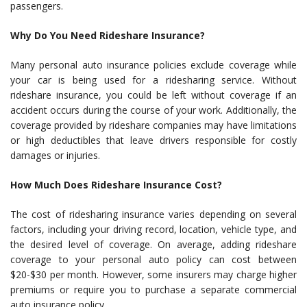
passengers.
Why Do You Need Rideshare Insurance?
Many personal auto insurance policies exclude coverage while
your car is being used for a ridesharing service. Without
rideshare insurance, you could be left without coverage if an
accident occurs during the course of your work. Additionally, the
coverage provided by rideshare companies may have limitations
or high deductibles that leave drivers responsible for costly
damages or injuries.
How Much Does Rideshare Insurance Cost?
The cost of ridesharing insurance varies depending on several
factors, including your driving record, location, vehicle type, and
the desired level of coverage. On average, adding rideshare
coverage to your personal auto policy can cost between
$20-$30 per month. However, some insurers may charge higher
premiums or require you to purchase a separate commercial
auto insurance policy.