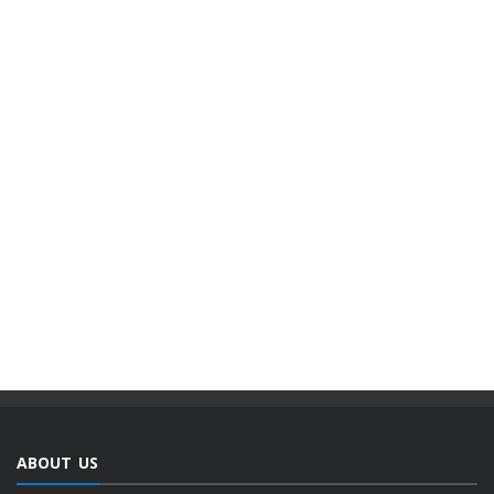
ABOUT US