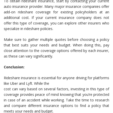
To obtain rideshare insurance, start by contacting your current
auto insurance provider. Many major insurance companies offer
add-on rideshare coverage for existing policyholders at an
additional cost. If your current insurance company does not
offer this type of coverage, you can explore other insurers who
specialize in rideshare policies.
Make sure to gather multiple quotes before choosing a policy
that best suits your needs and budget. When doing this, pay
close attention to the coverage options offered by each insurer,
as these can vary significantly.
Conclusion:
Rideshare insurance is essential for anyone driving for platforms
like Uber and Lyft. While the
cost can vary based on several factors, investing in this type of
coverage provides peace of mind knowing that you’re protected
in case of an accident while working. Take the time to research
and compare different insurance options to find a policy that
meets your needs and budget.