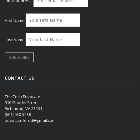
Email address:
First Name
Last Name
CONTACT US
The Tech Edvocate
910 Goddin Street
Richmond, VA 23231
(601) 630-5238
advocatefored@gmail.com