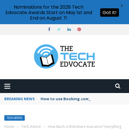
X
Nominations for the 2026 Tech
Edvocate Awards Start on May 1st and
Got it!
End on August 7!
BREAKING NEWS
How to use Booking.com wallet
TECH ADVICE
Home
›
Tech Advice
›
How Much Is Rideshare Insurance? Everything