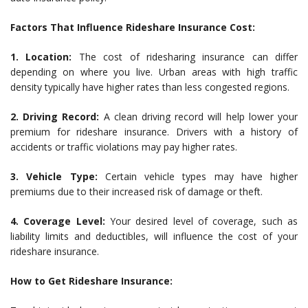
Factors That Influence Rideshare Insurance Cost:
1. Location:
The cost of ridesharing insurance can differ
depending on where you live. Urban areas with high traffic
density typically have higher rates than less congested regions.
2. Driving Record:
A clean driving record will help lower your
premium for rideshare insurance. Drivers with a history of
accidents or traffic violations may pay higher rates.
3. Vehicle Type:
Certain vehicle types may have higher
premiums due to their increased risk of damage or theft.
4. Coverage Level:
Your desired level of coverage, such as
liability limits and deductibles, will influence the cost of your
rideshare insurance.
How to Get Rideshare Insurance: