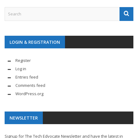
LOGIN & REGISTRATION
Register
Log in
Entries feed
Comments feed
WordPress.org
NEWSLETTER
Signup for The Tech Edvocate Newsletter and have the latest in