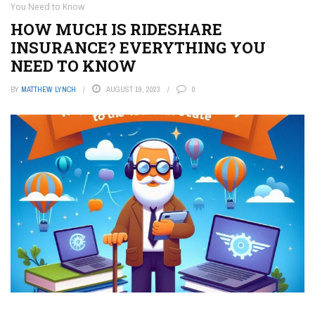
You Need to Know
HOW MUCH IS RIDESHARE
INSURANCE? EVERYTHING YOU
NEED TO KNOW
BY
MATTHEW LYNCH
AUGUST 19, 2023
0