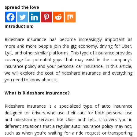
Spread the love
Introduction:
Rideshare insurance has become increasingly important as
more and more people join the gig economy, driving for Uber,
Lyft, and other similar platforms. This type of insurance provides
coverage for potential gaps that may exist in the company’s
insurance policy and your personal car insurance. In this article,
we will explore the cost of rideshare insurance and everything
you need to know about it.
What is Rideshare Insurance?
Rideshare insurance is a specialized type of auto insurance
designed for drivers who use their cars for both personal use
and ridesharing services like Uber and Lyft. It covers you in
different situations that a regular auto insurance policy may not,
such as when you’re waiting for a ride request or transporting