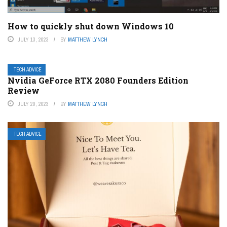
How to quickly shut down Windows 10
JULY 13, 2023
BY
MATTHEW LYNCH
TECH ADVICE
Nvidia GeForce RTX 2080 Founders Edition
Review
JULY 20, 2023
BY
MATTHEW LYNCH
TECH ADVICE