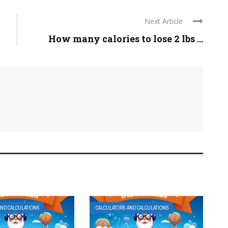
Next Article
How many calories to lose 2 lbs ...
AND CALCULATIONS
CALCULATORS AND CALCULATIONS