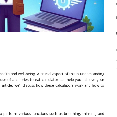
health and well-being. A crucial aspect of this is understanding
se of a calories-to-eat calculator can help you achieve your
is article, we’ll discuss how these calculators work and how to
to perform various functions such as breathing, thinking, and