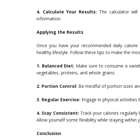
4. Calculate Your Results:
The calculator will
information.
Applying the Results
Once you have your recommended daily calorie int
healthy lifestyle. Follow these tips to make the mos
1. Balanced Diet:
Make sure to consume a variety o
vegetables, proteins, and whole grains.
2. Portion Control:
Be mindful of portion sizes an
3. Regular Exercise:
Engage in physical activities
4. Stay Consistent:
Track your calories regularly
Allow yourself some flexibility while staying within y
Conclusion