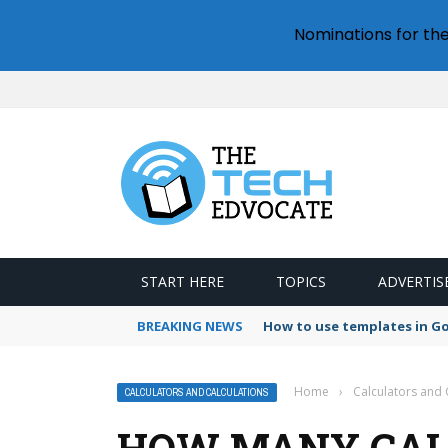
Nominations for th
START HERE
TOPICS
ADVERTIS
BREAKING NEWS
How to use templates in G
Home
›
Calculators and 
CALCULATORS AND CALCULATIONS
HOW MANY CALO