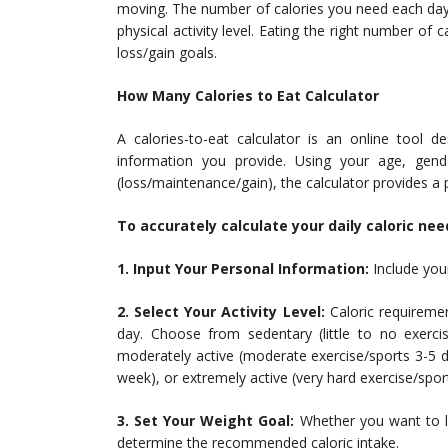
moving. The number of calories you need each day
physical activity level. Eating the right number of
loss/gain goals.
How Many Calories to Eat Calculator
A calories-to-eat calculator is an online tool d
information you provide. Using your age, gender
(loss/maintenance/gain), the calculator provides a
To accurately calculate your daily caloric nee
1. Input Your Personal Information:
Include your
2. Select Your Activity Level:
Caloric requireme
day. Choose from sedentary (little to no exercise
moderately active (moderate exercise/sports 3-5 d
week), or extremely active (very hard exercise/sport
3. Set Your Weight Goal:
Whether you want to lo
determine the recommended caloric intake.