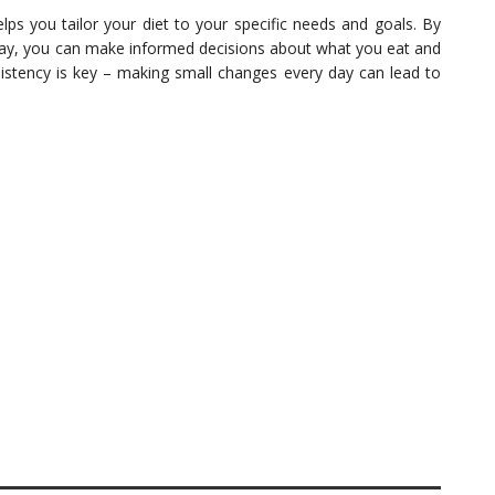
helps you tailor your diet to your specific needs and goals. By
ay, you can make informed decisions about what you eat and
sistency is key – making small changes every day can lead to