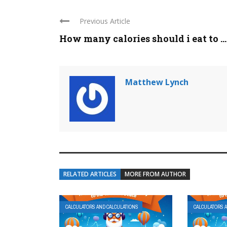
Previous Article
How many calories should i eat to ...
Matthew Lynch
RELATED ARTICLES
MORE FROM AUTHOR
CALCULATORS AND CALCULATIONS
CALCULATORS 