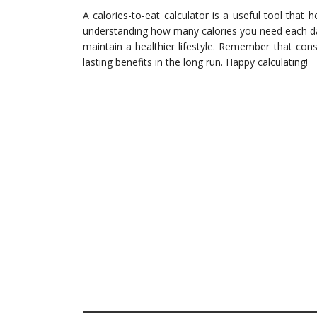
A calories-to-eat calculator is a useful tool that 
understanding how many calories you need each d
maintain a healthier lifestyle. Remember that con
lasting benefits in the long run. Happy calculating!