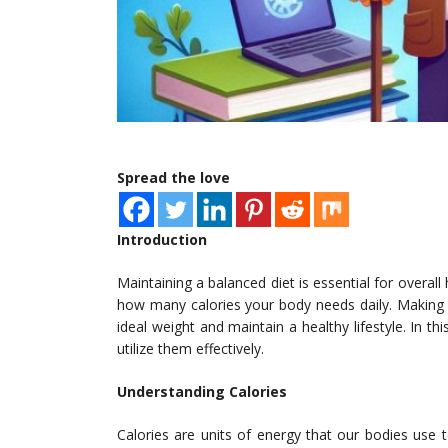
Spread the love
Introduction
Maintaining a balanced diet is essential for overall 
how many calories your body needs daily. Making u
ideal weight and maintain a healthy lifestyle. In th
utilize them effectively.
Understanding Calories
Calories are units of energy that our bodies use 