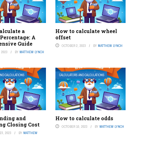
alculate a
How to calculate wheel
 Percentage: A
offset
nsive Guide
OCTOBER 2, 2023
BY
MATTHEW LYNCH
 2023
BY
MATTHEW LYNCH
AND CALCULATIONS
CALCULATORS AND CALCULATIONS
nding and
How to calculate odds
ng Closing Cost
OCTOBER 10, 2023
BY
MATTHEW LYNCH
3, 2023
BY
MATTHEW