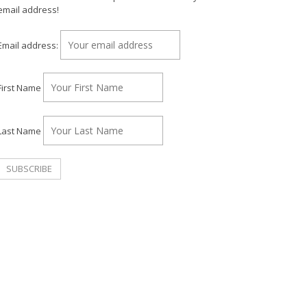
email address!
Email address:
First Name
Last Name