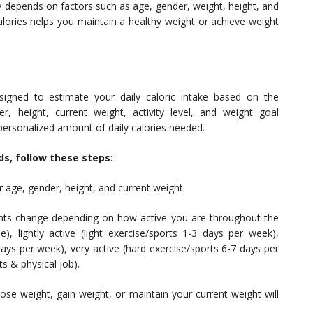
 depends on factors such as age, gender, weight, height, and
 calories helps you maintain a healthy weight or achieve weight
esigned to estimate your daily caloric intake based on the
, height, current weight, activity level, and weight goal
 personalized amount of daily calories needed.
ds, follow these steps:
 age, gender, height, and current weight.
nts change depending on how active you are throughout the
), lightly active (light exercise/sports 1-3 days per week),
ays per week), very active (hard exercise/sports 6-7 days per
s & physical job).
se weight, gain weight, or maintain your current weight will