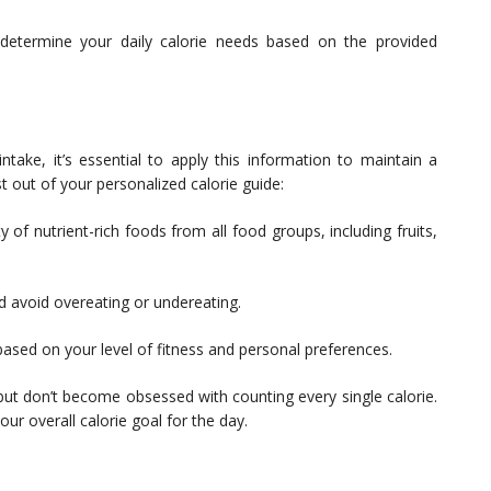
 determine your daily calorie needs based on the provided
ake, it’s essential to apply this information to maintain a
t out of your personalized calorie guide:
f nutrient-rich foods from all food groups, including fruits,
d avoid overeating or undereating.
 based on your level of fitness and personal preferences.
 but don’t become obsessed with counting every single calorie.
our overall calorie goal for the day.