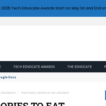
e 2026 Tech Edvocate Awards Start on May 1st and End on
E
TECH EDVOCATE AWARDS
THE EDVOCATE
oogle Docs
Calculations
›
How many calories to eat calculator
RIES TO EAT