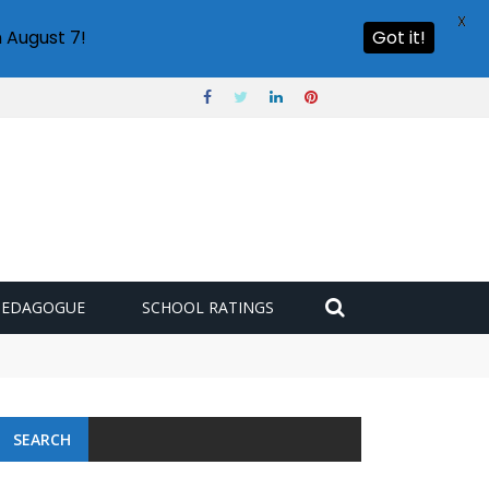
X
 August 7!
Got it!
PEDAGOGUE
SCHOOL RATINGS
SEARCH