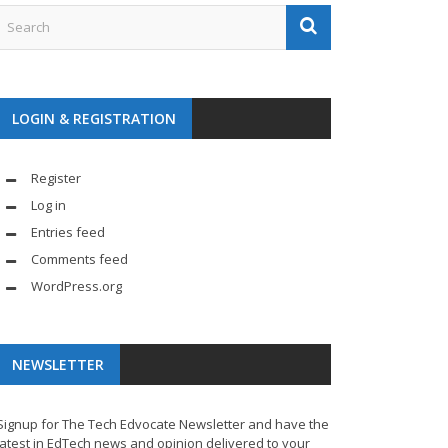
LOGIN & REGISTRATION
Register
Log in
Entries feed
Comments feed
WordPress.org
NEWSLETTER
Signup for The Tech Edvocate Newsletter and have the
latest in EdTech news and opinion delivered to your