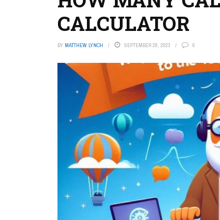
CALCULATOR
BY
MATTHEW LYNCH
SEPTEMBER 28, 2023
0