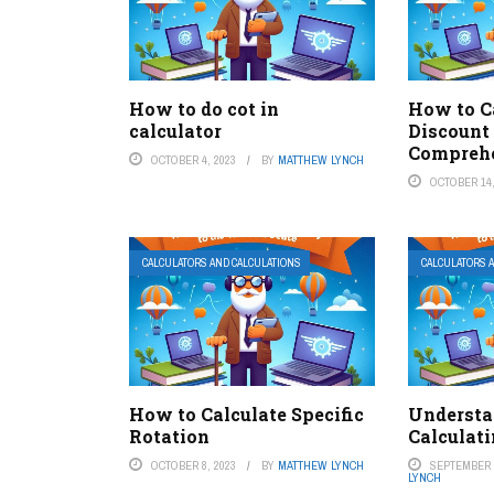
How to do cot in
How to C
calculator
Discount
Comprehe
OCTOBER 4, 2023
BY
MATTHEW LYNCH
OCTOBER 14,
CALCULATORS AND CALCULATIONS
CALCULATORS 
How to Calculate Specific
Understa
Rotation
Calculati
OCTOBER 8, 2023
BY
MATTHEW LYNCH
SEPTEMBER 2
LYNCH