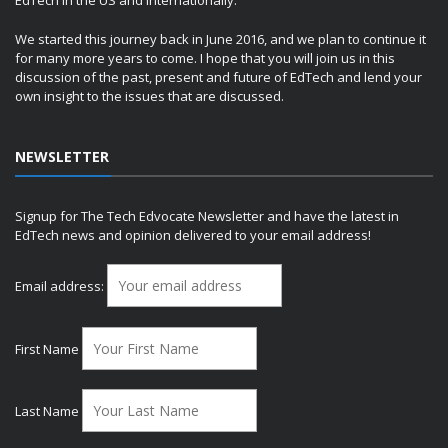
EdTech in the US and internationally.
We started this journey back in June 2016, and we plan to continue it
for many more years to come. I hope that you will join us in this
discussion of the past, present and future of EdTech and lend your
own insight to the issues that are discussed.
NEWSLETTER
Signup for The Tech Edvocate Newsletter and have the latest in
EdTech news and opinion delivered to your email address!
Email address:
First Name
Last Name