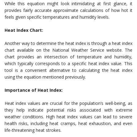
While this equation might look intimidating at first glance, it
provides fairly accurate approximate calculations of how hot it
feels given specific temperatures and humidity levels.
Heat Index Chart:
Another way to determine the heat index is through a heat index
chart available on the National Weather Service website. The
chart provides an intersection of temperature and humidity,
which typically corresponds to a specific heat index value. This
tool is a convenient alternative to calculating the heat index
using the equation mentioned previously.
Importance of Heat Index:
Heat index values are crucial for the population’s well-being, as
they help indicate potential risks associated with extreme
weather conditions. High heat index values can lead to severe
health risks, including heat cramps, heat exhaustion, and even
life-threatening heat strokes.