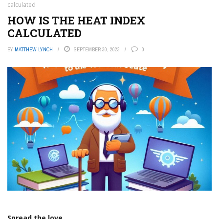
calculated
HOW IS THE HEAT INDEX
CALCULATED
BY
MATTHEW LYNCH
SEPTEMBER 30, 2023
0
Spread the love