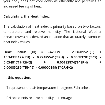
your body does not cool down as efficiently and perceives an
increased feeling of heat.
Calculating the Heat Index:
The calculation of heat index is primarily based on two factors:
temperature and relative humidity. The National Weather
Service (NWS) has derived an equation that accurately estimates
heat index values:
Heat Index (HI) = -42.379 + 2.04901523(T) +
10.14333127(RH) – 0.22475541(TRH) – 0.00683783(T^2) –
0.05481717(RH^2) + 0.00122874(T^2RH) +
0.00085282(TRH^2) – 0.00000199(T^2RH^2)
In this equation:
– T represents the air temperature in degrees Fahrenheit
– RH represents relative humidity percentage