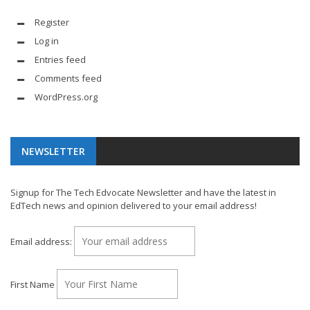
Register
Log in
Entries feed
Comments feed
WordPress.org
NEWSLETTER
Signup for The Tech Edvocate Newsletter and have the latest in
EdTech news and opinion delivered to your email address!
Email address:
First Name