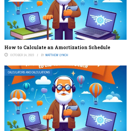
How to Calculate an Amortization Schedule
OCTOBER 14, 2023
BY
MATTHEW LYNCH
CALCULATORS AND CALCULATIONS