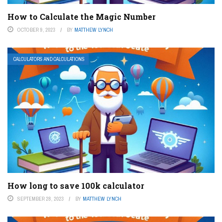
How to Calculate the Magic Number
OCTOBER 9, 2023
BY
MATTHEW LYNCH
CALCULATORS AND CALCULATIONS
How long to save 100k calculator
SEPTEMBER 28, 2023
BY
MATTHEW LYNCH