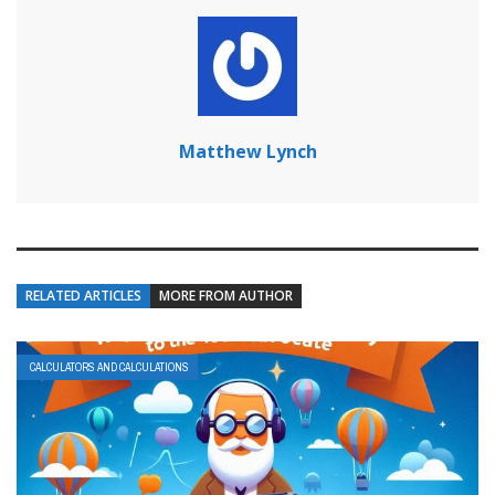
Matthew Lynch
RELATED ARTICLES
MORE FROM AUTHOR
CALCULATORS AND CALCULATIONS