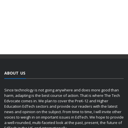
ABOUT US
Since technology is not going anywhere and does more good than
harm, adapting is the best course of action. That is where The Tech
Edvocate comes in. We plan to cover the PreK-12 and Higher
Education EdTech sectors and provide our readers with the latest
news and opinion on the subject. From time to time, I will invite other
voices to weigh in on important issues in EdTech. We hope to provide
a well-rounded, multi-faceted look at the past, present, the future of