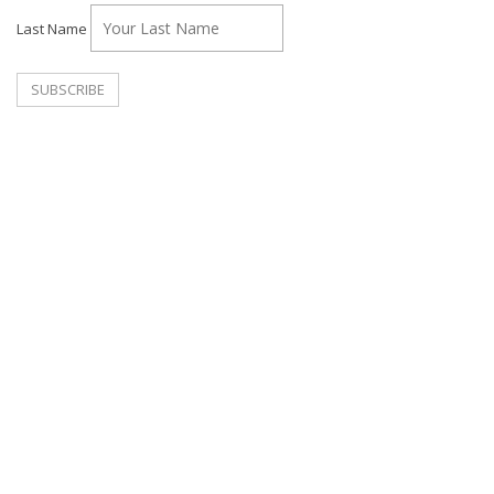
Last Name