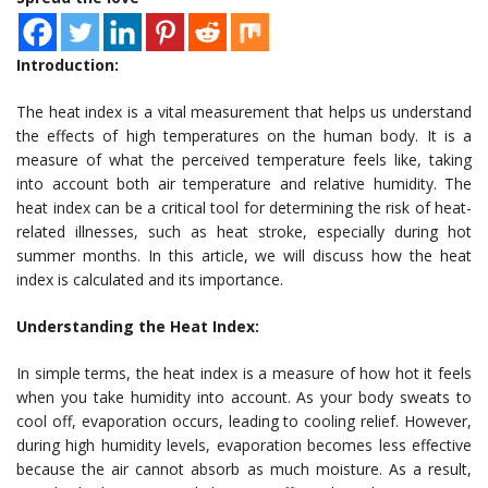
Introduction:
The heat index is a vital measurement that helps us understand
the effects of high temperatures on the human body. It is a
measure of what the perceived temperature feels like, taking
into account both air temperature and relative humidity. The
heat index can be a critical tool for determining the risk of heat-
related illnesses, such as heat stroke, especially during hot
summer months. In this article, we will discuss how the heat
index is calculated and its importance.
Understanding the Heat Index:
In simple terms, the heat index is a measure of how hot it feels
when you take humidity into account. As your body sweats to
cool off, evaporation occurs, leading to cooling relief. However,
during high humidity levels, evaporation becomes less effective
because the air cannot absorb as much moisture. As a result,