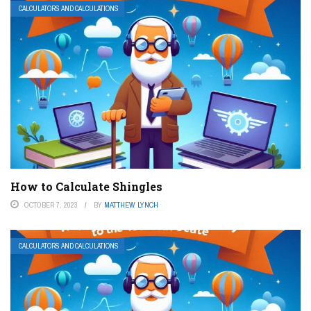
CALCULATORS AND CALCULATIONS
How to Calculate Shingles
OCTOBER 7, 2023
BY
MATTHEW LYNCH
CALCULATORS AND CALCULATIONS