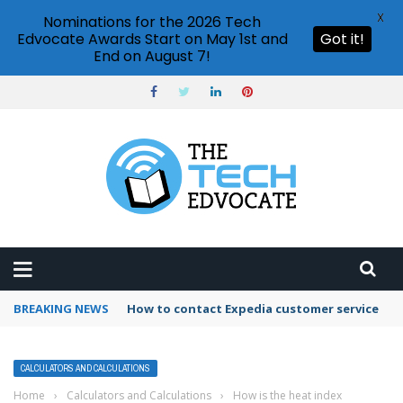
X
Nominations for the 2026 Tech
Edvocate Awards Start on May 1st and
Got it!
End on August 7!
BREAKING NEWS
How to use Booking.com wallet
CALCULATORS AND CALCULATIONS
Home
›
Calculators and Calculations
›
How is the heat index