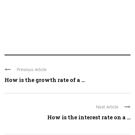
Previous Article
How is the growth rate of a ...
Next Article
How is the interest rate on a ...