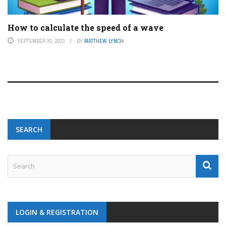
How to calculate the speed of a wave
SEPTEMBER 30, 2023
BY
MATTHEW LYNCH
SEARCH
LOGIN & REGISTRATION