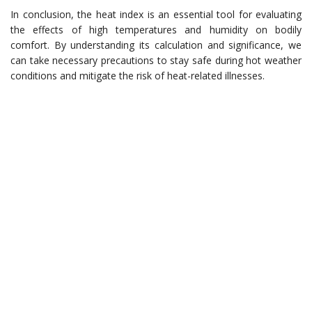
In conclusion, the heat index is an essential tool for evaluating
the effects of high temperatures and humidity on bodily
comfort. By understanding its calculation and significance, we
can take necessary precautions to stay safe during hot weather
conditions and mitigate the risk of heat-related illnesses.