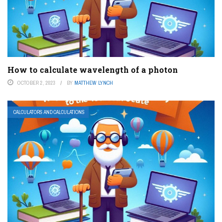
How to calculate wavelength of a photon
OCTOBER 2, 2023
BY
MATTHEW LYNCH
CALCULATORS AND CALCULATIONS