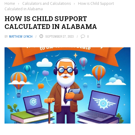
Home
›
Calculators and Calculations
›
How is Child Support
Calculated in Alabama
HOW IS CHILD SUPPORT
CALCULATED IN ALABAMA
BY
MATTHEW LYNCH
SEPTEMBER 27, 2023
0