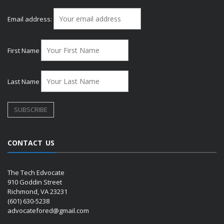
Email address:
First Name
Last Name
CONTACT US
The Tech Edvocate
910 Goddin Street
Richmond, VA 23231
(601) 630-5238
advocatefored@gmail.com