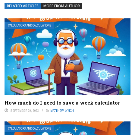
RELATED ARTICLES
MORE FROM AUTHOR
CALCULATORS AND CALCULATIONS
How much do I need to save a week calculator
SEPTEMBER 29, 2023
BY
MATTHEW LYNCH
CALCULATORS AND CALCULATIONS