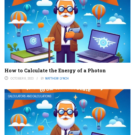
How to Calculate the Energy of a Photon
OCTOBER 8, 2023
BY
MATTHEW LYNCH
CALCULATORS AND CALCULATIONS