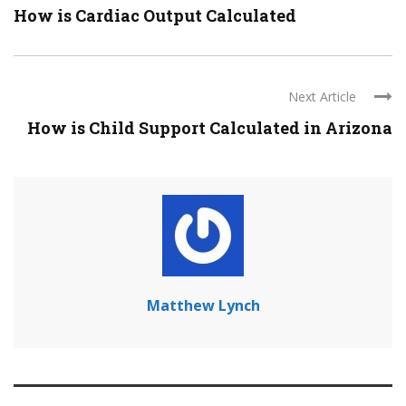
How is Cardiac Output Calculated
Next Article
How is Child Support Calculated in Arizona
Matthew Lynch