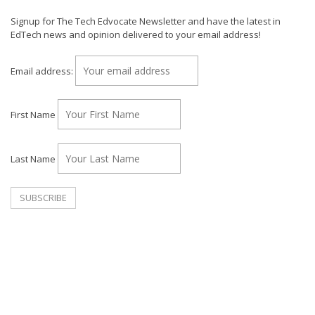
Signup for The Tech Edvocate Newsletter and have the latest in
EdTech news and opinion delivered to your email address!
Email address:
First Name
Last Name