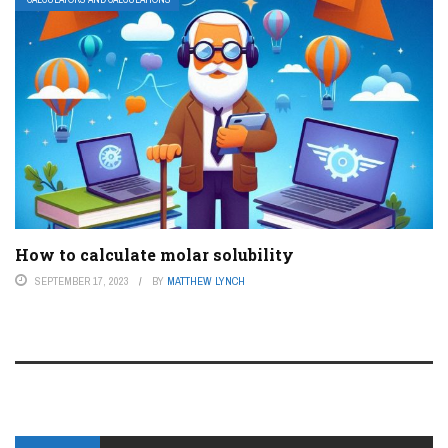
How to calculate molar solubility
SEPTEMBER 17, 2023
BY
MATTHEW LYNCH