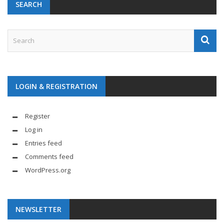
SEARCH
LOGIN & REGISTRATION
Register
Log in
Entries feed
Comments feed
WordPress.org
NEWSLETTER