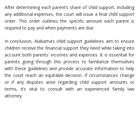
After determining each parent’s share of child support, including
any additional expenses, the court will issue a final child support
order. This order outlines the specific amount each parent is
required to pay and when payments are due.
In conclusion, Alabama’s child support guidelines aim to ensure
children receive the financial support they need while taking into
account both parents’ incomes and expenses. It is essential for
parents going through this process to familiarize themselves
with these guidelines and provide accurate information to help
the court reach an equitable decision. If circumstances change
or if any disputes arise regarding child support amounts or
terms, it’s vital to consult with an experienced family law
attorney.