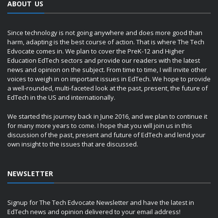
ABOUT US
Since technology is not going anywhere and does more good than
harm, adapting is the best course of action. That is where The Tech
Edvocate comes in. We plan to cover the PreK-12 and Higher
Education EdTech sectors and provide our readers with the latest
news and opinion on the subject. From time to time, I will invite other
voices to weigh in on important issues in EdTech. We hope to provide
a well-rounded, multi-faceted look at the past, present, the future of
EdTech in the US and internationally.
We started this journey back in June 2016, and we plan to continue it
for many more years to come. I hope that you will join us in this
discussion of the past, present and future of EdTech and lend your
own insight to the issues that are discussed.
NEWSLETTER
Signup for The Tech Edvocate Newsletter and have the latest in
EdTech news and opinion delivered to your email address!