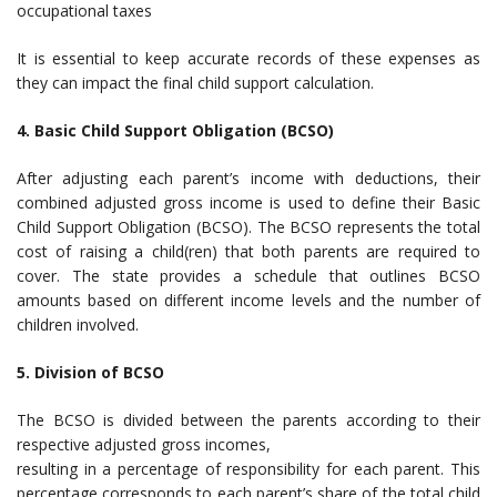
occupational taxes
It is essential to keep accurate records of these expenses as
they can impact the final child support calculation.
4. Basic Child Support Obligation (BCSO)
After adjusting each parent’s income with deductions, their
combined adjusted gross income is used to define their Basic
Child Support Obligation (BCSO). The BCSO represents the total
cost of raising a child(ren) that both parents are required to
cover. The state provides a schedule that outlines BCSO
amounts based on different income levels and the number of
children involved.
5. Division of BCSO
The BCSO is divided between the parents according to their
respective adjusted gross incomes,
resulting in a percentage of responsibility for each parent. This
percentage corresponds to each parent’s share of the total child