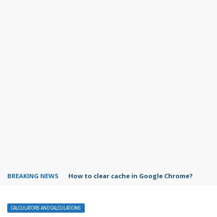
BREAKING NEWS
PowerPoint design ideas feature
CALCULATORS AND CALCULATIONS