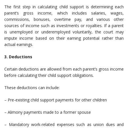
The first step in calculating child support is determining each
parent’s gross income, which includes salaries, wages,
commissions, bonuses, overtime pay, and various other
sources of income such as investments or royalties. If a parent
is unemployed or underemployed voluntarily, the court may
impute income based on their earning potential rather than
actual earnings.
3. Deductions
Certain deductions are allowed from each parent’s gross income
before calculating their child support obligations.
These deductions can include:
– Pre-existing child support payments for other children
– Alimony payments made to a former spouse
– Mandatory work-related expenses such as union dues and