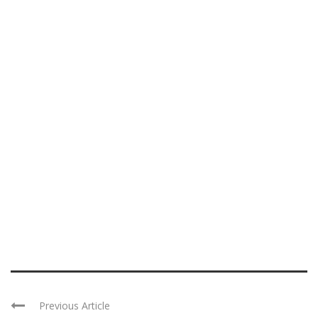
Previous Article