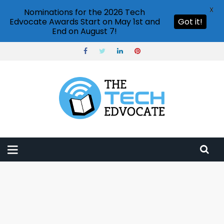
X
Nominations for the 2026 Tech
Edvocate Awards Start on May 1st and
Got it!
End on August 7!