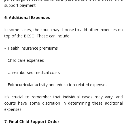
support payment.
6. Additional Expenses
In some cases, the court may choose to add other expenses on
top of the BCSO. These can include:
– Health insurance premiums
– Child care expenses
– Unreimbursed medical costs
– Extracurricular activity and education-related expenses
It’s crucial to remember that individual cases may vary, and
courts have some discretion in determining these additional
expenses.
7. Final Child Support Order