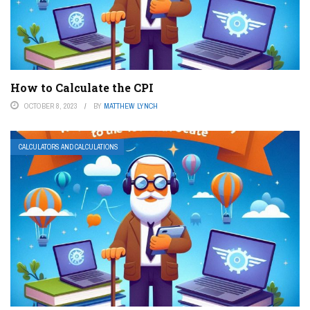
How to Calculate the CPI
OCTOBER 8, 2023
BY
MATTHEW LYNCH
CALCULATORS AND CALCULATIONS