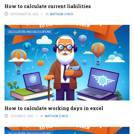
How to calculate current liabilities
SEPTEMBER 18, 2023
BY
MATTHEW LYNCH
CALCULATORS AND CALCULATIONS
How to calculate working days in excel
OCTOBER 2, 2023
BY
MATTHEW LYNCH
CALCULATORS AND CALCULATIONS