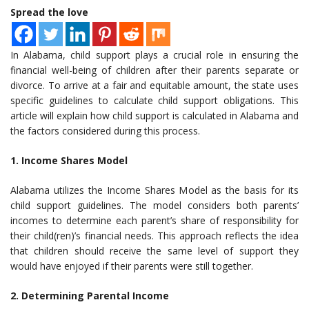
Spread the love
In Alabama, child support plays a crucial role in ensuring the
financial well-being of children after their parents separate or
divorce. To arrive at a fair and equitable amount, the state uses
specific guidelines to calculate child support obligations. This
article will explain how child support is calculated in Alabama and
the factors considered during this process.
1. Income Shares Model
Alabama utilizes the Income Shares Model as the basis for its
child support guidelines. The model considers both parents’
incomes to determine each parent’s share of responsibility for
their child(ren)’s financial needs. This approach reflects the idea
that children should receive the same level of support they
would have enjoyed if their parents were still together.
2. Determining Parental Income