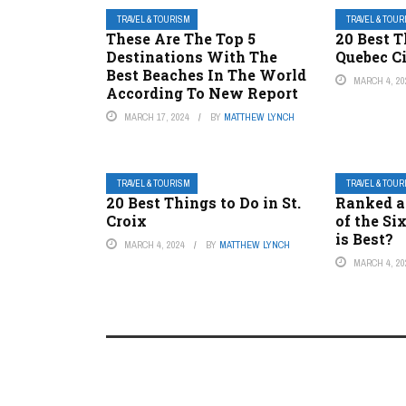
TRAVEL & TOURISM
TRAVEL & TOU
These Are The Top 5
20 Best T
Destinations With The
Quebec C
Best Beaches In The World
MARCH 4, 20
According To New Report
MARCH 17, 2024
BY
MATTHEW LYNCH
TRAVEL & TOURISM
TRAVEL & TOU
20 Best Things to Do in St.
Ranked a
Croix
of the Si
is Best?
MARCH 4, 2024
BY
MATTHEW LYNCH
MARCH 4, 20