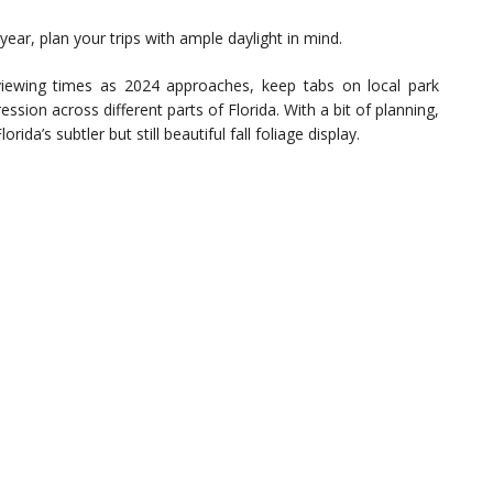
ear, plan your trips with ample daylight in mind.
iewing times as 2024 approaches, keep tabs on local park
sion across different parts of Florida. With a bit of planning,
ida’s subtler but still beautiful fall foliage display.