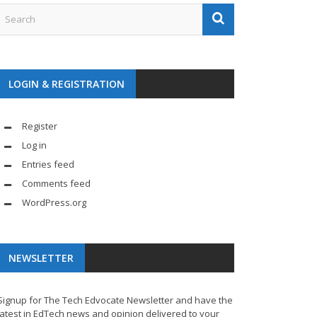
LOGIN & REGISTRATION
Register
Log in
Entries feed
Comments feed
WordPress.org
NEWSLETTER
Signup for The Tech Edvocate Newsletter and have the
latest in EdTech news and opinion delivered to your