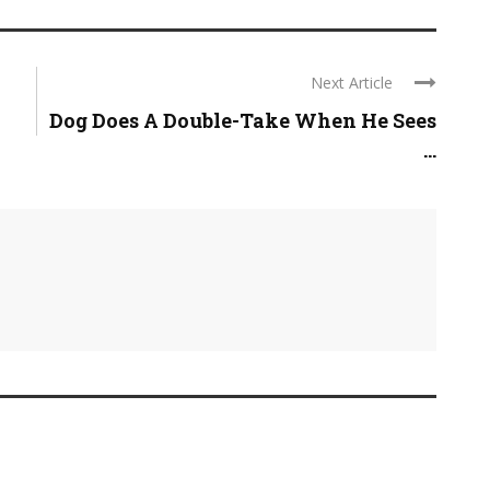
Next Article
Dog Does A Double-Take When He Sees
...