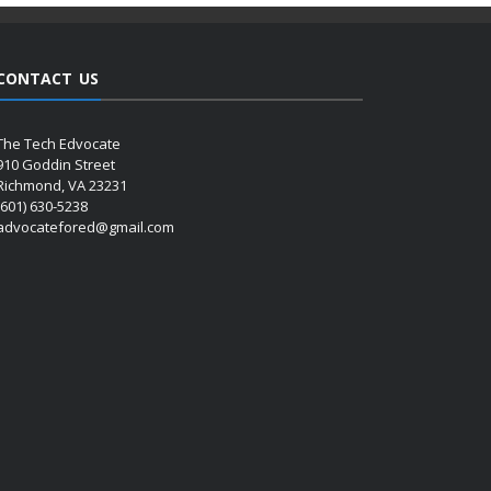
CONTACT US
The Tech Edvocate
910 Goddin Street
Richmond, VA 23231
(601) 630-5238
advocatefored@gmail.com