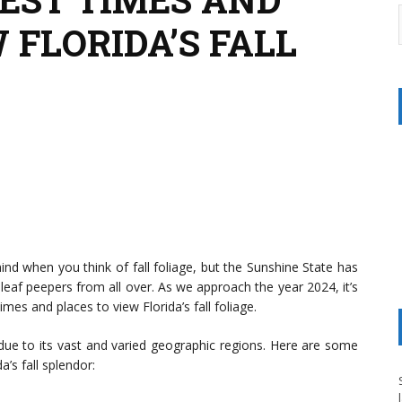
 FLORIDA’S FALL
ind when you think of fall foliage, but the Sunshine State has
leaf peepers from all over. As we approach the year 2024, it’s
mes and places to view Florida’s fall foliage.
y due to its vast and varied geographic regions. Here are some
’s fall splendor: