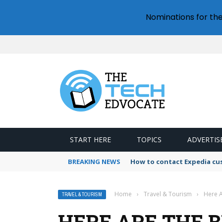
Nominations for th
START HERE
TOPICS
ADVERTIS
BREAKING NEWS
How to contact Expedia cu
Home
›
Travel & Tourism
›
Here A
TRAVEL & TOURISM
HERE ARE THE 