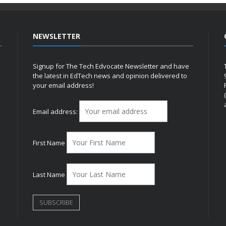
NEWSLETTER
Signup for The Tech Edvocate Newsletter and have
the latest in EdTech news and opinion delivered to
your email address!
h
Email address:
First Name
Last Name