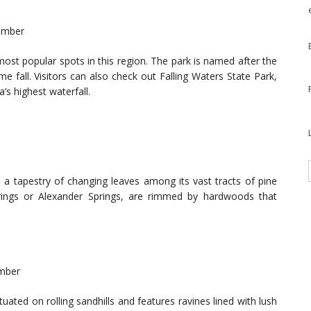
vember
most popular spots in this region. The park is named after the
me fall. Visitors can also check out Falling Waters State Park,
’s highest waterfall.
s a tapestry of changing leaves among its vast tracts of pine
Springs or Alexander Springs, are rimmed by hardwoods that
ember
tuated on rolling sandhills and features ravines lined with lush