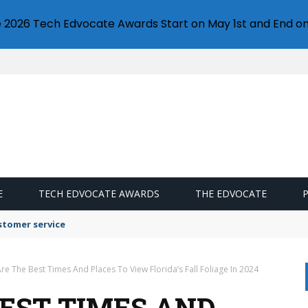
e 2026 Tech Edvocate Awards Start on May 1st and End on
E
TECH EDVOCATE AWARDS
THE EDVOCATE
stomer service
re The Best Times And Places To View Florida’s Fall Foliage In 2024
BEST TIMES AND