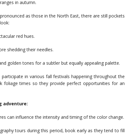
oranges in autumn.
ronounced as those in the North East, there are still pockets
look:
tacular red hues.
re shedding their needles.
nd golden tones for a subtler but equally appealing palette.
 participate in various fall festivals happening throughout the
ak foliage times so they provide perfect opportunities for an
ng adventure:
es can influence the intensity and timing of the color change.
raphy tours during this period, book early as they tend to fill