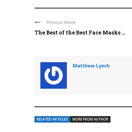
Previous Article
The Best of the Best Face Masks ...
Matthew Lynch
RELATED ARTICLES
MORE FROM AUTHOR