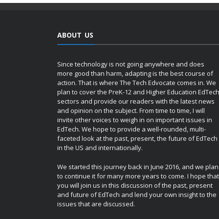
ABOUT US
Since technology is not going anywhere and does
more good than harm, adapting is the best course of
action. That is where The Tech Edvocate comes in. We
plan to cover the PreK-12 and Higher Education EdTec
sectors and provide our readers with the latest news
and opinion on the subject. From time to time, I will
invite other voices to weigh in on important issues in
EdTech. We hope to provide a well-rounded, multi-
faceted look at the past, present, the future of EdTech
in the US and internationally.
We started this journey back in June 2016, and we plan
to continue it for many more years to come. I hope that
you will join us in this discussion of the past, present
and future of EdTech and lend your own insight to the
issues that are discussed.