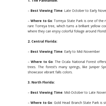
1. The Panhandle:
–
Best Viewing Time
: Late October to Early No
–
Where to Go
: Torreya State Park is one of the 
rare Torreya tree, which turns a brilliant yellow co
where they can enjoy colorful foliage around Florida
2. Central Florida:
–
Best Viewing Time
: Early to Mid-November
–
Where to Go
: The Ocala National Forest offer
trees. The forest’s many springs, like Juniper 
showcase vibrant falls colors.
3. North Florida:
–
Best Viewing Time
: Mid-October to Late Nov
–
Where to Go
: Gold Head Branch State Park is si