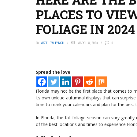
PLACES TO VIEW
FOLIAGE IN 2024
BY
MATTHEW LYNCH
MARCH 8, 2024
0
Spread the love
Florida may not be the first place that comes to m
its own unique autumnal displays that can surprise 
time to mark your calendars and plan for the best ti
In Florida, the fall foliage season can vary greatl
of the best locations and times to experience Florida