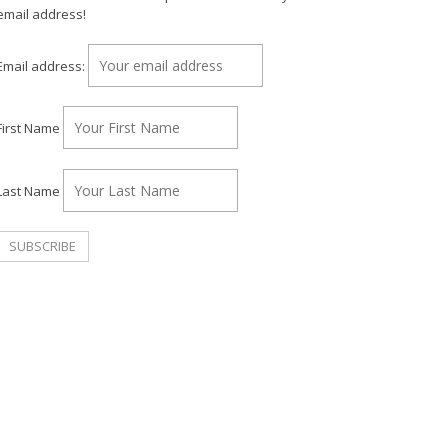
email address!
Email address:
First Name
Last Name