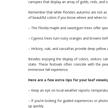
canopies that display an array of golds, reds, and 
Remember that while Florida’s autumns are not as p
of beautiful colors if you know where and when to 
– The Florida maple and sweetgum trees offer spec
– Cypress trees turn rusty oranges and browns befo
– Hickory, oak, and sassafras provide deep yellow a
Besides enjoying the display of colors, visitors can
state. These festivals often coincide with the pe
immersive fall experience.
Here are a few extra tips for your leaf viewi
– Keep an eye on local weather reports; temperatur
– If you’re looking for guided experiences or photog
up quickly.