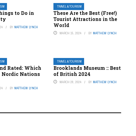
RISM
TRAVEL & TOURISM
hings to Do in
These Are the Best (Free!)
ity
Tourist Attractions in the
World
24
BY
MATTHEW LYNCH
MARCH 15, 2024
BY
MATTHEW LYNCH
RISM
TRAVEL & TOURISM
nd Rated: Which
Brooklands Museum :: Best
x Nordic Nations
of British 2024
MARCH 28, 2024
BY
MATTHEW LYNCH
24
BY
MATTHEW LYNCH