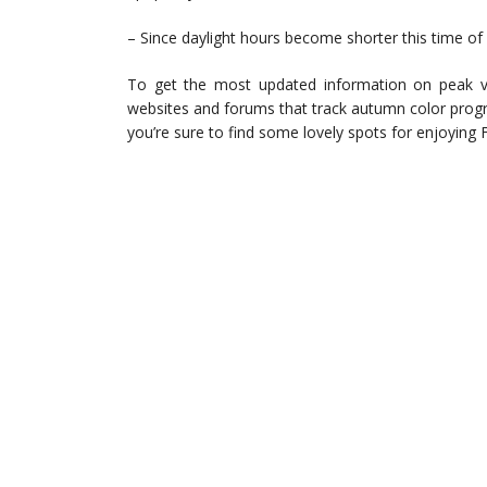
– Since daylight hours become shorter this time of y
To get the most updated information on peak v
websites and forums that track autumn color progres
you’re sure to find some lovely spots for enjoying Flor