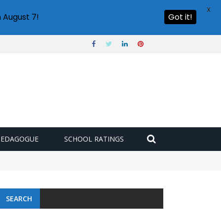
X
 August 7!
Got it!
PEDAGOGUE
SCHOOL RATINGS
SEARCH