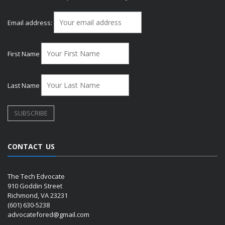
Email address:
First Name
Last Name
CONTACT US
The Tech Edvocate
910 Goddin Street
Richmond, VA 23231
(601) 630-5238
advocatefored@gmail.com