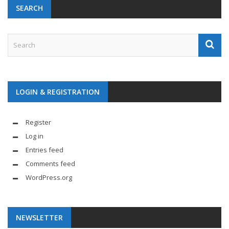
SEARCH
LOGIN & REGISTRATION
Register
Log in
Entries feed
Comments feed
WordPress.org
NEWSLETTER