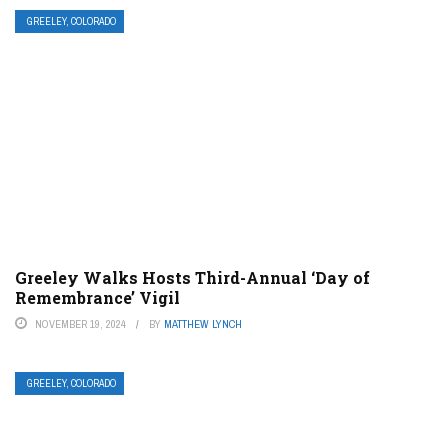
GREELEY, COLORADO
Greeley Walks Hosts Third-Annual ‘Day of
Remembrance’ Vigil
NOVEMBER 19, 2024
BY
MATTHEW LYNCH
GREELEY, COLORADO