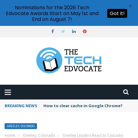
X
Nominations for the 2026 Tech
Edvocate Awards Start on May 1st and
Got it!
End on August 7!
BREAKING NEWS
How to clear cache in Google Chrome?
GREELEY, COLORADO
Home
›
Greeley, Colorado
›
Greeley Leaders React to Cascadia