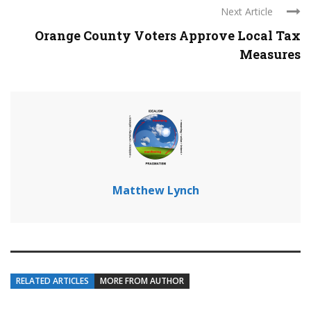
Next Article
Orange County Voters Approve Local Tax
Measures
Matthew Lynch
RELATED ARTICLES
MORE FROM AUTHOR