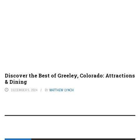
Discover the Best of Greeley, Colorado: Attractions
& Dining
DECEMBER 5, 2024
BY
MATTHEW LYNCH