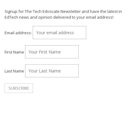
Signup for The Tech Edvocate Newsletter and have the latest in
EdTech news and opinion delivered to your email address!
Email address:
First Name
Last Name