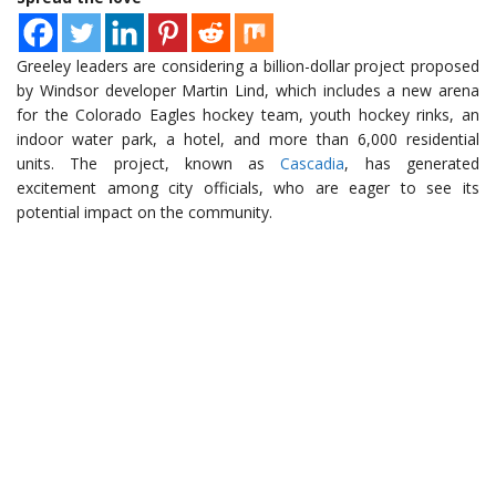
Greeley leaders are considering a billion-dollar project proposed
by Windsor developer Martin Lind, which includes a new arena
for the Colorado Eagles hockey team, youth hockey rinks, an
indoor water park, a hotel, and more than 6,000 residential
units. The project, known as
Cascadia
, has generated
excitement among city officials, who are eager to see its
potential impact on the community.