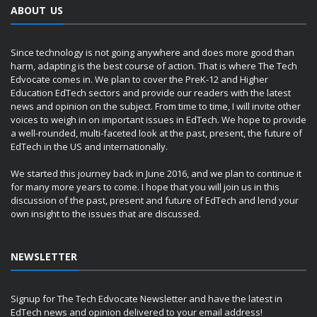
ABOUT US
Since technology is not going anywhere and does more good than
harm, adapting is the best course of action. That is where The Tech
Edvocate comes in. We plan to cover the PreK-12 and Higher
Education EdTech sectors and provide our readers with the latest
news and opinion on the subject. From time to time, I will invite other
voices to weigh in on important issues in EdTech. We hope to provide
a well-rounded, multi-faceted look at the past, present, the future of
EdTech in the US and internationally.
We started this journey back in June 2016, and we plan to continue it
for many more years to come. I hope that you will join us in this
discussion of the past, present and future of EdTech and lend your
own insight to the issues that are discussed.
NEWSLETTER
Signup for The Tech Edvocate Newsletter and have the latest in
EdTech news and opinion delivered to your email address!