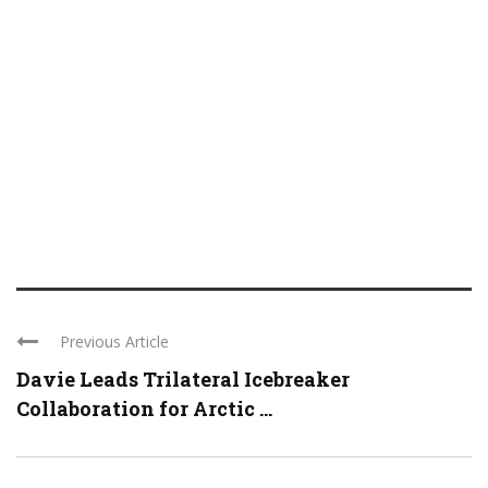
Previous Article
Davie Leads Trilateral Icebreaker
Collaboration for Arctic ...