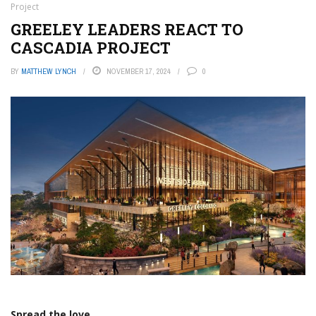
Project
GREELEY LEADERS REACT TO
CASCADIA PROJECT
BY
MATTHEW LYNCH
NOVEMBER 17, 2024
0
Spread the love