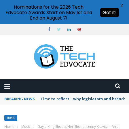
X
Nominations for the 2026 Tech
Edvocate Awards Start on May 1st and
Got it!
End on August 7!
BREAKING NEWS
Time to reflect – why legislators and brands 
MUSIC
Home
›
Music
›
Gayle King Shoots Her Shot at Lenny Kravitz in Viral