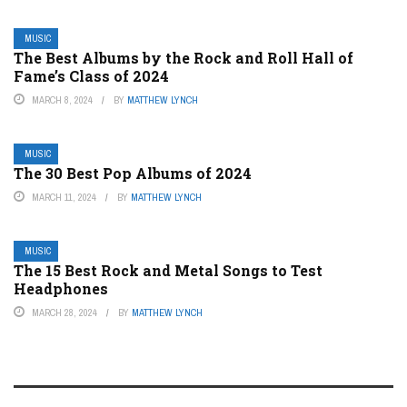
MUSIC
The Best Albums by the Rock and Roll Hall of
Fame’s Class of 2024
MARCH 8, 2024
BY
MATTHEW LYNCH
MUSIC
The 30 Best Pop Albums of 2024
MARCH 11, 2024
BY
MATTHEW LYNCH
MUSIC
The 15 Best Rock and Metal Songs to Test
Headphones
MARCH 28, 2024
BY
MATTHEW LYNCH