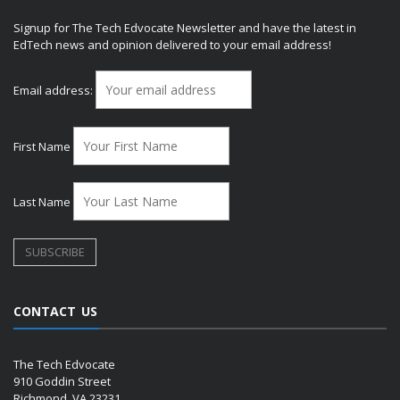
Signup for The Tech Edvocate Newsletter and have the latest in
EdTech news and opinion delivered to your email address!
Email address:
First Name
Last Name
CONTACT US
The Tech Edvocate
910 Goddin Street
Richmond, VA 23231