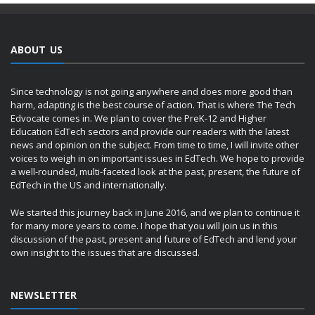
ABOUT US
Since technology is not going anywhere and does more good than
harm, adapting is the best course of action. That is where The Tech
Edvocate comes in. We plan to cover the PreK-12 and Higher
Education EdTech sectors and provide our readers with the latest
news and opinion on the subject. From time to time, I will invite other
voices to weigh in on important issues in EdTech. We hope to provide
a well-rounded, multi-faceted look at the past, present, the future of
EdTech in the US and internationally.
We started this journey back in June 2016, and we plan to continue it
for many more years to come. I hope that you will join us in this
discussion of the past, present and future of EdTech and lend your
own insight to the issues that are discussed.
NEWSLETTER