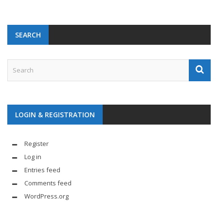
SEARCH
LOGIN & REGISTRATION
Register
Log in
Entries feed
Comments feed
WordPress.org