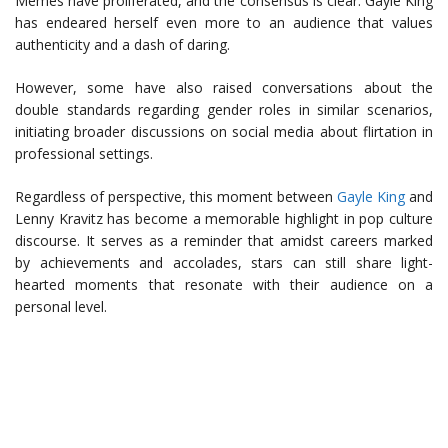
Memes have proliferated, and the consensus is clear: Gayle King
has endeared herself even more to an audience that values
authenticity and a dash of daring.
However, some have also raised conversations about the
double standards regarding gender roles in similar scenarios,
initiating broader discussions on social media about flirtation in
professional settings.
Regardless of perspective, this moment between
Gayle King
and
Lenny Kravitz has become a memorable highlight in pop culture
discourse. It serves as a reminder that amidst careers marked
by achievements and accolades, stars can still share light-
hearted moments that resonate with their audience on a
personal level.