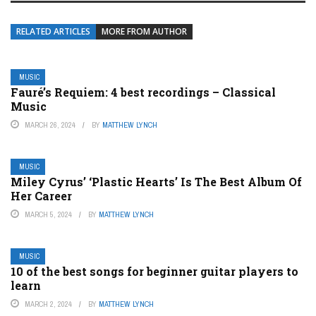
RELATED ARTICLES
MORE FROM AUTHOR
MUSIC
Fauré’s Requiem: 4 best recordings – Classical
Music
MARCH 26, 2024
BY
MATTHEW LYNCH
MUSIC
Miley Cyrus’ ‘Plastic Hearts’ Is The Best Album Of
Her Career
MARCH 5, 2024
BY
MATTHEW LYNCH
MUSIC
10 of the best songs for beginner guitar players to
learn
MARCH 2, 2024
BY
MATTHEW LYNCH