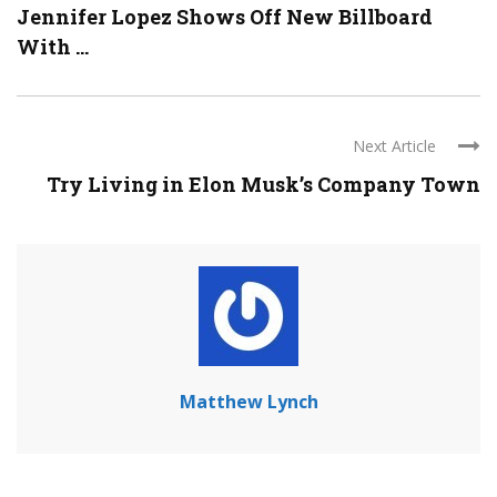
Jennifer Lopez Shows Off New Billboard
With ...
Next Article
Try Living in Elon Musk’s Company Town
Matthew Lynch