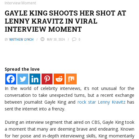
Interview Moment
GAYLE KING SHOOTS HER SHOT AT
LENNY KRAVITZ IN VIRAL
INTERVIEW MOMENT
BY
MATTHEW LYNCH
MAY 30, 2024
0
Spread the love
In the world of celebrity interviews, it’s not unusual for the
conversation to take unexpected turns, but a recent exchange
between journalist Gayle King and
rock star Lenny Kravitz
has
sent the internet into a frenzy.
During an interview segment that aired on CBS, Gayle King took
a moment that many are deeming brave and endearing. Known
for her poise and in-depth interviewing skills, King momentarily