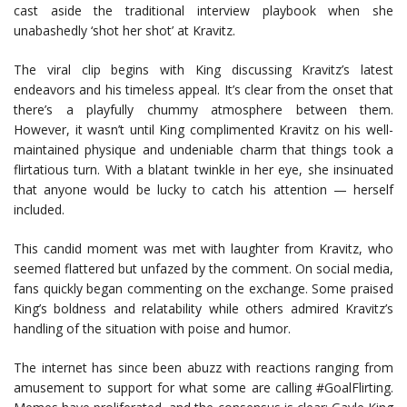
cast aside the traditional interview playbook when she
unabashedly ‘shot her shot’ at Kravitz.
The viral clip begins with King discussing Kravitz’s latest
endeavors and his timeless appeal. It’s clear from the onset that
there’s a playfully chummy atmosphere between them.
However, it wasn’t until King complimented Kravitz on his well-
maintained physique and undeniable charm that things took a
flirtatious turn. With a blatant twinkle in her eye, she insinuated
that anyone would be lucky to catch his attention — herself
included.
This candid moment was met with laughter from Kravitz, who
seemed flattered but unfazed by the comment. On social media,
fans quickly began commenting on the exchange. Some praised
King’s boldness and relatability while others admired Kravitz’s
handling of the situation with poise and humor.
The internet has since been abuzz with reactions ranging from
amusement to support for what some are calling #GoalFlirting.