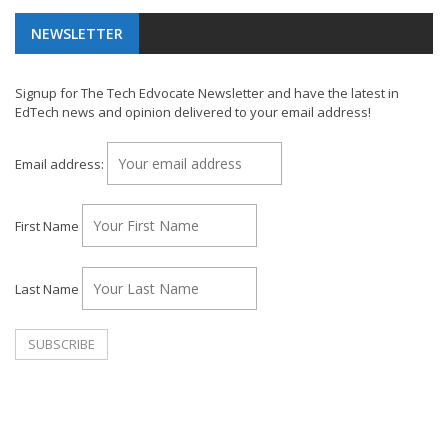
NEWSLETTER
Signup for The Tech Edvocate Newsletter and have the latest in
EdTech news and opinion delivered to your email address!
Email address:
First Name
Last Name