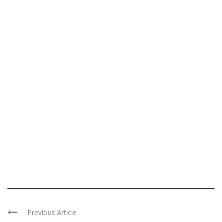
Previous Article