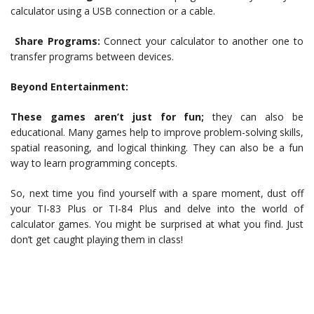
calculator using a USB connection or a cable.
Share Programs:
Connect your calculator to another one to
transfer programs between devices.
Beyond Entertainment:
These games aren’t just for fun;
they can also be
educational. Many games help to improve problem-solving skills,
spatial reasoning, and logical thinking. They can also be a fun
way to learn programming concepts.
So, next time you find yourself with a spare moment, dust off
your TI-83 Plus or TI-84 Plus and delve into the world of
calculator games. You might be surprised at what you find. Just
don’t get caught playing them in class!