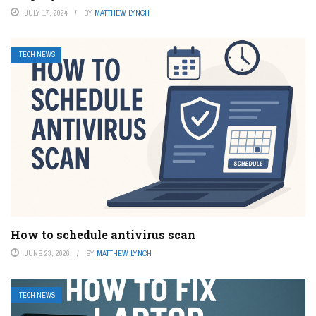
JULY 17, 2024
BY
MATTHEW LYNCH
TECH NEWS
How to schedule antivirus scan
JUNE 23, 2026
BY
MATTHEW LYNCH
TECH NEWS