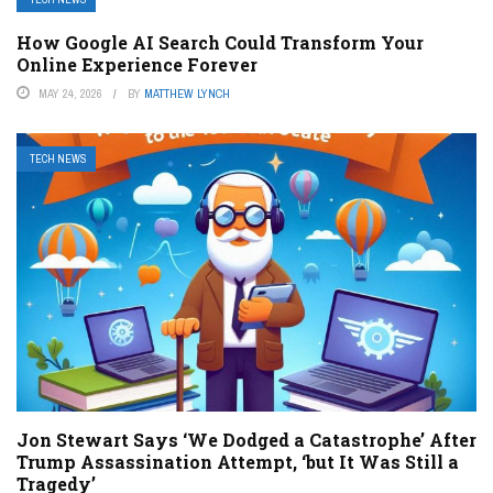
How Google AI Search Could Transform Your
Online Experience Forever
MAY 24, 2026
BY
MATTHEW LYNCH
TECH NEWS
Jon Stewart Says ‘We Dodged a Catastrophe’ After
Trump Assassination Attempt, ‘but It Was Still a
Tragedy’