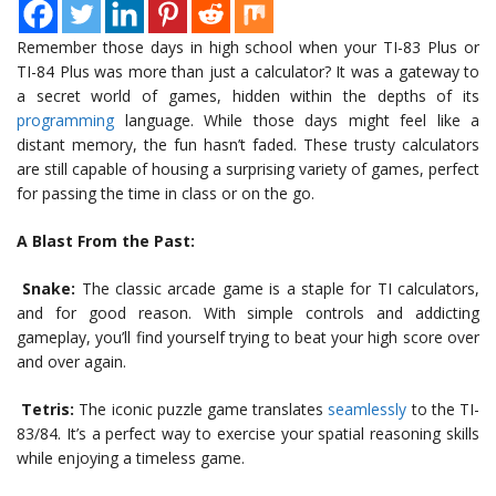
Remember those days in high school when your TI-83 Plus or
TI-84 Plus was more than just a calculator? It was a gateway to
a secret world of games, hidden within the depths of its
programming
language. While those days might feel like a
distant memory, the fun hasn’t faded. These trusty calculators
are still capable of housing a surprising variety of games, perfect
for passing the time in class or on the go.
A Blast From the Past:
Snake:
The classic arcade game is a staple for TI calculators,
and for good reason. With simple controls and addicting
gameplay, you’ll find yourself trying to beat your high score over
and over again.
Tetris:
The iconic puzzle game translates
seamlessly
to the TI-
83/84. It’s a perfect way to exercise your spatial reasoning skills
while enjoying a timeless game.