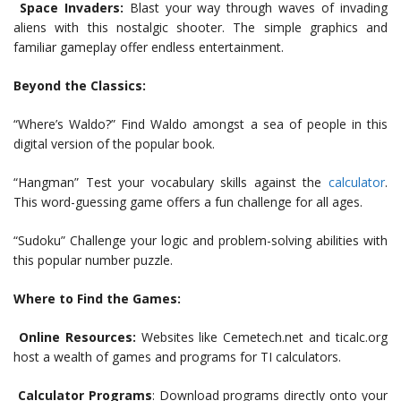
Space Invaders:
Blast your way through waves of invading
aliens with this nostalgic shooter. The simple graphics and
familiar gameplay offer endless entertainment.
Beyond the Classics:
“Where’s Waldo?” Find Waldo amongst a sea of people in this
digital version of the popular book.
“Hangman” Test your vocabulary skills against the
calculator
.
This word-guessing game offers a fun challenge for all ages.
“Sudoku” Challenge your logic and problem-solving abilities with
this popular number puzzle.
Where to Find the Games:
Online Resources:
Websites like Cemetech.net and ticalc.org
host a wealth of games and programs for TI calculators.
Calculator Programs
: Download programs directly onto your