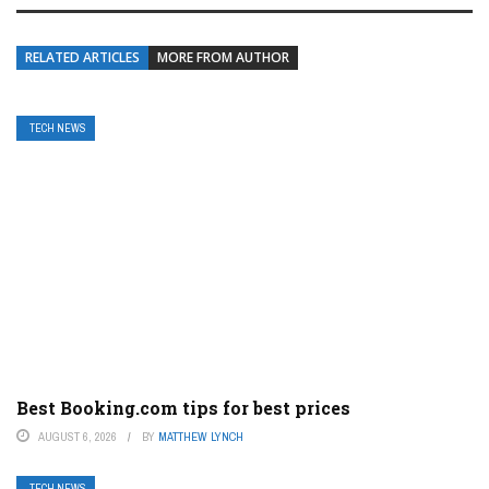
RELATED ARTICLES
MORE FROM AUTHOR
TECH NEWS
Best Booking.com tips for best prices
AUGUST 6, 2026
BY
MATTHEW LYNCH
TECH NEWS