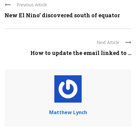
Previous Article
New El Nino’ discovered south of equator
Next Article
How to update the email linked to ...
Matthew Lynch