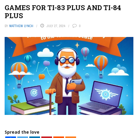
GAMES FOR TI-83 PLUS AND TI-84
PLUS
BY
MATTHEW LYNCH
JULY 27, 2024
0
Spread the love