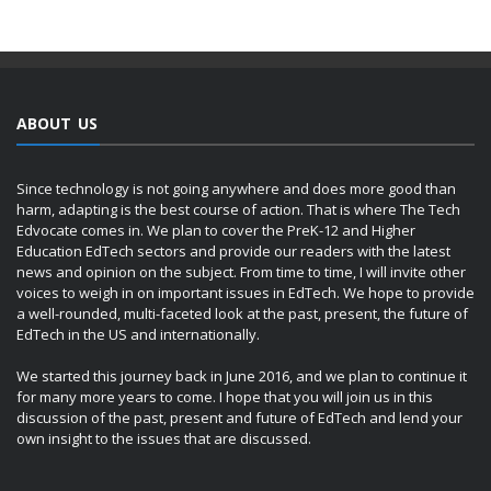
ABOUT US
Since technology is not going anywhere and does more good than
harm, adapting is the best course of action. That is where The Tech
Edvocate comes in. We plan to cover the PreK-12 and Higher
Education EdTech sectors and provide our readers with the latest
news and opinion on the subject. From time to time, I will invite other
voices to weigh in on important issues in EdTech. We hope to provide
a well-rounded, multi-faceted look at the past, present, the future of
EdTech in the US and internationally.
We started this journey back in June 2016, and we plan to continue it
for many more years to come. I hope that you will join us in this
discussion of the past, present and future of EdTech and lend your
own insight to the issues that are discussed.