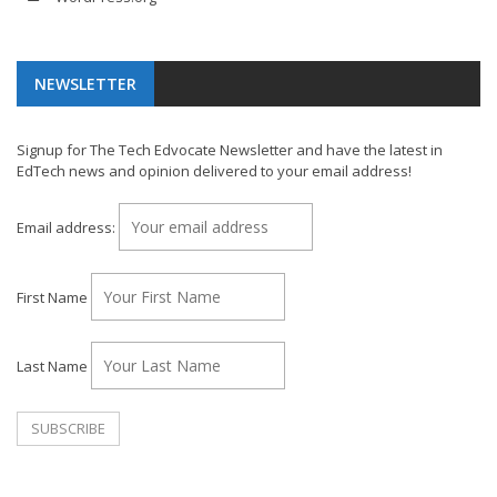
NEWSLETTER
Signup for The Tech Edvocate Newsletter and have the latest in
EdTech news and opinion delivered to your email address!
Email address:
First Name
Last Name