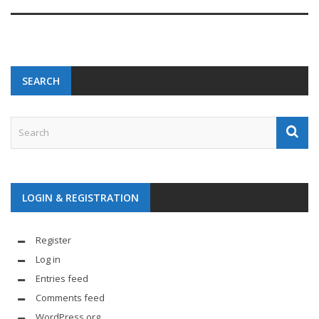
SEARCH
LOGIN & REGISTRATION
Register
Log in
Entries feed
Comments feed
WordPress.org