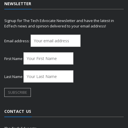
NEWSLETTER
Signup for The Tech Edvocate Newsletter and have the latest in
EdTech news and opinion delivered to your email address!
Email address:
First Name
Last Name
CONTACT US