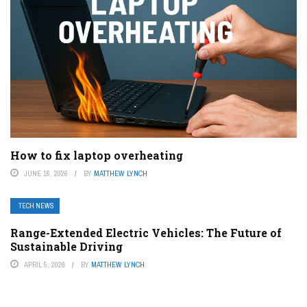
How to fix laptop overheating
JUNE 16, 2026
BY
MATTHEW LYNCH
TECH NEWS
Range-Extended Electric Vehicles: The Future of
Sustainable Driving
APRIL 5, 2026
BY
MATTHEW LYNCH