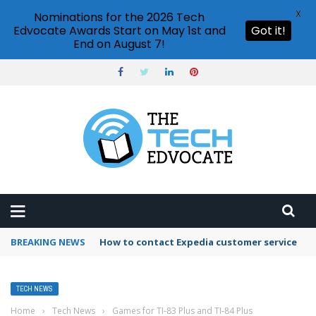
X
Nominations for the 2026 Tech
Edvocate Awards Start on May 1st and
Got it!
End on August 7!
BREAKING NEWS
How to contact Expedia customer service
TECH NEWS
Home
›
Tech News
›
Games for TI-83 Plus and TI-84 Plus