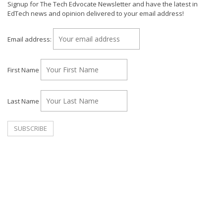
Signup for The Tech Edvocate Newsletter and have the latest in
EdTech news and opinion delivered to your email address!
Email address:
First Name
Last Name