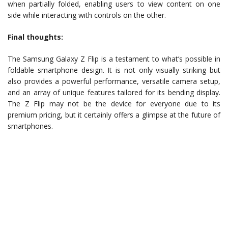
when partially folded, enabling users to view content on one
side while interacting with controls on the other.
Final thoughts:
The Samsung Galaxy Z Flip is a testament to what’s possible in
foldable smartphone design. It is not only visually striking but
also provides a powerful performance, versatile camera setup,
and an array of unique features tailored for its bending display.
The Z Flip may not be the device for everyone due to its
premium pricing, but it certainly offers a glimpse at the future of
smartphones.