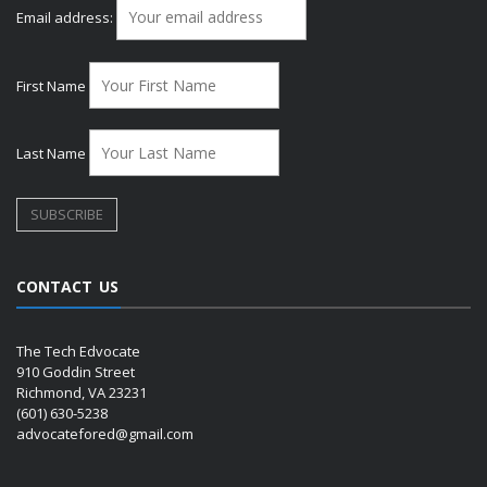
Email address:
First Name
Last Name
CONTACT US
The Tech Edvocate
910 Goddin Street
Richmond, VA 23231
(601) 630-5238
advocatefored@gmail.com