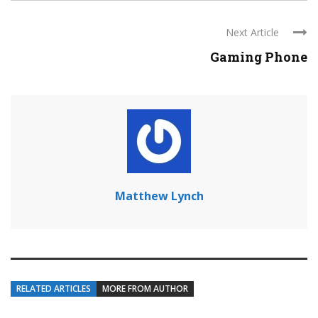
Next Article
Gaming Phone
Matthew Lynch
RELATED ARTICLES
MORE FROM AUTHOR