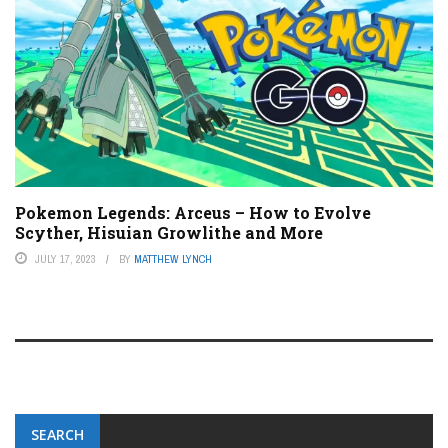
Pokemon Legends: Arceus – How to Evolve
Scyther, Hisuian Growlithe and More
JULY 17, 2023
BY
MATTHEW LYNCH
SEARCH