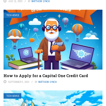
JULY 11, 2023
BY
MATTHEW LYNCH
TECH ADVICE
How to Apply for a Capital One Credit Card
SEPTEMBER 5, 2023
BY
MATTHEW LYNCH
TECH ADVICE