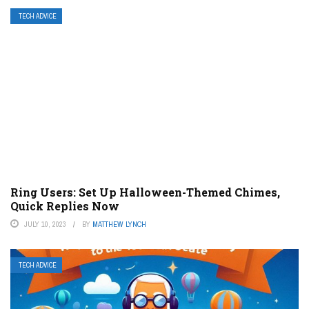
TECH ADVICE
Ring Users: Set Up Halloween-Themed Chimes,
Quick Replies Now
JULY 10, 2023
BY
MATTHEW LYNCH
TECH ADVICE