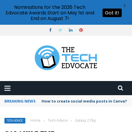
X
Nominations for the 2026 Tech
Edvocate Awards Start on May 1st and
Got it!
End on August 7!
BREAKING NEWS
How to create social media posts in Canva?
Home
›
Tech Advice
›
Galaxy Z Flip
TECH ADVICE