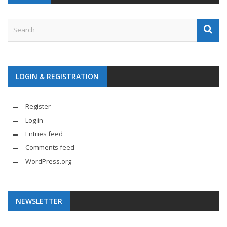
LOGIN & REGISTRATION
Register
Log in
Entries feed
Comments feed
WordPress.org
NEWSLETTER