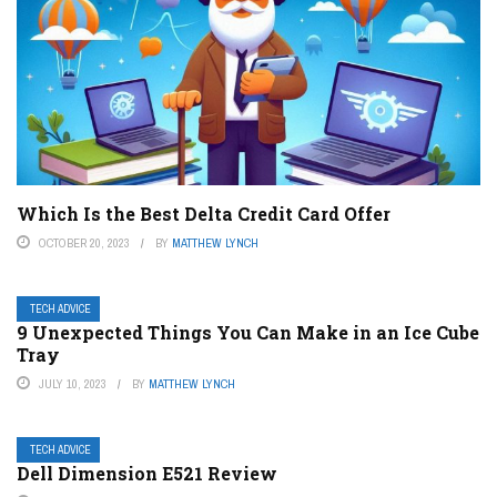
Which Is the Best Delta Credit Card Offer
OCTOBER 20, 2023
BY
MATTHEW LYNCH
TECH ADVICE
9 Unexpected Things You Can Make in an Ice Cube
Tray
JULY 10, 2023
BY
MATTHEW LYNCH
TECH ADVICE
Dell Dimension E521 Review