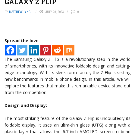
GALAXY Z FLIP
BY
MATTHEW LYNCH
JULY 20, 2023
0
Spread the love
The Samsung Galaxy Z Flip is a revolutionary step in the world
of smartphones, with its innovative foldable design and cutting-
edge technology. With its sleek form factor, the Z Flip is setting
new benchmarks in mobile phone design. In this article, we will
explore the features that make this remarkable device stand out
from the competition.
Design and Display:
The most striking feature of the Galaxy Z Flip is undoubtedly its
foldable display. It uses an ultra-thin glass (UTG) along with a
plastic layer that allows the 6.7-inch AMOLED screen to bend