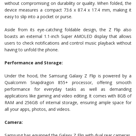
without compromising on durability or quality. When folded, the
device measures a compact 73.6 x 87.4 x 17.4 mm, making it
easy to slip into a pocket or purse.
Aside from its eye-catching foldable design, the Z Flip also
boasts an external 1.1-inch Super AMOLED display that allows
users to check notifications and control music playback without
having to unfold the phone.
Performance and Storage:
Under the hood, the Samsung Galaxy Z Flip is powered by a
Qualcomm Snapdragon 855+ processor, offering smooth
performance for everyday tasks as well as demanding
applications like gaming and video editing. It comes with 8GB of
RAM and 256GB of internal storage, ensuring ample space for
all your apps, photos, and videos.
Camera:
Samsung has equipped the Galaxy Z Flip with dual rear cameras,