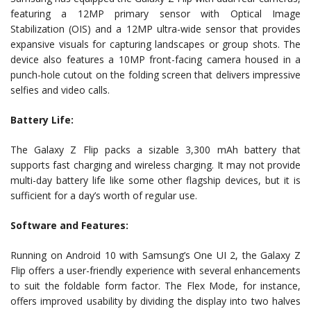
featuring a 12MP primary sensor with Optical Image
Stabilization (OIS) and a 12MP ultra-wide sensor that provides
expansive visuals for capturing landscapes or group shots. The
device also features a 10MP front-facing camera housed in a
punch-hole cutout on the folding screen that delivers impressive
selfies and video calls.
Battery Life:
The Galaxy Z Flip packs a sizable 3,300 mAh battery that
supports fast charging and wireless charging. It may not provide
multi-day battery life like some other flagship devices, but it is
sufficient for a day’s worth of regular use.
Software and Features:
Running on Android 10 with Samsung’s One UI 2, the Galaxy Z
Flip offers a user-friendly experience with several enhancements
to suit the foldable form factor. The Flex Mode, for instance,
offers improved usability by dividing the display into two halves