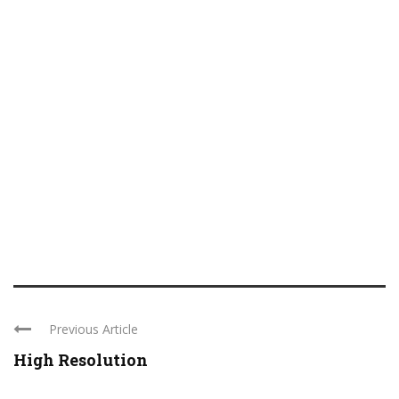
Previous Article
High Resolution