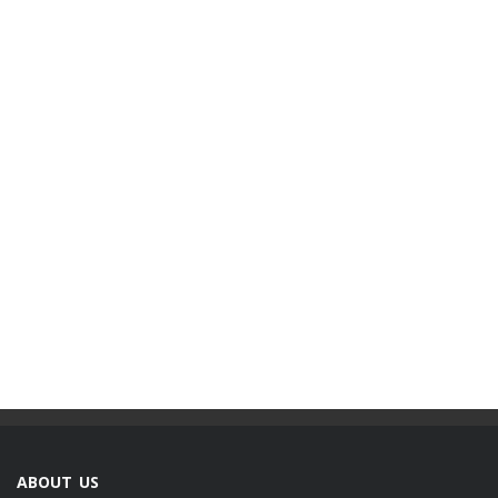
ABOUT US