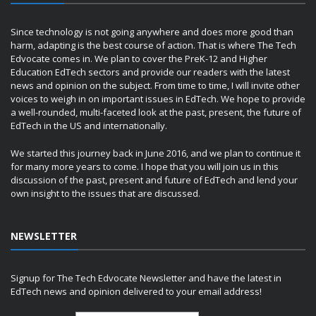
Since technology is not going anywhere and does more good than
harm, adapting is the best course of action. That is where The Tech
Edvocate comes in. We plan to cover the PreK-12 and Higher
Education EdTech sectors and provide our readers with the latest
news and opinion on the subject. From time to time, I will invite other
voices to weigh in on important issues in EdTech. We hope to provide
a well-rounded, multi-faceted look at the past, present, the future of
EdTech in the US and internationally.
We started this journey back in June 2016, and we plan to continue it
for many more years to come. I hope that you will join us in this
discussion of the past, present and future of EdTech and lend your
own insight to the issues that are discussed.
NEWSLETTER
Signup for The Tech Edvocate Newsletter and have the latest in
EdTech news and opinion delivered to your email address!