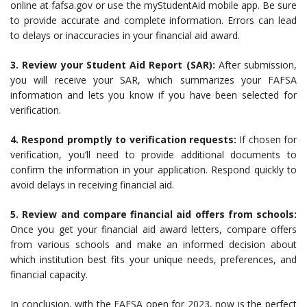
online at fafsa.gov or use the myStudentAid mobile app. Be sure
to provide accurate and complete information. Errors can lead
to delays or inaccuracies in your financial aid award.
3. Review your Student Aid Report (SAR):
After submission,
you will receive your SAR, which summarizes your FAFSA
information and lets you know if you have been selected for
verification.
4. Respond promptly to verification requests:
If chosen for
verification, you’ll need to provide additional documents to
confirm the information in your application. Respond quickly to
avoid delays in receiving financial aid.
5. Review and compare financial aid offers from schools:
Once you get your financial aid award letters, compare offers
from various schools and make an informed decision about
which institution best fits your unique needs, preferences, and
financial capacity.
In conclusion, with the FAFSA open for 2023, now is the perfect