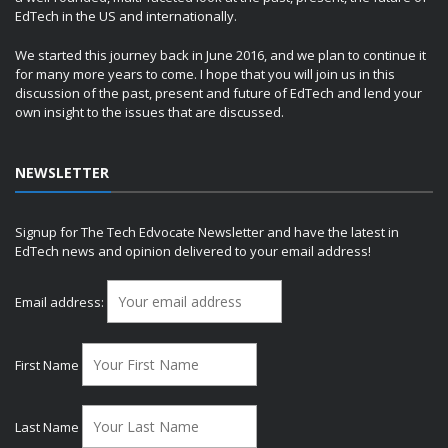
EdTech in the US and internationally.
We started this journey back in June 2016, and we plan to continue it
for many more years to come. I hope that you will join us in this
discussion of the past, present and future of EdTech and lend your
own insight to the issues that are discussed.
NEWSLETTER
Signup for The Tech Edvocate Newsletter and have the latest in
EdTech news and opinion delivered to your email address!
Email address:
First Name
Last Name