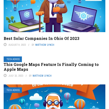
Best Solar Companies In Ohio Of 2023
AUGUST 9, 2023
BY
MATTHEW LYNCH
TECH ADVICE
This Google Maps Feature Is Finally Coming to
Apple Maps
JULY 15, 2023
BY
MATTHEW LYNCH
TECH ADVICE