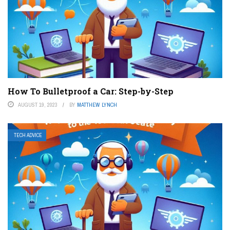
How To Bulletproof a Car: Step-by-Step
AUGUST 19, 2023
BY
MATTHEW LYNCH
TECH ADVICE