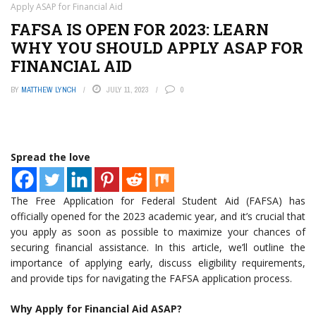
Apply ASAP for Financial Aid
FAFSA IS OPEN FOR 2023: LEARN
WHY YOU SHOULD APPLY ASAP FOR
FINANCIAL AID
BY
MATTHEW LYNCH
JULY 11, 2023
0
Spread the love
The Free Application for Federal Student Aid (FAFSA) has
officially opened for the 2023 academic year, and it’s crucial that
you apply as soon as possible to maximize your chances of
securing financial assistance. In this article, we’ll outline the
importance of applying early, discuss eligibility requirements,
and provide tips for navigating the FAFSA application process.
Why Apply for Financial Aid ASAP?