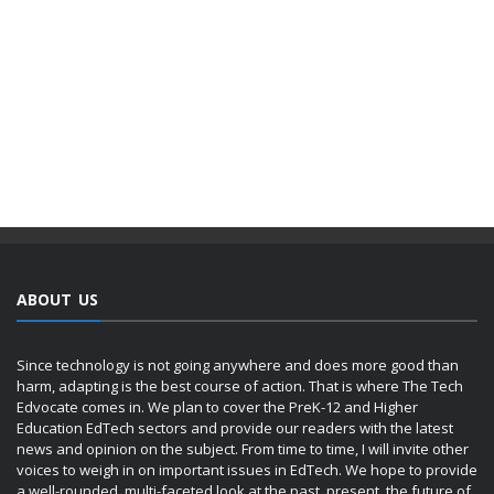
ABOUT US
Since technology is not going anywhere and does more good than
harm, adapting is the best course of action. That is where The Tech
Edvocate comes in. We plan to cover the PreK-12 and Higher
Education EdTech sectors and provide our readers with the latest
news and opinion on the subject. From time to time, I will invite other
voices to weigh in on important issues in EdTech. We hope to provide
a well-rounded, multi-faceted look at the past, present, the future of