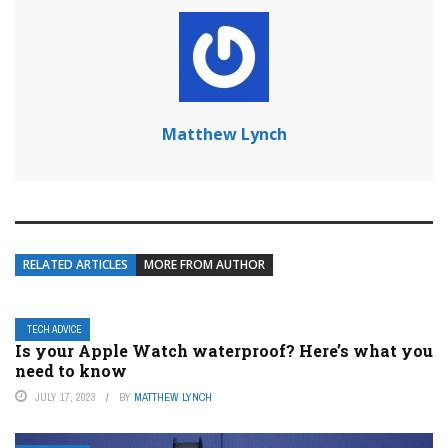
Matthew Lynch
RELATED ARTICLES
MORE FROM AUTHOR
TECH ADVICE
Is your Apple Watch waterproof? Here’s what you
need to know
JULY 17, 2023
BY
MATTHEW LYNCH