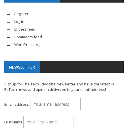
Register
Log in
Entries feed
Comments feed
WordPress.org
NEWSLETTER
Signup for The Tech Edvocate Newsletter and have the latest in
EdTech news and opinion delivered to your email address!
Email address:
First Name