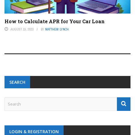
How to Calculate APR for Your Car Loan
AUGUST 19, 2023
BY
MATTHEW LYNCH
SEARCH
LOGIN & REGISTRATION