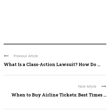
Previous Article
What Is a Class-Action Lawsuit? How Do ...
Next Article
When to Buy Airline Tickets: Best Times ...