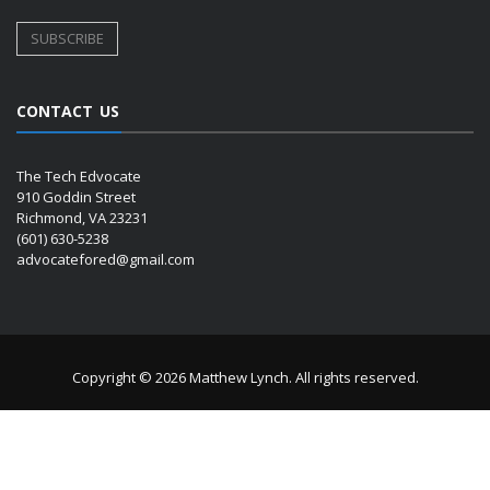
CONTACT US
The Tech Edvocate
910 Goddin Street
Richmond, VA 23231
(601) 630-5238
advocatefored@gmail.com
Copyright © 2026 Matthew Lynch. All rights reserved.