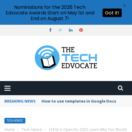
X
Nominations for the 2026 Tech
Edvocate Awards Start on May 1st and
Got it!
End on August 7!
BREAKING NEWS
Google Forms response validation
TECH ADVICE
Home
›
Tech Advice
›
FAFSA Is Open for 2023: Learn Why You Should