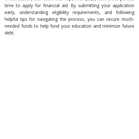
time to apply for financial aid. By submitting your application
early, understanding eligibility requirements, and following
helpful tips for navigating the process, you can secure much-
needed funds to help fund your education and minimize future
debt.