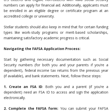
numbers can apply for financial aid. Additionally, applicants must
be enrolled in an eligible degree or certificate program at an
accredited college or university.
Stellar students should also keep in mind that for certain funding
types like work-study programs or merit-based scholarships,
maintaining satisfactory academic progress is critical.
Navigating the FAFSA Application Process:
Start by gathering necessary documentation such as Social
Security numbers (for both you and your parents if you’re a
dependent), federal income tax returns from the previous year
(if available), and bank statements. Next, follow these steps:
1. Create an FSA ID
: Both you and a parent (if you’re a
dependent) need an FSA ID to access and sign the application
electronically.
2. Complete the FAFSA form:
You can submit your FAFSA