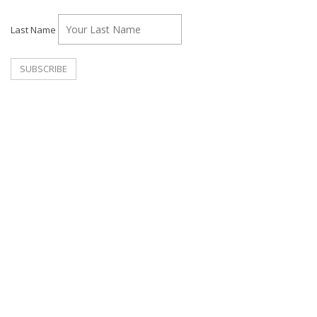
Last Name