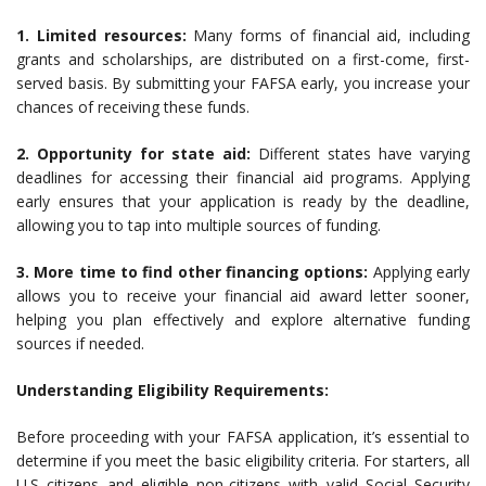
1. Limited resources:
Many forms of financial aid, including
grants and scholarships, are distributed on a first-come, first-
served basis. By submitting your FAFSA early, you increase your
chances of receiving these funds.
2. Opportunity for state aid:
Different states have varying
deadlines for accessing their financial aid programs. Applying
early ensures that your application is ready by the deadline,
allowing you to tap into multiple sources of funding.
3. More time to find other financing options:
Applying early
allows you to receive your financial aid award letter sooner,
helping you plan effectively and explore alternative funding
sources if needed.
Understanding Eligibility Requirements:
Before proceeding with your FAFSA application, it’s essential to
determine if you meet the basic eligibility criteria. For starters, all
U.S citizens and eligible non-citizens with valid Social Security