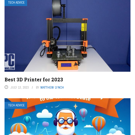
TECH ADVICE
Best 3D Printer for 2023
JULY 13, 2023
BY
MATTHEW LYNCH
TECH ADVICE