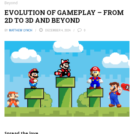
Beyond
EVOLUTION OF GAMEPLAY – FROM
2D TO 3D AND BEYOND
BY
MATTHEW LYNCH
DECEMBER 4, 2024
0
Spread the love