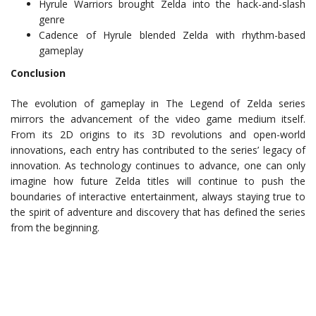
Hyrule Warriors brought Zelda into the hack-and-slash
genre
Cadence of Hyrule blended Zelda with rhythm-based
gameplay
Conclusion
The evolution of gameplay in The Legend of Zelda series
mirrors the advancement of the video game medium itself.
From its 2D origins to its 3D revolutions and open-world
innovations, each entry has contributed to the series’ legacy of
innovation. As technology continues to advance, one can only
imagine how future Zelda titles will continue to push the
boundaries of interactive entertainment, always staying true to
the spirit of adventure and discovery that has defined the series
from the beginning.