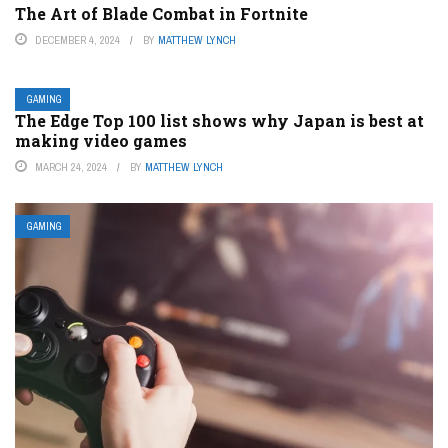
The Art of Blade Combat in Fortnite
DECEMBER 4, 2024
BY
MATTHEW LYNCH
GAMING
The Edge Top 100 list shows why Japan is best at
making video games
MARCH 24, 2024
BY
MATTHEW LYNCH
GAMING