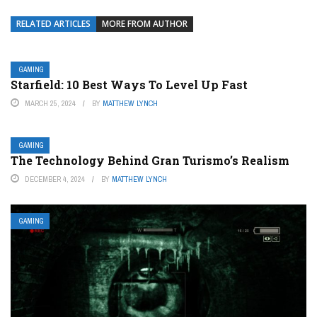
RELATED ARTICLES
MORE FROM AUTHOR
GAMING
Starfield: 10 Best Ways To Level Up Fast
MARCH 25, 2024
BY
MATTHEW LYNCH
GAMING
The Technology Behind Gran Turismo’s Realism
DECEMBER 4, 2024
BY
MATTHEW LYNCH
GAMING