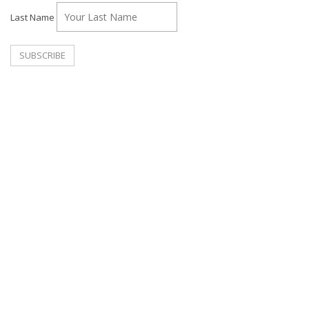
Last Name