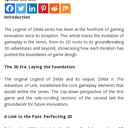
Introduction
The Legend of Zelda series has been at the forefront of gaming
innovation since its inception. This article traces the evolution of
gameplay in the series, from its 2D roots to its groundbreaking
3D adventures and beyond, showcasing how each iteration has
pushed the boundaries of game design.
The 2D Era: Laying the Foundation
The original Legend of Zelda and its sequel, Zelda II: The
Adventure of Link, established the core gameplay elements that
would define the series. The top-down perspective of the first
game and the side-scrolling sections of the second laid the
groundwork for future innovations.
A Link to the Past: Perfecting 2D