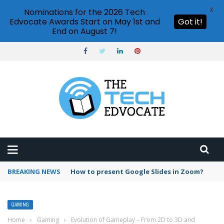
X
Nominations for the 2026 Tech
Edvocate Awards Start on May 1st and
Got it!
End on August 7!
BREAKING NEWS
How to present Google Slides in Zoom?
GAMING
Home
›
Gaming
›
Evolution of Gameplay – From 2D to 3D and