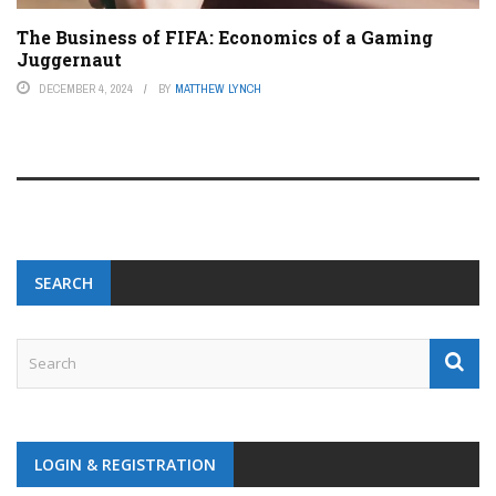
The Business of FIFA: Economics of a Gaming
Juggernaut
DECEMBER 4, 2024
BY
MATTHEW LYNCH
SEARCH
LOGIN & REGISTRATION