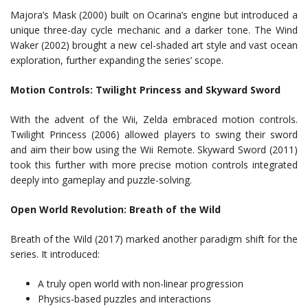
Majora’s Mask (2000) built on Ocarina’s engine but introduced a
unique three-day cycle mechanic and a darker tone. The Wind
Waker (2002) brought a new cel-shaded art style and vast ocean
exploration, further expanding the series’ scope.
Motion Controls: Twilight Princess and Skyward Sword
With the advent of the Wii, Zelda embraced motion controls.
Twilight Princess (2006) allowed players to swing their sword
and aim their bow using the Wii Remote. Skyward Sword (2011)
took this further with more precise motion controls integrated
deeply into gameplay and puzzle-solving.
Open World Revolution: Breath of the Wild
Breath of the Wild (2017) marked another paradigm shift for the
series. It introduced:
A truly open world with non-linear progression
Physics-based puzzles and interactions