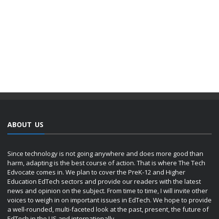
ABOUT US
Since technology is not going anywhere and does more good than
harm, adapting is the best course of action. That is where The Tech
Edvocate comes in. We plan to cover the PreK-12 and Higher
Education EdTech sectors and provide our readers with the latest
news and opinion on the subject. From time to time, I will invite other
voices to weigh in on important issues in EdTech. We hope to provide
a well-rounded, multi-faceted look at the past, present, the future of
EdTech in the US and internationally.