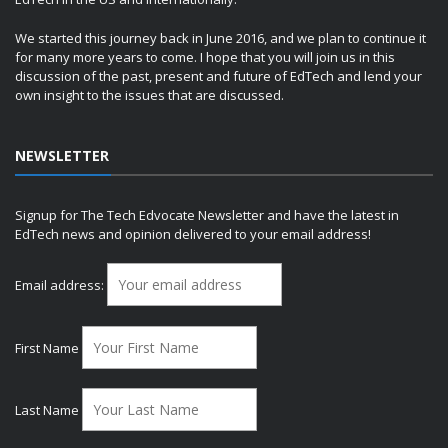
We started this journey back in June 2016, and we plan to continue it
for many more years to come. I hope that you will join us in this
discussion of the past, present and future of EdTech and lend your
own insight to the issues that are discussed.
NEWSLETTER
Signup for The Tech Edvocate Newsletter and have the latest in
EdTech news and opinion delivered to your email address!
Email address:
First Name
Last Name