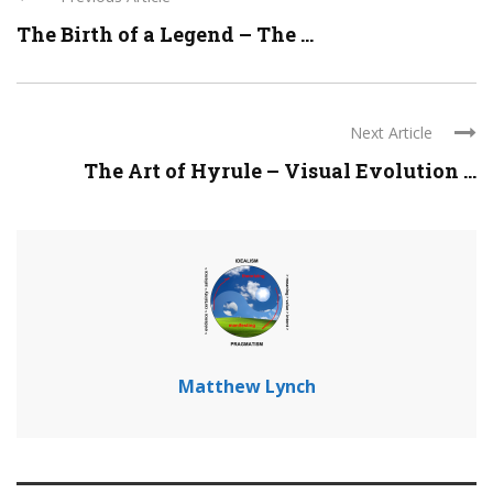
The Birth of a Legend – The ...
Next Article
The Art of Hyrule – Visual Evolution ...
Matthew Lynch