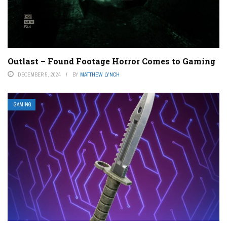
Outlast – Found Footage Horror Comes to Gaming
DECEMBER 5, 2024
BY
MATTHEW LYNCH
GAMING