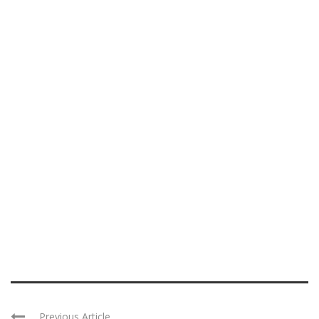
Previous Article