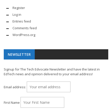
Register
Log in
Entries feed
Comments feed
WordPress.org
NEWSLETTER
Signup for The Tech Edvocate Newsletter and have the latest in
EdTech news and opinion delivered to your email address!
Email address:
First Name