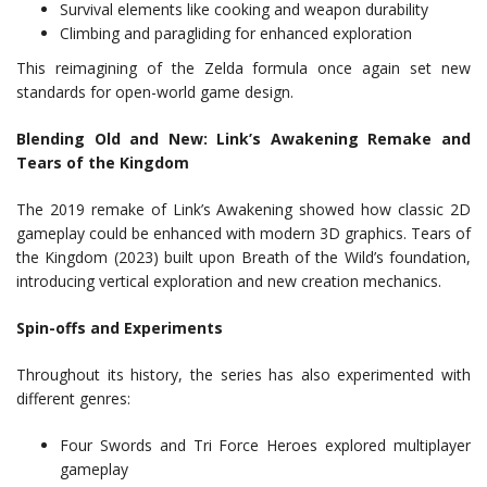
Survival elements like cooking and weapon durability
Climbing and paragliding for enhanced exploration
This reimagining of the Zelda formula once again set new
standards for open-world game design.
Blending Old and New: Link’s Awakening Remake and
Tears of the Kingdom
The 2019 remake of Link’s Awakening showed how classic 2D
gameplay could be enhanced with modern 3D graphics. Tears of
the Kingdom (2023) built upon Breath of the Wild’s foundation,
introducing vertical exploration and new creation mechanics.
Spin-offs and Experiments
Throughout its history, the series has also experimented with
different genres:
Four Swords and Tri Force Heroes explored multiplayer
gameplay