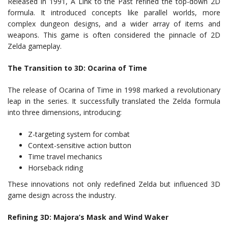
Released in 1991, A Link to the Past refined the top-down 2D
formula. It introduced concepts like parallel worlds, more
complex dungeon designs, and a wider array of items and
weapons. This game is often considered the pinnacle of 2D
Zelda gameplay.
The Transition to 3D: Ocarina of Time
The release of Ocarina of Time in 1998 marked a revolutionary
leap in the series. It successfully translated the Zelda formula
into three dimensions, introducing:
Z-targeting system for combat
Context-sensitive action button
Time travel mechanics
Horseback riding
These innovations not only redefined Zelda but influenced 3D
game design across the industry.
Refining 3D: Majora’s Mask and Wind Waker