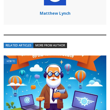
Matthew Lynch
RELATED ARTICLES
MORE FROM AUTHOR
HOW TO