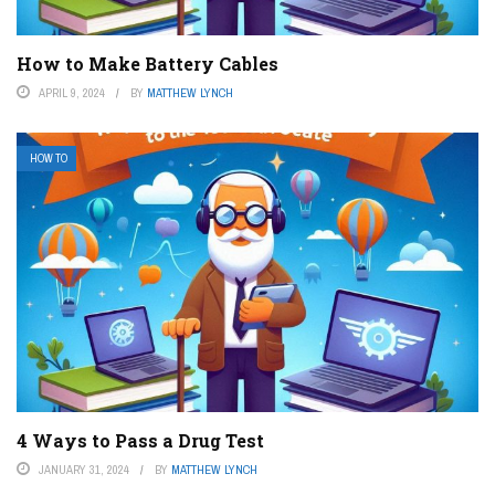
How to Make Battery Cables
APRIL 9, 2024
BY
MATTHEW LYNCH
HOW TO
4 Ways to Pass a Drug Test
JANUARY 31, 2024
BY
MATTHEW LYNCH