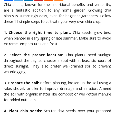
Chia seeds, known for their nutritional benefits and versatility,
are a fantastic addition to any home garden. Growing chia
plants is surprisingly easy, even for beginner gardeners. Follow
these 11 simple steps to cultivate your very own chia crop.
1. Choose the right time to plant:
Chia seeds grow best
when planted in early spring or late summer. Make sure to avoid
extreme temperatures and frost.
2. Select the proper location:
Chia plants need sunlight
throughout the day, so choose a spot with at least six hours of
direct sunlight. They also prefer well-drained soil to prevent
waterlogging.
3. Prepare the soil:
Before planting, loosen up the soil using a
rake, shovel, or tiller to improve drainage and aeration. Amend
the soil with organic matter like compost or well-rotted manure
for added nutrients.
4. Plant chia seeds:
Scatter chia seeds over your prepared