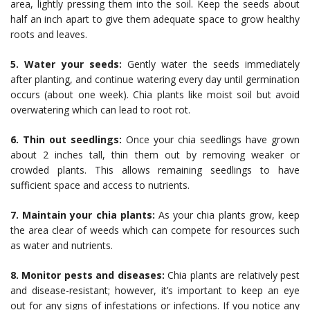
area, lightly pressing them into the soil. Keep the seeds about
half an inch apart to give them adequate space to grow healthy
roots and leaves.
5. Water your seeds:
Gently water the seeds immediately
after planting, and continue watering every day until germination
occurs (about one week). Chia plants like moist soil but avoid
overwatering which can lead to root rot.
6. Thin out seedlings:
Once your chia seedlings have grown
about 2 inches tall, thin them out by removing weaker or
crowded plants. This allows remaining seedlings to have
sufficient space and access to nutrients.
7. Maintain your chia plants:
As your chia plants grow, keep
the area clear of weeds which can compete for resources such
as water and nutrients.
8. Monitor pests and diseases:
Chia plants are relatively pest
and disease-resistant; however, it’s important to keep an eye
out for any signs of infestations or infections. If you notice any