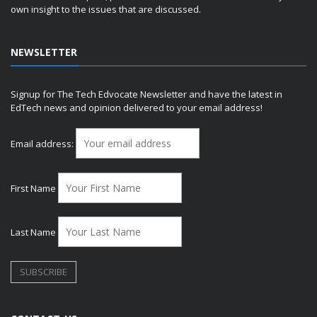
own insight to the issues that are discussed.
NEWSLETTER
Signup for The Tech Edvocate Newsletter and have the latest in
EdTech news and opinion delivered to your email address!
Email address:
First Name
Last Name