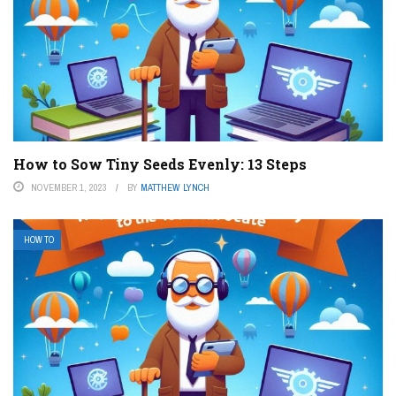
How to Sow Tiny Seeds Evenly: 13 Steps
NOVEMBER 1, 2023
BY
MATTHEW LYNCH
HOW TO