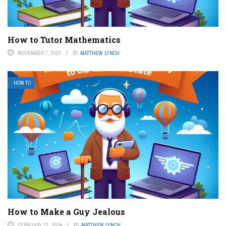
How to Tutor Mathematics
NOVEMBER 7, 2023
BY
MATTHEW LYNCH
HOW TO
How to Make a Guy Jealous
FEBRUARY 21, 2024
BY
MATTHEW LYNCH