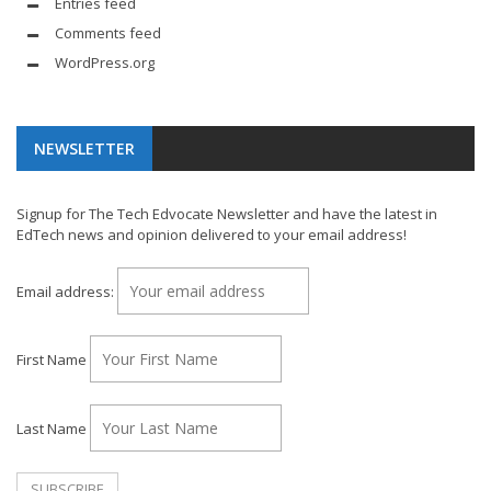
Entries feed
Comments feed
WordPress.org
NEWSLETTER
Signup for The Tech Edvocate Newsletter and have the latest in
EdTech news and opinion delivered to your email address!
Email address:
First Name
Last Name