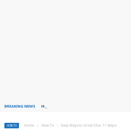
BREAKING NEWS
How to create Telegram stickers?
Home
›
How To
›
Easy Ways to Grow Chia: 11 Steps
HOW TO