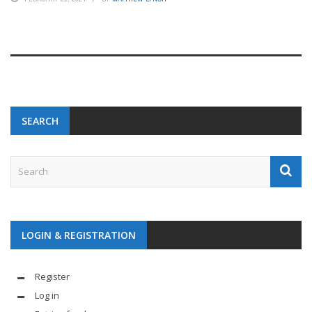
SEARCH
LOGIN & REGISTRATION
Register
Log in