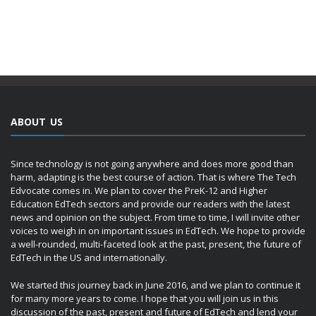
ABOUT US
Since technology is not going anywhere and does more good than
harm, adapting is the best course of action. That is where The Tech
Edvocate comes in. We plan to cover the PreK-12 and Higher
Education EdTech sectors and provide our readers with the latest
news and opinion on the subject. From time to time, I will invite other
voices to weigh in on important issues in EdTech. We hope to provide
a well-rounded, multi-faceted look at the past, present, the future of
EdTech in the US and internationally.
We started this journey back in June 2016, and we plan to continue it
for many more years to come. I hope that you will join us in this
discussion of the past, present and future of EdTech and lend your