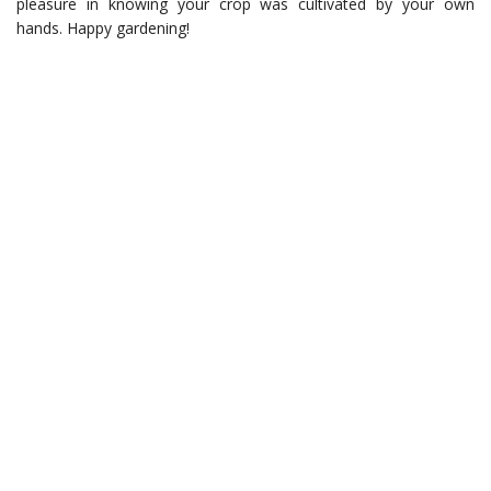
pleasure in knowing your crop was cultivated by your own
hands. Happy gardening!