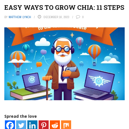
EASY WAYS TO GROW CHIA: 11 STEPS
BY
MATTHEW LYNCH
DECEMBER 16, 2023
0
Spread the love