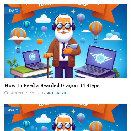
HOW TO
How to Feed a Bearded Dragon: 11 Steps
NOVEMBER 2, 2023
BY
MATTHEW LYNCH
HOW TO