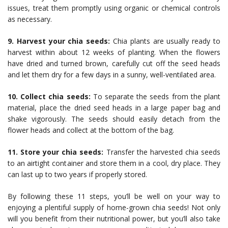
issues, treat them promptly using organic or chemical controls
as necessary.
9. Harvest your chia seeds:
Chia plants are usually ready to
harvest within about 12 weeks of planting. When the flowers
have dried and turned brown, carefully cut off the seed heads
and let them dry for a few days in a sunny, well-ventilated area.
10. Collect chia seeds:
To separate the seeds from the plant
material, place the dried seed heads in a large paper bag and
shake vigorously. The seeds should easily detach from the
flower heads and collect at the bottom of the bag.
11. Store your chia seeds:
Transfer the harvested chia seeds
to an airtight container and store them in a cool, dry place. They
can last up to two years if properly stored.
By following these 11 steps, you’ll be well on your way to
enjoying a plentiful supply of home-grown chia seeds! Not only
will you benefit from their nutritional power, but you’ll also take