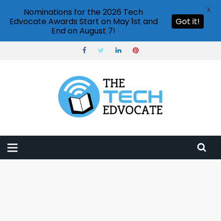
X
Nominations for the 2026 Tech
Edvocate Awards Start on May 1st and
Got it!
End on August 7!