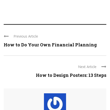
Previous Article
How to Do Your Own Financial Planning
Next Article
How to Design Posters: 13 Steps