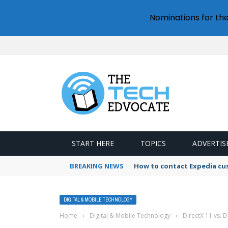
Nominations for th
START HERE
TOPICS
ADVERTIS
BREAKING NEWS
How to contact Expedia cu
DIGITAL & MOBILE TECHNOLOGY
Home
›
Digital & Mobile Technology
›
DirectX 11 vs. 