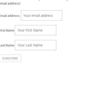
email address!
Email address:
First Name
Last Name