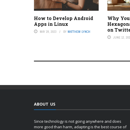
How to Develop Android
Why You’r
Apps in Linux
Hexagonal
on Twitt
MAY 28, 2023
BY
MATTHEW LYNCH
JUNE 12, 20
ABOUT US
Since technology is not going anywhere and does
more good than harm, adapting is the best course of