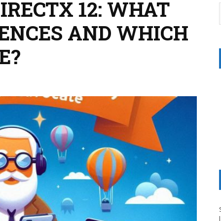
DIRECTX 12: WHAT
RENCES AND WHICH
E?