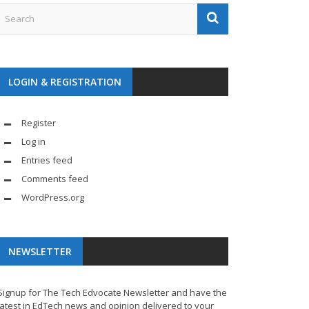
LOGIN & REGISTRATION
Register
Log in
Entries feed
Comments feed
WordPress.org
NEWSLETTER
Signup for The Tech Edvocate Newsletter and have the
latest in EdTech news and opinion delivered to your