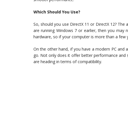
Which Should You Use?
So, should you use DirectX 11 or DirectX 12? The 
are running Windows 7 or earlier, then you may n
hardware, so if your computer is more than a few 
On the other hand, if you have a modern PC and ar
go. Not only does it offer better performance and
are heading in terms of compatibility.