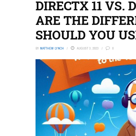
DIRECTX 11 VS. 
ARE THE DIFFE
SHOULD YOU US
BY
MATTHEW LYNCH
AUGUST 3, 2023
0