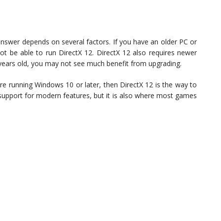
answer depends on several factors. If you have an older PC or
ot be able to run DirectX 12. DirectX 12 also requires newer
years old, you may not see much benefit from upgrading.
e running Windows 10 or later, then DirectX 12 is the way to
 support for modern features, but it is also where most games