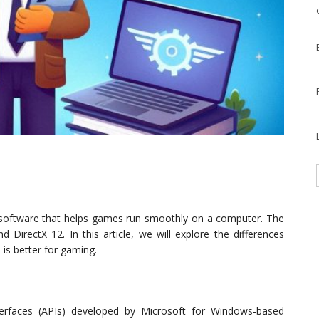
 software that helps games run smoothly on a computer. The
d DirectX 12. In this article, we will explore the differences
is better for gaming.
terfaces (APIs) developed by Microsoft for Windows-based