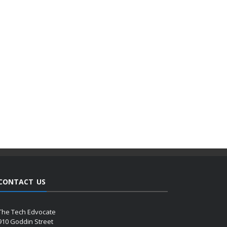
CONTACT US
The Tech Edvocate
910 Goddin Street