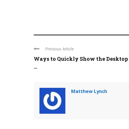
Previous Article
Ways to Quickly Show the Desktop
...
Matthew Lynch