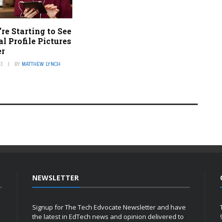
e Starting to See
 Profile Pictures
er
23
BY
MATTHEW LYNCH
NEWSLETTER
Signup for The Tech Edvocate Newsletter and have
the latest in EdTech news and opinion delivered to