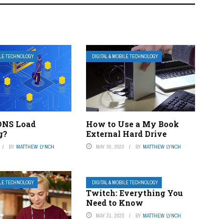
ILE TECHNOLOGY
DIGITAL & MOBILE TECHNOLOGY
DNS Load
How to Use a My Book
g?
External Hard Drive
BY
MATTHEW LYNCH
MAY 30, 2023
BY
MATTHEW LYNCH
ILE TECHNOLOGY
DIGITAL & MOBILE TECHNOLOGY
Twitch: Everything You
Need to Know
MAY 31, 2023
BY
MATTHEW LYNCH