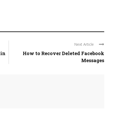
Next Article
 in
How to Recover Deleted Facebook
Messages