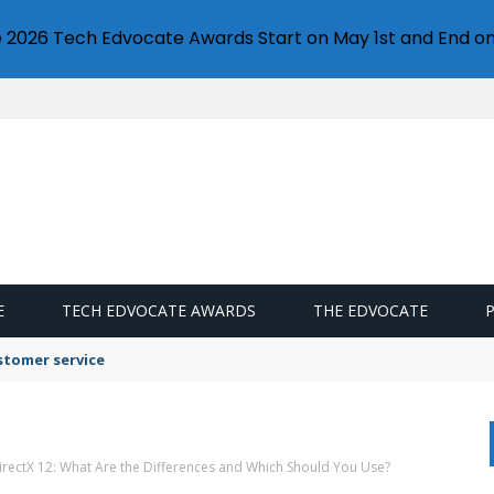
e 2026 Tech Edvocate Awards Start on May 1st and End on
E
TECH EDVOCATE AWARDS
THE EDVOCATE
stomer service
DirectX 12: What Are the Differences and Which Should You Use?