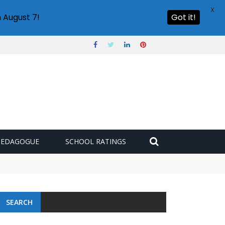
X
 August 7!
Got it!
PEDAGOGUE
SCHOOL RATINGS
SEARCH