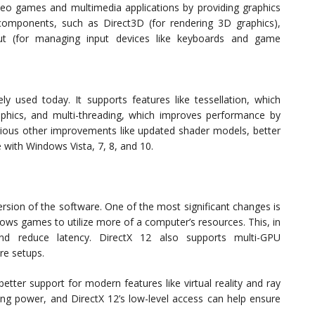
eo games and multimedia applications by providing graphics
 components, such as Direct3D (for rendering 3D graphics),
put (for managing input devices like keyboards and game
ly used today. It supports features like tessellation, which
hics, and multi-threading, which improves performance by
various other improvements like updated shader models, better
e with Windows Vista, 7, 8, and 10.
ersion of the software. One of the most significant changes is
llows games to utilize more of a computer’s resources. This, in
and reduce latency. DirectX 12 also supports multi-GPU
re setups.
better support for modern features like virtual reality and ray
sing power, and DirectX 12’s low-level access can help ensure