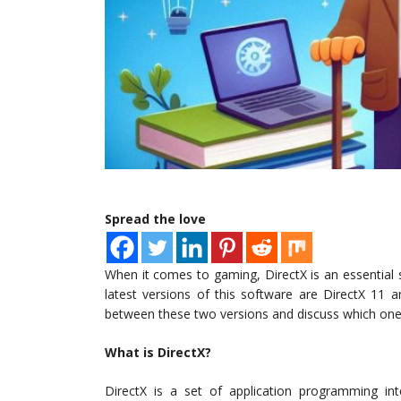
Spread the love
When it comes to gaming, DirectX is an essential
latest versions of this software are DirectX 11 an
between these two versions and discuss which one 
What is DirectX?
DirectX is a set of application programming in