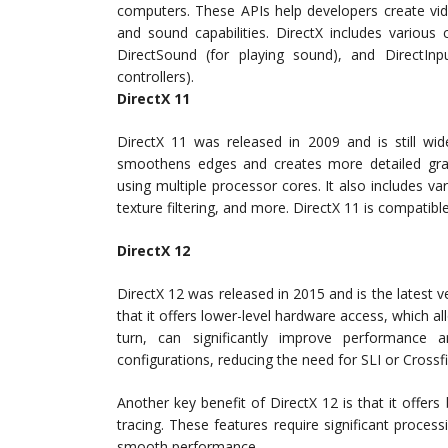
computers. These APIs help developers create vid
and sound capabilities. DirectX includes various
DirectSound (for playing sound), and DirectIn
controllers).
DirectX 11
DirectX 11 was released in 2009 and is still wide
smoothens edges and creates more detailed grap
using multiple processor cores. It also includes 
texture filtering, and more. DirectX 11 is compatibl
DirectX 12
DirectX 12 was released in 2015 and is the latest v
that it offers lower-level hardware access, which a
turn, can significantly improve performance 
configurations, reducing the need for SLI or Crossfi
Another key benefit of DirectX 12 is that it offers 
tracing. These features require significant proces
smooth performance.