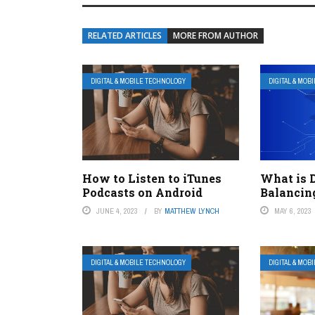
RELATED ARTICLES
MORE FROM AUTHOR
DIGITAL & MOBILE TECHNOLOGY
DIGITAL & MOB
How to Listen to iTunes
What is 
Podcasts on Android
Balancin
JUNE 4, 2023
BY
MATTHEW LYNCH
MAY 6, 2023
DIGITAL & MOBILE TECHNOLOGY
DIGITAL & MOB