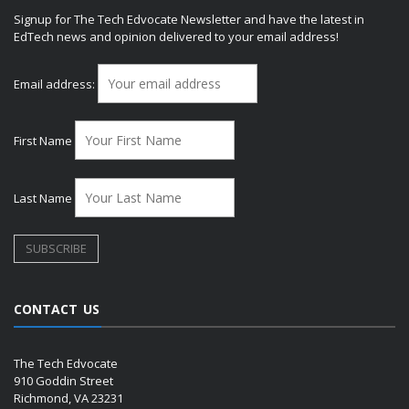
Signup for The Tech Edvocate Newsletter and have the latest in
EdTech news and opinion delivered to your email address!
Email address:
First Name
Last Name
CONTACT US
The Tech Edvocate
910 Goddin Street
Richmond, VA 23231