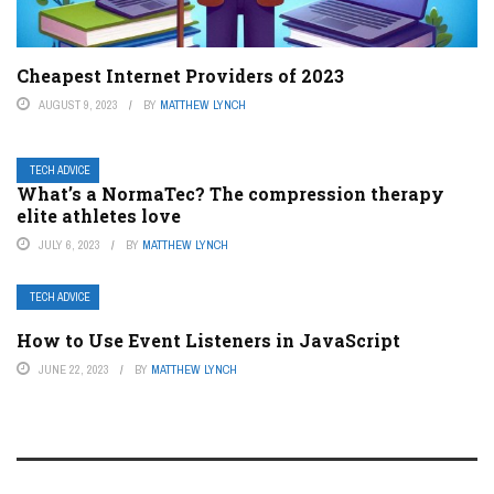
Cheapest Internet Providers of 2023
AUGUST 9, 2023
BY
MATTHEW LYNCH
TECH ADVICE
What’s a NormaTec? The compression therapy
elite athletes love
JULY 6, 2023
BY
MATTHEW LYNCH
TECH ADVICE
How to Use Event Listeners in JavaScript
JUNE 22, 2023
BY
MATTHEW LYNCH