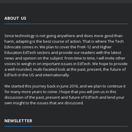
ABOUT US
Since technology is not going anywhere and does more good than
harm, adapting is the best course of action. That is where The Tech
Edvocate comes in. We plan to cover the PreK-12 and Higher
Education EdTech sectors and provide our readers with the latest
news and opinion on the subject. From time to time, I will invite other
voices to weigh in on important issues in EdTech. We hope to provide
a well-rounded, multi-faceted look at the past, present, the future of
EdTech in the US and internationally.
We started this journey back in June 2016, and we plan to continue it
for many more years to come. I hope that you will join us in this
discussion of the past, present and future of EdTech and lend your
own insight to the issues that are discussed.
NEWSLETTER