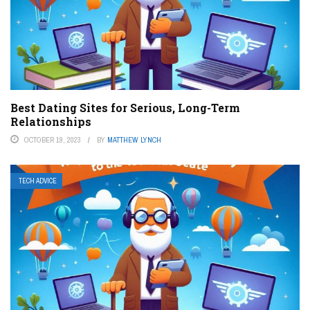
Best Dating Sites for Serious, Long-Term
Relationships
OCTOBER 19, 2023
BY
MATTHEW LYNCH
TECH ADVICE