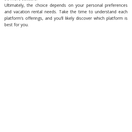
Ultimately, the choice depends on your personal preferences
and vacation rental needs. Take the time to understand each
platform’s offerings, and you’ll likely discover which platform is
best for you.