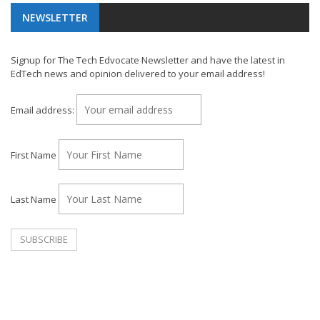
NEWSLETTER
Signup for The Tech Edvocate Newsletter and have the latest in
EdTech news and opinion delivered to your email address!
Email address:
First Name
Last Name