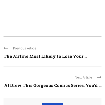
Previous Article
The Airline Most Likely to Lose Your ...
Next Article
AI Drew This Gorgeous Comics Series. You’d ...