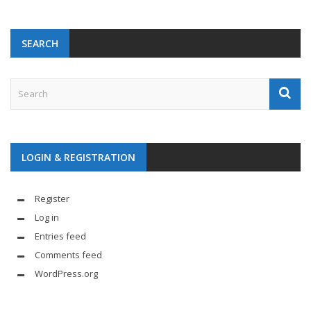
SEARCH
LOGIN & REGISTRATION
Register
Log in
Entries feed
Comments feed
WordPress.org