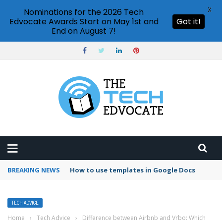
X
Nominations for the 2026 Tech
Edvocate Awards Start on May 1st and
Got it!
End on August 7!
BREAKING NEWS
Google Forms response validation
TECH ADVICE
Home
›
Tech Advice
›
Difference between Airbnb and Vrbo: Which