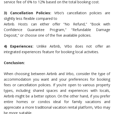
service fee of 6% to 12% based on the total booking cost.
3) Cancellation Policies:
Vrbo’s cancellation policies are
slightly less flexible compared to
Airbnb. Hosts can either offer “No Refund,” “Book with
Confidence Guarantee Program,” “Refundable Damage
Deposit,” or choose one of the five available policies.
4) Experiences:
Unlike Airbnb, Vrbo does not offer an
integrated experiences feature for booking local activities.
Conclusion:
When choosing between Airbnb and Vrbo, consider the type of
accommodation you want and your preferences for booking
fees or cancellation policies. If you’re open to various property
types, including shared spaces and experiences with locals,
Airbnb might be a better option. On the other hand, if you prefer
entire homes or condos ideal for family vacations and
appreciate a more traditional vacation rental platform, Vrbo may
be more suitable.