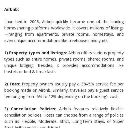
Airbnb:
Launched in 2008, Airbnb quickly became one of the leading
home-sharing platforms worldwide. It covers millions of listings
—ranging from apartments, private rooms, homestays, and
even unique accommodations like treehouses and yurts.
1) Property types and listings:
Airbnb offers various property
types such as entire homes, private rooms, shared rooms, and
unique lodging. Besides, it provides accommodations like
hostels or bed & breakfasts.
2) Fees:
Property owners usually pay a 3%-5% service fee per
booking made on Airbnb. Similarly, travelers pay a guest service
fee ranging from 6% to 12% depending on the booking’s cost.
3) Cancellation Policies:
Airbnb features relatively flexible
cancellation policies. Hosts can choose from a range of policies
such as Flexible, Moderate, Strict, Long-term stays, or Super
Strict (with specific conditions).