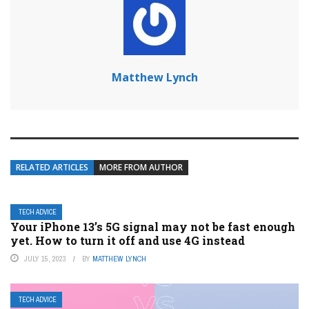
Matthew Lynch
RELATED ARTICLES
MORE FROM AUTHOR
TECH ADVICE
Your iPhone 13’s 5G signal may not be fast enough
yet. How to turn it off and use 4G instead
JULY 15, 2023
BY
MATTHEW LYNCH
TECH ADVICE