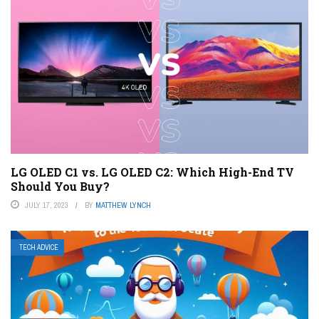
LG OLED C1 vs. LG OLED C2: Which High-End TV
Should You Buy?
JULY 17, 2023
BY
MATTHEW LYNCH
TECH ADVICE