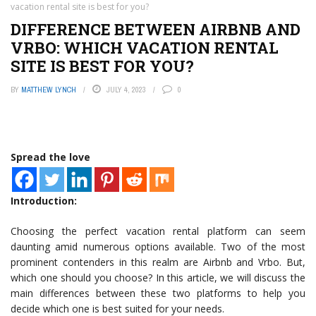
vacation rental site is best for you?
DIFFERENCE BETWEEN AIRBNB AND
VRBO: WHICH VACATION RENTAL
SITE IS BEST FOR YOU?
BY
MATTHEW LYNCH
JULY 4, 2023
0
Spread the love
Introduction:
Choosing the perfect vacation rental platform can seem
daunting amid numerous options available. Two of the most
prominent contenders in this realm are Airbnb and Vrbo. But,
which one should you choose? In this article, we will discuss the
main differences between these two platforms to help you
decide which one is best suited for your needs.