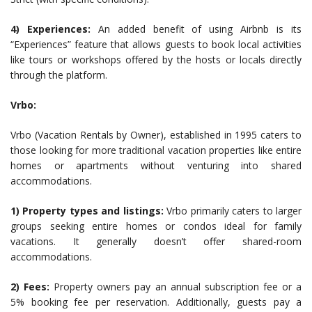
4) Experiences:
An added benefit of using Airbnb is its
“Experiences” feature that allows guests to book local activities
like tours or workshops offered by the hosts or locals directly
through the platform.
Vrbo:
Vrbo (Vacation Rentals by Owner), established in 1995 caters to
those looking for more traditional vacation properties like entire
homes or apartments without venturing into shared
accommodations.
1) Property types and listings:
Vrbo primarily caters to larger
groups seeking entire homes or condos ideal for family
vacations. It generally doesn’t offer shared-room
accommodations.
2) Fees:
Property owners pay an annual subscription fee or a
5% booking fee per reservation. Additionally, guests pay a