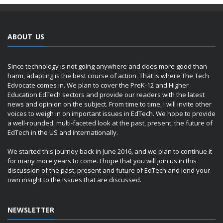
ABOUT US
Since technology is not going anywhere and does more good than
harm, adapting is the best course of action. That is where The Tech
Edvocate comes in. We plan to cover the PreK-12 and Higher
Education EdTech sectors and provide our readers with the latest
news and opinion on the subject. From time to time, I will invite other
voices to weigh in on important issues in EdTech. We hope to provide
a well-rounded, multi-faceted look at the past, present, the future of
EdTech in the US and internationally.
We started this journey back in June 2016, and we plan to continue it
for many more years to come. I hope that you will join us in this
discussion of the past, present and future of EdTech and lend your
own insight to the issues that are discussed.
NEWSLETTER