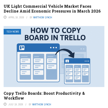
UK Light Commercial Vehicle Market Faces
Decline Amid Economic Pressures in March 2026
APRIL 16, 2026
BY
MATTHEW LYNCH
TECH NEWS
Copy Trello Boards: Boost Productivity &
Workflow
JULY 19, 2026
BY
MATTHEW LYNCH