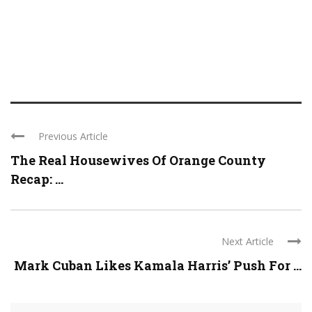
Previous Article
The Real Housewives Of Orange County
Recap: ...
Next Article
Mark Cuban Likes Kamala Harris’ Push For ...