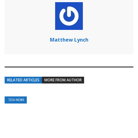
Matthew Lynch
RELATED ARTICLES
MORE FROM AUTHOR
TECH NEWS