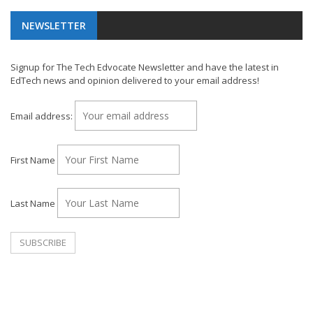
NEWSLETTER
Signup for The Tech Edvocate Newsletter and have the latest in
EdTech news and opinion delivered to your email address!
Email address:
First Name
Last Name