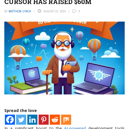
CURSOR HAS RAISED $60M
BY
MATTHEW LYNCH
AUGUST 23, 2024
0
Spread the love
In a significant boost to the
AI-powered
development tools