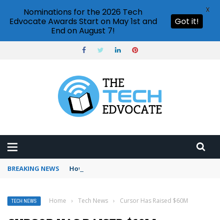
X
Nominations for the 2026 Tech
Edvocate Awards Start on May 1st and
Got it!
End on August 7!
BREAKING NEWS
How to use Booking.com wallet
Home
›
Tech News
›
Cursor Has Raised $60M
TECH NEWS