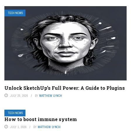
TECH NEWS
Unlock SketchUp’s Full Power: A Guide to Plugins
JULY 25, 2026
BY
MATTHEW LYNCH
TECH NEWS
How to boost immune system
JULY 1, 2026
BY
MATTHEW LYNCH