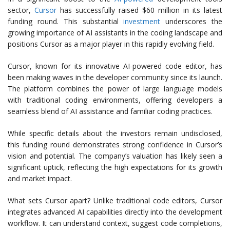
sector,
Cursor
has successfully raised $60 million in its latest
funding round. This substantial
investment
underscores the
growing importance of AI assistants in the coding landscape and
positions Cursor as a major player in this rapidly evolving field.
Cursor, known for its innovative AI-powered code editor, has
been making waves in the developer community since its launch.
The platform combines the power of large language models
with traditional coding environments, offering developers a
seamless blend of AI assistance and familiar coding practices.
While specific details about the investors remain undisclosed,
this funding round demonstrates strong confidence in Cursor’s
vision and potential. The company’s valuation has likely seen a
significant uptick, reflecting the high expectations for its growth
and market impact.
What sets Cursor apart? Unlike traditional code editors, Cursor
integrates advanced AI capabilities directly into the development
workflow. It can understand context, suggest code completions,