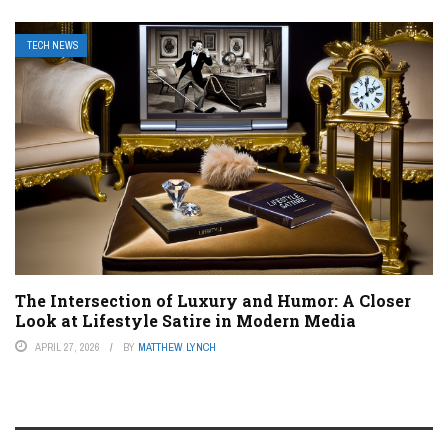
TECH NEWS
The Intersection of Luxury and Humor: A Closer
Look at Lifestyle Satire in Modern Media
APRIL 27, 2026
BY
MATTHEW LYNCH