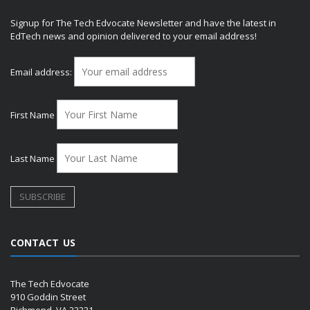
Signup for The Tech Edvocate Newsletter and have the latest in
EdTech news and opinion delivered to your email address!
Email address:
First Name
Last Name
CONTACT US
The Tech Edvocate
910 Goddin Street