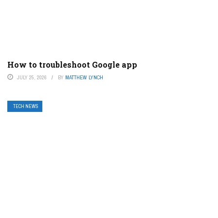
How to troubleshoot Google app
JULY 25, 2026
BY
MATTHEW LYNCH
TECH NEWS