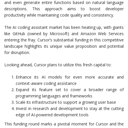
and even generate entire functions based on natural language
descriptions. This approach aims to boost developer
productivity while maintaining code quality and consistency.
The AI coding assistant market has been heating up, with giants
like GitHub (owned by Microsoft) and Amazon Web Services
entering the fray. Cursor’s substantial funding in this competitive
landscape highlights its unique value proposition and potential
for disruption.
Looking ahead, Cursor plans to utilize this fresh capital to:
Enhance its AI models for even more accurate and
context-aware coding assistance
Expand its feature set to cover a broader range of
programming languages and frameworks
Scale its infrastructure to support a growing user base
Invest in research and development to stay at the cutting
edge of AI-powered development tools
This funding round marks a pivotal moment for Cursor and the