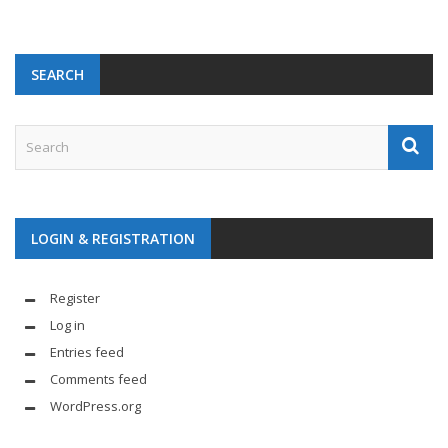
SEARCH
LOGIN & REGISTRATION
Register
Log in
Entries feed
Comments feed
WordPress.org