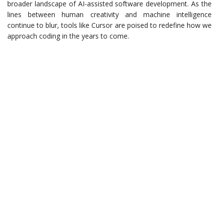
broader landscape of AI-assisted software development. As the
lines between human creativity and machine intelligence
continue to blur, tools like Cursor are poised to redefine how we
approach coding in the years to come.