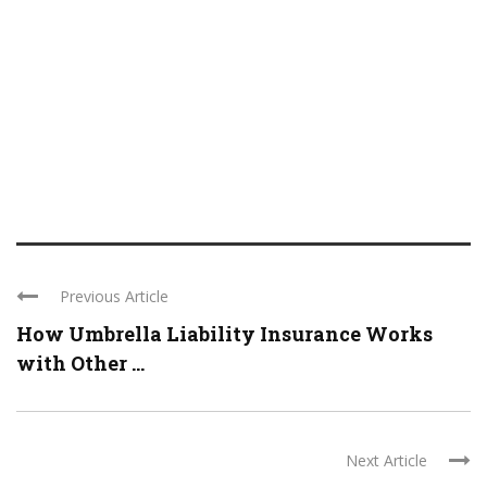
Previous Article
How Umbrella Liability Insurance Works
with Other ...
Next Article