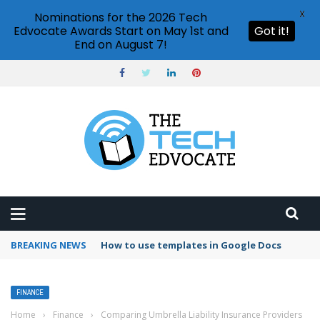
X
Nominations for the 2026 Tech
Edvocate Awards Start on May 1st and
Got it!
End on August 7!
BREAKING NEWS
How to use templates in Google Docs
FINANCE
Home
›
Finance
›
Comparing Umbrella Liability Insurance Providers