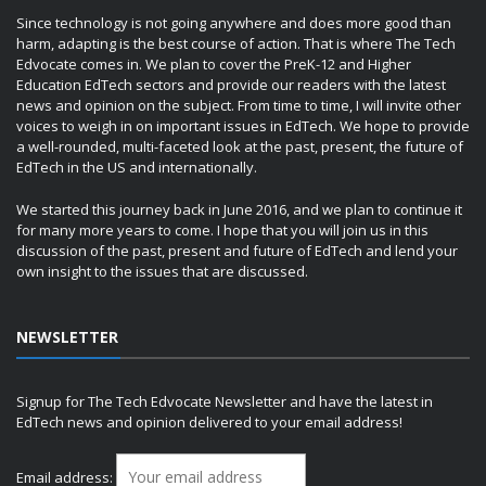
Since technology is not going anywhere and does more good than
harm, adapting is the best course of action. That is where The Tech
Edvocate comes in. We plan to cover the PreK-12 and Higher
Education EdTech sectors and provide our readers with the latest
news and opinion on the subject. From time to time, I will invite other
voices to weigh in on important issues in EdTech. We hope to provide
a well-rounded, multi-faceted look at the past, present, the future of
EdTech in the US and internationally.
We started this journey back in June 2016, and we plan to continue it
for many more years to come. I hope that you will join us in this
discussion of the past, present and future of EdTech and lend your
own insight to the issues that are discussed.
NEWSLETTER
Signup for The Tech Edvocate Newsletter and have the latest in
EdTech news and opinion delivered to your email address!
Email address: