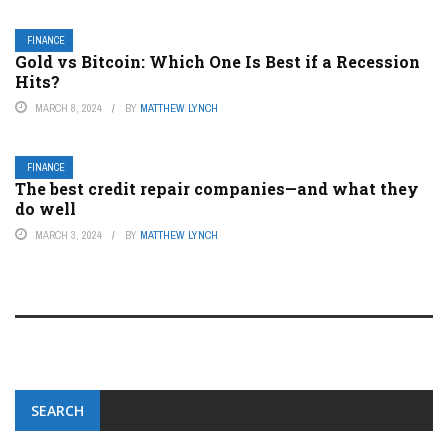
FINANCE
Gold vs Bitcoin: Which One Is Best if a Recession
Hits?
MARCH 8, 2024
BY
MATTHEW LYNCH
FINANCE
The best credit repair companies—and what they
do well
MARCH 3, 2024
BY
MATTHEW LYNCH
SEARCH