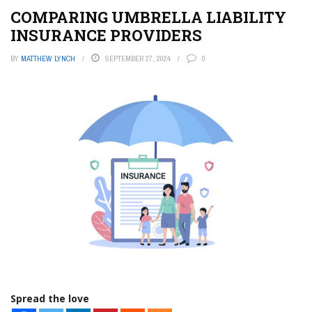
COMPARING UMBRELLA LIABILITY
INSURANCE PROVIDERS
BY
MATTHEW LYNCH
SEPTEMBER 27, 2024
0
Spread the love