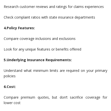
Research customer reviews and ratings for claims experiences
Check complaint ratios with state insurance departments
4.Policy Features:
Compare coverage inclusions and exclusions
Look for any unique features or benefits offered
5.Underlying Insurance Requirements:
Understand what minimum limits are required on your primary
policies
6.Cost:
Compare premium quotes, but don’t sacrifice coverage for
lower cost