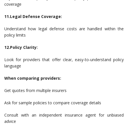
coverage
11.Legal Defense Coverage:
Understand how legal defense costs are handled within the
policy limits
12.Policy Clarity:
Look for providers that offer clear, easy-to-understand policy
language
When comparing providers:
Get quotes from multiple insurers
Ask for sample policies to compare coverage details
Consult with an independent insurance agent for unbiased
advice