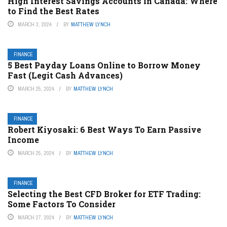
High Interest Savings Accounts in Canada: Where
to Find the Best Rates
MARCH 3, 2024
BY
MATTHEW LYNCH
FINANCE
5 Best Payday Loans Online to Borrow Money
Fast (Legit Cash Advances)
MARCH 25, 2024
BY
MATTHEW LYNCH
FINANCE
Robert Kiyosaki: 6 Best Ways To Earn Passive
Income
MARCH 25, 2024
BY
MATTHEW LYNCH
FINANCE
Selecting the Best CFD Broker for ETF Trading:
Some Factors To Consider
MARCH 27, 2024
BY
MATTHEW LYNCH