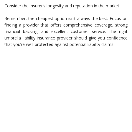
Consider the insurer’s longevity and reputation in the market
Remember, the cheapest option isn’t always the best. Focus on
finding a provider that offers comprehensive coverage, strong
financial backing, and excellent customer service. The right
umbrella liability insurance provider should give you confidence
that you’re well-protected against potential liability claims.