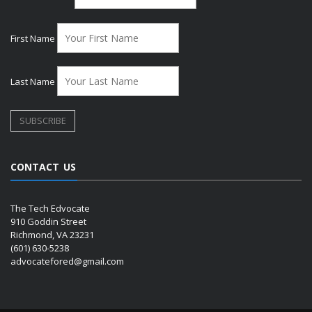
First Name
Last Name
CONTACT US
The Tech Edvocate
910 Goddin Street
Richmond, VA 23231
(601) 630-5238
advocatefored@gmail.com