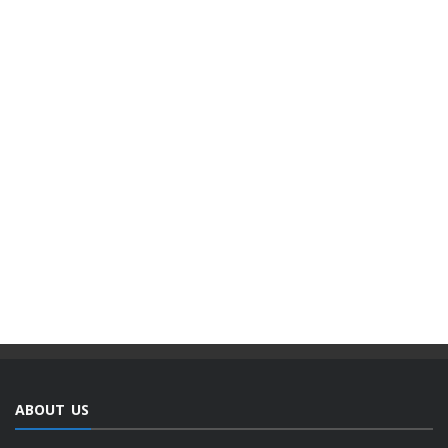
ABOUT US