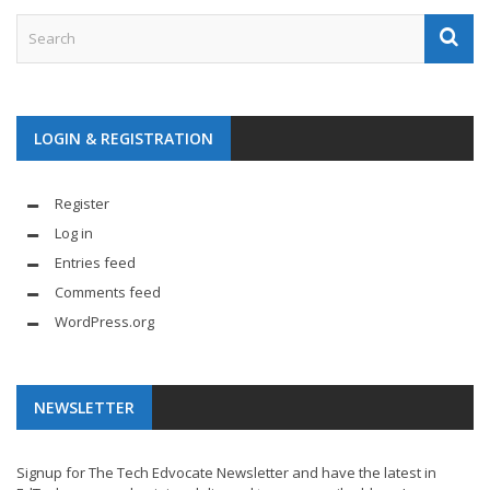
LOGIN & REGISTRATION
Register
Log in
Entries feed
Comments feed
WordPress.org
NEWSLETTER
Signup for The Tech Edvocate Newsletter and have the latest in