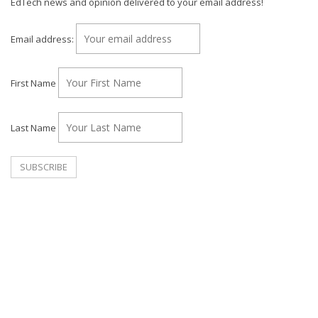
EdTech news and opinion delivered to your email address!
Email address:
First Name
Last Name