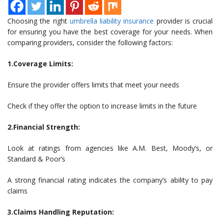
Choosing the right
umbrella liability insurance
provider is crucial
for ensuring you have the best coverage for your needs. When
comparing providers, consider the following factors:
1.Coverage Limits:
Ensure the provider offers limits that meet your needs
Check if they offer the option to increase limits in the future
2.Financial Strength:
Look at ratings from agencies like A.M. Best, Moody’s, or
Standard & Poor’s
A strong financial rating indicates the company’s ability to pay
claims
3.Claims Handling Reputation: