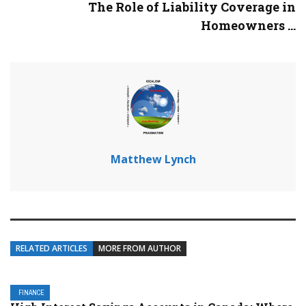
The Role of Liability Coverage in
Homeowners ...
Matthew Lynch
RELATED ARTICLES
MORE FROM AUTHOR
FINANCE