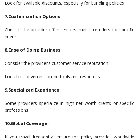
Look for available discounts, especially for bundling policies
7.Customization Options:
Check if the provider offers endorsements or riders for specific
needs
8.Ease of Doing Business:
Consider the provider’s customer service reputation
Look for convenient online tools and resources
9.Specialized Experience:
Some providers specialize in high net worth clients or specific
professions
10.Global Coverage:
If you travel frequently, ensure the policy provides worldwide