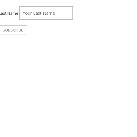
Last Name