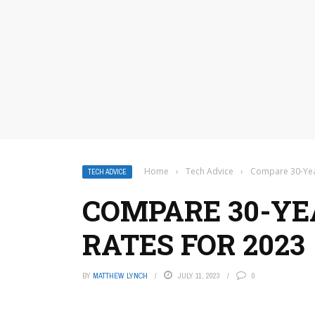
Home
›
Tech Advice
›
Compare 30-Yea
TECH ADVICE
COMPARE 30-Y
RATES FOR 2023
BY
MATTHEW LYNCH
JULY 11, 2023
0