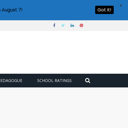
X
 August 7!
Got it!
PEDAGOGUE
SCHOOL RATINGS