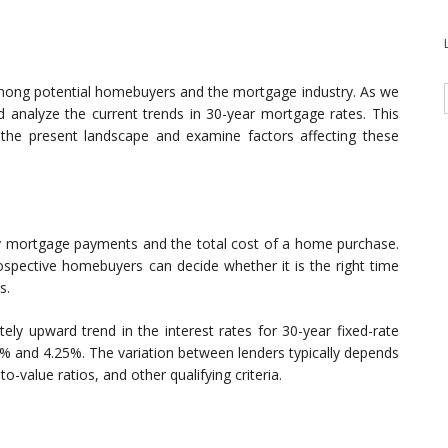
mong potential homebuyers and the mortgage industry. As we
d analyze the current trends in 30-year mortgage rates. This
 the present landscape and examine factors affecting these
hly mortgage payments and the total cost of a home purchase.
rospective homebuyers can decide whether it is the right time
s.
ly upward trend in the interest rates for 30-year fixed-rate
% and 4.25%. The variation between lenders typically depends
o-value ratios, and other qualifying criteria.