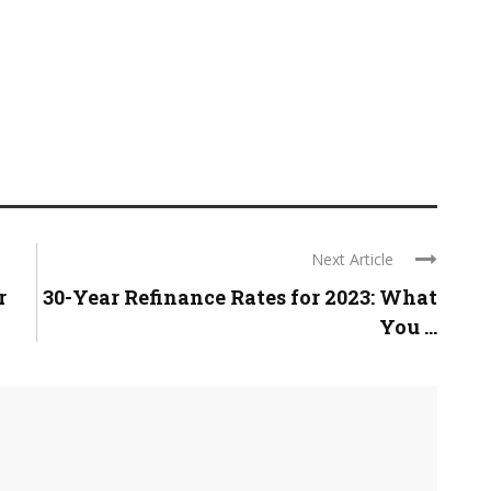
Next Article
r
30-Year Refinance Rates for 2023: What
You ...