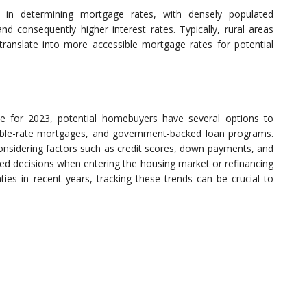
le in determining mortgage rates, with densely populated
d consequently higher interest rates. Typically, rural areas
ranslate into more accessible mortgage rates for potential
 for 2023, potential homebuyers have several options to
able-rate mortgages, and government-backed loan programs.
onsidering factors such as credit scores, down payments, and
ed decisions when entering the housing market or refinancing
ies in recent years, tracking these trends can be crucial to