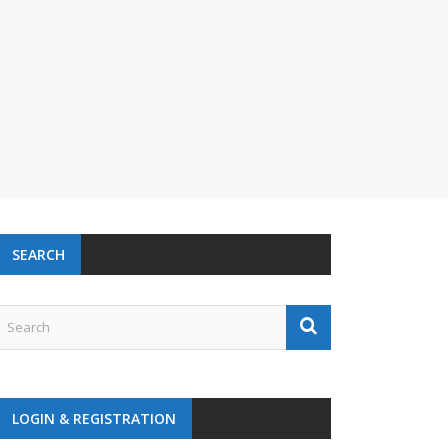
SEARCH
LOGIN & REGISTRATION