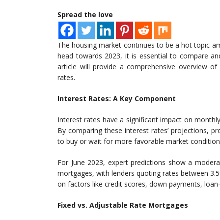
Spread the love
The housing market continues to be a hot topic a
head towards 2023, it is essential to compare an
article will provide a comprehensive overview of
rates.
Interest Rates: A Key Component
Interest rates have a significant impact on mont
By comparing these interest rates’ projections, p
to buy or wait for more favorable market condition
For June 2023, expert predictions show a moderate
mortgages, with lenders quoting rates between 3.5
on factors like credit scores, down payments, loan-t
Fixed vs. Adjustable Rate Mortgages