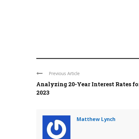
Previous Article
Analyzing 20-Year Interest Rates fo
2023
Matthew Lynch