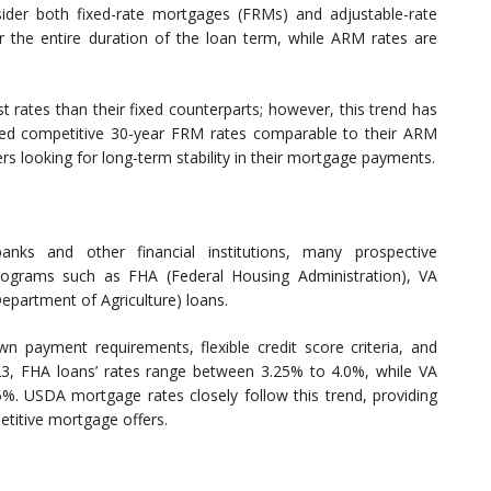
er both fixed-rate mortgages (FRMs) and adjustable-rate
 the entire duration of the loan term, while ARM rates are
st rates than their fixed counterparts; however, this trend has
ered competitive 30-year FRM rates comparable to their ARM
rs looking for long-term stability in their mortgage payments.
nks and other financial institutions, many prospective
ograms such as FHA (Federal Housing Administration), VA
epartment of Agriculture) loans.
 payment requirements, flexible credit score criteria, and
023, FHA loans’ rates range between 3.25% to 4.0%, while VA
75%. USDA mortgage rates closely follow this trend, providing
etitive mortgage offers.