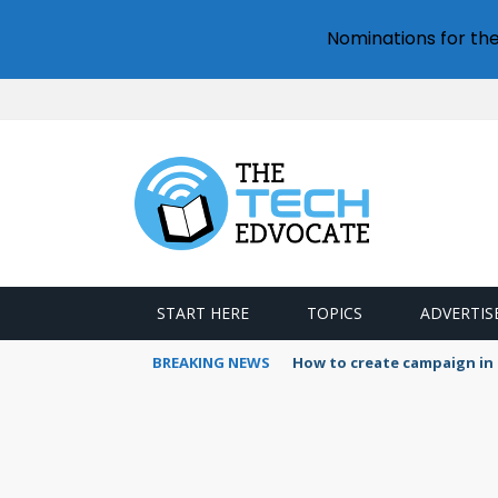
Nominations for th
START HERE
TOPICS
ADVERTIS
BREAKING NEWS
How to create campaign in