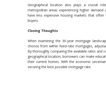
Geographical location also plays a crucial ro
metropolitan areas experiencing higher demand an
have less expensive housing markets that often t
buyers.
Closing Thoughts
When examining the 30-year mortgage landscape
choose from within fixed-rate mortgages, adjust
By thoroughly comparing the available rates and c
geographical location, borrowers can make educat
their current homes. With the economic uncertaint
securing the best possible mortgage rate.