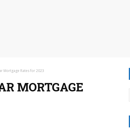
r Mortgage Rates for 2023
EAR MORTGAGE