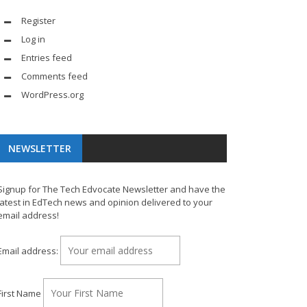
Register
Log in
Entries feed
Comments feed
WordPress.org
NEWSLETTER
Signup for The Tech Edvocate Newsletter and have the
latest in EdTech news and opinion delivered to your
email address!
Email address:
First Name