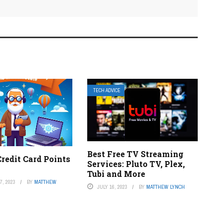
TECH ADVICE
Best Free TV Streaming
redit Card Points
Services: Pluto TV, Plex,
Tubi and More
, 2023
BY
MATTHEW
JULY 16, 2023
BY
MATTHEW LYNCH