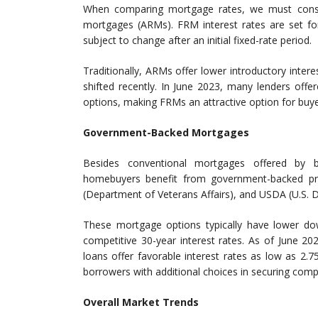
When comparing mortgage rates, we must consid
mortgages (ARMs). FRM interest rates are set for
subject to change after an initial fixed-rate period.
Traditionally, ARMs offer lower introductory intere
shifted recently. In June 2023, many lenders off
options, making FRMs an attractive option for buye
Government-Backed Mortgages
Besides conventional mortgages offered by ba
homebuyers benefit from government-backed pr
(Department of Veterans Affairs), and USDA (U.S. D
These mortgage options typically have lower down
competitive 30-year interest rates. As of June 2
loans offer favorable interest rates as low as 2.
borrowers with additional choices in securing comp
Overall Market Trends