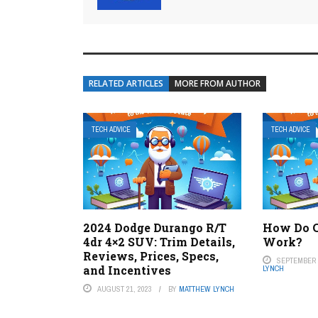
RELATED ARTICLES
MORE FROM AUTHOR
TECH ADVICE
TECH ADVICE
2024 Dodge Durango R/T
How Do C
4dr 4×2 SUV: Trim Details,
Work?
Reviews, Prices, Specs,
SEPTEMBER 7
and Incentives
LYNCH
AUGUST 21, 2023
BY
MATTHEW LYNCH