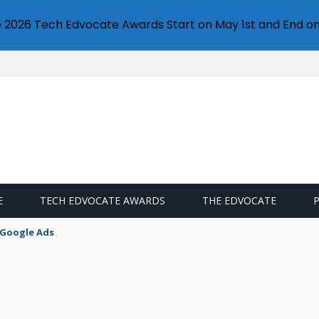
e 2026 Tech Edvocate Awards Start on May 1st and End on
E
TECH EDVOCATE AWARDS
THE EDVOCATE
 Google Ads