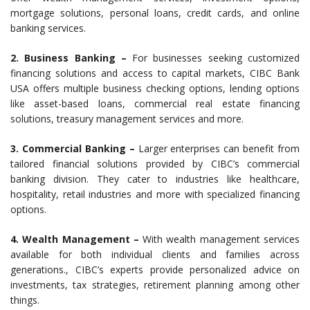
mortgage solutions, personal loans, credit cards, and online
banking services.
2. Business Banking –
For businesses seeking customized
financing solutions and access to capital markets, CIBC Bank
USA offers multiple business checking options, lending options
like asset-based loans, commercial real estate financing
solutions, treasury management services and more.
3. Commercial Banking –
Larger enterprises can benefit from
tailored financial solutions provided by CIBC’s commercial
banking division. They cater to industries like healthcare,
hospitality, retail industries and more with specialized financing
options.
4. Wealth Management –
With wealth management services
available for both individual clients and families across
generations., CIBC’s experts provide personalized advice on
investments, tax strategies, retirement planning among other
things.