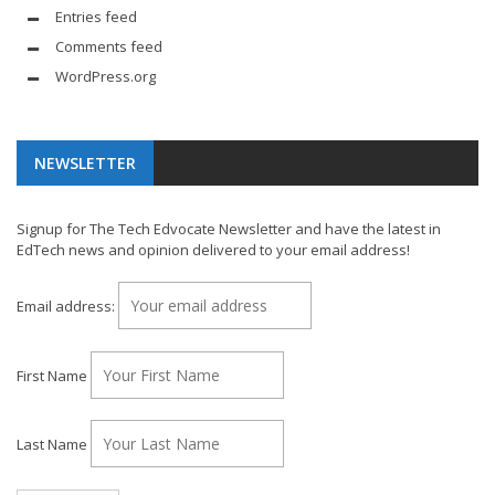
Entries feed
Comments feed
WordPress.org
NEWSLETTER
Signup for The Tech Edvocate Newsletter and have the latest in
EdTech news and opinion delivered to your email address!
Email address:
First Name
Last Name