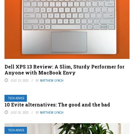
Dell XPS 13 Review: A Slim, Sturdy Performer for
Anyone with MacBook Envy
JULY 13, 2023
BY
MATTHEW LYNCH
TECH ADVICE
10 Evite alternatives: The good and the bad
JULY 15, 2023
BY
MATTHEW LYNCH
TECH ADVICE