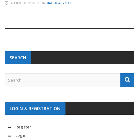
AUGUST 18, 2023
BY
MATTHEW LYNCH
SEARCH
LOGIN & REGISTRATION
Register
Log in