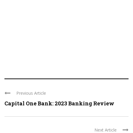
Previous Article
Capital One Bank: 2023 Banking Review
Next Article