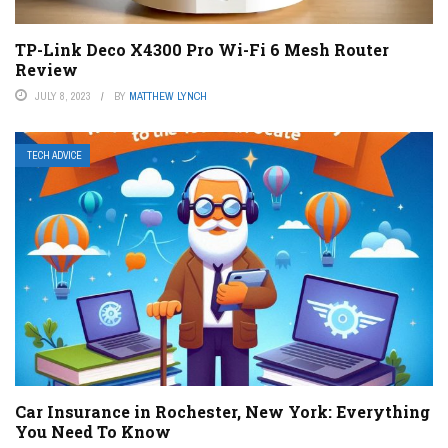
TP-Link Deco X4300 Pro Wi-Fi 6 Mesh Router
Review
JULY 8, 2023
BY
MATTHEW LYNCH
TECH ADVICE
Car Insurance in Rochester, New York: Everything
You Need To Know