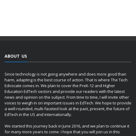
ABOUT US
Since technology is not going anywhere and does more good than
harm, adapting is the best course of action. That is where The Tech
Edvocate comes in. We plan to cover the PreK-12 and Higher
Education EdTech sectors and provide our readers with the latest
news and opinion on the subject. From time to time, I will invite other
voices to weigh in on important issues in EdTech. We hope to provide
a well-rounded, multi-faceted look at the past, present, the future of
EdTech in the US and internationally.
We started this journey back in June 2016, and we plan to continue it
for many more years to come. I hope that you will join us in this