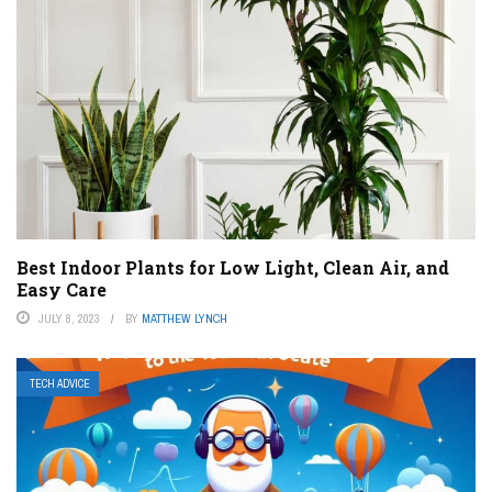
Best Indoor Plants for Low Light, Clean Air, and
Easy Care
JULY 8, 2023
BY
MATTHEW LYNCH
TECH ADVICE