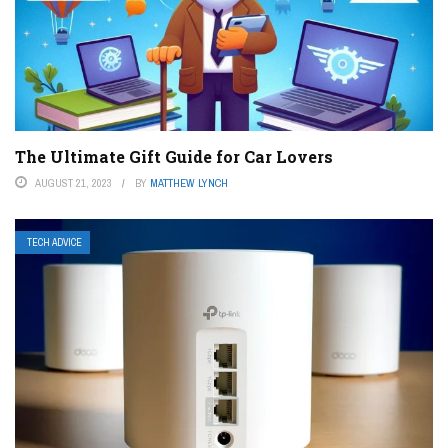
The Ultimate Gift Guide for Car Lovers
AUGUST 21, 2023
BY
MATTHEW LYNCH
TECH ADVICE