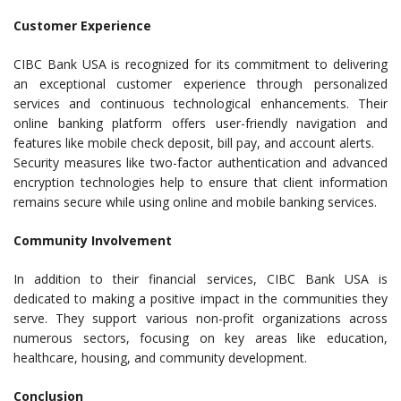
Customer Experience
CIBC Bank USA is recognized for its commitment to delivering
an exceptional customer experience through personalized
services and continuous technological enhancements. Their
online banking platform offers user-friendly navigation and
features like mobile check deposit, bill pay, and account alerts.
Security measures like two-factor authentication and advanced
encryption technologies help to ensure that client information
remains secure while using online and mobile banking services.
Community Involvement
In addition to their financial services, CIBC Bank USA is
dedicated to making a positive impact in the communities they
serve. They support various non-profit organizations across
numerous sectors, focusing on key areas like education,
healthcare, housing, and community development.
Conclusion