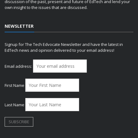
discussion of the past, present and future of EdTech and lend your
own insight to the issues that are discussed.
NEWSLETTER
Signup for The Tech Edvocate Newsletter and have the latest in
EdTech news and opinion delivered to your email address!
Email address:
First Name
Last Name