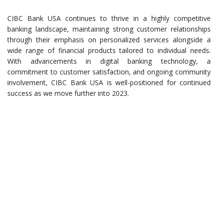
CIBC Bank USA continues to thrive in a highly competitive
banking landscape, maintaining strong customer relationships
through their emphasis on personalized services alongside a
wide range of financial products tailored to individual needs.
With advancements in digital banking technology, a
commitment to customer satisfaction, and ongoing community
involvement, CIBC Bank USA is well-positioned for continued
success as we move further into 2023.