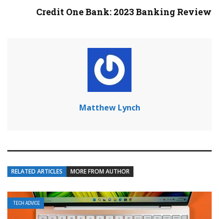
Credit One Bank: 2023 Banking Review
Matthew Lynch
RELATED ARTICLES
MORE FROM AUTHOR
TECH ADVICE