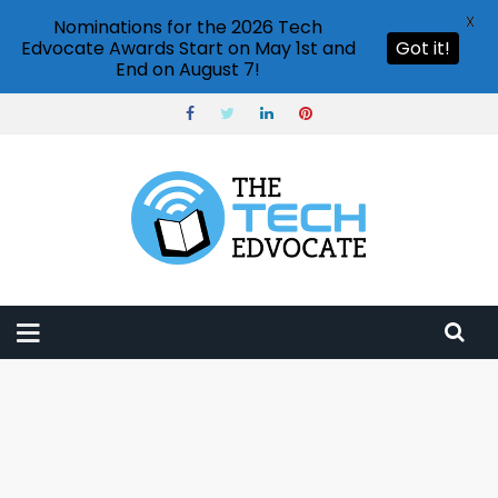
X
Nominations for the 2026 Tech
Edvocate Awards Start on May 1st and
Got it!
End on August 7!