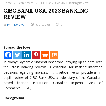
Home
›
Tech Advice
›
CIBC Bank USA: 2023 Banking Review
CIBC BANK USA: 2023 BANKING
REVIEW
BY
MATTHEW LYNCH
JULY 10, 2023
0
Spread the love
In today’s dynamic financial landscape, staying up-to-date with
the latest banking reviews is essential for making informed
decisions regarding finances. In this article, we will provide an in-
depth review of CIBC Bank USA, a subsidiary of the Canadian-
based financial institution, Canadian Imperial Bank of
Commerce (CIBC).
Background