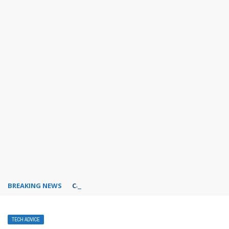
BREAKING NEWS
Can I use Dropbox for free?
TECH ADVICE