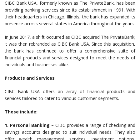
CIBC Bank USA, formerly known as The PrivateBank, has been
providing banking services since its establishment in 1991. With
their headquarters in Chicago, Illinois, the bank has expanded its
presence across several states in America throughout the years.
In June 2017, a shift occurred as CIBC acquired The PrivateBank;
it was then rebranded as CIBC Bank USA. Since this acquisition,
the bank has continued to offer a comprehensive suite of
financial products and services designed to meet the needs of
individuals and businesses alike.
Products and Services
CIBC Bank USA offers an array of financial products and
services tailored to cater to various customer segments.
These include:
1. Personal Banking –
CIBC provides a range of checking and
savings accounts designed to suit individual needs. They also
offer wealth management services, investment options,