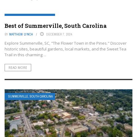
SUMMERVILLE, SOUTH CAROLINA
Best of Summerville, South Carolina
BY
MATTHEW LYNCH
DECEMBER 7, 2024
Explore Summerville, SC, "The Flower Town in the Pines." Discover
historic sites, beautiful gardens, local markets, and the Sweet Tea
Trail in this charming ...
READ MORE
SUMMERVILLE, SOUTH CAROLINA