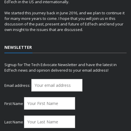
EdTech in the US and internationally.
We started this journey back in June 2016, and we plan to continue it
for many more years to come. I hope that you will join us in this
discussion of the past, present and future of EdTech and lend your
own insight to the issues that are discussed.
NEWSLETTER
Signup for The Tech Edvocate Newsletter and have the latest in
EdTech news and opinion delivered to your email address!
Email address:
First Name
Last Name