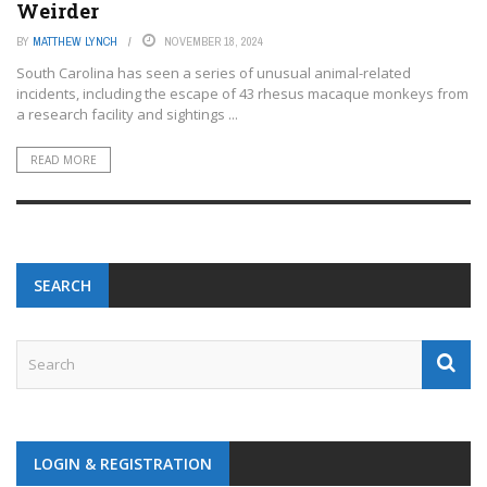
Weirder
BY
MATTHEW LYNCH
NOVEMBER 18, 2024
South Carolina has seen a series of unusual animal-related
incidents, including the escape of 43 rhesus macaque monkeys from
a research facility and sightings ...
READ MORE
SEARCH
LOGIN & REGISTRATION