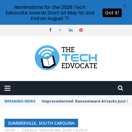
X
Nominations for the 2026 Tech
Edvocate Awards Start on May 1st and
Got it!
End on August 7!
BREAKING NEWS
Unprecedented: Ransomware Attacks Just Spi
SUMMERVILLE, SOUTH CAROLINA
Home
›
Category: "Summerville, South Carolina"