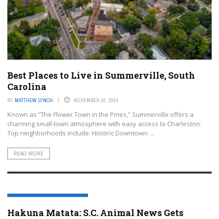
Best Places to Live in Summerville, South
Carolina
BY
MATTHEW LYNCH
NOVEMBER 18, 2024
Known as “The Flower Town in the Pines,” Summerville offers a
charming small-town atmosphere with easy access to Charleston.
Top neighborhoods include: Historic Downtown: ...
READ MORE
SUMMERVILLE, SOUTH CAROLINA
Hakuna Matata: S.C. Animal News Gets