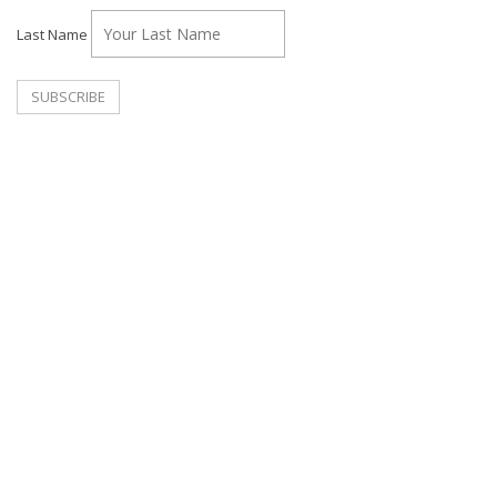
Last Name