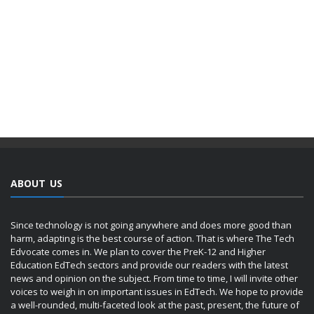
ABOUT US
Since technology is not going anywhere and does more good than
harm, adapting is the best course of action. That is where The Tech
Edvocate comes in. We plan to cover the PreK-12 and Higher
Education EdTech sectors and provide our readers with the latest
news and opinion on the subject. From time to time, I will invite other
voices to weigh in on important issues in EdTech. We hope to provide
a well-rounded, multi-faceted look at the past, present, the future of