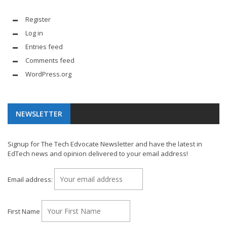
Register
Log in
Entries feed
Comments feed
WordPress.org
NEWSLETTER
Signup for The Tech Edvocate Newsletter and have the latest in
EdTech news and opinion delivered to your email address!
Email address:
First Name