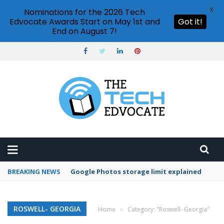
X
Nominations for the 2026 Tech
Edvocate Awards Start on May 1st and
Got it!
End on August 7!
BREAKING NEWS
Google Photos storage limit explained
ROSWELL- GEORGIA
Home
›
Category: "Roswell- Georgia"