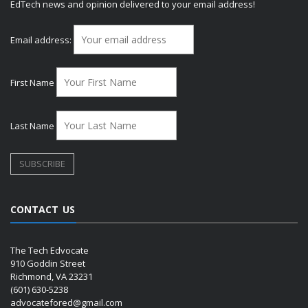
EdTech news and opinion delivered to your email address!
Email address:
First Name
Last Name
CONTACT US
The Tech Edvocate
910 Goddin Street
Richmond, VA 23231
(601) 630-5238
advocatefored@gmail.com