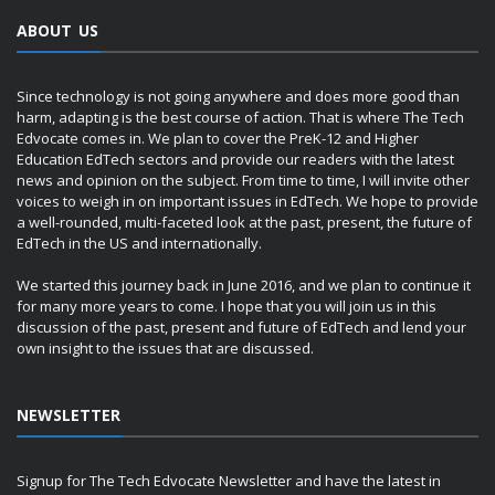
ABOUT US
Since technology is not going anywhere and does more good than
harm, adapting is the best course of action. That is where The Tech
Edvocate comes in. We plan to cover the PreK-12 and Higher
Education EdTech sectors and provide our readers with the latest
news and opinion on the subject. From time to time, I will invite other
voices to weigh in on important issues in EdTech. We hope to provide
a well-rounded, multi-faceted look at the past, present, the future of
EdTech in the US and internationally.
We started this journey back in June 2016, and we plan to continue it
for many more years to come. I hope that you will join us in this
discussion of the past, present and future of EdTech and lend your
own insight to the issues that are discussed.
NEWSLETTER
Signup for The Tech Edvocate Newsletter and have the latest in