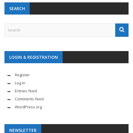
SEARCH
LOGIN & REGISTRATION
Register
Log in
Entries feed
Comments feed
WordPress.org
NEWSLETTER