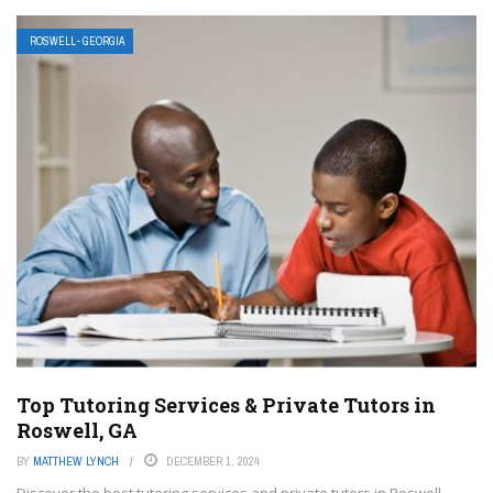
ROSWELL- GEORGIA
Top Tutoring Services & Private Tutors in
Roswell, GA
BY
MATTHEW LYNCH
DECEMBER 1, 2024
Discover the best tutoring services and private tutors in Roswell,