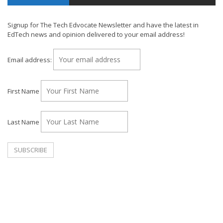
Signup for The Tech Edvocate Newsletter and have the latest in
EdTech news and opinion delivered to your email address!
Email address:
First Name
Last Name