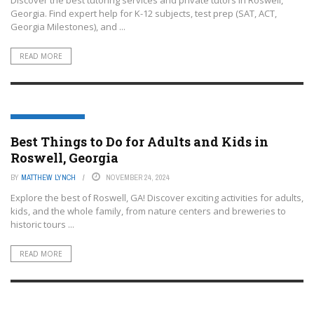
Georgia. Find expert help for K-12 subjects, test prep (SAT, ACT,
Georgia Milestones), and ...
READ MORE
ROSWELL- GEORGIA
Best Things to Do for Adults and Kids in
Roswell, Georgia
BY
MATTHEW LYNCH
NOVEMBER 24, 2024
Explore the best of Roswell, GA! Discover exciting activities for adults,
kids, and the whole family, from nature centers and breweries to
historic tours ...
READ MORE