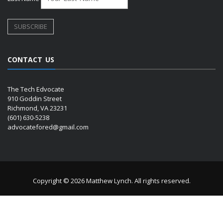
CONTACT US
The Tech Edvocate
910 Goddin Street
Richmond, VA 23231
(601) 630-5238
advocatefored@gmail.com
Copyright © 2026 Matthew Lynch. All rights reserved.