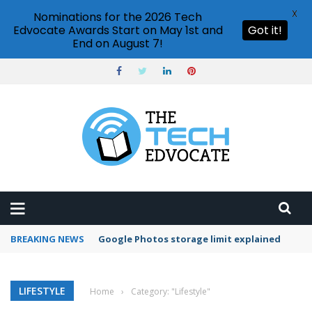
X
Nominations for the 2026 Tech
Edvocate Awards Start on May 1st and
Got it!
End on August 7!
BREAKING NEWS
Google Photos storage limit explained
LIFESTYLE
Home
›
Category: "Lifestyle"