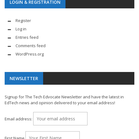
LOGIN & REGISTRATION
Register
Log in
Entries feed
Comments feed
WordPress.org
NEWSLETTER
Signup for The Tech Edvocate Newsletter and have the latest in
EdTech news and opinion delivered to your email address!
Email address:
First Name