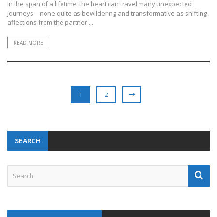
In the span of a lifetime, the heart can travel many unexpected
journeys—none quite as bewildering and transformative as shifting
affections from the partner ...
READ MORE
1
2
SEARCH