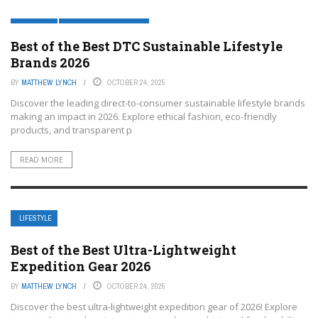
LIFESTYLE
LIFESTYLE AND FASHION
Best of the Best DTC Sustainable Lifestyle
Brands 2026
BY
MATTHEW LYNCH
OCTOBER 24, 2025
Discover the leading direct-to-consumer sustainable lifestyle brands
making an impact in 2026. Explore ethical fashion, eco-friendly
products, and transparent p
READ MORE
LIFESTYLE
Best of the Best Ultra-Lightweight
Expedition Gear 2026
BY
MATTHEW LYNCH
OCTOBER 24, 2025
Discover the best ultra-lightweight expedition gear of 2026! Explore