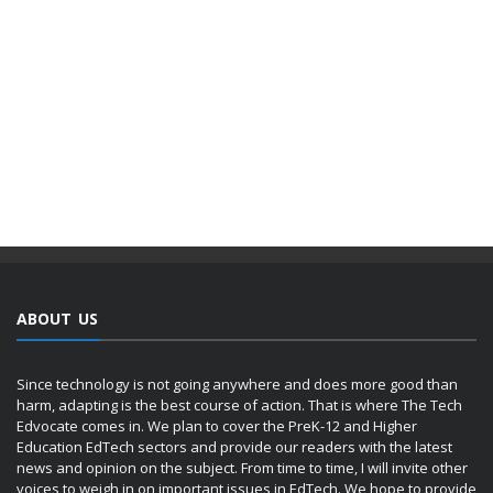
ABOUT US
Since technology is not going anywhere and does more good than
harm, adapting is the best course of action. That is where The Tech
Edvocate comes in. We plan to cover the PreK-12 and Higher
Education EdTech sectors and provide our readers with the latest
news and opinion on the subject. From time to time, I will invite other
voices to weigh in on important issues in EdTech. We hope to provide