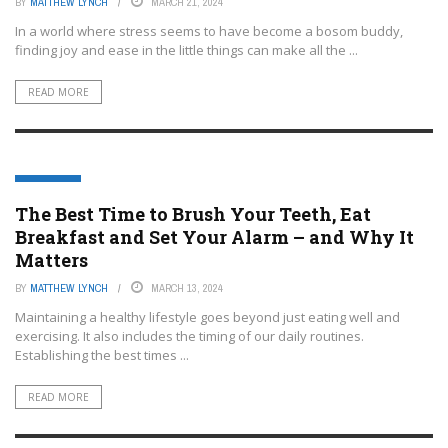
BY
MATTHEW LYNCH
MARCH 21, 2024
In a world where stress seems to have become a bosom buddy,
finding joy and ease in the little things can make all the ...
READ MORE
LIFESTYLE
The Best Time to Brush Your Teeth, Eat
Breakfast and Set Your Alarm – and Why It
Matters
BY
MATTHEW LYNCH
MARCH 13, 2024
Maintaining a healthy lifestyle goes beyond just eating well and
exercising. It also includes the timing of our daily routines.
Establishing the best times ...
READ MORE