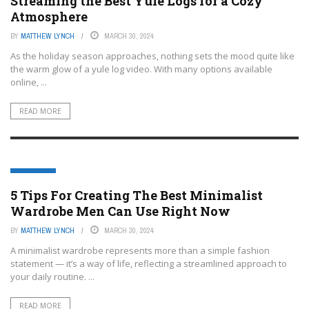
Streaming the Best Yule Logs for a Cozy
Atmosphere
BY
MATTHEW LYNCH
MARCH 30, 2024
As the holiday season approaches, nothing sets the mood quite like
the warm glow of a yule log video. With many options available
online, ...
READ MORE
LIFESTYLE
5 Tips For Creating The Best Minimalist
Wardrobe Men Can Use Right Now
BY
MATTHEW LYNCH
MARCH 30, 2024
A minimalist wardrobe represents more than a simple fashion
statement — it’s a way of life, reflecting a streamlined approach to
your daily routine. ...
READ MORE