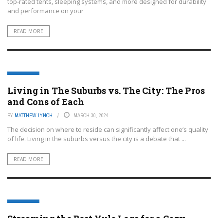
top-rated tents, sleeping systems, and more designed for durability
and performance on your
READ MORE
LIFESTYLE
Living in The Suburbs vs. The City: The Pros
and Cons of Each
BY
MATTHEW LYNCH
MARCH 30, 2024
The decision on where to reside can significantly affect one’s quality
of life. Living in the suburbs versus the city is a debate that ...
READ MORE
LIFESTYLE