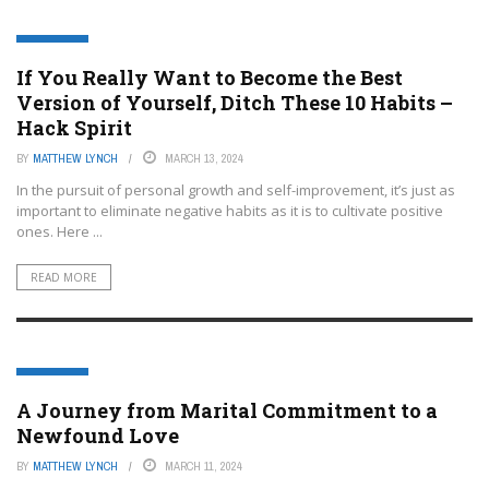
LIFESTYLE
If You Really Want to Become the Best
Version of Yourself, Ditch These 10 Habits –
Hack Spirit
BY
MATTHEW LYNCH
MARCH 13, 2024
In the pursuit of personal growth and self-improvement, it’s just as
important to eliminate negative habits as it is to cultivate positive
ones. Here ...
READ MORE
LIFESTYLE
A Journey from Marital Commitment to a
Newfound Love
BY
MATTHEW LYNCH
MARCH 11, 2024