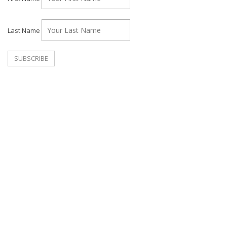
Last Name