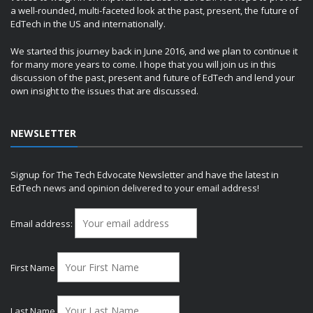
a well-rounded, multi-faceted look at the past, present, the future of
EdTech in the US and internationally.
We started this journey back in June 2016, and we plan to continue it
for many more years to come. I hope that you will join us in this
discussion of the past, present and future of EdTech and lend your
own insight to the issues that are discussed.
NEWSLETTER
Signup for The Tech Edvocate Newsletter and have the latest in
EdTech news and opinion delivered to your email address!
Email address:
First Name
Last Name