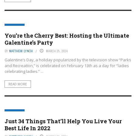
LIFESTYLE
You’re the Cherry Best: Hosting the Ultimate
Galentine’s Party
BY
MATTHEW LYNCH
MARCH 25, 2024
Galentine’s Day, a holiday popularized by the television show “Parks
and Recreation,” is celebrated on February 13th as a day for “ladies
celebrating ladies.” ...
READ MORE
LIFESTYLE
Just 34 Things That’ll Help You Live Your
Best Life In 2022