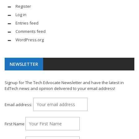
Register
Log in
Entries feed
Comments feed
WordPress.org
NEWSLETTER
Signup for The Tech Edvocate Newsletter and have the latest in
EdTech news and opinion delivered to your email address!
Email address:
First Name