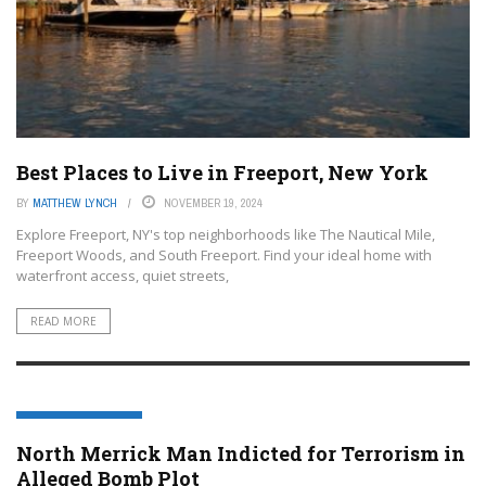
Best Places to Live in Freeport, New York
BY
MATTHEW LYNCH
NOVEMBER 19, 2024
Explore Freeport, NY's top neighborhoods like The Nautical Mile,
Freeport Woods, and South Freeport. Find your ideal home with
waterfront access, quiet streets,
READ MORE
FREEPORT, NEW YORK
North Merrick Man Indicted for Terrorism in
Alleged Bomb Plot