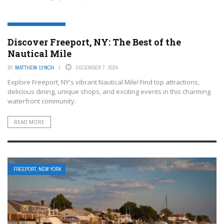
FREEPORT, NEW YORK
Discover Freeport, NY: The Best of the
Nautical Mile
BY
MATTHEW LYNCH
DECEMBER 7, 2024
Explore Freeport, NY's vibrant Nautical Mile! Find top attractions,
delicious dining, unique shops, and exciting events in this charming
waterfront community.
READ MORE
FREEPORT, NEW YORK