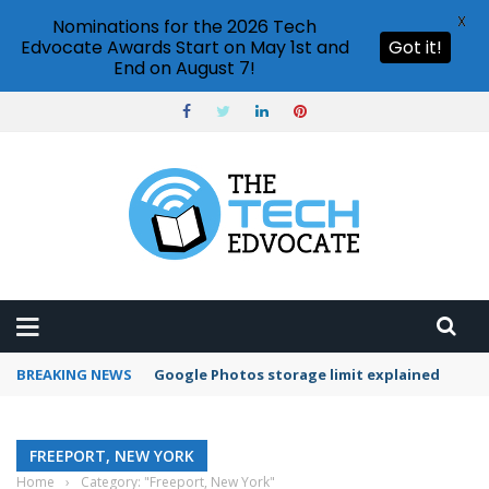
X
Nominations for the 2026 Tech
Edvocate Awards Start on May 1st and
Got it!
End on August 7!
BREAKING NEWS
Google Photos storage limit explained
FREEPORT, NEW YORK
Home
›
Category: "Freeport, New York"