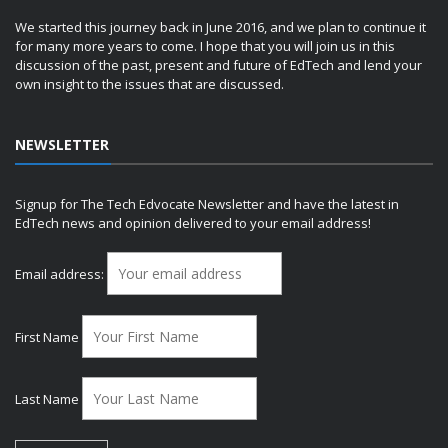
We started this journey back in June 2016, and we plan to continue it
for many more years to come. I hope that you will join us in this
discussion of the past, present and future of EdTech and lend your
own insight to the issues that are discussed.
NEWSLETTER
Signup for The Tech Edvocate Newsletter and have the latest in
EdTech news and opinion delivered to your email address!
Email address:
First Name
Last Name