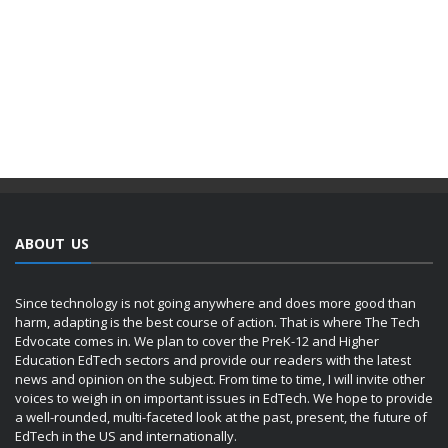
ABOUT US
Since technology is not going anywhere and does more good than
harm, adapting is the best course of action. That is where The Tech
Edvocate comes in. We plan to cover the PreK-12 and Higher
Education EdTech sectors and provide our readers with the latest
news and opinion on the subject. From time to time, I will invite other
voices to weigh in on important issues in EdTech. We hope to provide
a well-rounded, multi-faceted look at the past, present, the future of
EdTech in the US and internationally.