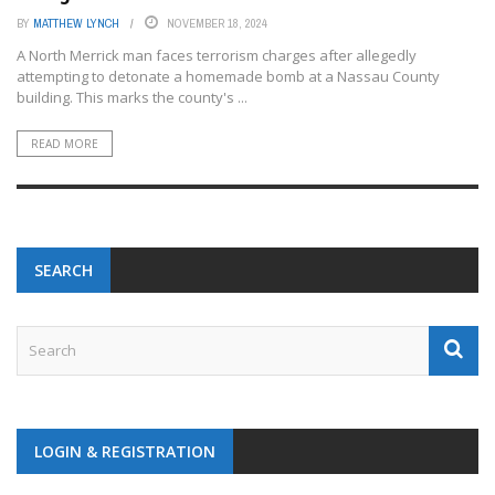
BY
MATTHEW LYNCH
NOVEMBER 18, 2024
A North Merrick man faces terrorism charges after allegedly
attempting to detonate a homemade bomb at a Nassau County
building. This marks the county's ...
READ MORE
SEARCH
LOGIN & REGISTRATION