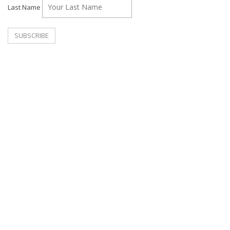
Last Name