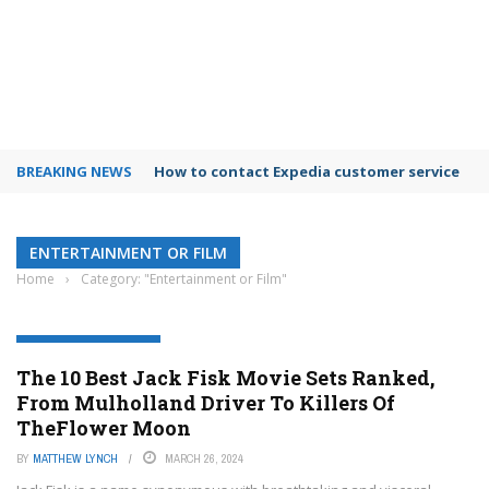
BREAKING NEWS
How to contact Expedia customer service
ENTERTAINMENT OR FILM
Home
›
Category: "Entertainment or Film"
ENTERTAINMENT OR FILM
The 10 Best Jack Fisk Movie Sets Ranked,
From Mulholland Driver To Killers Of
TheFlower Moon
BY
MATTHEW LYNCH
MARCH 26, 2024