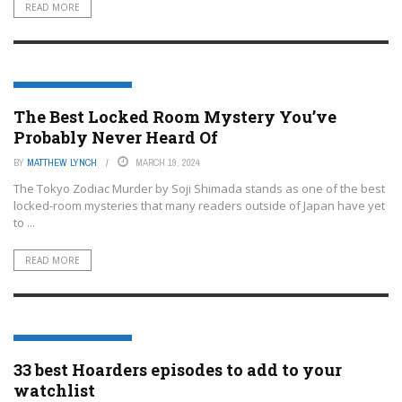
READ MORE
ENTERTAINMENT OR FILM
The Best Locked Room Mystery You’ve
Probably Never Heard Of
BY
MATTHEW LYNCH
MARCH 19, 2024
The Tokyo Zodiac Murder by Soji Shimada stands as one of the best
locked-room mysteries that many readers outside of Japan have yet
to ...
READ MORE
ENTERTAINMENT OR FILM
33 best Hoarders episodes to add to your
watchlist