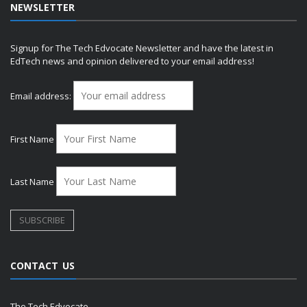
NEWSLETTER
Signup for The Tech Edvocate Newsletter and have the latest in
EdTech news and opinion delivered to your email address!
Email address:
First Name
Last Name
CONTACT US
The Tech Edvocate