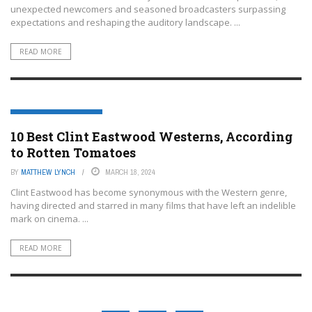
unexpected newcomers and seasoned broadcasters surpassing
expectations and reshaping the auditory landscape. ...
READ MORE
ENTERTAINMENT OR FILM
10 Best Clint Eastwood Westerns, According
to Rotten Tomatoes
BY
MATTHEW LYNCH
MARCH 18, 2024
Clint Eastwood has become synonymous with the Western genre,
having directed and starred in many films that have left an indelible
mark on cinema. ...
READ MORE