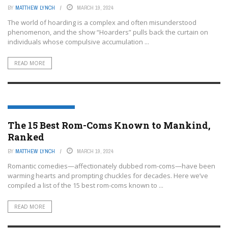
BY
MATTHEW LYNCH
MARCH 19, 2024
The world of hoarding is a complex and often misunderstood
phenomenon, and the show “Hoarders” pulls back the curtain on
individuals whose compulsive accumulation ...
READ MORE
ENTERTAINMENT OR FILM
The 15 Best Rom-Coms Known to Mankind,
Ranked
BY
MATTHEW LYNCH
MARCH 19, 2024
Romantic comedies—affectionately dubbed rom-coms—have been
warming hearts and prompting chuckles for decades. Here we’ve
compiled a list of the 15 best rom-coms known to ...
READ MORE