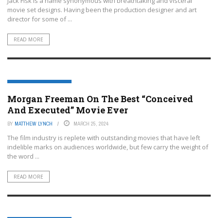
Jack Fisk is a name synonymous with breathtaking and visceral
movie set designs. Having been the production designer and art
director for some of ...
READ MORE
ENTERTAINMENT OR FILM
Morgan Freeman On The Best “Conceived
And Executed” Movie Ever
BY
MATTHEW LYNCH
MARCH 25, 2024
The film industry is replete with outstanding movies that have left
indelible marks on audiences worldwide, but few carry the weight of
the word ...
READ MORE