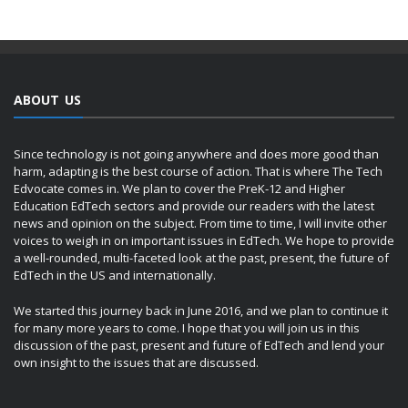
ABOUT US
Since technology is not going anywhere and does more good than
harm, adapting is the best course of action. That is where The Tech
Edvocate comes in. We plan to cover the PreK-12 and Higher
Education EdTech sectors and provide our readers with the latest
news and opinion on the subject. From time to time, I will invite other
voices to weigh in on important issues in EdTech. We hope to provide
a well-rounded, multi-faceted look at the past, present, the future of
EdTech in the US and internationally.
We started this journey back in June 2016, and we plan to continue it
for many more years to come. I hope that you will join us in this
discussion of the past, present and future of EdTech and lend your
own insight to the issues that are discussed.