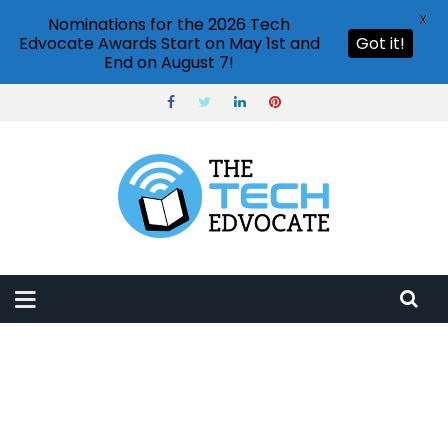
X
Nominations for the 2026 Tech
Edvocate Awards Start on May 1st and
Got it!
End on August 7!