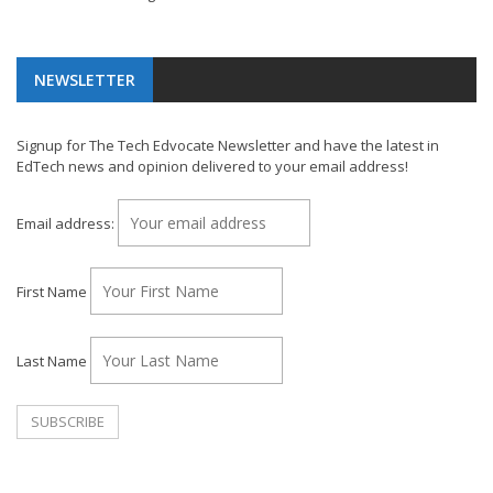
NEWSLETTER
Signup for The Tech Edvocate Newsletter and have the latest in
EdTech news and opinion delivered to your email address!
Email address:
First Name
Last Name