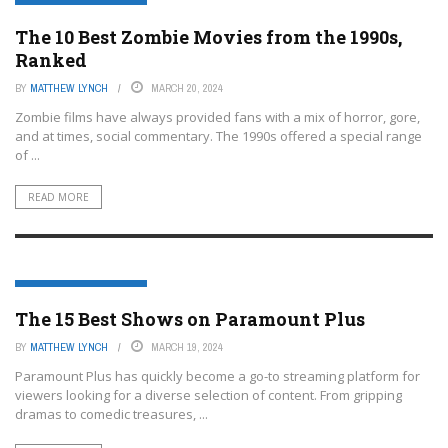
ENTERTAINMENT OR FILM
The 10 Best Zombie Movies from the 1990s,
Ranked
BY
MATTHEW LYNCH
MARCH 20, 2024
Zombie films have always provided fans with a mix of horror, gore,
and at times, social commentary. The 1990s offered a special range
of ...
READ MORE
ENTERTAINMENT OR FILM
The 15 Best Shows on Paramount Plus
BY
MATTHEW LYNCH
MARCH 19, 2024
Paramount Plus has quickly become a go-to streaming platform for
viewers looking for a diverse selection of content. From gripping
dramas to comedic treasures, ...