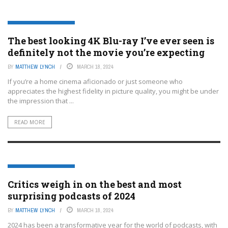
ENTERTAINMENT OR FILM
The best looking 4K Blu-ray I’ve ever seen is
definitely not the movie you’re expecting
BY
MATTHEW LYNCH
MARCH 18, 2024
If you’re a home cinema aficionado or just someone who
appreciates the highest fidelity in picture quality, you might be under
the impression that ...
READ MORE
ENTERTAINMENT OR FILM
Critics weigh in on the best and most
surprising podcasts of 2024
BY
MATTHEW LYNCH
MARCH 18, 2024
2024 has been a transformative year for the world of podcasts, with