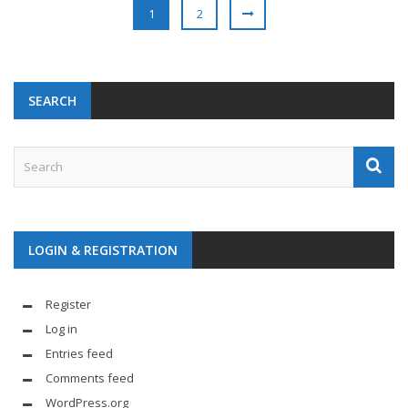
1
2
SEARCH
LOGIN & REGISTRATION
Register
Log in
Entries feed
Comments feed
WordPress.org