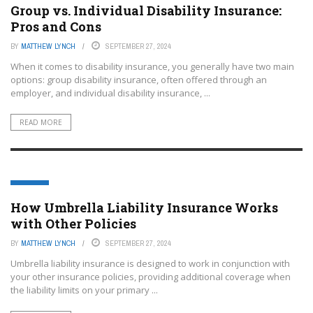
Group vs. Individual Disability Insurance:
Pros and Cons
BY
MATTHEW LYNCH
SEPTEMBER 27, 2024
When it comes to disability insurance, you generally have two main
options: group disability insurance, often offered through an
employer, and individual disability insurance, ...
READ MORE
EDTECH
How Umbrella Liability Insurance Works
with Other Policies
BY
MATTHEW LYNCH
SEPTEMBER 27, 2024
Umbrella liability insurance is designed to work in conjunction with
your other insurance policies, providing additional coverage when
the liability limits on your primary ...