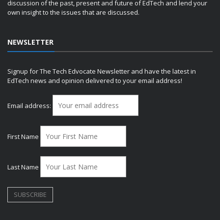
discussion of the past, present and future of EdTech and lend your
own insight to the issues that are discussed.
NEWSLETTER
Signup for The Tech Edvocate Newsletter and have the latest in
EdTech news and opinion delivered to your email address!
Email address:
First Name
Last Name