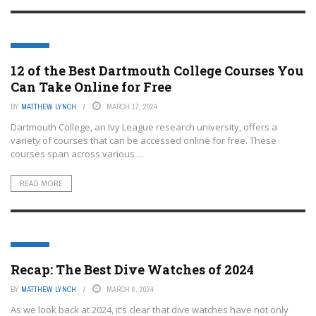
EDTECH
12 of the Best Dartmouth College Courses You
Can Take Online for Free
BY
MATTHEW LYNCH
MARCH 17, 2024
Dartmouth College, an Ivy League research university, offers a
variety of courses that can be accessed online for free. These
courses span across various ...
READ MORE
EDTECH
Recap: The Best Dive Watches of 2024
BY
MATTHEW LYNCH
MARCH 6, 2024
As we look back at 2024, it’s clear that dive watches have not only