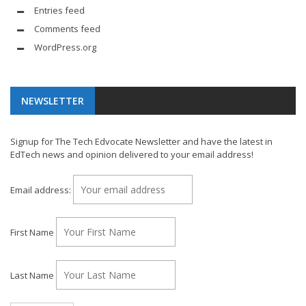
Entries feed
Comments feed
WordPress.org
NEWSLETTER
Signup for The Tech Edvocate Newsletter and have the latest in
EdTech news and opinion delivered to your email address!
Email address:
First Name
Last Name