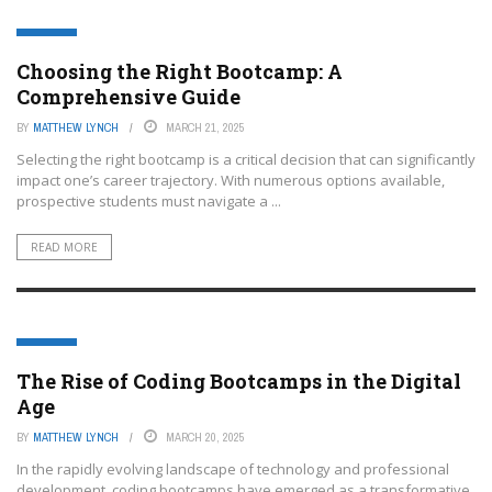
EDTECH
Choosing the Right Bootcamp: A
Comprehensive Guide
BY
MATTHEW LYNCH
MARCH 21, 2025
Selecting the right bootcamp is a critical decision that can significantly
impact one’s career trajectory. With numerous options available,
prospective students must navigate a ...
READ MORE
EDTECH
The Rise of Coding Bootcamps in the Digital
Age
BY
MATTHEW LYNCH
MARCH 20, 2025
In the rapidly evolving landscape of technology and professional
development, coding bootcamps have emerged as a transformative