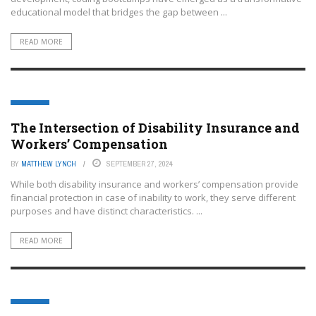
educational model that bridges the gap between ...
READ MORE
EDTECH
The Intersection of Disability Insurance and
Workers’ Compensation
BY
MATTHEW LYNCH
SEPTEMBER 27, 2024
While both disability insurance and workers’ compensation provide
financial protection in case of inability to work, they serve different
purposes and have distinct characteristics. ...
READ MORE
EDTECH