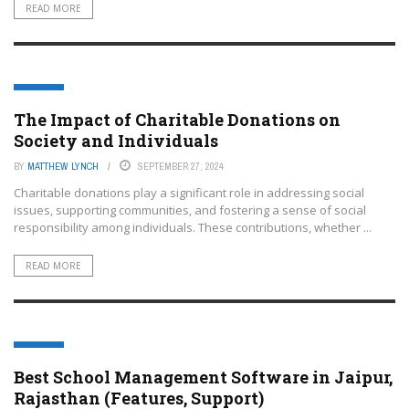
READ MORE
EDTECH
The Impact of Charitable Donations on
Society and Individuals
BY
MATTHEW LYNCH
SEPTEMBER 27, 2024
Charitable donations play a significant role in addressing social
issues, supporting communities, and fostering a sense of social
responsibility among individuals. These contributions, whether ...
READ MORE
EDTECH
Best School Management Software in Jaipur,
Rajasthan (Features, Support)