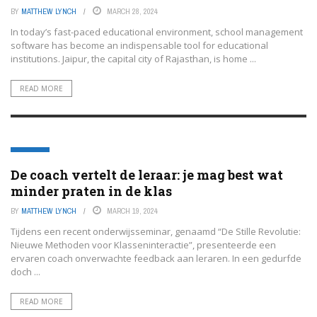
BY
MATTHEW LYNCH
MARCH 28, 2024
In today’s fast-paced educational environment, school management
software has become an indispensable tool for educational
institutions. Jaipur, the capital city of Rajasthan, is home ...
READ MORE
EDTECH
De coach vertelt de leraar: je mag best wat
minder praten in de klas
BY
MATTHEW LYNCH
MARCH 19, 2024
Tijdens een recent onderwijsseminar, genaamd “De Stille Revolutie:
Nieuwe Methoden voor Klasseninteractie”, presenteerde een
ervaren coach onverwachte feedback aan leraren. In een gedurfde
doch ...
READ MORE