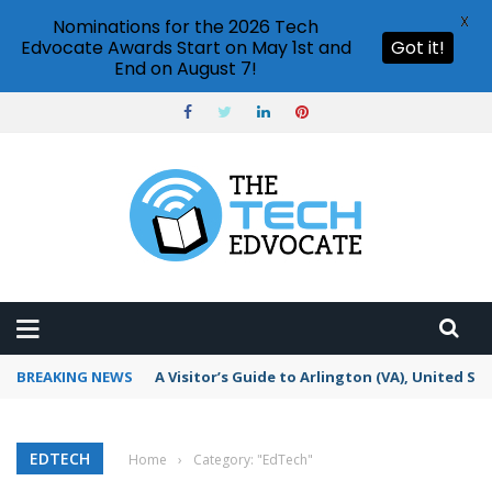
X
Nominations for the 2026 Tech
Edvocate Awards Start on May 1st and
Got it!
End on August 7!
BREAKING NEWS
A Visitor’s Guide to Arlington (VA), United St
EDTECH
Home
›
Category: "EdTech"