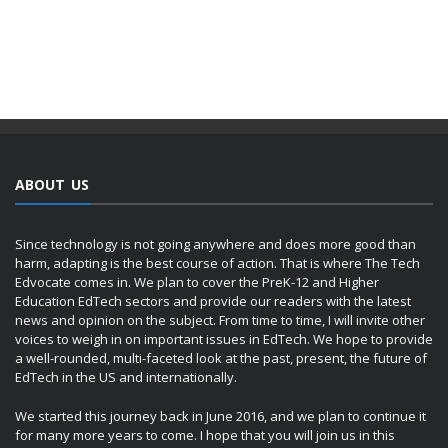
ABOUT US
Since technology is not going anywhere and does more good than
harm, adapting is the best course of action. That is where The Tech
Edvocate comes in. We plan to cover the PreK-12 and Higher
Education EdTech sectors and provide our readers with the latest
news and opinion on the subject. From time to time, I will invite other
voices to weigh in on important issues in EdTech. We hope to provide
a well-rounded, multi-faceted look at the past, present, the future of
EdTech in the US and internationally.
We started this journey back in June 2016, and we plan to continue it
for many more years to come. I hope that you will join us in this