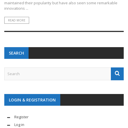
maintained their popularity but have also seen some remarkable
innovations ...
READ MORE
SEARCH
LOGIN & REGISTRATION
Register
Log in