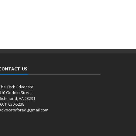
CONTACT US
The Tech Edvocate
910 Goddin Street
Richmond, VA 23231
(601) 630-5238
advocatefored@gmail.com