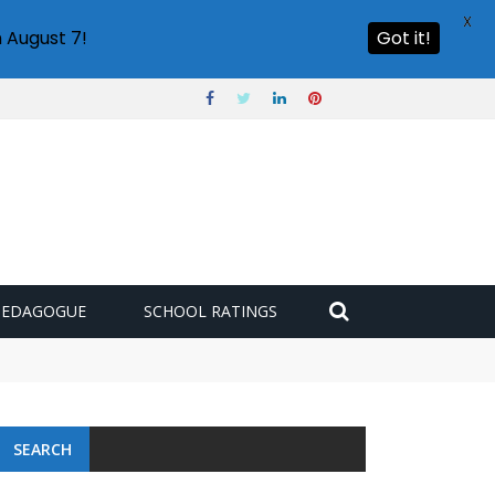
X
 August 7!
Got it!
PEDAGOGUE
SCHOOL RATINGS
SEARCH