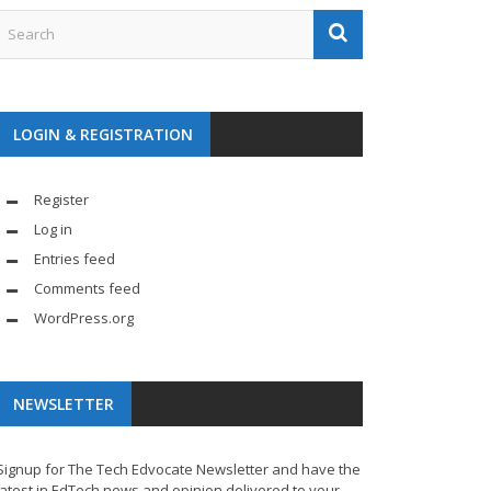
LOGIN & REGISTRATION
Register
Log in
Entries feed
Comments feed
WordPress.org
NEWSLETTER
Signup for The Tech Edvocate Newsletter and have the
latest in EdTech news and opinion delivered to your