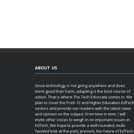
ABOUT US
Since technology is not going anywhere and does
more good than harm, adapting is the best course of
action. That is where The Tech Edvocate comes in. We
plan to cover the PreK-12 and Higher Education EdTec
sectors and provide our readers with the latest news
and opinion on the subject. From time to time, I will
invite other voices to weigh in on important issues in
EdTech. We hope to provide a well-rounded, multi-
faceted look at the past, present, the future of EdTech