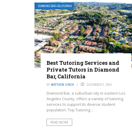
DIAMOND BAR-CALIFORNIA
Best Tutoring Services and
Private Tutors in Diamond
Bar, California
BY
MATTHEW LYNCH
DECEMBER 2, 2024
Diamond Bar, a suburban city in eastern Los
Angeles County, offers a variety of tutoring
services to support its diverse student
population. Top Tutoring ...
READ MORE