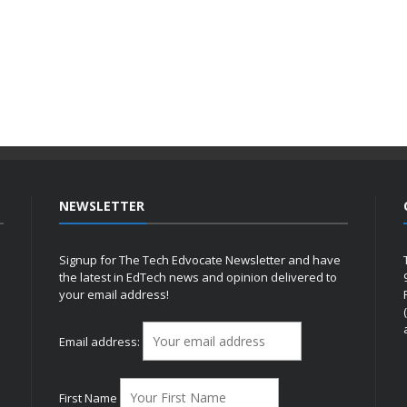
NEWSLETTER
Signup for The Tech Edvocate Newsletter and have
the latest in EdTech news and opinion delivered to
your email address!
h
Email address:
First Name