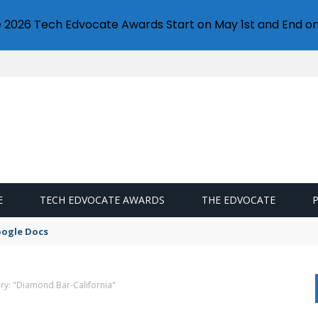
e 2026 Tech Edvocate Awards Start on May 1st and End on
E
TECH EDVOCATE AWARDS
THE EDVOCATE
oogle Docs
ry: "Diamond Bar-California"