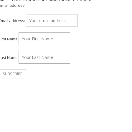
email address!
Email address:
First Name
Last Name