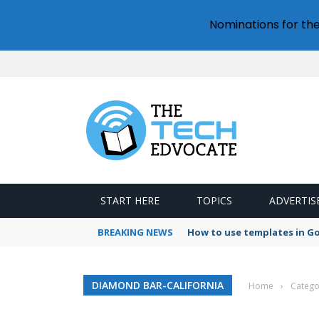
Nominations for th
START HERE
TOPICS
ADVERTIS
BREAKING NEWS
How to use templates in G
DIAMOND BAR-CALIFORNIA
Home
›
Catego