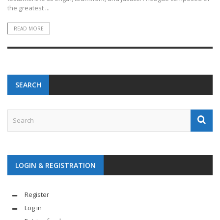
the greatest ...
READ MORE
SEARCH
LOGIN & REGISTRATION
Register
Log in