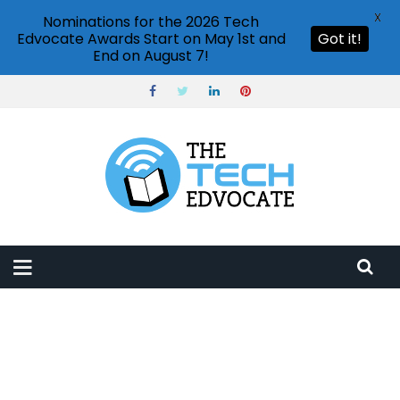
X
Nominations for the 2026 Tech
Edvocate Awards Start on May 1st and
Got it!
End on August 7!