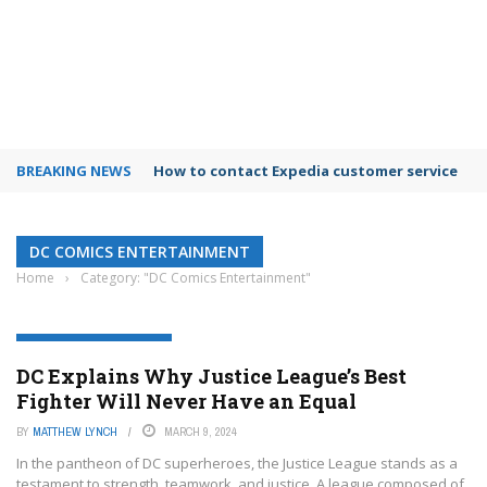
BREAKING NEWS
How to contact Expedia customer service
DC COMICS ENTERTAINMENT
Home
›
Category: "DC Comics Entertainment"
DC COMICS ENTERTAINMENT
DC Explains Why Justice League’s Best
Fighter Will Never Have an Equal
BY
MATTHEW LYNCH
MARCH 9, 2024
In the pantheon of DC superheroes, the Justice League stands as a
testament to strength, teamwork, and justice. A league composed of