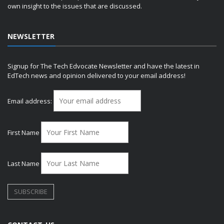
own insight to the issues that are discussed.
NEWSLETTER
Signup for The Tech Edvocate Newsletter and have the latest in
EdTech news and opinion delivered to your email address!
Email address:
First Name
Last Name