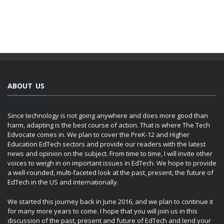
ABOUT US
Since technology is not going anywhere and does more good than
harm, adapting is the best course of action. That is where The Tech
Edvocate comes in. We plan to cover the PreK-12 and Higher
Education EdTech sectors and provide our readers with the latest
news and opinion on the subject. From time to time, I will invite other
voices to weigh in on important issues in EdTech. We hope to provide
a well-rounded, multi-faceted look at the past, present, the future of
EdTech in the US and internationally.
We started this journey back in June 2016, and we plan to continue it
for many more years to come. I hope that you will join us in this
discussion of the past, present and future of EdTech and lend your