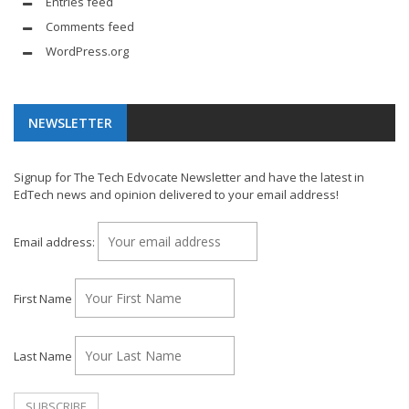
Entries feed
Comments feed
WordPress.org
NEWSLETTER
Signup for The Tech Edvocate Newsletter and have the latest in
EdTech news and opinion delivered to your email address!
Email address:
First Name
Last Name