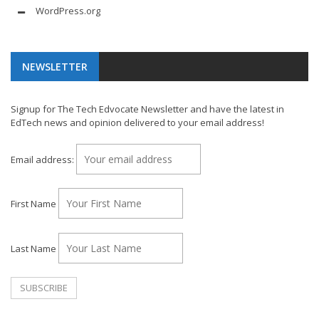
WordPress.org
NEWSLETTER
Signup for The Tech Edvocate Newsletter and have the latest in
EdTech news and opinion delivered to your email address!
Email address:
First Name
Last Name