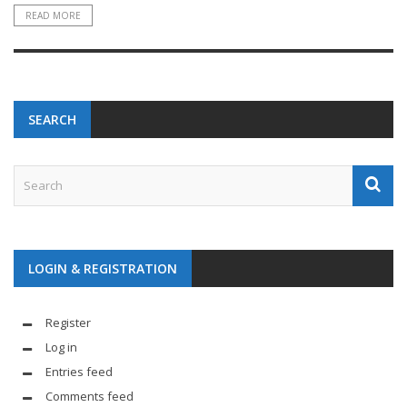
READ MORE
SEARCH
LOGIN & REGISTRATION
Register
Log in
Entries feed
Comments feed