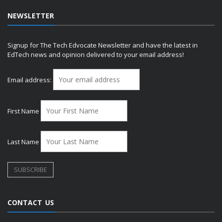
NEWSLETTER
Signup for The Tech Edvocate Newsletter and have the latest in
EdTech news and opinion delivered to your email address!
Email address:
First Name
Last Name
CONTACT US