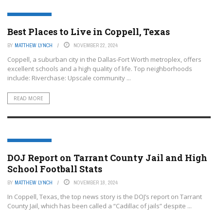
COPPELL, TEXAS
Best Places to Live in Coppell, Texas
BY
MATTHEW LYNCH
NOVEMBER 22, 2024
Coppell, a suburban city in the Dallas-Fort Worth metroplex, offers
excellent schools and a high quality of life. Top neighborhoods
include: Riverchase: Upscale community ...
READ MORE
COPPELL, TEXAS
DOJ Report on Tarrant County Jail and High
School Football Stats
BY
MATTHEW LYNCH
NOVEMBER 18, 2024
In Coppell, Texas, the top news story is the DOJ’s report on Tarrant
County Jail, which has been called a “Cadillac of jails” despite ...