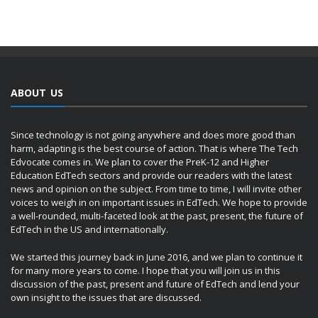
ABOUT US
Since technology is not going anywhere and does more good than
harm, adapting is the best course of action. That is where The Tech
Edvocate comes in. We plan to cover the PreK-12 and Higher
Education EdTech sectors and provide our readers with the latest
news and opinion on the subject. From time to time, I will invite other
voices to weigh in on important issues in EdTech. We hope to provide
a well-rounded, multi-faceted look at the past, present, the future of
EdTech in the US and internationally.
We started this journey back in June 2016, and we plan to continue it
for many more years to come. I hope that you will join us in this
discussion of the past, present and future of EdTech and lend your
own insight to the issues that are discussed.