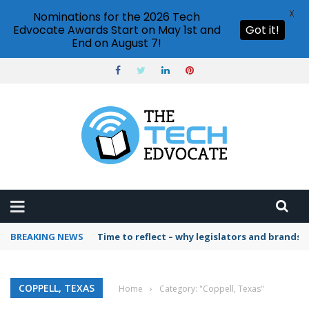
X
Nominations for the 2026 Tech
Edvocate Awards Start on May 1st and
Got it!
End on August 7!
BREAKING NEWS
Time to reflect – why legislators and brands 
COPPELL, TEXAS
Home
›
Category: "Coppell, Texas"