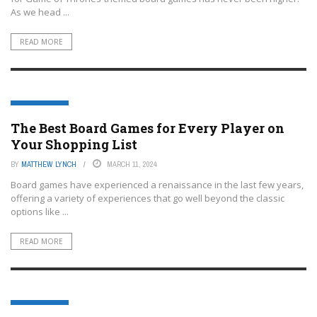
As we head ...
READ MORE
BOARD GAMES
The Best Board Games for Every Player on
Your Shopping List
BY
MATTHEW LYNCH
MARCH 11, 2024
Board games have experienced a renaissance in the last few years,
offering a variety of experiences that go well beyond the classic
options like ...
READ MORE
BOARD GAMES