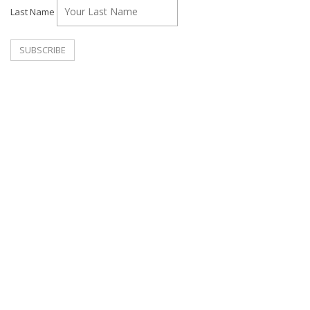
Last Name