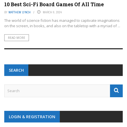
10 Best Sci-Fi Board Games Of All Time
BY
MATTHEW LYNCH
MARCH 9, 2024
The world of science fiction has managed to captivate imaginations
on the screen, in books, and also on the tabletop with a myriad of ...
READ MORE
SEARCH
LOGIN & REGISTRATION