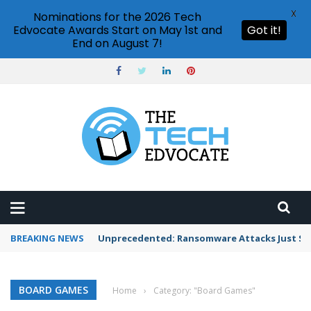
X
Nominations for the 2026 Tech
Edvocate Awards Start on May 1st and
Got it!
End on August 7!
BREAKING NEWS
Unprecedented: Ransomware Attacks Just Spi
BOARD GAMES
Home
›
Category: "Board Games"