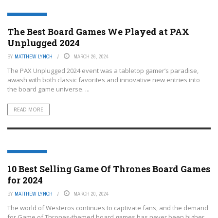
BOARD GAMES
The Best Board Games We Played at PAX
Unplugged 2024
BY
MATTHEW LYNCH
MARCH 26, 2024
The PAX Unplugged 2024 event was a tabletop gamer’s paradise,
awash with both classic favorites and innovative new entries into
the board game universe. ...
READ MORE
BOARD GAMES
10 Best Selling Game Of Thrones Board Games
for 2024
BY
MATTHEW LYNCH
MARCH 20, 2024
The world of Westeros continues to captivate fans, and the demand
for Game of Thrones-themed board games has never been higher.