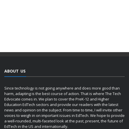
ABOUT US
Since technology is not going anywhere and does more good than
harm, adapting is the best course of action. That is where The Tech
Edvocate comes in. We plan to cover the PreK-12 and Higher
Education EdTech sectors and provide our readers with the latest
news and opinion on the subject. From time to time, I will invite other
voices to weigh in on important issues in EdTech. We hope to provide
a well-rounded, multi-faceted look at the past, present, the future of
EdTech in the US and internationally.