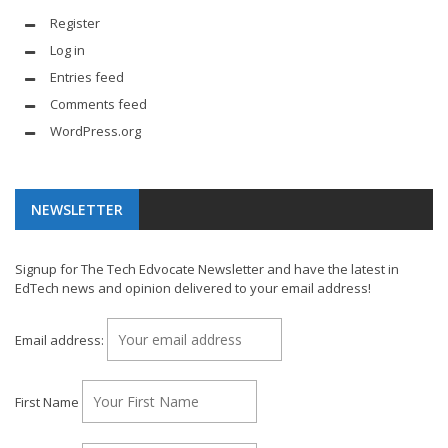
Register
Log in
Entries feed
Comments feed
WordPress.org
NEWSLETTER
Signup for The Tech Edvocate Newsletter and have the latest in
EdTech news and opinion delivered to your email address!
Email address:
First Name