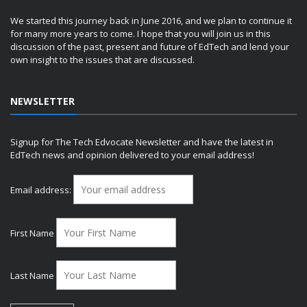
We started this journey back in June 2016, and we plan to continue it
for many more years to come. I hope that you will join us in this
discussion of the past, present and future of EdTech and lend your
own insight to the issues that are discussed.
NEWSLETTER
Signup for The Tech Edvocate Newsletter and have the latest in
EdTech news and opinion delivered to your email address!
Email address:
First Name
Last Name