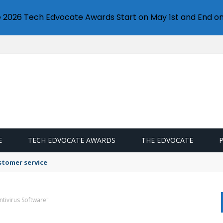
e 2026 Tech Edvocate Awards Start on May 1st and End on
E
TECH EDVOCATE AWARDS
THE EDVOCATE
stomer service
ntivirus Software"