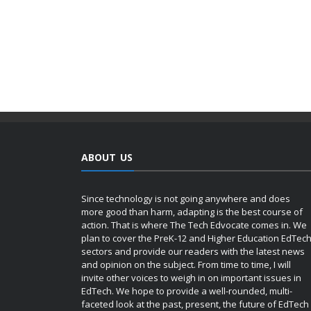
ABOUT US
Since technology is not going anywhere and does
more good than harm, adapting is the best course of
action. That is where The Tech Edvocate comes in. We
plan to cover the PreK-12 and Higher Education EdTec
sectors and provide our readers with the latest news
and opinion on the subject. From time to time, I will
invite other voices to weigh in on important issues in
EdTech. We hope to provide a well-rounded, multi-
faceted look at the past, present, the future of EdTech