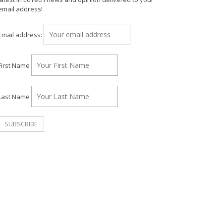
email address!
Email address:
First Name
Last Name