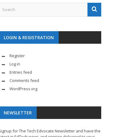
LOGIN & REGISTRATION
Register
Log in
Entries feed
Comments feed
WordPress.org
NEWSLETTER
Signup for The Tech Edvocate Newsletter and have the
latest in EdTech news and opinion delivered to your