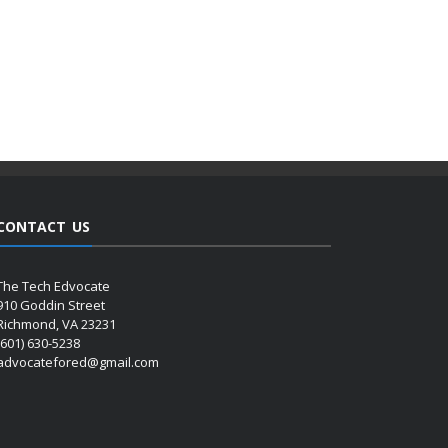
CONTACT US
The Tech Edvocate
910 Goddin Street
Richmond, VA 23231
(601) 630-5238
advocatefored@gmail.com