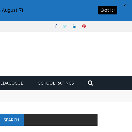
X
 August 7!
Got it!
PEDAGOGUE
SCHOOL RATINGS
SEARCH