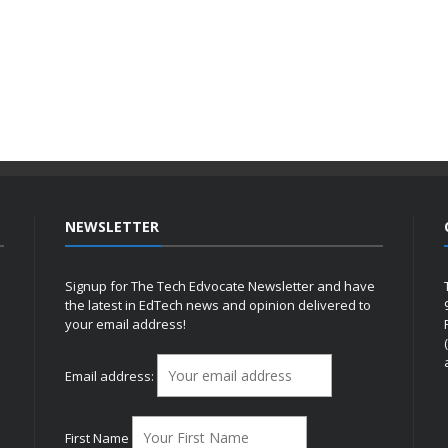
NEWSLETTER
Signup for The Tech Edvocate Newsletter and have
the latest in EdTech news and opinion delivered to
your email address!
h
Email address:
First Name