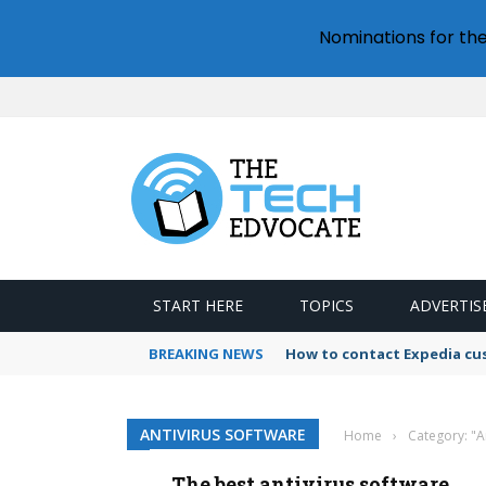
Nominations for th
START HERE
TOPICS
ADVERTIS
BREAKING NEWS
How to contact Expedia cu
ANTIVIRUS SOFTWARE
Home
›
Category: "A
The best antivirus software