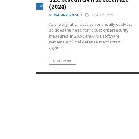
(2024)
ANTIVIRUS SOFTWARE
BY
MATTHEW LYNCH
MARCH 20, 2024
As the digital landscape continually evolves,
so does the need for robust cybersecurity
measures. In 2024, antivirus software
remains a crucial defense mechanism
against ...
READ MORE