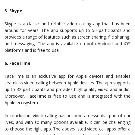
5. Skype
Skype is a classic and reliable video calling app that has been
around for years. The app supports up to 50 participants and
provides a range of features such as screen sharing, file sharing,
and messaging. The app is available on both Android and iOS
platforms and is free to use.
6. FaceTime
FaceTime is an exclusive app for Apple devices and enables
seamless video calling between Apple devices. The app supports
up to 32 participants and provides high-quality video and audio.
Moreover, FaceTime is free to use and is integrated with the
Apple ecosystem.
In conclusion, video calling has become an essential part of our
lives, and with so many options available, it can be challenging
to choose the right app. The above-listed video call apps offer a