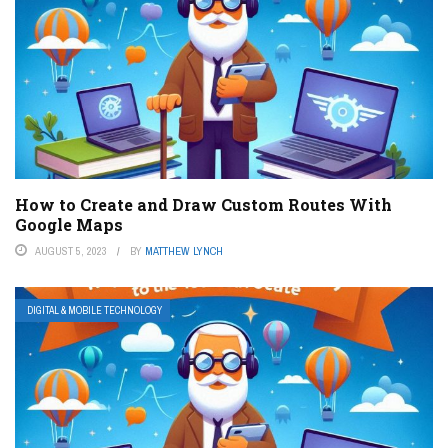
How to Create and Draw Custom Routes With
Google Maps
AUGUST 5, 2023
BY
MATTHEW LYNCH
DIGITAL & MOBILE TECHNOLOGY