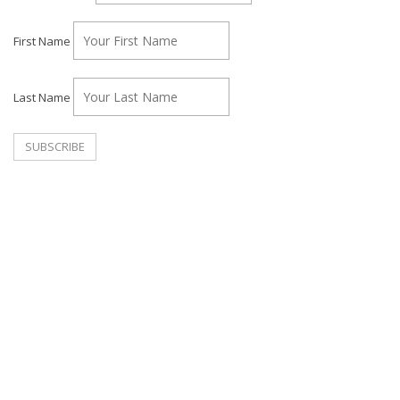
First Name
Last Name