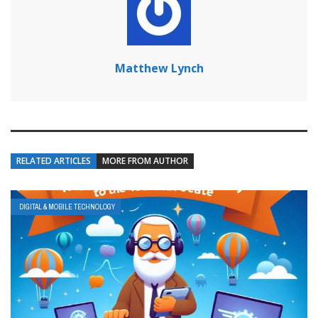
Matthew Lynch
RELATED ARTICLES
MORE FROM AUTHOR
DIGITAL & MOBILE TECHNOLOGY