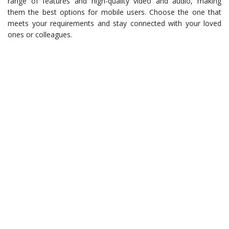
range of features and high-quality video and audio, making
them the best options for mobile users. Choose the one that
meets your requirements and stay connected with your loved
ones or colleagues.