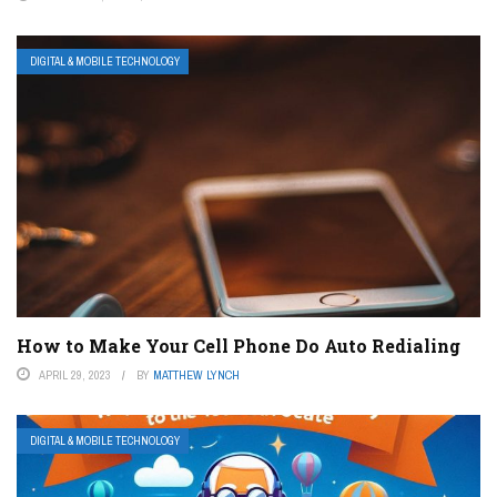
DIGITAL & MOBILE TECHNOLOGY
How to Make Your Cell Phone Do Auto Redialing
APRIL 29, 2023
BY
MATTHEW LYNCH
DIGITAL & MOBILE TECHNOLOGY