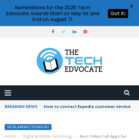
X
Nominations for the 2026 Tech
Edvocate Awards Start on May 1st and
Got it!
End on August 7!
BREAKING NEWS
How to use Booking.com wallet
DIGITAL & MOBILE TECHNOLOGY
Home
›
Digital & Mobile Technology
›
Best Video Call Apps for