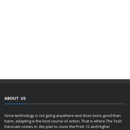
ABOUT US
Since technology is not going anywhere and does more good than
harm, adapting is the best course of action. That is where The Tech
Edvocate comes in. We plan to cover the PreK-12 and Higher