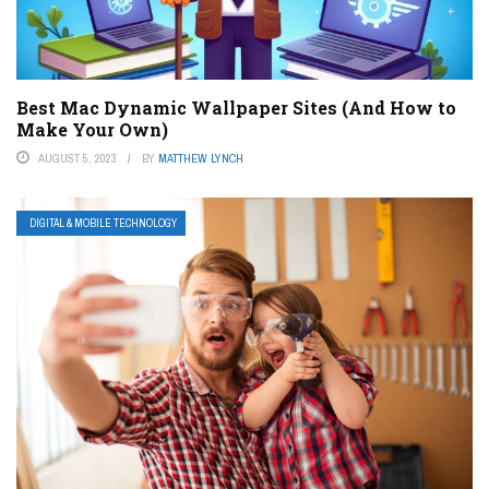
Best Mac Dynamic Wallpaper Sites (And How to
Make Your Own)
AUGUST 5, 2023
BY
MATTHEW LYNCH
DIGITAL & MOBILE TECHNOLOGY