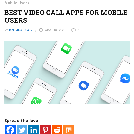
Mobile Users
BEST VIDEO CALL APPS FOR MOBILE
USERS
BY
MATTHEW LYNCH
APRIL 10, 2023
0
Spread the love