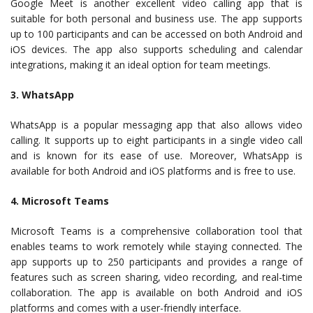
Google Meet is another excellent video calling app that is
suitable for both personal and business use. The app supports
up to 100 participants and can be accessed on both Android and
iOS devices. The app also supports scheduling and calendar
integrations, making it an ideal option for team meetings.
3. WhatsApp
WhatsApp is a popular messaging app that also allows video
calling. It supports up to eight participants in a single video call
and is known for its ease of use. Moreover, WhatsApp is
available for both Android and iOS platforms and is free to use.
4. Microsoft Teams
Microsoft Teams is a comprehensive collaboration tool that
enables teams to work remotely while staying connected. The
app supports up to 250 participants and provides a range of
features such as screen sharing, video recording, and real-time
collaboration. The app is available on both Android and iOS
platforms and comes with a user-friendly interface.