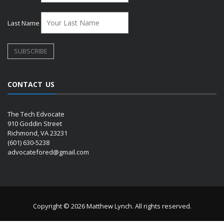
Last Name
CONTACT US
The Tech Edvocate
910 Goddin Street
Richmond, VA 23231
(601) 630-5238
advocatefored@gmail.com
Copyright © 2026 Matthew Lynch. All rights reserved.