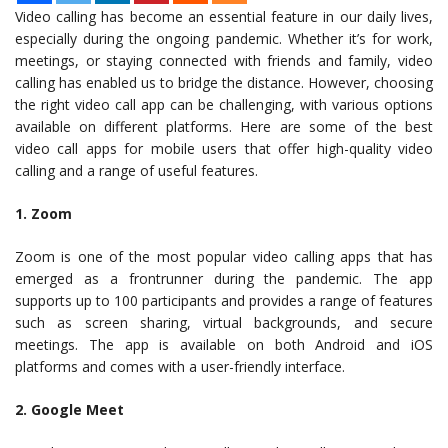
Video calling has become an essential feature in our daily lives,
especially during the ongoing pandemic. Whether it’s for work,
meetings, or staying connected with friends and family, video
calling has enabled us to bridge the distance. However, choosing
the right video call app can be challenging, with various options
available on different platforms. Here are some of the best
video call apps for mobile users that offer high-quality video
calling and a range of useful features.
1. Zoom
Zoom is one of the most popular video calling apps that has
emerged as a frontrunner during the pandemic. The app
supports up to 100 participants and provides a range of features
such as screen sharing, virtual backgrounds, and secure
meetings. The app is available on both Android and iOS
platforms and comes with a user-friendly interface.
2. Google Meet