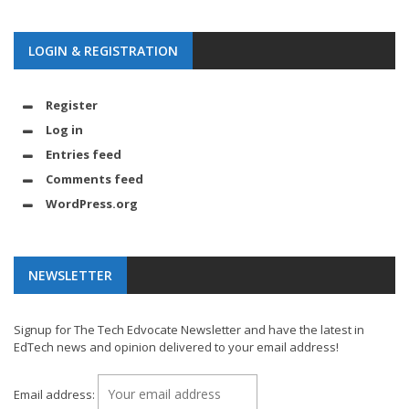
LOGIN & REGISTRATION
Register
Log in
Entries feed
Comments feed
WordPress.org
NEWSLETTER
Signup for The Tech Edvocate Newsletter and have the latest in
EdTech news and opinion delivered to your email address!
Email address: