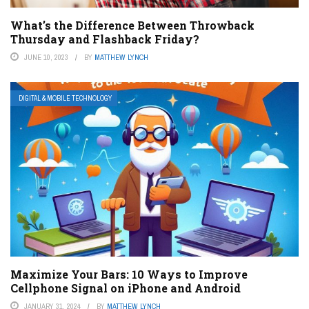
What’s the Difference Between Throwback
Thursday and Flashback Friday?
JUNE 10, 2023
BY
MATTHEW LYNCH
DIGITAL & MOBILE TECHNOLOGY
Maximize Your Bars: 10 Ways to Improve
Cellphone Signal on iPhone and Android
JANUARY 31, 2024
BY
MATTHEW LYNCH