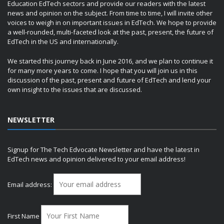
Education EdTech sectors and provide our readers with the latest
news and opinion on the subject. From time to time, I will invite other
voices to weigh in on important issues in EdTech. We hope to provide
a well-rounded, multi-faceted look at the past, present, the future of
EdTech in the US and internationally.
We started this journey back in June 2016, and we plan to continue it
for many more years to come. I hope that you will join us in this
discussion of the past, present and future of EdTech and lend your
own insight to the issues that are discussed.
NEWSLETTER
Signup for The Tech Edvocate Newsletter and have the latest in
EdTech news and opinion delivered to your email address!
Email address:
First Name