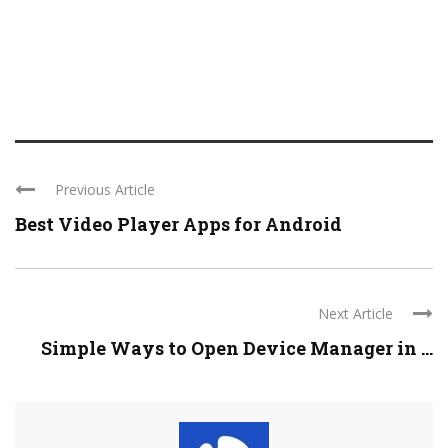
Previous Article
Best Video Player Apps for Android
Next Article
Simple Ways to Open Device Manager in ...