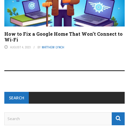
How to Fix a Google Home That Won’t Connect to
Wi-Fi
AUGUST 4, 2023
BY
MATTHEW LYNCH
SEARCH