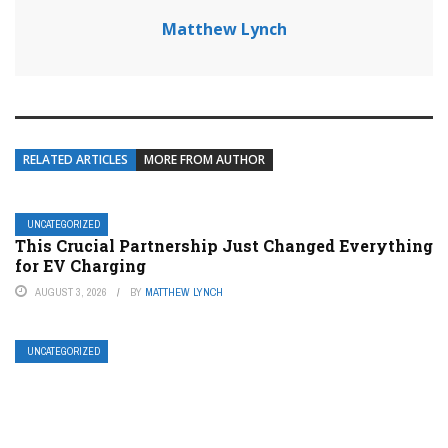
Matthew Lynch
RELATED ARTICLES
MORE FROM AUTHOR
UNCATEGORIZED
This Crucial Partnership Just Changed Everything
for EV Charging
AUGUST 3, 2026
BY
MATTHEW LYNCH
UNCATEGORIZED