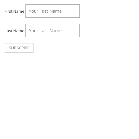
First Name
Last Name