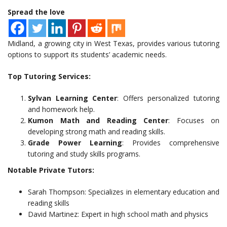
Spread the love
Midland, a growing city in West Texas, provides various tutoring
options to support its students’ academic needs.
Top Tutoring Services:
Sylvan Learning Center
: Offers personalized tutoring
and homework help.
Kumon Math and Reading Center
: Focuses on
developing strong math and reading skills.
Grade Power Learning
: Provides comprehensive
tutoring and study skills programs.
Notable Private Tutors:
Sarah Thompson: Specializes in elementary education and
reading skills
David Martinez: Expert in high school math and physics