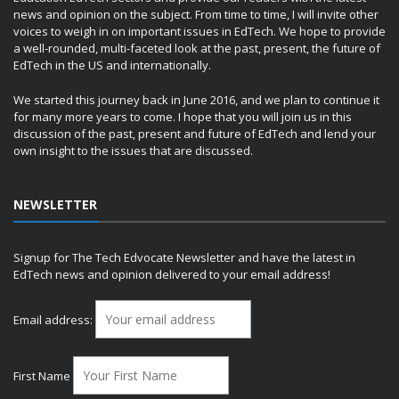
news and opinion on the subject. From time to time, I will invite other
voices to weigh in on important issues in EdTech. We hope to provide
a well-rounded, multi-faceted look at the past, present, the future of
EdTech in the US and internationally.
We started this journey back in June 2016, and we plan to continue it
for many more years to come. I hope that you will join us in this
discussion of the past, present and future of EdTech and lend your
own insight to the issues that are discussed.
NEWSLETTER
Signup for The Tech Edvocate Newsletter and have the latest in
EdTech news and opinion delivered to your email address!
Email address:
First Name