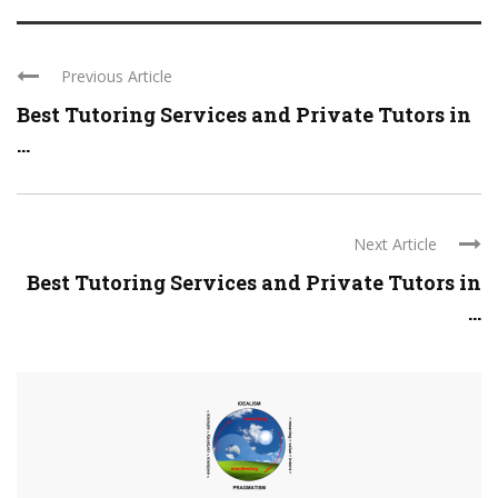
Previous Article
Best Tutoring Services and Private Tutors in
...
Next Article
Best Tutoring Services and Private Tutors in
...