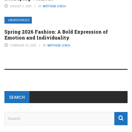
AUGUST 3, 2026
BY
MATTHEW LYNCH
UNCATEGORIZED
Spring 2026 Fashion: A Bold Expression of
Emotion and Individuality
FEBRUARY 24, 2026
BY
MATTHEW LYNCH
SEARCH