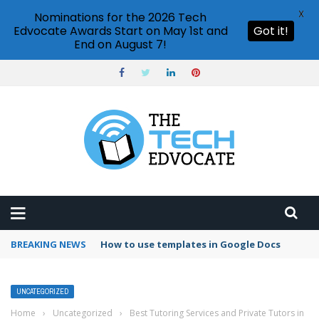
X
Nominations for the 2026 Tech
Edvocate Awards Start on May 1st and
Got it!
End on August 7!
BREAKING NEWS
How to use templates in Google Docs
UNCATEGORIZED
Home
›
Uncategorized
›
Best Tutoring Services and Private Tutors in