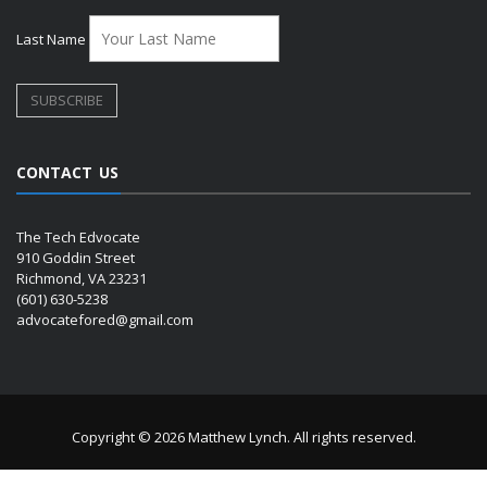
Last Name
CONTACT US
The Tech Edvocate
910 Goddin Street
Richmond, VA 23231
(601) 630-5238
advocatefored@gmail.com
Copyright © 2026 Matthew Lynch. All rights reserved.