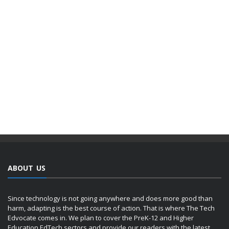
ABOUT US
Since technology is not going anywhere and does more good than
harm, adapting is the best course of action. That is where The Tech
Edvocate comes in. We plan to cover the PreK-12 and Higher
Education EdTech sectors and provide our readers with the latest