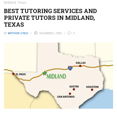
Midland, Texas
BEST TUTORING SERVICES AND
PRIVATE TUTORS IN MIDLAND,
TEXAS
BY
MATTHEW LYNCH
DECEMBER 1, 2024
0