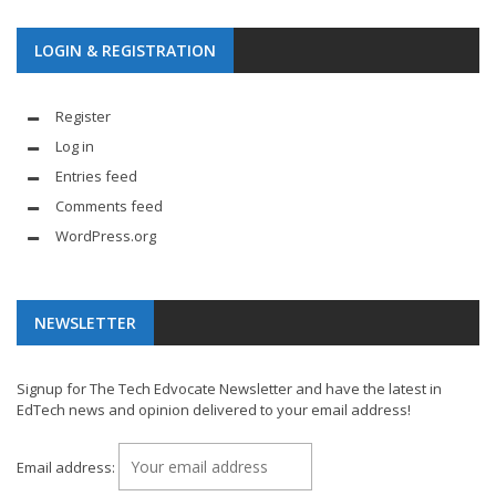
LOGIN & REGISTRATION
Register
Log in
Entries feed
Comments feed
WordPress.org
NEWSLETTER
Signup for The Tech Edvocate Newsletter and have the latest in
EdTech news and opinion delivered to your email address!
Email address: