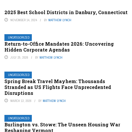
2025 Best School Districts in Danbury, Connecticut
NOVEMBER 14, 2024
BY
MATTHEW LYNCH
UNCATEGORIZED
Return-to-Office Mandates 2026: Uncovering
Hidden Corporate Agendas
JULY 25, 2026
BY
MATTHEW LYNCH
UNCATEGORIZED
Spring Break Travel Mayhem: Thousands
Stranded as US Flights Face Unprecedented
Disruptions
MARCH 13, 2026
BY
MATTHEW LYNCH
UNCATEGORIZED
Burlington vs. Stowe: The Unseen Housing War
Reshaping Vermont