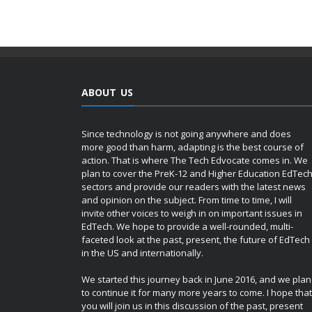
ABOUT US
Since technology is not going anywhere and does
more good than harm, adapting is the best course of
action. That is where The Tech Edvocate comes in. We
plan to cover the PreK-12 and Higher Education EdTec
sectors and provide our readers with the latest news
and opinion on the subject. From time to time, I will
invite other voices to weigh in on important issues in
EdTech. We hope to provide a well-rounded, multi-
faceted look at the past, present, the future of EdTech
in the US and internationally.
We started this journey back in June 2016, and we plan
to continue it for many more years to come. I hope that
you will join us in this discussion of the past, present