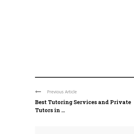
Previous Article
Best Tutoring Services and Private
Tutors in ...