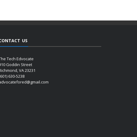
CONTACT US
The Tech Edvocate
910 Goddin Street
Richmond, VA 23231
(601) 630-5238
advocatefored@gmail.com