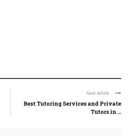
Next Article
Best Tutoring Services and Private
Tutors in ...