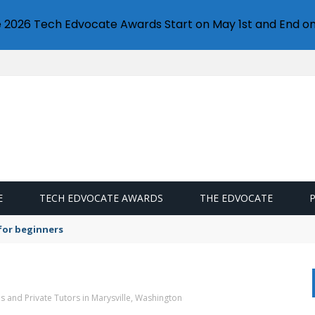
e 2026 Tech Edvocate Awards Start on May 1st and End on
E
TECH EDVOCATE AWARDS
THE EDVOCATE
 for beginners
es and Private Tutors in Marysville, Washington