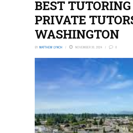
BEST TUTORING
PRIVATE TUTOR
WASHINGTON
BY
MATTHEW LYNCH
NOVEMBER 30, 2024
0