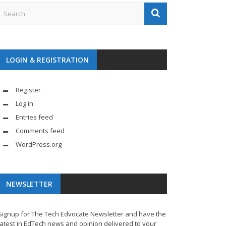
LOGIN & REGISTRATION
Register
Log in
Entries feed
Comments feed
WordPress.org
NEWSLETTER
Signup for The Tech Edvocate Newsletter and have the
latest in EdTech news and opinion delivered to your