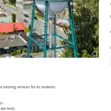
s tutoring services for its students:
ts
tate tests