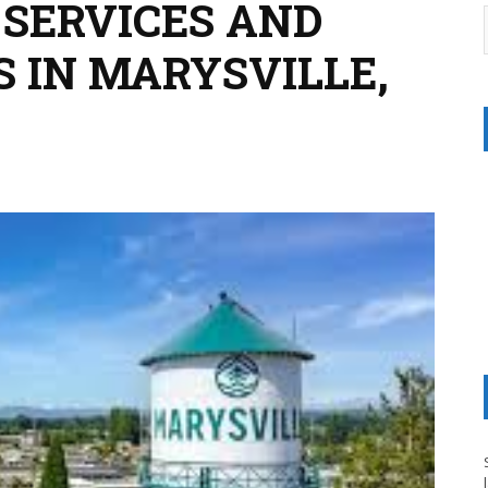
 SERVICES AND
S IN MARYSVILLE,