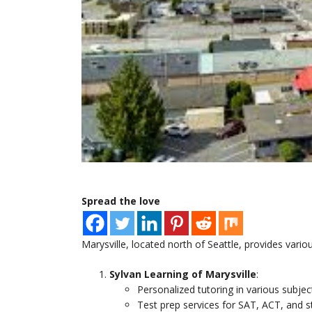
Spread the love
Marysville, located north of Seattle, provides variou
Sylvan Learning of Marysville
:
Personalized tutoring in various subjec
Test prep services for SAT, ACT, and s