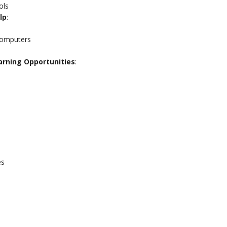
ols
lp
:
computers
earning Opportunities
:
es