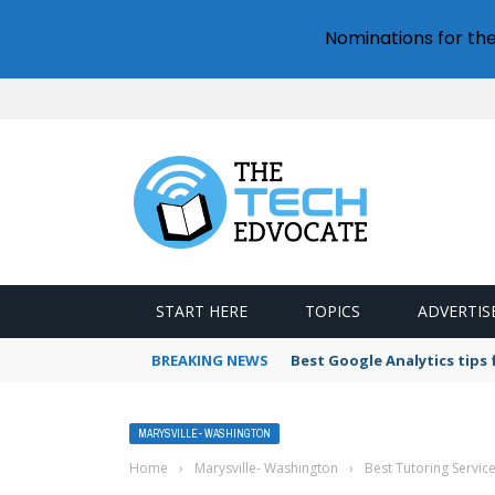
Nominations for th
START HERE
TOPICS
ADVERTIS
BREAKING NEWS
Best Google Analytics tips
MARYSVILLE- WASHINGTON
Home
›
Marysville- Washington
›
Best Tutoring Servic