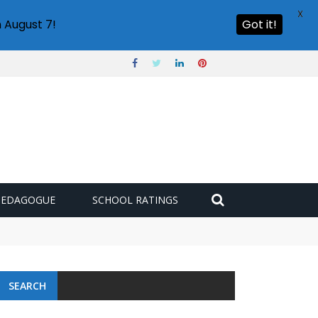
X
 August 7!
Got it!
PEDAGOGUE
SCHOOL RATINGS
SEARCH