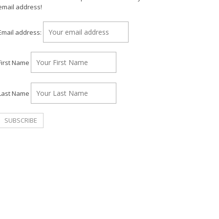
email address!
Email address:
First Name
Last Name