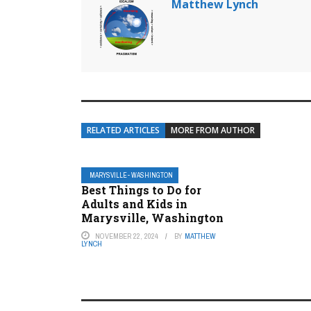
Matthew Lynch
RELATED ARTICLES
MORE FROM AUTHOR
MARYSVILLE- WASHINGTON
Best Things to Do for
Adults and Kids in
Marysville, Washington
NOVEMBER 22, 2024
BY
MATTHEW
LYNCH