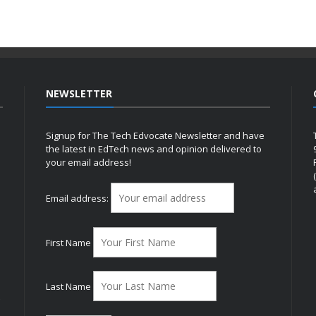
NEWSLETTER
Signup for The Tech Edvocate Newsletter and have
the latest in EdTech news and opinion delivered to
your email address!
h
Email address:
First Name
Last Name