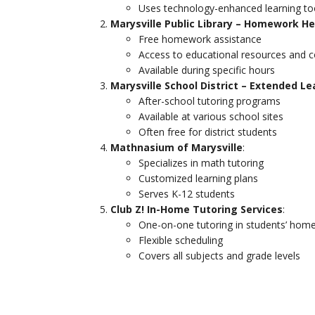
Uses technology-enhanced learning to
Marysville Public Library – Homework He
Free homework assistance
Access to educational resources and 
Available during specific hours
Marysville School District – Extended L
After-school tutoring programs
Available at various school sites
Often free for district students
Mathnasium of Marysville
:
Specializes in math tutoring
Customized learning plans
Serves K-12 students
Club Z! In-Home Tutoring Services
:
One-on-one tutoring in students’ hom
Flexible scheduling
Covers all subjects and grade levels