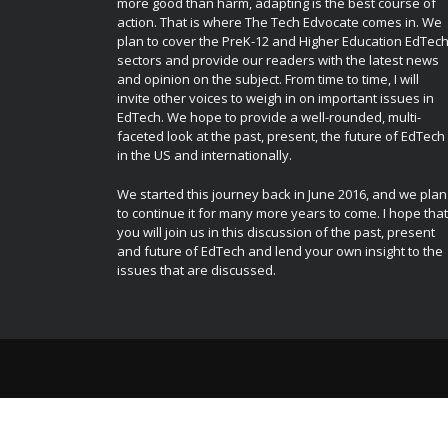
more good than harm, adapting is the best course of
action. That is where The Tech Edvocate comes in. We
plan to cover the PreK-12 and Higher Education EdTec
sectors and provide our readers with the latest news
and opinion on the subject. From time to time, I will
invite other voices to weigh in on important issues in
EdTech. We hope to provide a well-rounded, multi-
faceted look at the past, present, the future of EdTech
in the US and internationally.
We started this journey back in June 2016, and we plan
to continue it for many more years to come. I hope that
you will join us in this discussion of the past, present
and future of EdTech and lend your own insight to the
issues that are discussed.