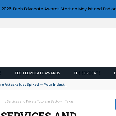
e 2026 Tech Edvocate Awards Start on May 1st and End on
E
TECH EDVOCATE AWARDS
THE EDVOCATE
 Attacks Just Spiked — Your Industry Might Be Next
ring Services and Private Tutors in Baytown, Texas
 SERVICES AND