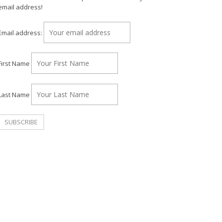
email address!
Email address:
First Name
Last Name