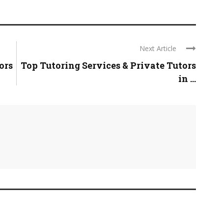
Next Article
ors
Top Tutoring Services & Private Tutors
in ...