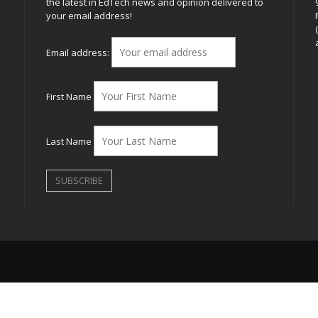
the latest in EdTech news and opinion delivered to
your email address!
h
Email address:
First Name
Last Name