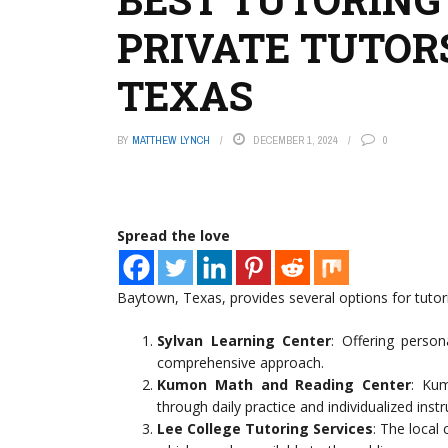
PRIVATE TUTOR
TEXAS
BY
MATTHEW LYNCH
DECEMBER 1, 2024
0
Spread the love
Baytown, Texas, provides several options for tutori
Sylvan Learning Center
: Offering person
comprehensive approach.
Kumon Math and Reading Center
: Kum
through daily practice and individualized instr
Lee College Tutoring Services
: The local