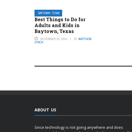
BAYTOWN- TEXAS
Best Things to Do for
Adults and Kids in
Baytown, Texas
NOVEMBER 24, 2024
BY
MATTHEW
LYNCH
ABOUT US
Since technology is not going anywhere and does