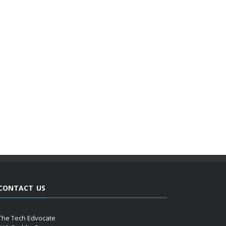
CONTACT US
The Tech Edvocate