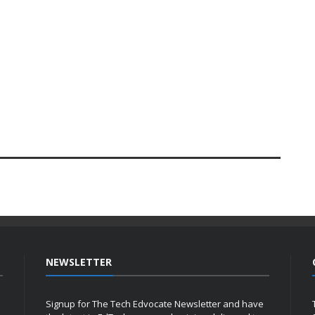
NEWSLETTER
Signup for The Tech Edvocate Newsletter and have