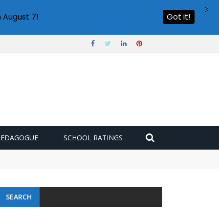
X
 August 7!
Got it!
PEDAGOGUE
SCHOOL RATINGS
SEARCH