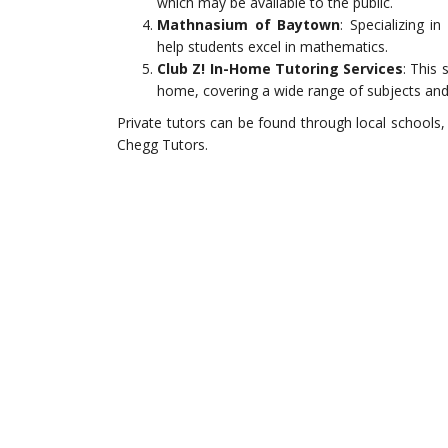
which may be available to the public.
Mathnasium of Baytown
: Specializing 
help students excel in mathematics.
Club Z! In-Home Tutoring Services
: This
home, covering a wide range of subjects and 
Private tutors can be found through local schools,
Chegg Tutors.