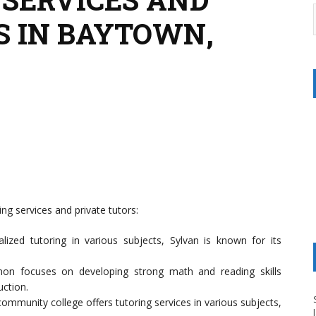
S IN BAYTOWN,
ng services and private tutors:
alized tutoring in various subjects, Sylvan is known for its
on focuses on developing strong math and reading skills
uction.
 community college offers tutoring services in various subjects,