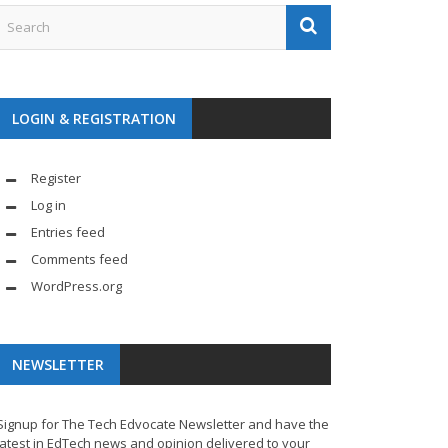
LOGIN & REGISTRATION
Register
Log in
Entries feed
Comments feed
WordPress.org
NEWSLETTER
Signup for The Tech Edvocate Newsletter and have the
latest in EdTech news and opinion delivered to your