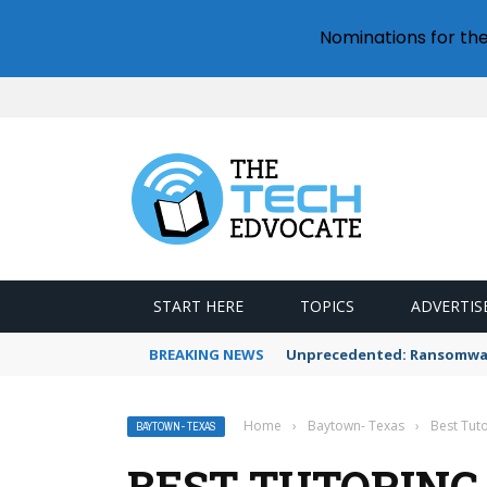
Nominations for th
START HERE
TOPICS
ADVERTIS
BREAKING NEWS
Unprecedented: Ransomware
Home
›
Baytown- Texas
›
Best Tuto
BAYTOWN- TEXAS
BEST TUTORING