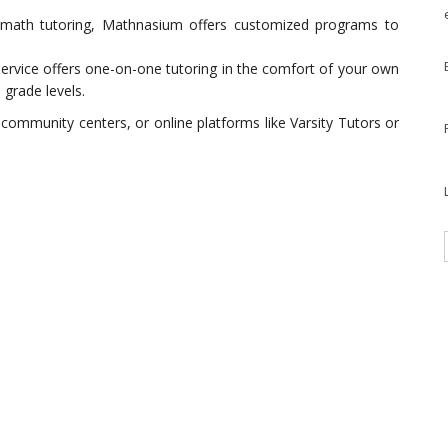
in math tutoring, Mathnasium offers customized programs to
 service offers one-on-one tutoring in the comfort of your own
grade levels.
 community centers, or online platforms like Varsity Tutors or