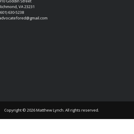
910 Goddin Street
Richmond, VA 23231
(601) 630-5238
advocatefored@gmail.com
Copyright © 2026 Matthew Lynch. All rights reserved.