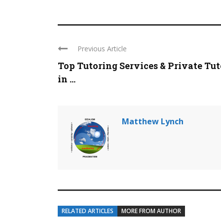
Previous Article
Top Tutoring Services & Private Tut
in ...
Matthew Lynch
RELATED ARTICLES
MORE FROM AUTHOR