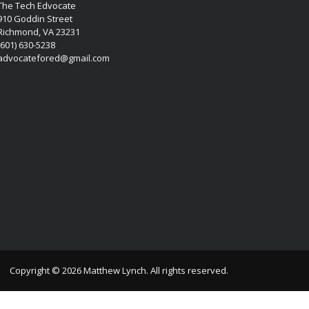
The Tech Edvocate
910 Goddin Street
Richmond, VA 23231
(601) 630-5238
advocatefored@gmail.com
Copyright © 2026 Matthew Lynch. All rights reserved.