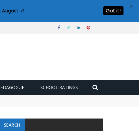
X
 August 7!
Got it!
PEDAGOGUE
SCHOOL RATINGS
SEARCH