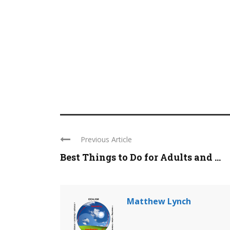
Previous Article
Best Things to Do for Adults and ...
Matthew Lynch