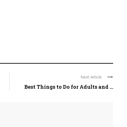
Next Article
Best Things to Do for Adults and ...