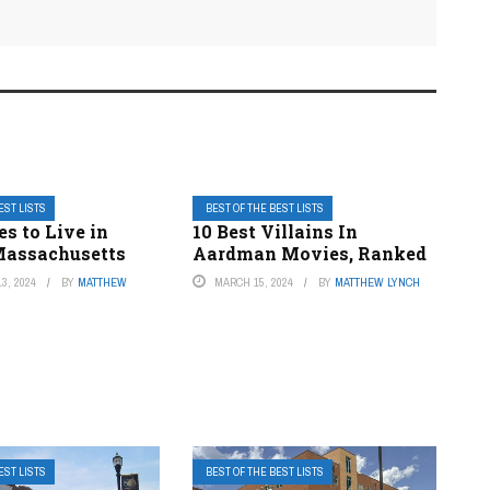
EST LISTS
BEST OF THE BEST LISTS
es to Live in
10 Best Villains In
Massachusetts
Aardman Movies, Ranked
3, 2024
BY
MATTHEW
MARCH 15, 2024
BY
MATTHEW LYNCH
EST LISTS
BEST OF THE BEST LISTS