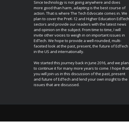
Since technology is not going anywhere and does
more good than harm, adapting is the best course of
action. That is where The Tech Edvocate comes in. We
plan to cover the PreK-12 and Higher Education EdTec
sectors and provide our readers with the latest news
and opinion on the subject. From time to time, I will
invite other voices to weigh in on important issues in
EdTech. We hope to provide a well-rounded, multi-
faceted look at the past, present, the future of EdTech
in the US and internationally.
We started this journey back in June 2016, and we plan
to continue it for many more years to come. I hope that
you will join us in this discussion of the past, present
and future of EdTech and lend your own insight to the
issues that are discussed.