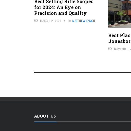
Best Selling Rifle Scopes
for 2024: An Eye on
Precision and Quality
MARCH 14, 2024
BY
MATTHEW LYNCH
Best Plac
Jonesbor
NOVEMBER 7
ABOUT US