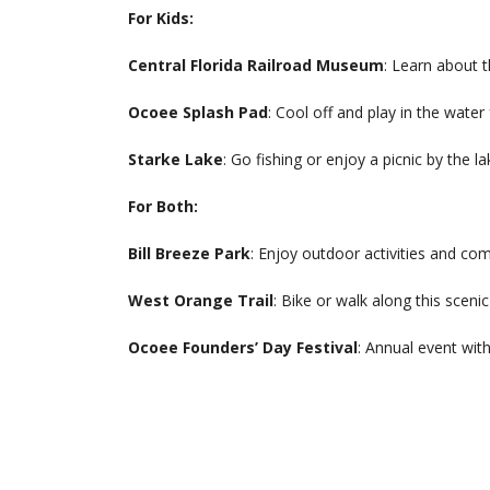
For Kids:
Central Florida Railroad Museum
: Learn about t
Ocoee Splash Pad
: Cool off and play in the water
Starke Lake
: Go fishing or enjoy a picnic by the la
For Both:
Bill Breeze Park
: Enjoy outdoor activities and co
West Orange Trail
: Bike or walk along this scenic 
Ocoee Founders’ Day Festival
: Annual event with