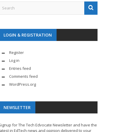
LOGIN & REGISTRATION
Register
Log in
Entries feed
Comments feed
WordPress.org
NEWSLETTER
Signup for The Tech Edvocate Newsletter and have the
latest in EdTech news and opinion delivered to your