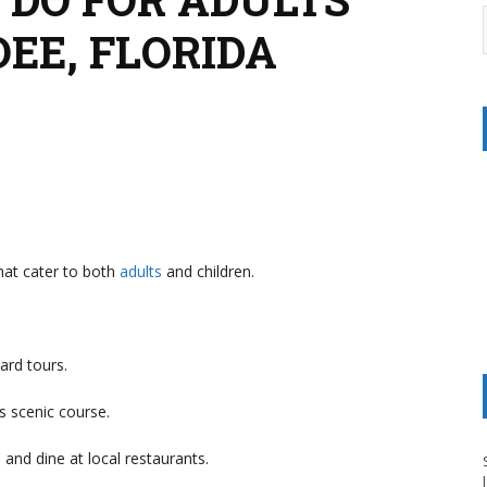
OEE, FLORIDA
that cater to both
adults
and children.
ard tours.
is scenic course.
s and dine at local restaurants.