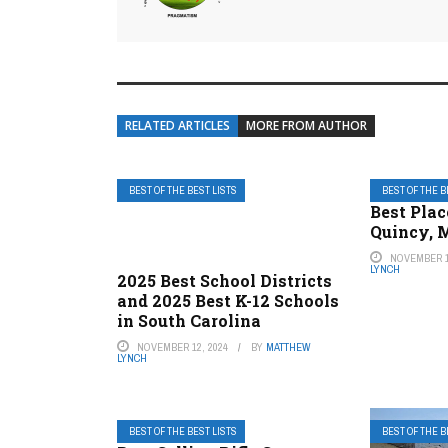
RELATED ARTICLES
MORE FROM AUTHOR
BEST OF THE BEST LISTS
BEST OF THE B
Best Plac
Quincy, 
NOVEMBER 1
LYNCH
2025 Best School Districts
and 2025 Best K-12 Schools
in South Carolina
NOVEMBER 12, 2024
BY
MATTHEW
LYNCH
BEST OF THE BEST LISTS
BEST OF THE B