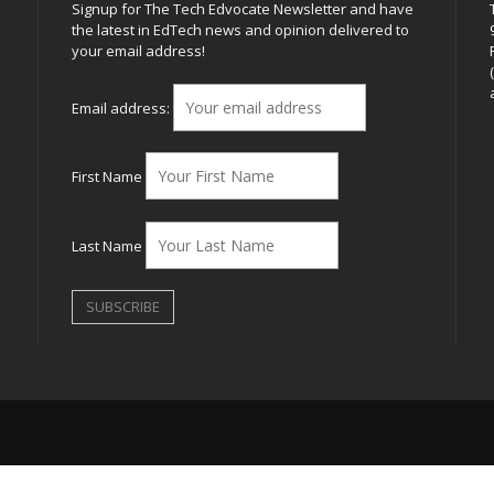
Signup for The Tech Edvocate Newsletter and have
the latest in EdTech news and opinion delivered to
your email address!
h
Email address:
First Name
Last Name