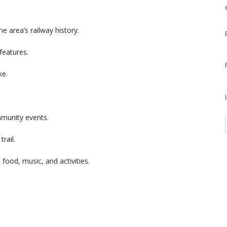
he area’s railway history.
 features.
ke.
mmunity events.
trail.
 food, music, and activities.