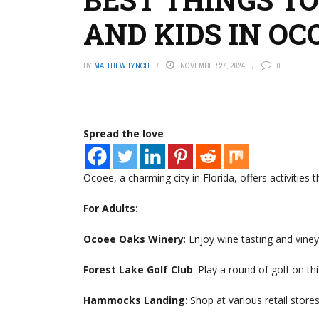
AND KIDS IN OC
BY
MATTHEW LYNCH
NOVEMBER 27, 2024
0
Spread the love
Ocoee, a charming city in Florida, offers activities 
For Adults:
Ocoee Oaks Winery
: Enjoy wine tasting and viney
Forest Lake Golf Club
: Play a round of golf on th
Hammocks Landing
: Shop at various retail store