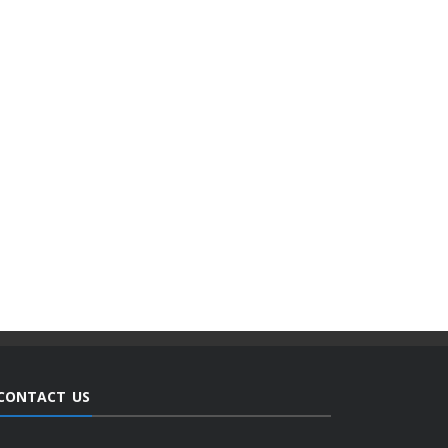
CONTACT US