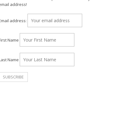
email address!
Email address:
First Name
Last Name