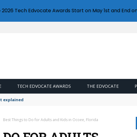
e 2026 Tech Edvocate Awards Start on May 1st and End on
E
TECH EDVOCATE AWARDS
THE EDVOCATE
t explained
Best Things to Do for Adults and Kids in Ocoee, Florida
 DO FOR ADULTS