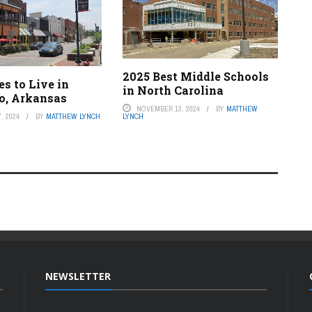
2025 Best Middle Schools
es to Live in
in North Carolina
o, Arkansas
NOVEMBER 13, 2024
BY
MATTHEW
LYNCH
, 2024
BY
MATTHEW LYNCH
NEWSLETTER