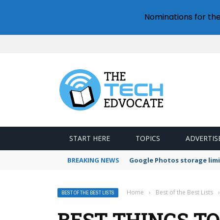
Nominations for th
START HERE
TOPICS
ADVERTIS
BREAKING NEWS
Google Photos storage limi
Home
›
Best of the Best Lists
›
BEST OF THE BEST LISTS
BEST THINGS TO