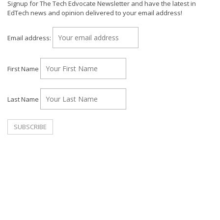
Signup for The Tech Edvocate Newsletter and have the latest in
EdTech news and opinion delivered to your email address!
Email address:
First Name
Last Name