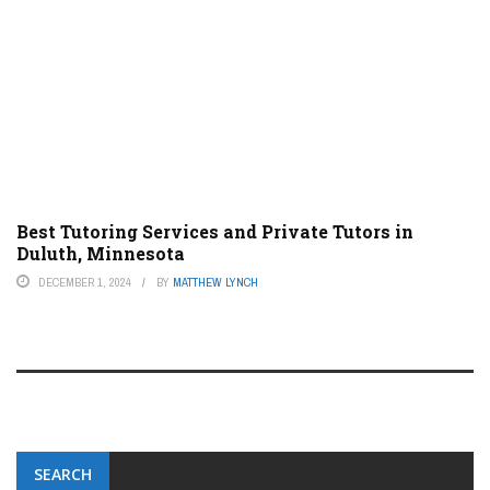
Best Tutoring Services and Private Tutors in
Duluth, Minnesota
DECEMBER 1, 2024
BY
MATTHEW LYNCH
SEARCH