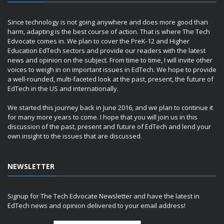
Since technology is not going anywhere and does more good than
harm, adapting is the best course of action. That is where The Tech
Edvocate comes in. We plan to cover the PreK-12 and Higher
Education EdTech sectors and provide our readers with the latest
news and opinion on the subject. From time to time, I will invite other
voices to weigh in on important issues in EdTech. We hope to provide
a well-rounded, multi-faceted look at the past, present, the future of
EdTech in the US and internationally.
We started this journey back in June 2016, and we plan to continue it
for many more years to come. I hope that you will join us in this
discussion of the past, present and future of EdTech and lend your
own insight to the issues that are discussed.
NEWSLETTER
Signup for The Tech Edvocate Newsletter and have the latest in
EdTech news and opinion delivered to your email address!