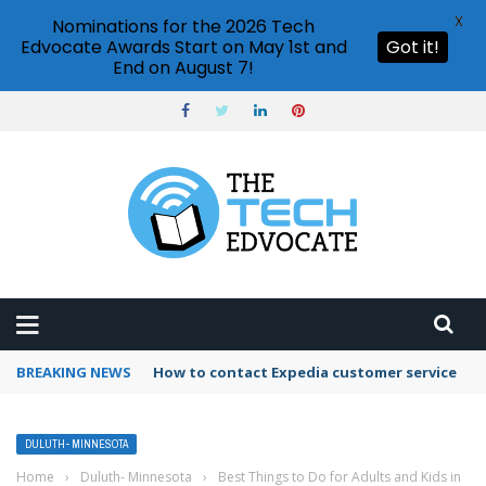
X
Nominations for the 2026 Tech
Edvocate Awards Start on May 1st and
Got it!
End on August 7!
BREAKING NEWS
How to contact Expedia customer service
DULUTH- MINNESOTA
Home
›
Duluth- Minnesota
›
Best Things to Do for Adults and Kids in