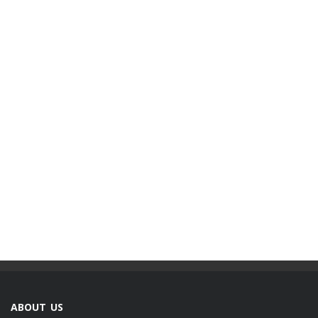
ABOUT US