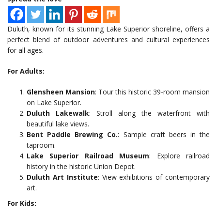
Duluth, known for its stunning Lake Superior shoreline, offers a
perfect blend of outdoor adventures and cultural experiences
for all ages.
For Adults:
Glensheen Mansion
: Tour this historic 39-room mansion
on Lake Superior.
Duluth Lakewalk
: Stroll along the waterfront with
beautiful lake views.
Bent Paddle Brewing Co.
: Sample craft beers in the
taproom.
Lake Superior Railroad Museum
: Explore railroad
history in the historic Union Depot.
Duluth Art Institute
: View exhibitions of contemporary
art.
For Kids: