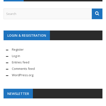
LOGIN & REGISTRATION
Register
Log in
Entries feed
Comments feed
WordPress.org
NEWSLETTER