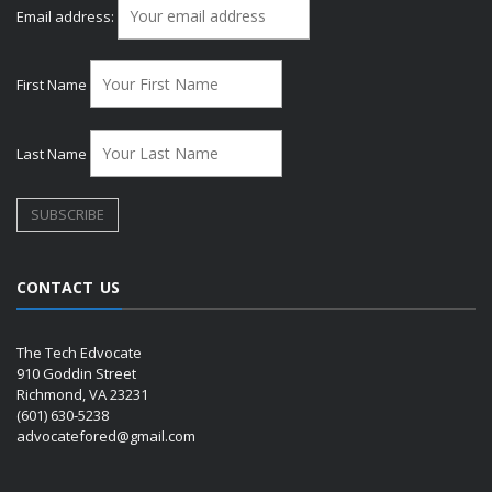
Email address:
First Name
Last Name
CONTACT US
The Tech Edvocate
910 Goddin Street
Richmond, VA 23231
(601) 630-5238
advocatefored@gmail.com