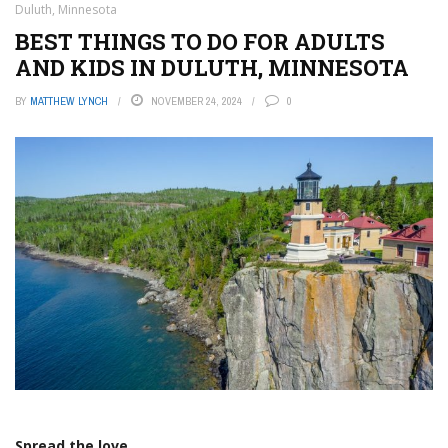
Duluth, Minnesota
BEST THINGS TO DO FOR ADULTS
AND KIDS IN DULUTH, MINNESOTA
BY
MATTHEW LYNCH
NOVEMBER 24, 2024
0
Spread the love