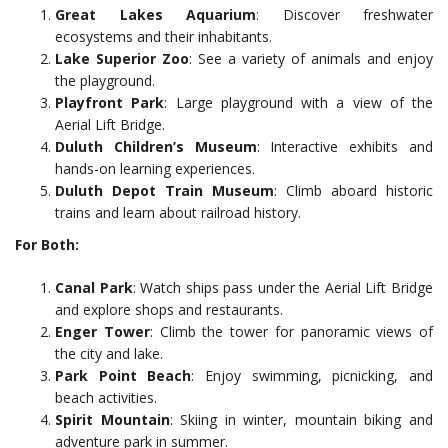
Great Lakes Aquarium
: Discover freshwater
ecosystems and their inhabitants.
Lake Superior Zoo
: See a variety of animals and enjoy
the playground.
Playfront Park
: Large playground with a view of the
Aerial Lift Bridge.
Duluth Children’s Museum
: Interactive exhibits and
hands-on learning experiences.
Duluth Depot Train Museum
: Climb aboard historic
trains and learn about railroad history.
For Both:
Canal Park
: Watch ships pass under the Aerial Lift Bridge
and explore shops and restaurants.
Enger Tower
: Climb the tower for panoramic views of
the city and lake.
Park Point Beach
: Enjoy swimming, picnicking, and
beach activities.
Spirit Mountain
: Skiing in winter, mountain biking and
adventure park in summer.