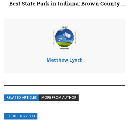
Best State Park in Indiana: Brown County ...
Matthew Lynch
RELATED ARTICLES
MORE FROM AUTHOR
DULUTH- MINNESOTA