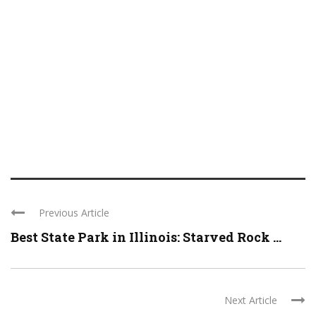
Previous Article
Best State Park in Illinois: Starved Rock ...
Next Article