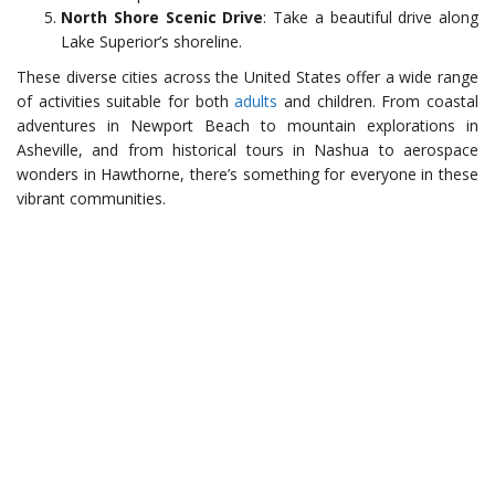
North Shore Scenic Drive
: Take a beautiful drive along
Lake Superior’s shoreline.
These diverse cities across the United States offer a wide range
of activities suitable for both
adults
and children. From coastal
adventures in Newport Beach to mountain explorations in
Asheville, and from historical tours in Nashua to aerospace
wonders in Hawthorne, there’s something for everyone in these
vibrant communities.