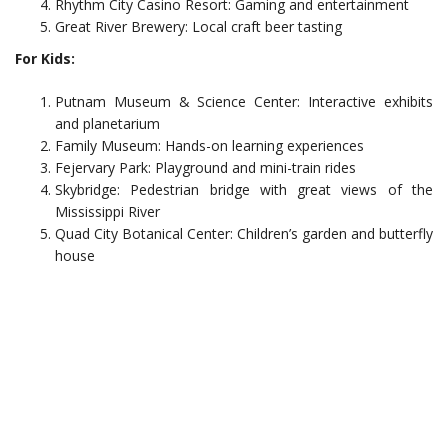
Rhythm City Casino Resort: Gaming and entertainment
Great River Brewery: Local craft beer tasting
For Kids:
Putnam Museum & Science Center: Interactive exhibits
and planetarium
Family Museum: Hands-on learning experiences
Fejervary Park: Playground and mini-train rides
Skybridge: Pedestrian bridge with great views of the
Mississippi River
Quad City Botanical Center: Children’s garden and butterfly
house