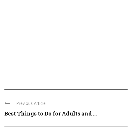
Previous Article
Best Things to Do for Adults and ...