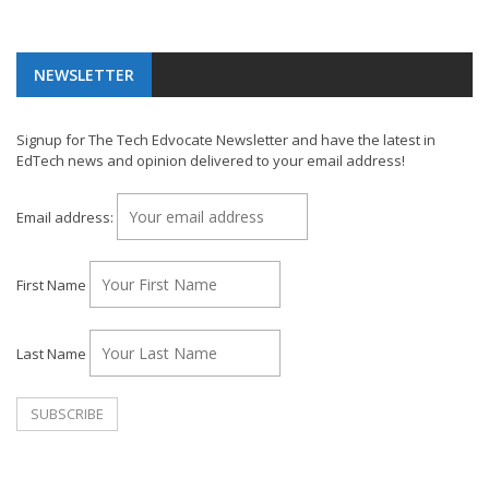
NEWSLETTER
Signup for The Tech Edvocate Newsletter and have the latest in
EdTech news and opinion delivered to your email address!
Email address:
First Name
Last Name