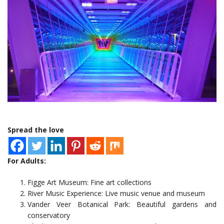
Spread the love
For Adults:
Figge Art Museum: Fine art collections
River Music Experience: Live music venue and museum
Vander Veer Botanical Park: Beautiful gardens and
conservatory