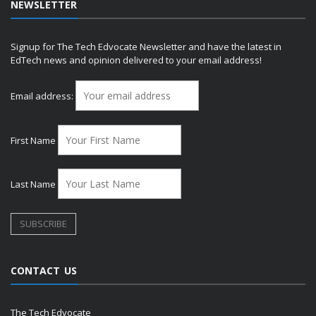
NEWSLETTER
Signup for The Tech Edvocate Newsletter and have the latest in
EdTech news and opinion delivered to your email address!
Email address:
First Name
Last Name
CONTACT US
The Tech Edvocate