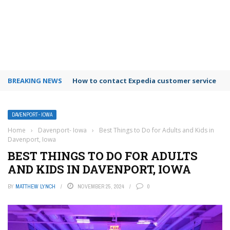
BREAKING NEWS
How to contact Expedia customer service
DAVENPORT- IOWA
Home
›
Davenport- Iowa
›
Best Things to Do for Adults and Kids in
Davenport, Iowa
BEST THINGS TO DO FOR ADULTS
AND KIDS IN DAVENPORT, IOWA
BY
MATTHEW LYNCH
NOVEMBER 25, 2024
0