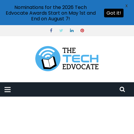
X
Nominations for the 2026 Tech
Edvocate Awards Start on May 1st and
Got it!
End on August 7!