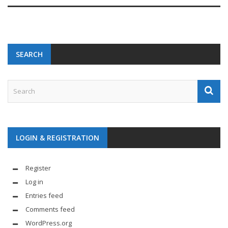
SEARCH
LOGIN & REGISTRATION
Register
Log in
Entries feed
Comments feed
WordPress.org