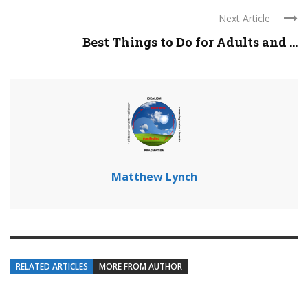
Next Article
Best Things to Do for Adults and ...
Matthew Lynch
RELATED ARTICLES
MORE FROM AUTHOR