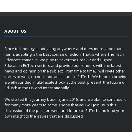
ABOUT US
Since technology is not going anywhere and does more good than
harm, adapting is the best course of action. That is where The Tech
Edvocate comes in. We plan to cover the PreK-12 and Higher
Education EdTech sectors and provide our readers with the latest
news and opinion on the subject. From time to time, I will invite other
voices to weigh in on important issues in EdTech. We hope to provide
a well-rounded, multi-faceted look at the past, present, the future of
EdTech in the US and internationally.
We started this journey back in June 2016, and we plan to continue it
for many more years to come. I hope that you will join us in this
discussion of the past, present and future of EdTech and lend your
own insight to the issues that are discussed.