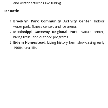
and winter activities like tubing.
For Both:
Brooklyn Park Community Activity Center
: Indoor
water park, fitness center, and ice arena.
Mississippi Gateway Regional Park
: Nature center,
hiking trails, and outdoor programs.
Eidem Homestead
: Living history farm showcasing early
1900s rural life.