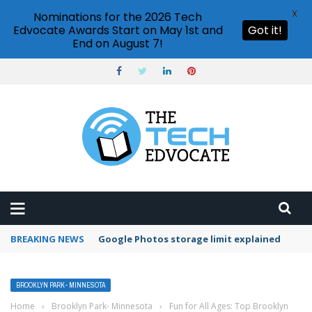
X
Nominations for the 2026 Tech
Edvocate Awards Start on May 1st and
Got it!
End on August 7!
BREAKING NEWS
Google Photos storage limit explained
BROOKLYN PARK- MINNESOTA
Home
›
Brooklyn Park- Minnesota
›
Fun for All Ages: Top Brooklyn