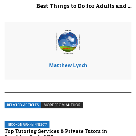
Best Things to Do for Adults and ...
Matthew Lynch
RELATED ARTICLES
MORE FROM AUTHOR
BROOKLYN PARK- MINNESOTA
Top Tutoring Services & Private Tutors in