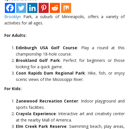
Brooklyn
Park, a suburb of Minneapolis, offers a variety of
activities for all ages.
For Adults:
Edinburgh USA Golf Course
: Play a round at this
championship 18-hole course.
Brookland Golf Park
: Perfect for beginners or those
looking for a quick game.
Coon Rapids Dam Regional Park
: Hike, fish, or enjoy
scenic views of the Mississippi River.
For Kids:
Zanewood Recreation Center
: Indoor playground and
sports facilities.
Crayola Experience
: Interactive art and creativity center
at the nearby Mall of America.
Elm Creek Park Reserve
: Swimming beach, play areas,