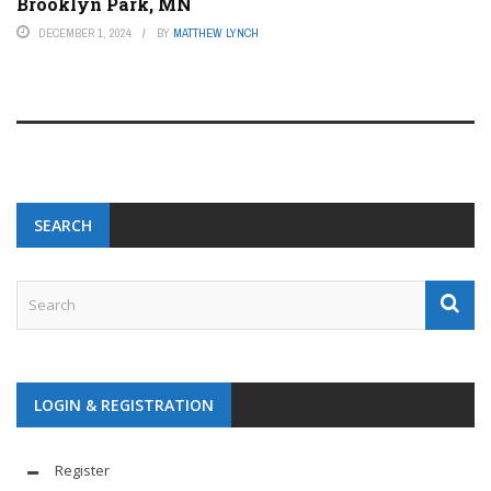
Brooklyn Park, MN
DECEMBER 1, 2024
BY
MATTHEW LYNCH
SEARCH
LOGIN & REGISTRATION
Register