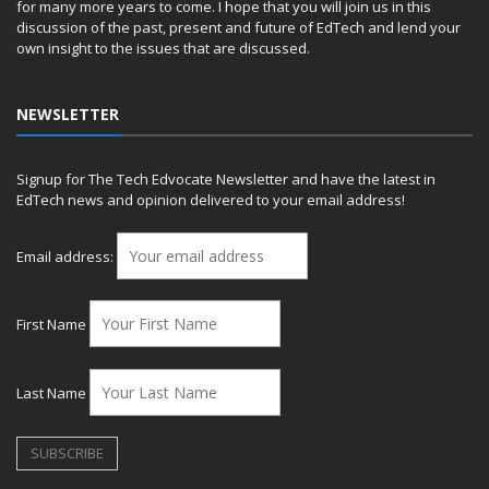
for many more years to come. I hope that you will join us in this
discussion of the past, present and future of EdTech and lend your
own insight to the issues that are discussed.
NEWSLETTER
Signup for The Tech Edvocate Newsletter and have the latest in
EdTech news and opinion delivered to your email address!
Email address:
First Name
Last Name