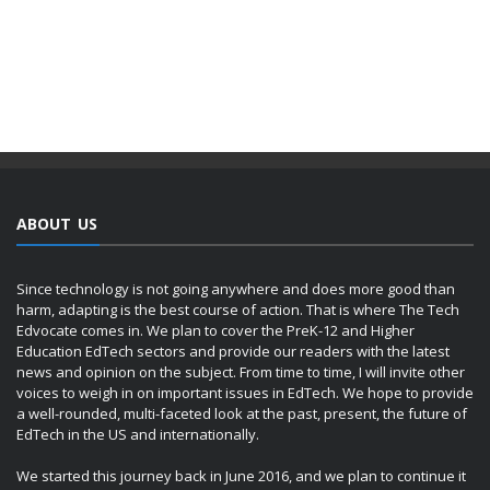
ABOUT US
Since technology is not going anywhere and does more good than
harm, adapting is the best course of action. That is where The Tech
Edvocate comes in. We plan to cover the PreK-12 and Higher
Education EdTech sectors and provide our readers with the latest
news and opinion on the subject. From time to time, I will invite other
voices to weigh in on important issues in EdTech. We hope to provide
a well-rounded, multi-faceted look at the past, present, the future of
EdTech in the US and internationally.
We started this journey back in June 2016, and we plan to continue it