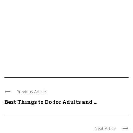
Previous Article
Best Things to Do for Adults and ...
Next Article