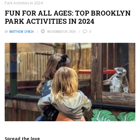
Park Activities in 2024
FUN FOR ALL AGES: TOP BROOKLYN
PARK ACTIVITIES IN 2024
BY
MATTHEW LYNCH
NOVEMBER 24, 2024
0
Spread the love