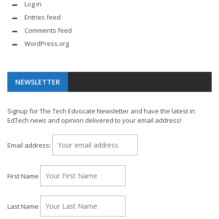
Log in
Entries feed
Comments feed
WordPress.org
NEWSLETTER
Signup for The Tech Edvocate Newsletter and have the latest in
EdTech news and opinion delivered to your email address!
Email address:
First Name
Last Name