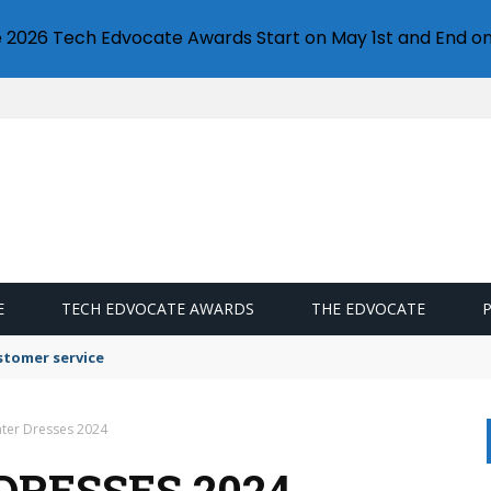
e 2026 Tech Edvocate Awards Start on May 1st and End on
E
TECH EDVOCATE AWARDS
THE EDVOCATE
stomer service
ater Dresses 2024
DRESSES 2024