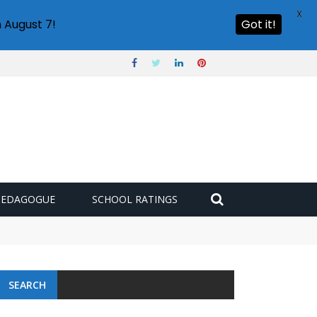
X
 August 7!
Got it!
PEDAGOGUE
SCHOOL RATINGS
SEARCH