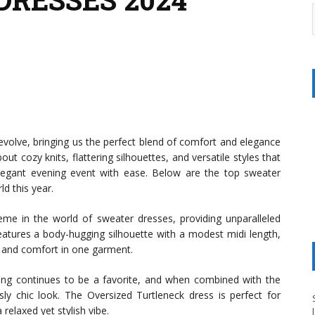
evolve, bringing us the perfect blend of comfort and elegance
bout cozy knits, flattering silhouettes, and versatile styles that
legant evening event with ease. Below are the top sweater
d this year.
e in the world of sweater dresses, providing unparalleled
tures a body-hugging silhouette with a modest midi length,
y and comfort in one garment.
ing continues to be a favorite, and when combined with the
ssly chic look. The Oversized Turtleneck dress is perfect for
elaxed yet stylish vibe.