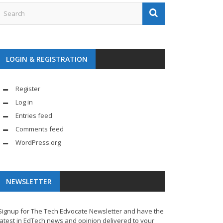
LOGIN & REGISTRATION
Register
Log in
Entries feed
Comments feed
WordPress.org
NEWSLETTER
Signup for The Tech Edvocate Newsletter and have the
latest in EdTech news and opinion delivered to your