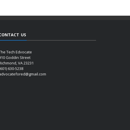
CONTACT US
The Tech Edvocate
910 Goddin Street
Richmond, VA 23231
(601) 630-5238
advocatefored@gmail.com