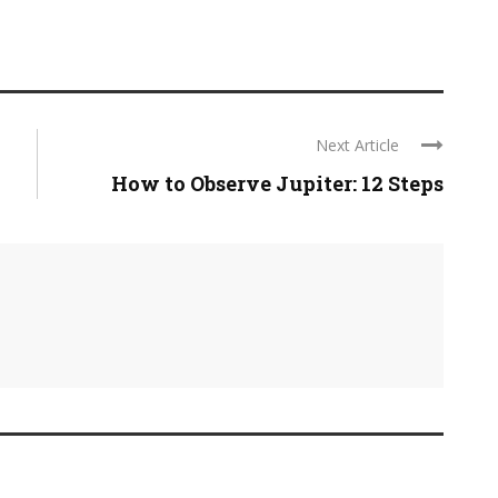
Next Article
How to Observe Jupiter: 12 Steps