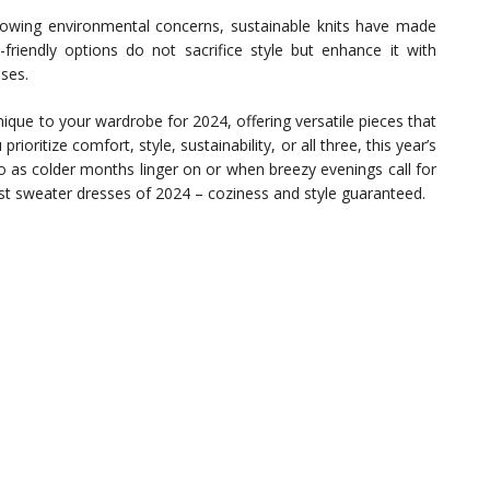
owing environmental concerns, sustainable knits have made
-friendly options do not sacrifice style but enhance it with
ses.
que to your wardrobe for 2024, offering versatile pieces that
ioritize comfort, style, sustainability, or all three, this year’s
So as colder months linger on or when breezy evenings call for
t sweater dresses of 2024 – coziness and style guaranteed.