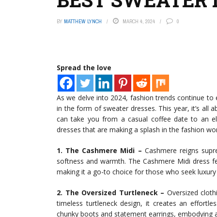
BY
MATTHEW LYNCH
MARCH 4, 2024
0
Spread the love
As we delve into 2024, fashion trends continue to 
in the form of sweater dresses. This year, it’s all a
can take you from a casual coffee date to an e
dresses that are making a splash in the fashion worl
1. The Cashmere Midi –
Cashmere reigns suprem
softness and warmth. The Cashmere Midi dress fea
making it a go-to choice for those who seek luxur
2. The Oversized Turtleneck –
Oversized cloth
timeless turtleneck design, it creates an effortle
chunky boots and statement earrings, embodying a r