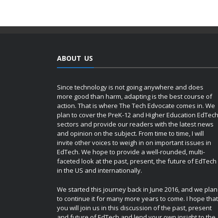
ABOUT US
Since technology is not going anywhere and does
more good than harm, adapting is the best course of
action. That is where The Tech Edvocate comes in. We
plan to cover the PreK-12 and Higher Education EdTec
sectors and provide our readers with the latest news
and opinion on the subject. From time to time, I will
invite other voices to weigh in on important issues in
EdTech. We hope to provide a well-rounded, multi-
faceted look at the past, present, the future of EdTech
in the US and internationally.
We started this journey back in June 2016, and we plan
to continue it for many more years to come. I hope that
you will join us in this discussion of the past, present
and future of EdTech and lend your own insight to the