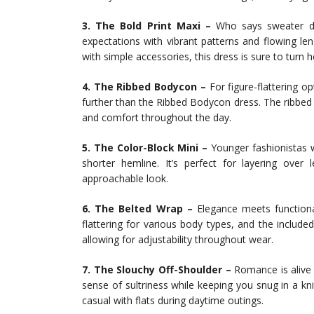
3. The Bold Print Maxi –
Who says sweater dr
expectations with vibrant patterns and flowing l
with simple accessories, this dress is sure to turn 
4. The Ribbed Bodycon –
For figure-flattering op
further than the Ribbed Bodycon dress. The ribbed t
and comfort throughout the day.
5. The Color-Block Mini –
Younger fashionistas wi
shorter hemline. It’s perfect for layering over
approachable look.
6. The Belted Wrap –
Elegance meets functional
flattering for various body types, and the included
allowing for adjustability throughout wear.
7. The Slouchy Off-Shoulder –
Romance is alive 
sense of sultriness while keeping you snug in a kn
casual with flats during daytime outings.