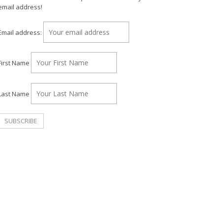
email address!
Email address:
First Name
Last Name