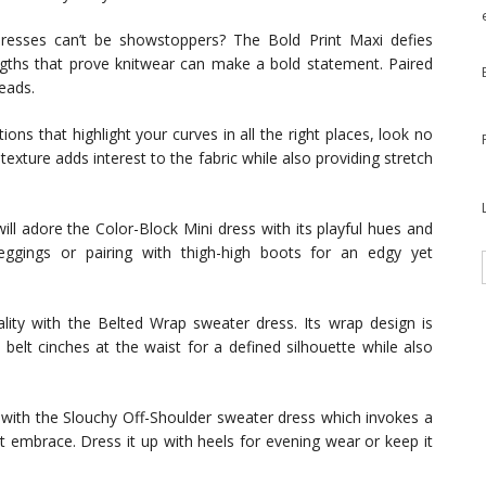
esses can’t be showstoppers? The Bold Print Maxi defies
engths that prove knitwear can make a bold statement. Paired
heads.
tions that highlight your curves in all the right places, look no
exture adds interest to the fabric while also providing stretch
ll adore the Color-Block Mini dress with its playful hues and
 leggings or pairing with thigh-high boots for an edgy yet
ity with the Belted Wrap sweater dress. Its wrap design is
 belt cinches at the waist for a defined silhouette while also
with the Slouchy Off-Shoulder sweater dress which invokes a
it embrace. Dress it up with heels for evening wear or keep it