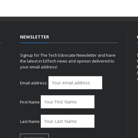
NEWSLETTER
Signup for The Tech Edvocate Newsletter and have
the latest in EdTech news and opinion delivered to
your email address!
h
Email address:
First Name
Last Name