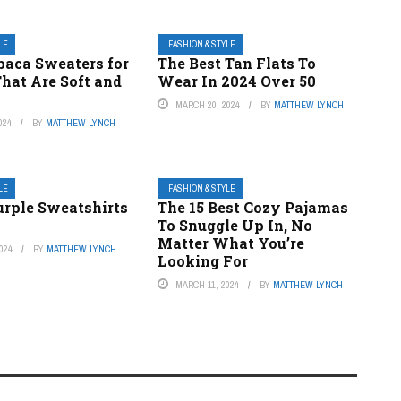
LE
FASHION & STYLE
paca Sweaters for
The Best Tan Flats To
at Are Soft and
Wear In 2024 Over 50
MARCH 20, 2024
BY
MATTHEW LYNCH
024
BY
MATTHEW LYNCH
LE
FASHION & STYLE
urple Sweatshirts
The 15 Best Cozy Pajamas
To Snuggle Up In, No
Matter What You’re
024
BY
MATTHEW LYNCH
Looking For
MARCH 11, 2024
BY
MATTHEW LYNCH