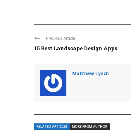
Previous Article
15 Best Landscape Design Apps
Matthew Lynch
RELATED ARTICLES
MORE FROM AUTHOR