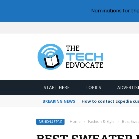
Nominations for th
START HERE
TOPICS
ADVERTIS
BREAKING NEWS
How to contact Expedia cu
Home
›
Fashion & Style
›
Best Swe
FASHION & STYLE
BEST SWEATER 