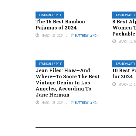
FASHION & STYLE
FASHION & STY
The 16 Best Bamboo
8 Best Al
Pajamas of 2024
Women Th
Packable
MARCH 23, 2024
BY
MATTHEW LYNCH
MARCH 11, 2
FASHION & STYLE
FASHION & STY
Jean Files: How—And
10 Best P
Where—To Score The Best
for 2024
Vintage Denim In Los
MARCH 13, 2
Angeles, According To
Jane Herman
MARCH 28, 2024
BY
MATTHEW LYNCH