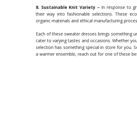
8. Sustainable Knit Variety –
In response to gr
their way into fashionable selections. These eco
organic materials and ethical manufacturing proces
Each of these sweater dresses brings something uni
cater to varying tastes and occasions. Whether you pr
selection has something special in store for you. 
a warmer ensemble, reach out for one of these bes