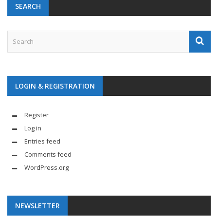
SEARCH
LOGIN & REGISTRATION
Register
Log in
Entries feed
Comments feed
WordPress.org
NEWSLETTER