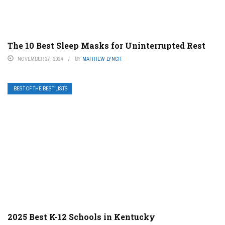
The 10 Best Sleep Masks for Uninterrupted Rest
NOVEMBER 27, 2024
BY
MATTHEW LYNCH
BEST OF THE BEST LISTS
2025 Best K-12 Schools in Kentucky