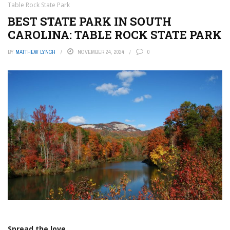
Table Rock State Park
BEST STATE PARK IN SOUTH
CAROLINA: TABLE ROCK STATE PARK
BY
MATTHEW LYNCH
NOVEMBER 24, 2024
0
Spread the love