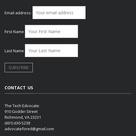
Email address:
First Name
Last Name
CONTACT US
The Tech Edvocate
910 Goddin Street
Richmond, VA 23231
(601) 630-5238
advocatefored@gmail.com