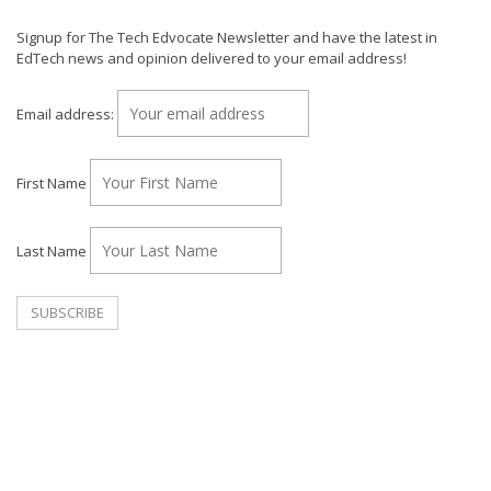
Signup for The Tech Edvocate Newsletter and have the latest in
EdTech news and opinion delivered to your email address!
Email address:
First Name
Last Name